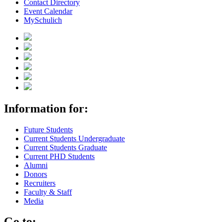
Contact Directory
Event Calendar
MySchulich
Information for:
Future Students
Current Students Undergraduate
Current Students Graduate
Current PHD Students
Alumni
Donors
Recruiters
Faculty & Staff
Media
Go to: