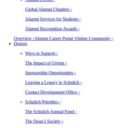
Global Alumni Chapters ›
Alumni Services for Students ›
Alumni Recognition Awards ›
Overview ›
Alumni Career Portal ›
Online Community ›
Donors
Ways to Support ›
The Impact of Giving ›
Sponsorship Opportunities ›
Leaving a Legacy to Schulich ›
Contact Development Office ›
Schulich Priorities ›
The Schulich Annual Fund ›
The Dean’s Society ›