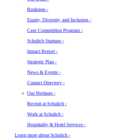
Rankings ›
Equity, Diversity, and Inclusion ›
Case Competition Program ›
Schulich Startups ›
Impact Report ›
Strategic Plan ›
News & Events ›
Contact Directory ›
Our Heritage ›
Recruit at Schulich ›
Work at Schulich ›
Hospitality & Hotel Services ›
Learn more about Schulich ›