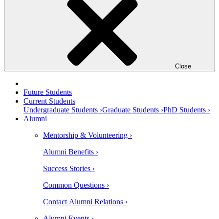
Close
Future Students
Current Students
Undergraduate Students ›
Graduate Students ›
PhD Students ›
Alumni
Mentorship & Volunteering ›
Alumni Benefits ›
Success Stories ›
Common Questions ›
Contact Alumni Relations ›
Alumni Events ›