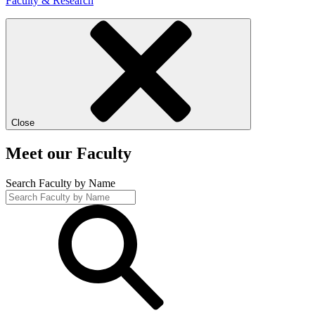
Faculty & Research
Close
Meet our Faculty
Search Faculty by Name