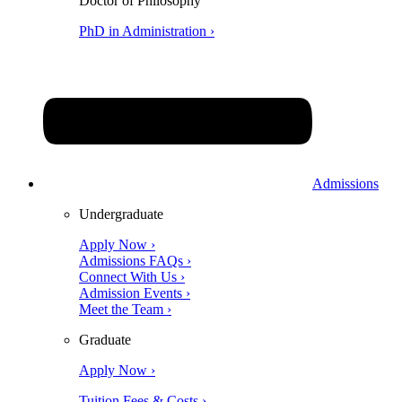
Doctor of Philosophy
PhD in Administration ›
Admissions
Undergraduate
Apply Now ›
Admissions FAQs ›
Connect With Us ›
Admission Events ›
Meet the Team ›
Graduate
Apply Now ›
Tuition Fees & Costs ›