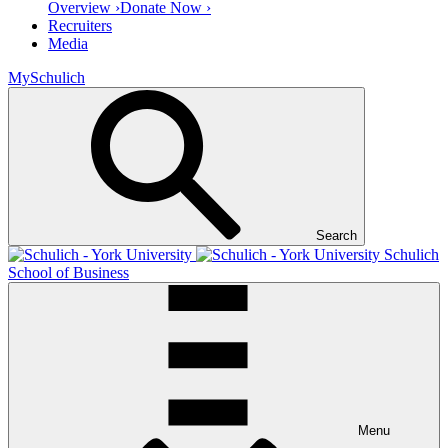
Overview ›
Donate Now ›
Recruiters
Media
MySchulich
Search
Schulich
School of Business
Menu