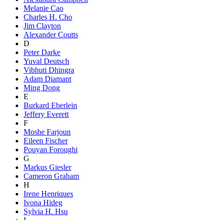
Melanie Cao
Charles H. Cho
Jim Clayton
Alexander Coutts
D
Peter Darke
Yuval Deutsch
Vibhuti Dhingra
Adam Diamant
Ming Dong
E
Burkard Eberlein
Jeffery Everett
F
Moshe Farjoun
Eileen Fischer
Pouyan Foroughi
G
Markus Giesler
Cameron Graham
H
Irene Henriques
Ivona Hideg
Sylvia H. Hsu