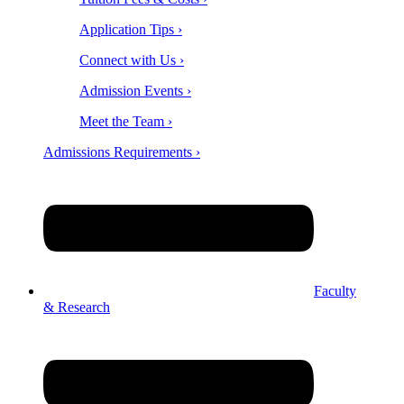
Application Tips ›
Connect with Us ›
Admission Events ›
Meet the Team ›
Admissions Requirements ›
Faculty
& Research