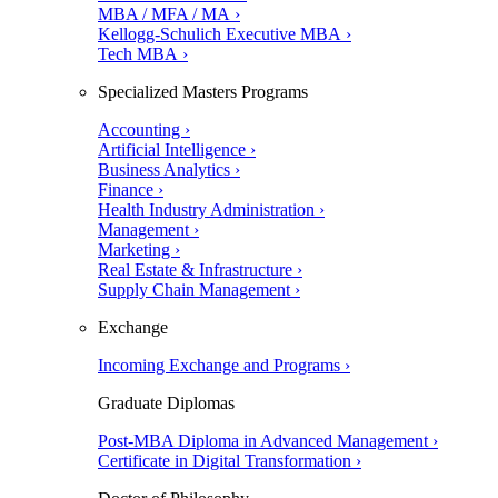
MBA / MFA / MA ›
Kellogg-Schulich Executive MBA ›
Tech MBA ›
Specialized Masters Programs
Accounting ›
Artificial Intelligence ›
Business Analytics ›
Finance ›
Health Industry Administration ›
Management ›
Marketing ›
Real Estate & Infrastructure ›
Supply Chain Management ›
Exchange
Incoming Exchange and Programs ›
Graduate Diplomas
Post-MBA Diploma in Advanced Management ›
Certificate in Digital Transformation ›