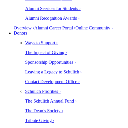
Alumni Services for Students ›
Alumni Recognition Awards ›
Overview ›
Alumni Career Portal ›
Online Community ›
Donors
Ways to Support ›
The Impact of Giving ›
Sponsorship Opportunities ›
Leaving a Legacy to Schulich ›
Contact Development Office ›
Schulich Priorities ›
The Schulich Annual Fund ›
The Dean’s Society ›
Tribute Giving ›