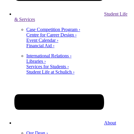
Student Life
& Services
Case Competition Program ›
Centre for Career Design ›
Event Calendar ›
Financial Aid ›
International Relations ›
Libraries ›
Services for Students ›
Student Life at Schulich ›
About
Our Dean ›