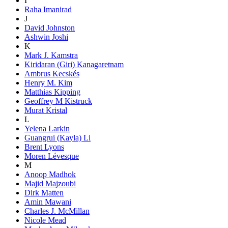
I
Raha Imanirad
J
David Johnston
Ashwin Joshi
K
Mark J. Kamstra
Kiridaran (Giri) Kanagaretnam
Ambrus Kecskés
Henry M. Kim
Matthias Kipping
Geoffrey M Kistruck
Murat Kristal
L
Yelena Larkin
Guangrui (Kayla) Li
Brent Lyons
Moren Lévesque
M
Anoop Madhok
Majid Majzoubi
Dirk Matten
Amin Mawani
Charles J. McMillan
Nicole Mead