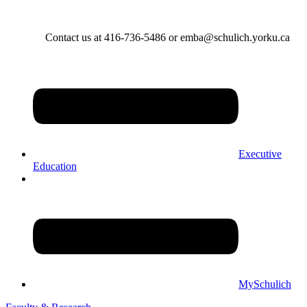
Contact us at 416-736-5486 or emba@schulich.yorku.ca​
Executive
Education
MySchulich