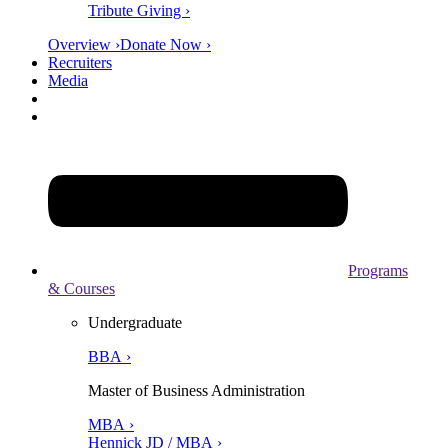
Tribute Giving ›
Overview ›
Donate Now ›
Recruiters
Media
Programs
& Courses
Undergraduate
BBA ›
Master of Business Administration
MBA ›
Hennick JD / MBA ›