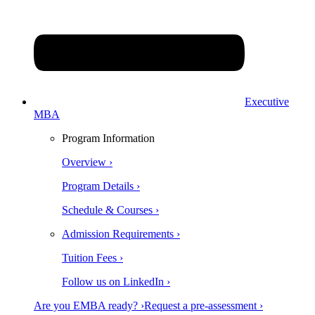
Executive
MBA
Program Information
Overview ›
Program Details ›
Schedule & Courses ›
Admission Requirements ›
Tuition Fees ›
Follow us on LinkedIn ›
Are you EMBA ready? ›
Request a pre-assessment ›