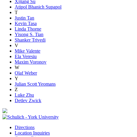
Xijiang Su
Atipol Bhanich Supapol
T
Justin Tan
Kevin Tasa
Linda Thorne
Yisong S. Tian
Shanker Trivedi
V
Mike Valente
Ela Veresiu
Maxim Voronov
W
Olaf Weber
Y
Julian Scott Yeomans
Z
Luke Zhu
Detlev Zwick
Directions
Location Inquiries