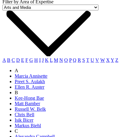
Filter by Area of Expertise
A
B
C
D
E
F
G
H
I
J
K
L
M
N
O
P
Q
R
S
T
U
V
W
X
Y
Z
A
Marcia Annisette
Preet S. Aulakh
Ellen R. Auster
B
Kee-Hong Bae
Matt Bamber
Russell W. Belk
Chris Bell
Isik Bicer
Markus Biehl
C
Alexandra Campbell