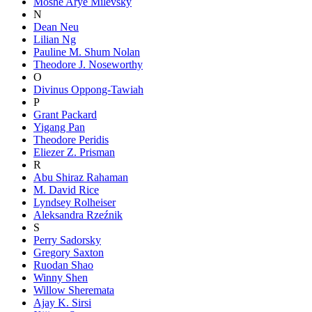
Moshe Arye Milevsky
N
Dean Neu
Lilian Ng
Pauline M. Shum Nolan
Theodore J. Noseworthy
O
Divinus Oppong-Tawiah
P
Grant Packard
Yigang Pan
Theodore Peridis
Eliezer Z. Prisman
R
Abu Shiraz Rahaman
M. David Rice
Lyndsey Rolheiser
Aleksandra Rzeźnik
S
Perry Sadorsky
Gregory Saxton
Ruodan Shao
Winny Shen
Willow Sheremata
Ajay K. Sirsi