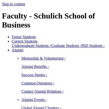
Skip to content
Faculty - Schulich School of
Business
Future Students
Current Students
Undergraduate Students ›
Graduate Students ›
PhD Students ›
Alumni
Mentorship & Volunteering ›
Alumni Benefits ›
Success Stories ›
Common Questions ›
Contact Alumni Relations ›
Alumni Events ›
Global Alumni Chapters ›