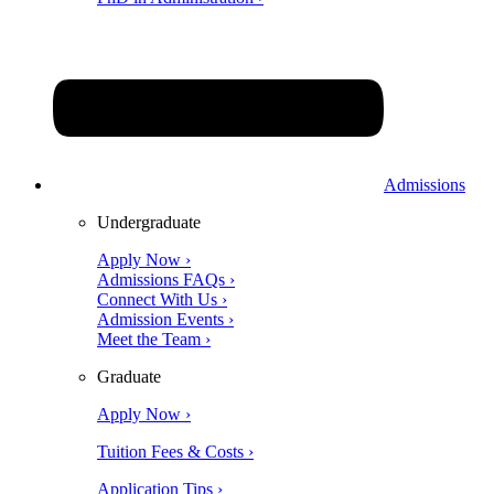
Admissions
Undergraduate
Apply Now ›
Admissions FAQs ›
Connect With Us ›
Admission Events ›
Meet the Team ›
Graduate
Apply Now ›
Tuition Fees & Costs ›
Application Tips ›