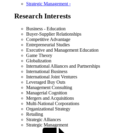
Strategic Management ›
Research Interests
Business - Education
Buyer-Supplier Relationships
Competitive Advantage
Entrepreneurial Studies
Executive and Management Education
Game Theory
Globalization
International Alliances and Partnerships
International Business
International Joint Ventures
Leveraged Buy Outs
Management Consulting
Managerial Cognition
Mergers and Acquisitions
Multi-National Corporations
Organizational Strategy
Retailing
Strategic Alliances
Strategic Management