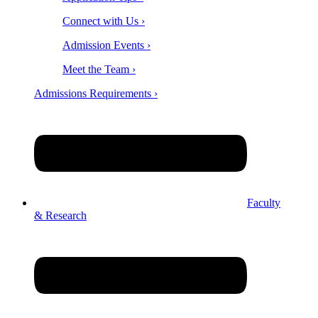
Connect with Us ›
Admission Events ›
Meet the Team ›
Admissions Requirements ›
Faculty
& Research