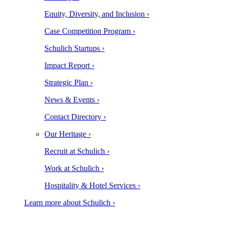
Equity, Diversity, and Inclusion ›
Case Competition Program ›
Schulich Startups ›
Impact Report ›
Strategic Plan ›
News & Events ›
Contact Directory ›
Our Heritage ›
Recruit at Schulich ›
Work at Schulich ›
Hospitality & Hotel Services ›
Learn more about Schulich ›