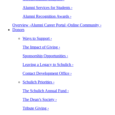
Alumni Services for Students ›
Alumni Recognition Awards ›
Overview ›
Alumni Career Portal ›
Online Community ›
Donors
Ways to Support ›
The Impact of Giving ›
Sponsorship Opportunities ›
Leaving a Legacy to Schulich ›
Contact Development Office ›
Schulich Priorities ›
The Schulich Annual Fund ›
The Dean’s Society ›
Tribute Giving ›