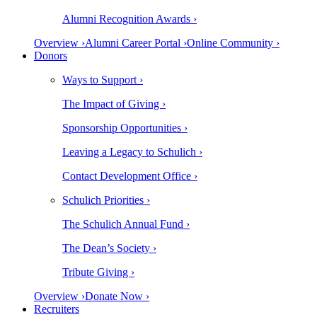
Alumni Recognition Awards ›
Overview ›
Alumni Career Portal ›
Online Community ›
Donors
Ways to Support ›
The Impact of Giving ›
Sponsorship Opportunities ›
Leaving a Legacy to Schulich ›
Contact Development Office ›
Schulich Priorities ›
The Schulich Annual Fund ›
The Dean’s Society ›
Tribute Giving ›
Overview ›
Donate Now ›
Recruiters