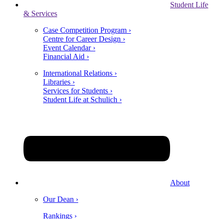
Student Life
& Services
Case Competition Program ›
Centre for Career Design ›
Event Calendar ›
Financial Aid ›
International Relations ›
Libraries ›
Services for Students ›
Student Life at Schulich ›
About
Our Dean ›
Rankings ›