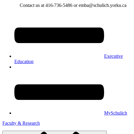
Contact us at 416-736-5486 or emba@schulich.yorku.ca​
Executive
Education
MySchulich
Faculty & Research