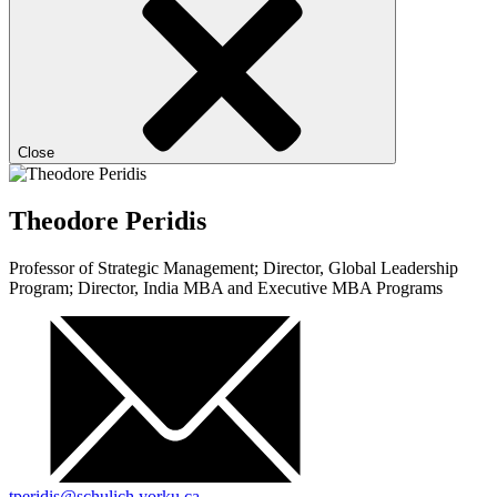
Close
Theodore Peridis
Professor of Strategic Management; Director, Global Leadership
Program; Director, India MBA and Executive MBA Programs
tperidis@schulich.yorku.ca