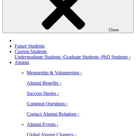
Close
Future Students
Current Students
Undergraduate Students ›
Graduate Students ›
PhD Students ›
Alumni
Mentorship & Volunteering ›
Alumni Benefits ›
Success Stories ›
Common Questions ›
Contact Alumni Relations ›
Alumni Events ›
Global Alumni Chapters ›