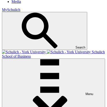
Media
MySchulich
Search
Schulich
School of Business
Menu