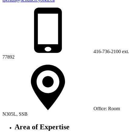
416-736-2100 ext.
77892
Office: Room
N305L, SSB
Area of Expertise