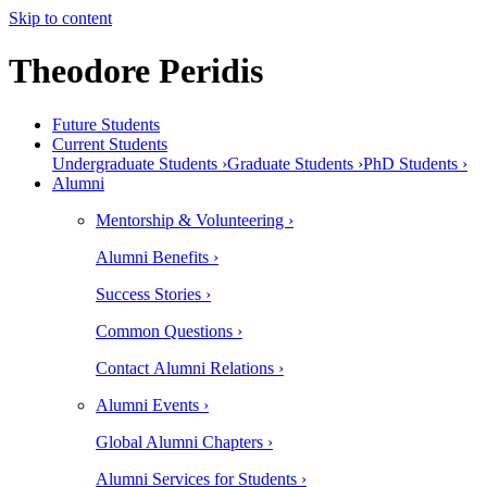
Skip to content
Theodore Peridis
Future Students
Current Students
Undergraduate Students ›
Graduate Students ›
PhD Students ›
Alumni
Mentorship & Volunteering ›
Alumni Benefits ›
Success Stories ›
Common Questions ›
Contact Alumni Relations ›
Alumni Events ›
Global Alumni Chapters ›
Alumni Services for Students ›