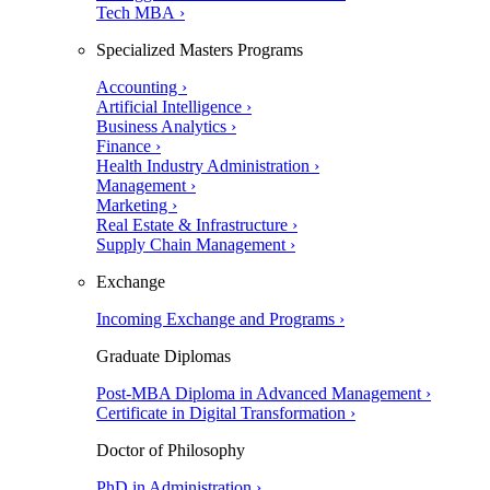
Tech MBA ›
Specialized Masters Programs
Accounting ›
Artificial Intelligence ›
Business Analytics ›
Finance ›
Health Industry Administration ›
Management ›
Marketing ›
Real Estate & Infrastructure ›
Supply Chain Management ›
Exchange
Incoming Exchange and Programs ›
Graduate Diplomas
Post-MBA Diploma in Advanced Management ›
Certificate in Digital Transformation ›
Doctor of Philosophy
PhD in Administration ›