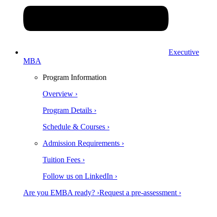
Executive
MBA
Program Information
Overview ›
Program Details ›
Schedule & Courses ›
Admission Requirements ›
Tuition Fees ›
Follow us on LinkedIn ›
Are you EMBA ready? ›
Request a pre-assessment ›