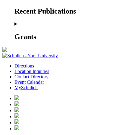
Recent Publications
Grants
Directions
Location Inquiries
Contact Directory
Event Calendar
MySchulich