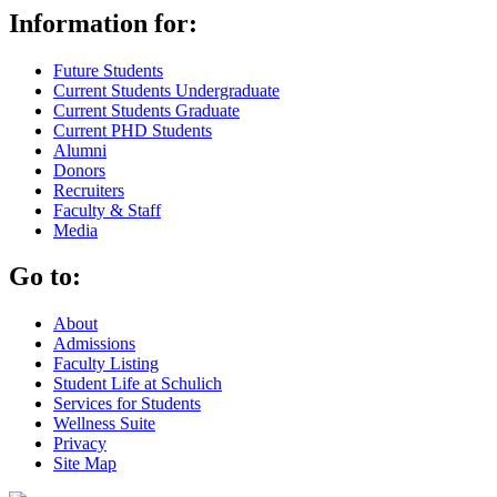
Information for:
Future Students
Current Students Undergraduate
Current Students Graduate
Current PHD Students
Alumni
Donors
Recruiters
Faculty & Staff
Media
Go to:
About
Admissions
Faculty Listing
Student Life at Schulich
Services for Students
Wellness Suite
Privacy
Site Map