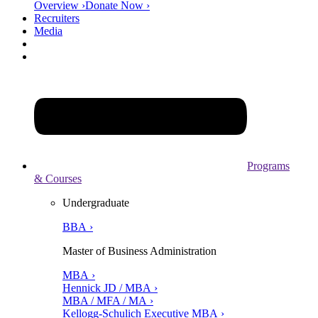
Overview ›
Donate Now ›
Recruiters
Media
Programs
& Courses
Undergraduate
BBA ›
Master of Business Administration
MBA ›
Hennick JD / MBA ›
MBA / MFA / MA ›
Kellogg-Schulich Executive MBA ›