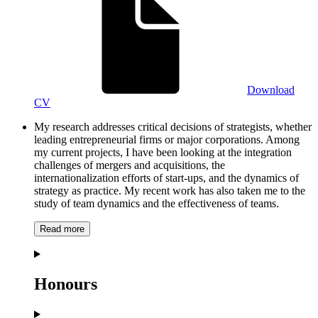
Download
CV
My research addresses critical decisions of strategists, whether
leading entrepreneurial firms or major corporations. Among
my current projects, I have been looking at the integration
challenges of mergers and acquisitions, the
internationalization efforts of start-ups, and the dynamics of
strategy as practice. My recent work has also taken me to the
study of team dynamics and the effectiveness of teams.
Read more
Honours