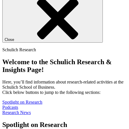
Close
Schulich Research
Welcome to the Schulich Research &
Insights Page!
Here, you’ll find information about research-related activities at the
Schulich School of Business.
Click below buttons to jump to the following sections:
Spotlight on Research
Podcasts
Research News
Spotlight on Research