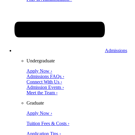
Admissions
Undergraduate
Apply Now ›
Admissions FAQs ›
Connect With Us ›
Admission Events ›
Meet the Team ›
Graduate
Apply Now ›
Tuition Fees & Costs ›
Application Tips ›