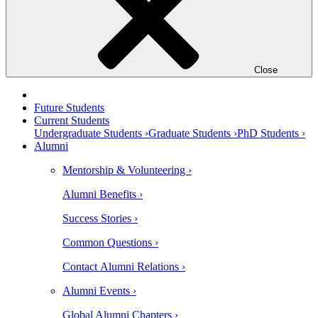
Close
Future Students
Current Students
Undergraduate Students ›
Graduate Students ›
PhD Students ›
Alumni
Mentorship & Volunteering ›
Alumni Benefits ›
Success Stories ›
Common Questions ›
Contact Alumni Relations ›
Alumni Events ›
Global Alumni Chapters ›