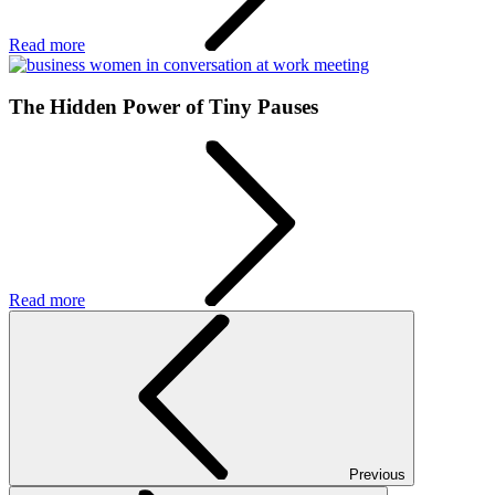
Read more
The Hidden Power of Tiny Pauses
Read more
Previous