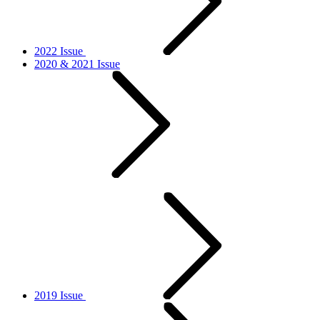
2022 Issue
2020 & 2021 Issue
2019 Issue