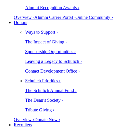
Alumni Recognition Awards ›
Overview ›
Alumni Career Portal ›
Online Community ›
Donors
Ways to Support ›
The Impact of Giving ›
Sponsorship Opportunities ›
Leaving a Legacy to Schulich ›
Contact Development Office ›
Schulich Priorities ›
The Schulich Annual Fund ›
The Dean’s Society ›
Tribute Giving ›
Overview ›
Donate Now ›
Recruiters