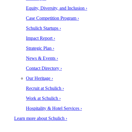
Equity, Diversity, and Inclusion ›
Case Competition Program ›
Schulich Startups ›
Impact Report ›
Strategic Plan ›
News & Events ›
Contact Directory ›
Our Heritage ›
Recruit at Schulich ›
Work at Schulich ›
Hospitality & Hotel Services ›
Learn more about Schulich ›