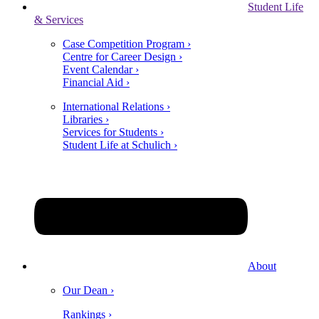
Student Life
& Services
Case Competition Program ›
Centre for Career Design ›
Event Calendar ›
Financial Aid ›
International Relations ›
Libraries ›
Services for Students ›
Student Life at Schulich ›
About
Our Dean ›
Rankings ›