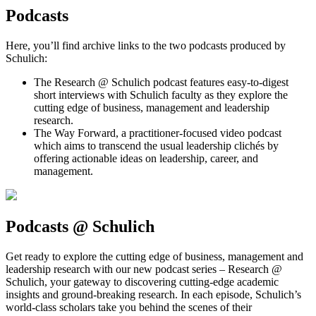
Podcasts
Here, you’ll find archive links to the two podcasts produced by
Schulich:
The Research @ Schulich podcast features easy-to-digest
short interviews with Schulich faculty as they explore the
cutting edge of business, management and leadership
research.
The Way Forward, a practitioner-focused video podcast
which aims to transcend the usual leadership clichés by
offering actionable ideas on leadership, career, and
management.
Podcasts @ Schulich
Get ready to explore the cutting edge of business, management and
leadership research with our new podcast series – Research @
Schulich, your gateway to discovering cutting-edge academic
insights and ground-breaking research. In each episode, Schulich’s
world-class scholars take you behind the scenes of their