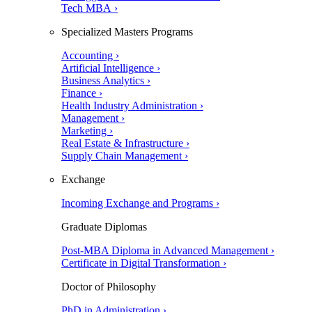
Tech MBA ›
Specialized Masters Programs
Accounting ›
Artificial Intelligence ›
Business Analytics ›
Finance ›
Health Industry Administration ›
Management ›
Marketing ›
Real Estate & Infrastructure ›
Supply Chain Management ›
Exchange
Incoming Exchange and Programs ›
Graduate Diplomas
Post-MBA Diploma in Advanced Management ›
Certificate in Digital Transformation ›
Doctor of Philosophy
PhD in Administration ›