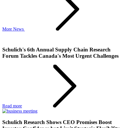
More News
Schulich's 6th Annual Supply Chain Research
Forum Tackles Canada's Most Urgent Challenges
Read more
Schulich Research Shows CEO Promises Boost