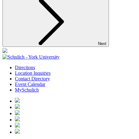
Next
Directions
Location Inquiries
Contact Directory
Event Calendar
MySchulich