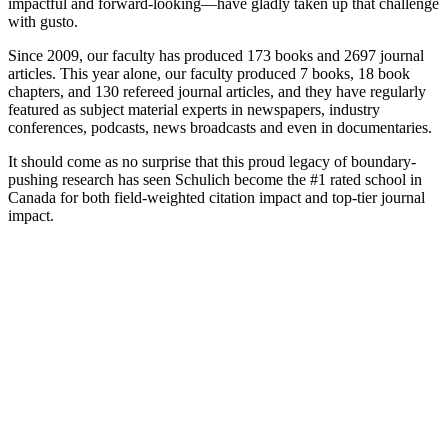
impactful and forward-looking—have gladly taken up that challenge
with gusto.
Since 2009, our faculty has produced 173 books and 2697 journal
articles. This year alone, our faculty produced 7 books, 18 book
chapters, and 130 refereed journal articles, and they have regularly
featured as subject material experts in newspapers, industry
conferences, podcasts, news broadcasts and even in documentaries.
It should come as no surprise that this proud legacy of boundary-
pushing research has seen Schulich become the #1 rated school in
Canada for both field-weighted citation impact and top-tier journal
impact.