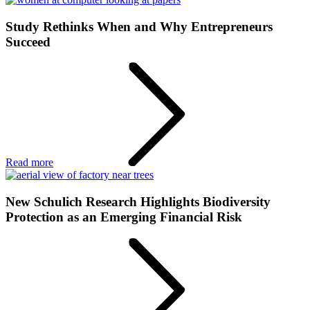
Study Rethinks When and Why Entrepreneurs
Succeed
Read more
New Schulich Research Highlights Biodiversity
Protection as an Emerging Financial Risk