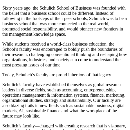
Sixty years ago, the Schulich School of Business was founded with
the belief that a business school could be different. Instead of
following in the footsteps of their peer schools, Schulich was to be a
business school that was more connected to the real world,
promoted social responsibility, and would pioneer new frontiers in
the management knowledge space.
While students received a world-class business education, the
School’s faculty was encouraged to boldly push the boundaries of
their research, challenging conventional thinking and reshaping how
organizations, industries, and society can come to understand the
most pressing issues of our time.
Today, Schulich’s faculty are proud inheritors of that legacy.
Schulich’s faculty have established themselves as global research
leaders in diverse fields, such as accounting, entrepreneurship,
operations management & information systems, finance, marketing,
organizational studies, strategy and sustainability. Our faculty are
also blazing trails in new fields such as sustainable business, digital
markets, AI, sustainable finance and what the workplace of the
future may look like.
Schulich’s faculty—charged with creating research that is visionary,