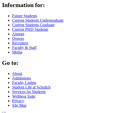
Information for:
Future Students
Current Students Undergraduate
Current Students Graduate
Current PHD Students
Alumni
Donors
Recruiters
Faculty & Staff
Media
Go to:
About
Admissions
Faculty Listing
Student Life at Schulich
Services for Students
Wellness Suite
Privacy
Site Map