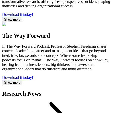
transformative research, offering fresh perspectives on ideas shaping
industries and driving organizational success.
Download it today!
Show more
The Way Forward
In The Way Forward Podcast, Professor Stephen Friedman shares
concrete leadership, career and management ideas that go beyond
tired, trite, buzzwords and concepts. Where some leadership
podcasts focus on “what”, The Way Forward focuses on “how” by
hearing from business leaders, big thinkers, and awesome
organizational doers that do different and think different.
Download it today!
Show more
Research News