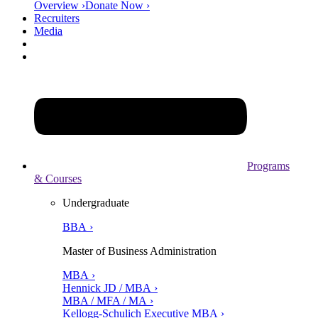
Overview ›
Donate Now ›
Recruiters
Media
Programs
& Courses
Undergraduate
BBA ›
Master of Business Administration
MBA ›
Hennick JD / MBA ›
MBA / MFA / MA ›
Kellogg-Schulich Executive MBA ›