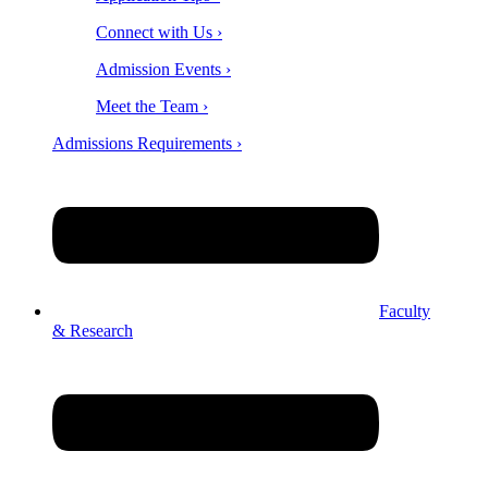
Connect with Us ›
Admission Events ›
Meet the Team ›
Admissions Requirements ›
Faculty
& Research