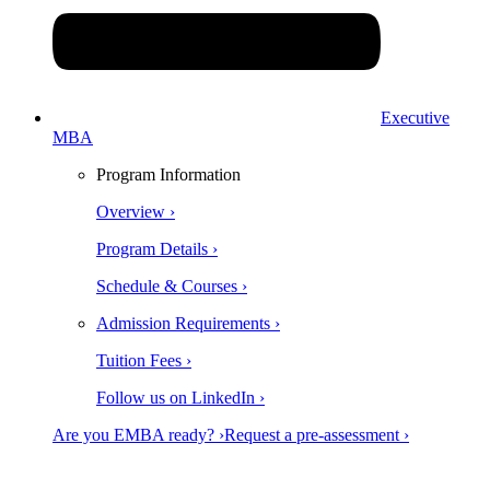
Executive
MBA
Program Information
Overview ›
Program Details ›
Schedule & Courses ›
Admission Requirements ›
Tuition Fees ›
Follow us on LinkedIn ›
Are you EMBA ready? ›
Request a pre-assessment ›