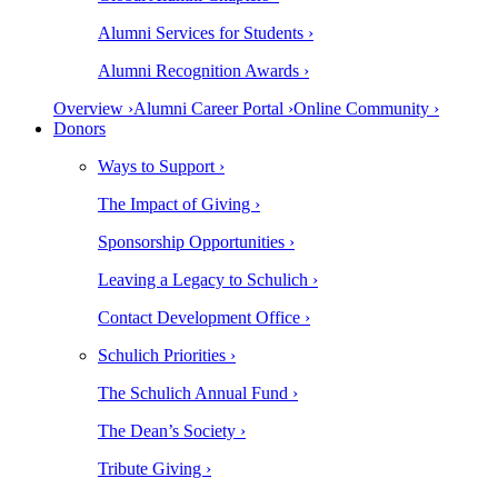
Alumni Services for Students ›
Alumni Recognition Awards ›
Overview ›
Alumni Career Portal ›
Online Community ›
Donors
Ways to Support ›
The Impact of Giving ›
Sponsorship Opportunities ›
Leaving a Legacy to Schulich ›
Contact Development Office ›
Schulich Priorities ›
The Schulich Annual Fund ›
The Dean’s Society ›
Tribute Giving ›