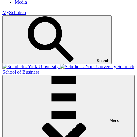
Media
MySchulich
Search
Schulich
School of Business
Menu