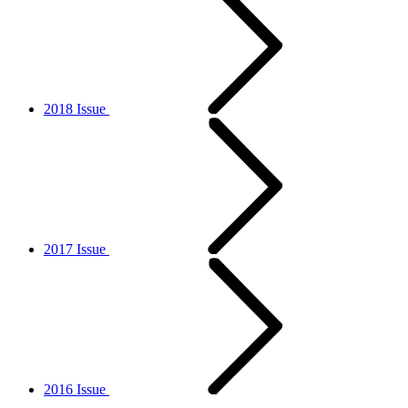
2018 Issue
2017 Issue
2016 Issue