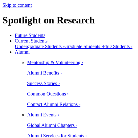
Skip to content
Spotlight on Research
Future Students
Current Students
Undergraduate Students ›
Graduate Students ›
PhD Students ›
Alumni
Mentorship & Volunteering ›
Alumni Benefits ›
Success Stories ›
Common Questions ›
Contact Alumni Relations ›
Alumni Events ›
Global Alumni Chapters ›
Alumni Services for Students ›