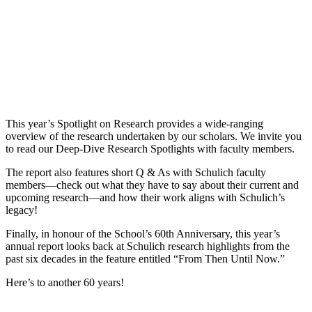
This year’s Spotlight on Research provides a wide-ranging
overview of the research undertaken by our scholars. We invite you
to read our Deep-Dive Research Spotlights with faculty members.
The report also features short Q & As with Schulich faculty
members—check out what they have to say about their current and
upcoming research—and how their work aligns with Schulich’s
legacy!
Finally, in honour of the School’s 60th Anniversary, this year’s
annual report looks back at Schulich research highlights from the
past six decades in the feature entitled “From Then Until Now.”
Here’s to another 60 years!