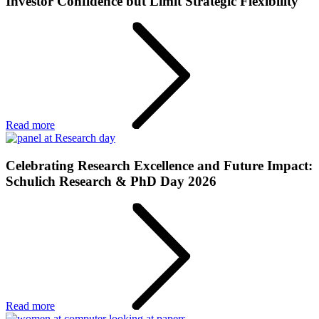
Investor Confidence but Limit Strategic Flexibility
Read more
Celebrating Research Excellence and Future Impact:
Schulich Research & PhD Day 2026
Read more