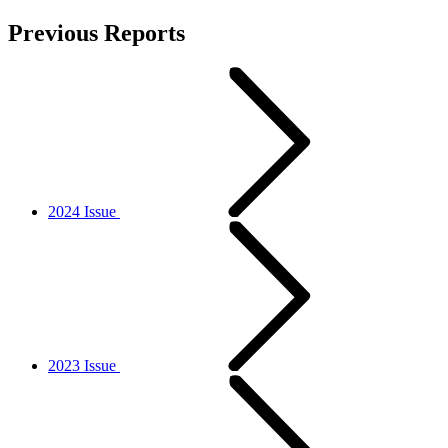
Previous Reports
2024 Issue
2023 Issue