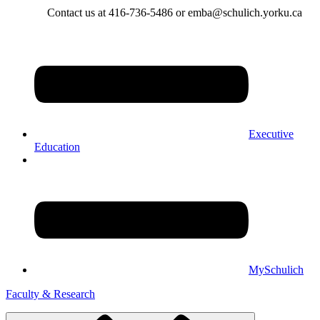
Contact us at 416-736-5486 or emba@schulich.yorku.ca​
Executive
Education
MySchulich
Faculty & Research