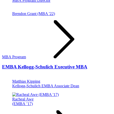
MBA Program Director
Brendon Grant (MBA '22)
MBA Program
EMBA
Kellogg-Schulich Executive MBA
Matthias Kipping
Kellogg-Schulich EMBA Associate Dean
Racheal Awe
(EMBA ’17)