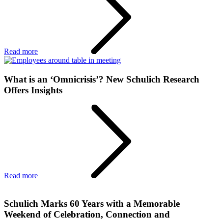
Read more
What is an ‘Omnicrisis’? New Schulich Research
Offers Insights
Read more
Schulich Marks 60 Years with a Memorable
Weekend of Celebration, Connection and