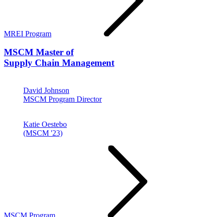
MREI Program
MSCM
Master of
Supply Chain Management
David Johnson
MSCM Program Director
Katie Oestebo
(MSCM '23)
MSCM Program