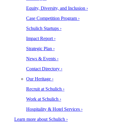
Equity, Diversity, and Inclusion ›
Case Competition Program ›
Schulich Startups ›
Impact Report ›
Strategic Plan ›
News & Events ›
Contact Directory ›
Our Heritage ›
Recruit at Schulich ›
Work at Schulich ›
Hospitality & Hotel Services ›
Learn more about Schulich ›