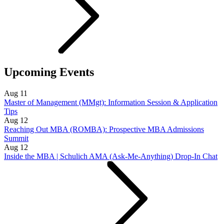
Upcoming Events
Aug
11
Master of Management (MMgt): Information Session & Application
Tips
Aug
12
Reaching Out MBA (ROMBA): Prospective MBA Admissions
Summit
Aug
12
Inside the MBA | Schulich AMA (Ask-Me-Anything) Drop-In Chat