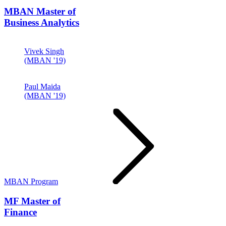
MBAN
Master of
Business Analytics
Vivek Singh
(MBAN '19)
Paul Maida
(MBAN '19)
MBAN Program
MF
Master of
Finance