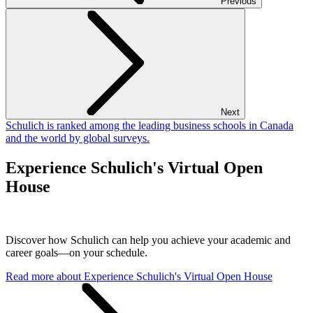
Previous
Next
Schulich is ranked among the leading business schools in Canada
and the world by global surveys.
Experience Schulich's Virtual Open
House
Discover how Schulich can help you achieve your academic and
career goals—on your schedule.
Read more
about Experience Schulich's Virtual Open House