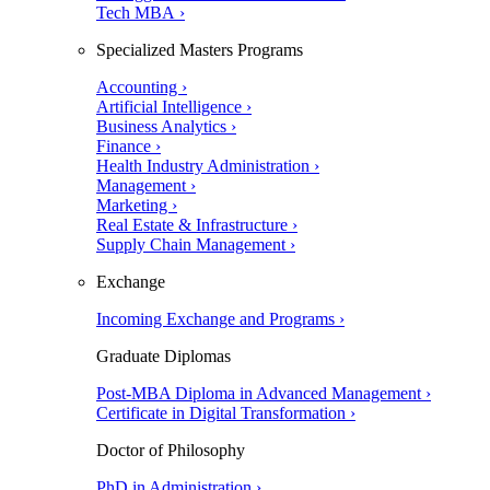
Tech MBA ›
Specialized Masters Programs
Accounting ›
Artificial Intelligence ›
Business Analytics ›
Finance ›
Health Industry Administration ›
Management ›
Marketing ›
Real Estate & Infrastructure ›
Supply Chain Management ›
Exchange
Incoming Exchange and Programs ›
Graduate Diplomas
Post-MBA Diploma in Advanced Management ›
Certificate in Digital Transformation ›
Doctor of Philosophy
PhD in Administration ›