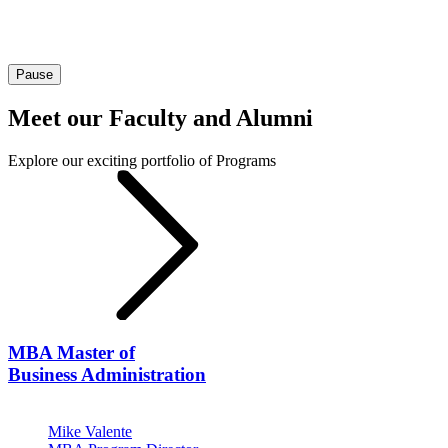
Pause
Meet our Faculty and Alumni
Explore our exciting portfolio of Programs
MBA
Master of
Business Administration
Mike Valente