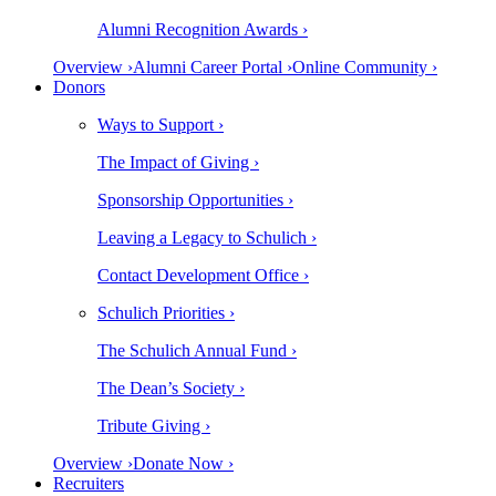
Alumni Recognition Awards ›
Overview ›
Alumni Career Portal ›
Online Community ›
Donors
Ways to Support ›
The Impact of Giving ›
Sponsorship Opportunities ›
Leaving a Legacy to Schulich ›
Contact Development Office ›
Schulich Priorities ›
The Schulich Annual Fund ›
The Dean’s Society ›
Tribute Giving ›
Overview ›
Donate Now ›
Recruiters