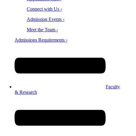
Connect with Us ›
Admission Events ›
Meet the Team ›
Admissions Requirements ›
Faculty
& Research