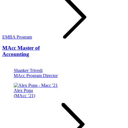
EMBA Program
MAcc
Master of
Accounting
Shanker Trivedi
MAcc Program Director
Alex Popa
(MAcc ’21)