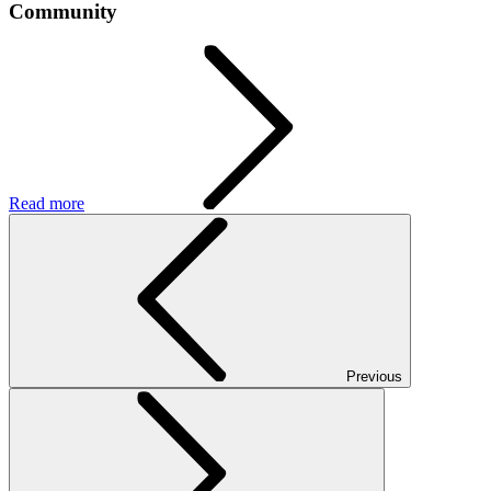
Community
Read more
Previous