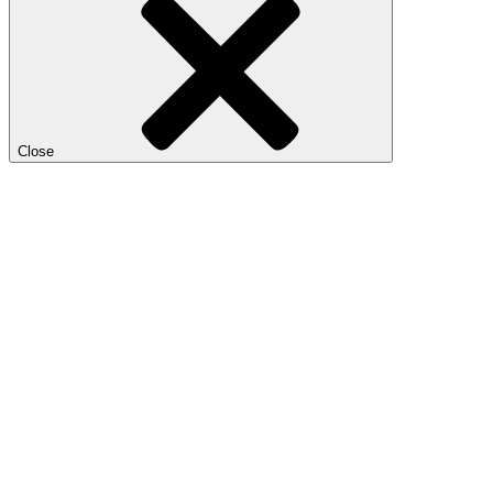
Close