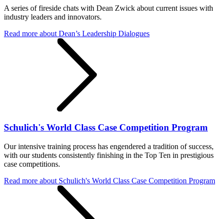
A series of fireside chats with Dean Zwick about current issues with
industry leaders and innovators.
Read more
about Dean’s Leadership Dialogues
Schulich's World Class Case Competition Program
Our intensive training process has engendered a tradition of success,
with our students consistently finishing in the Top Ten in prestigious
case competitions.
Read more
about Schulich's World Class Case Competition Program