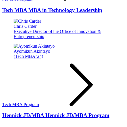
Tech MBA
MBA in Technology Leadership
Chris Carder
Executive Director of the Office of Innovation &
Entrepreneurship
Ayomikun Akintayo
(Tech MBA '24)
Tech MBA Program
Hennick JD/MBA
Hennick JD/MBA Program