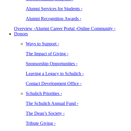
Alumni Services for Students ›
Alumni Recognition Awards ›
Overview ›
Alumni Career Portal ›
Online Community ›
Donors
Ways to Support ›
The Impact of Giving ›
Sponsorship Opportunities ›
Leaving a Legacy to Schulich ›
Contact Development Office ›
Schulich Priorities ›
The Schulich Annual Fund ›
The Dean’s Society ›
Tribute Giving ›