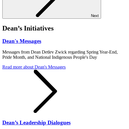
Next
Dean’s Initiatives
Dean's Messages
Messages from Dean Detlev Zwick regarding Spring Year-End,
Pride Month, and National Indigenous People's Day
Read more
about Dean's Messages
Dean’s Leadership Dialogues