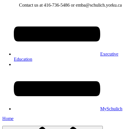
Contact us at 416-736-5486 or emba@schulich.yorku.ca​
Executive
Education
MySchulich
Home