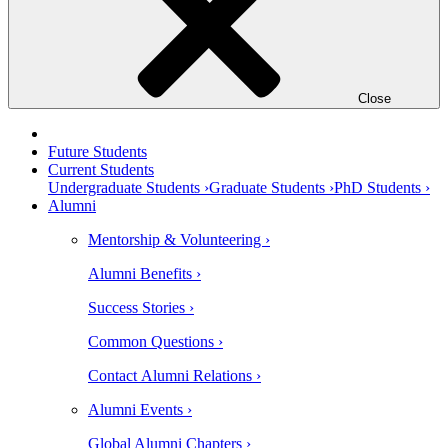
Close
Future Students
Current Students
Undergraduate Students ›
Graduate Students ›
PhD Students ›
Alumni
Mentorship & Volunteering ›
Alumni Benefits ›
Success Stories ›
Common Questions ›
Contact Alumni Relations ›
Alumni Events ›
Global Alumni Chapters ›