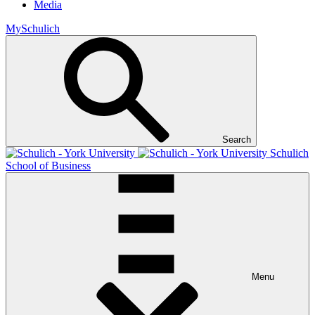
Media
MySchulich
Search
Schulich
School of Business
Menu