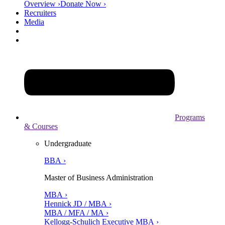
Overview ›
Donate Now ›
Recruiters
Media
Programs
& Courses
Undergraduate
BBA ›
Master of Business Administration
MBA ›
Hennick JD / MBA ›
MBA / MFA / MA ›
Kellogg-Schulich Executive MBA ›