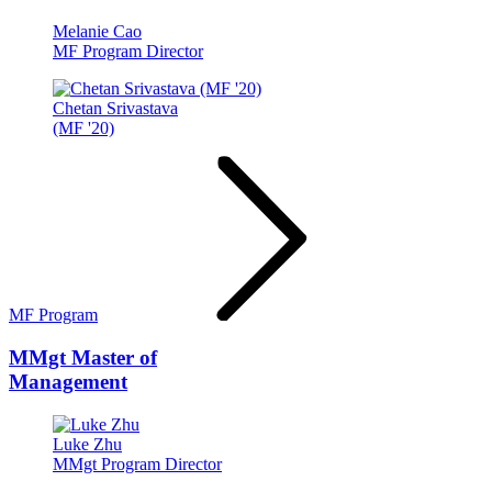
Melanie Cao
MF Program Director
Chetan Srivastava
(MF '20)
MF Program
MMgt
Master of
Management
Luke Zhu
MMgt Program Director