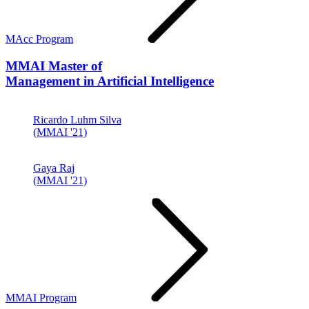
MAcc Program
MMAI
Master of
Management in Artificial Intelligence
Ricardo Luhm Silva
(MMAI '21)
Gaya Raj
(MMAI '21)
MMAI Program