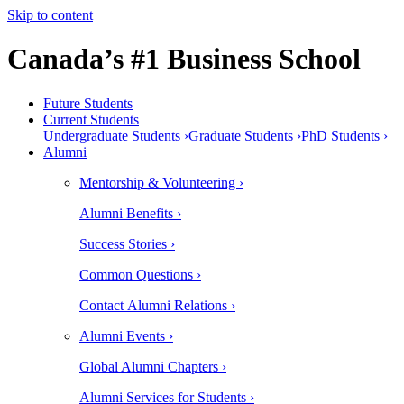
Skip to content
Canada’s #1 Business School
Future Students
Current Students
Undergraduate Students ›
Graduate Students ›
PhD Students ›
Alumni
Mentorship & Volunteering ›
Alumni Benefits ›
Success Stories ›
Common Questions ›
Contact Alumni Relations ›
Alumni Events ›
Global Alumni Chapters ›
Alumni Services for Students ›