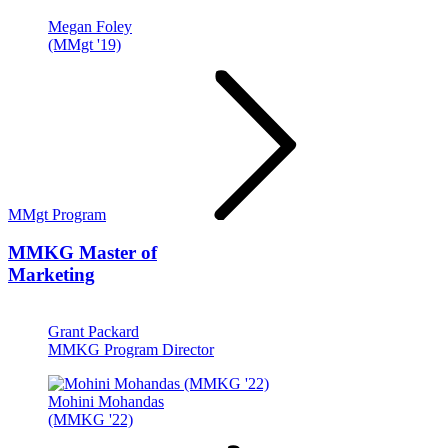
Megan Foley
(MMgt '19)
MMgt Program
MMKG
Master of
Marketing
Grant Packard
MMKG Program Director
Mohini Mohandas
(MMKG '22)