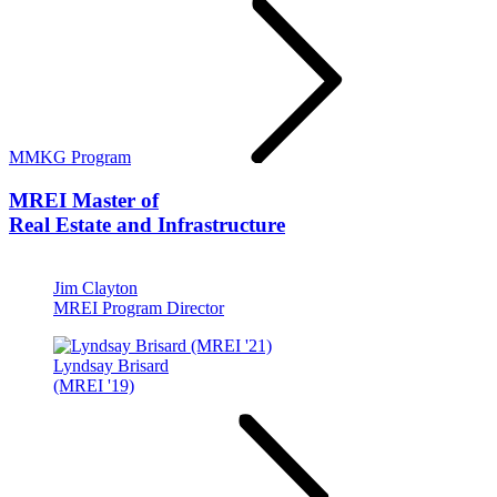
MMKG Program
MREI
Master of
Real Estate and Infrastructure
Jim Clayton
MREI Program Director
Lyndsay Brisard
(MREI '19)