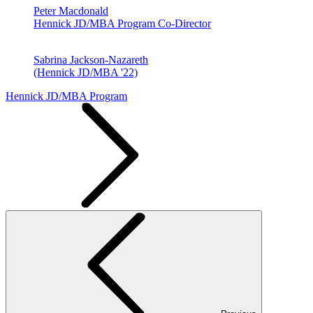
Peter Macdonald
Hennick JD/MBA Program Co-Director
Sabrina Jackson-Nazareth
(Hennick JD/MBA '22)
Hennick JD/MBA Program