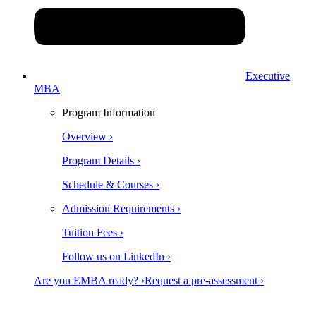
Executive
MBA
Program Information
Overview ›
Program Details ›
Schedule & Courses ›
Admission Requirements ›
Tuition Fees ›
Follow us on LinkedIn ›
Are you EMBA ready? ›
Request a pre-assessment ›