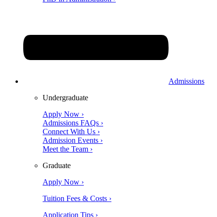
Admissions
Undergraduate
Apply Now ›
Admissions FAQs ›
Connect With Us ›
Admission Events ›
Meet the Team ›
Graduate
Apply Now ›
Tuition Fees & Costs ›
Application Tips ›