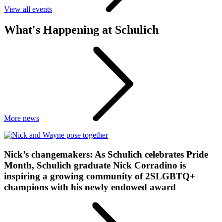
View all events
What's Happening at Schulich
More news
Nick’s changemakers: As Schulich celebrates Pride
Month, Schulich graduate Nick Corradino is
inspiring a growing community of 2SLGBTQ+
champions with his newly endowed award