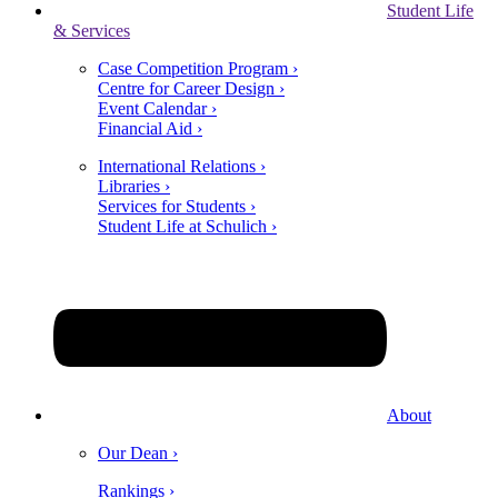
Student Life
& Services
Case Competition Program ›
Centre for Career Design ›
Event Calendar ›
Financial Aid ›
International Relations ›
Libraries ›
Services for Students ›
Student Life at Schulich ›
About
Our Dean ›
Rankings ›