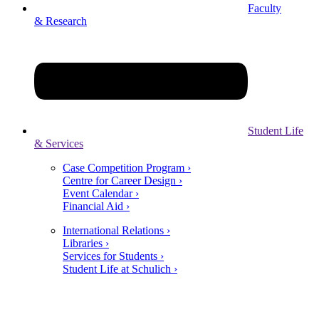
Faculty
& Research
Student Life
& Services
Case Competition Program ›
Centre for Career Design ›
Event Calendar ›
Financial Aid ›
International Relations ›
Libraries ›
Services for Students ›
Student Life at Schulich ›