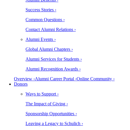
Success Stories ›
Common Questions ›
Contact Alumni Relations ›
Alumni Events ›
Global Alumni Chapters ›
Alumni Services for Students ›
Alumni Recognition Awards ›
Overview ›
Alumni Career Portal ›
Online Community ›
Donors
Ways to Support ›
The Impact of Giving ›
Sponsorship Opportunities ›
Leaving a Legacy to Schulich ›