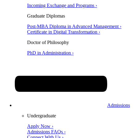
Incoming Exchange and Programs ›
Graduate Diplomas
Post-MBA Diploma in Advanced Management ›
Certificate in Digital Transformation ›
Doctor of Philosophy
PhD in Administration ›
Admissions
Undergraduate
Apply Now ›
Admissions FAQs ›
Connect With Us ›