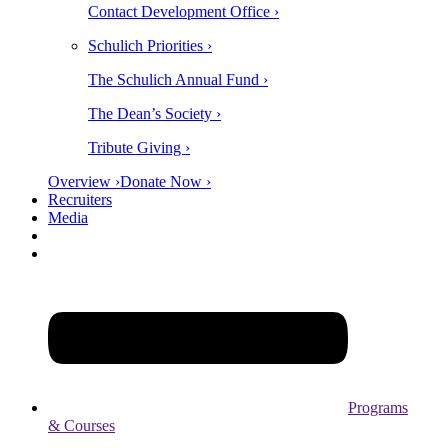
Contact Development Office ›
Schulich Priorities ›
The Schulich Annual Fund ›
The Dean’s Society ›
Tribute Giving ›
Overview ›
Donate Now ›
Recruiters
Media
Programs
& Courses