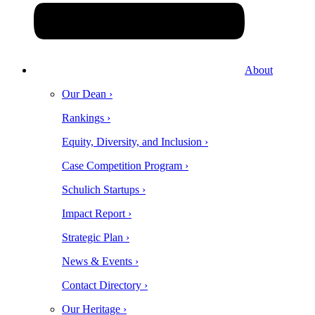
About
Our Dean ›
Rankings ›
Equity, Diversity, and Inclusion ›
Case Competition Program ›
Schulich Startups ›
Impact Report ›
Strategic Plan ›
News & Events ›
Contact Directory ›
Our Heritage ›