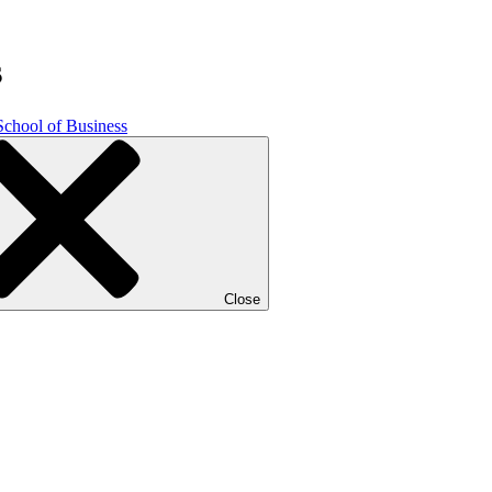
s
School of Business
Close