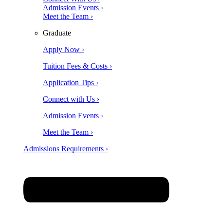
Admission Events ›
Meet the Team ›
Graduate
Apply Now ›
Tuition Fees & Costs ›
Application Tips ›
Connect with Us ›
Admission Events ›
Meet the Team ›
Admissions Requirements ›