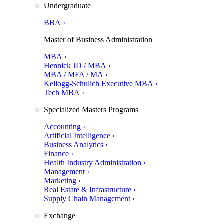
Undergraduate
BBA ›
Master of Business Administration
MBA ›
Hennick JD / MBA ›
MBA / MFA / MA ›
Kellogg-Schulich Executive MBA ›
Tech MBA ›
Specialized Masters Programs
Accounting ›
Artificial Intelligence ›
Business Analytics ›
Finance ›
Health Industry Administration ›
Management ›
Marketing ›
Real Estate & Infrastructure ›
Supply Chain Management ›
Exchange