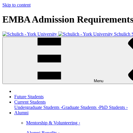
Skip to content
EMBA Admission Requirement
Schulich 
Menu
Future Students
Current Students
Undergraduate Students ›
Graduate Students ›
PhD Students ›
Alumni
Mentorship & Volunteering ›
Alumni Benefits ›