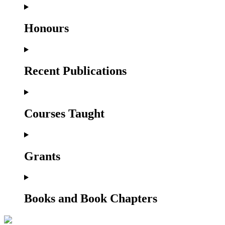
Honours
Recent Publications
Courses Taught
Grants
Books and Book Chapters