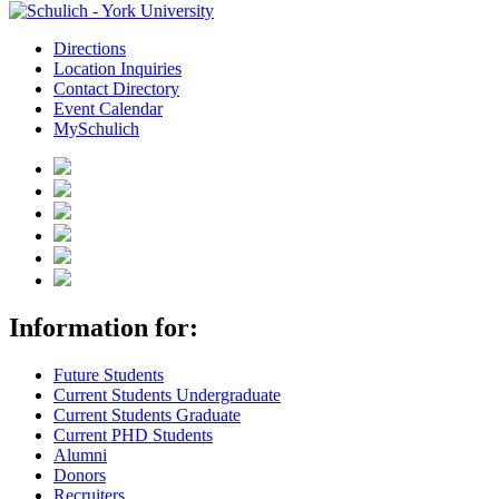
Directions
Location Inquiries
Contact Directory
Event Calendar
MySchulich
Information for:
Future Students
Current Students Undergraduate
Current Students Graduate
Current PHD Students
Alumni
Donors
Recruiters