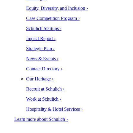
Equity, Diversity, and Inclusion ›
Case Competition Program ›
Schulich Startups ›
Impact Report ›
Strategic Plan ›
News & Events ›
Contact Directory ›
Our Heritage ›
Recruit at Schulich ›
Work at Schulich ›
Hospitality & Hotel Services ›
Learn more about Schulich ›