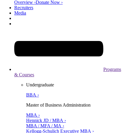
Overview ›
Donate Now ›
Recruiters
Media
Programs
& Courses
Undergraduate
BBA ›
Master of Business Administration
MBA ›
Hennick JD / MBA ›
MBA / MFA / MA ›
Kellogg-Schulich Executive MBA ›