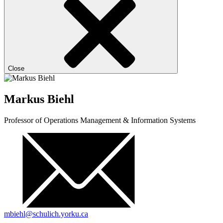
Close
Markus Biehl
Professor of Operations Management & Information Systems
mbiehl@schulich.yorku.ca