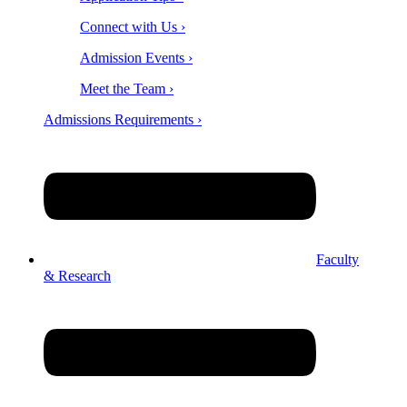
Connect with Us ›
Admission Events ›
Meet the Team ›
Admissions Requirements ›
Faculty
& Research