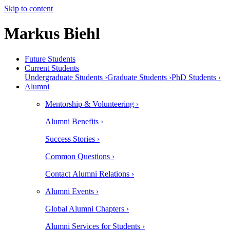
Skip to content
Markus Biehl
Future Students
Current Students
Undergraduate Students ›
Graduate Students ›
PhD Students ›
Alumni
Mentorship & Volunteering ›
Alumni Benefits ›
Success Stories ›
Common Questions ›
Contact Alumni Relations ›
Alumni Events ›
Global Alumni Chapters ›
Alumni Services for Students ›