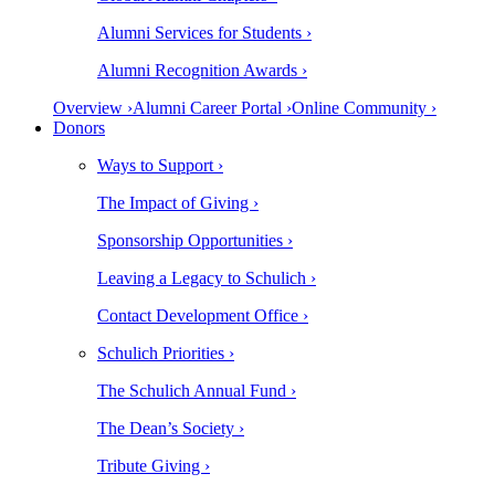
Alumni Services for Students ›
Alumni Recognition Awards ›
Overview ›
Alumni Career Portal ›
Online Community ›
Donors
Ways to Support ›
The Impact of Giving ›
Sponsorship Opportunities ›
Leaving a Legacy to Schulich ›
Contact Development Office ›
Schulich Priorities ›
The Schulich Annual Fund ›
The Dean’s Society ›
Tribute Giving ›