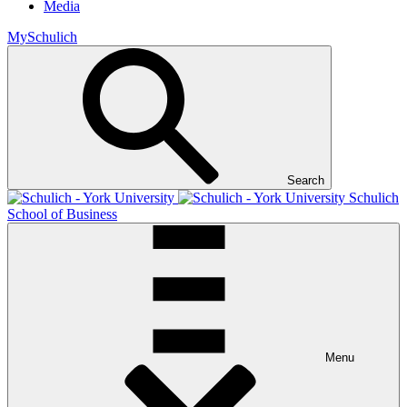
Media
MySchulich
Search
Schulich
School of Business
Menu