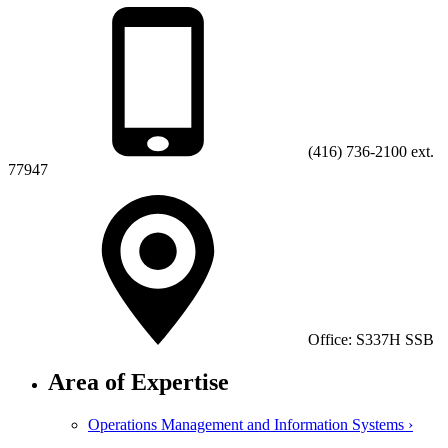
(416) 736-2100 ext.
77947
Office: S337H SSB
Area of Expertise
Operations Management and Information Systems ›