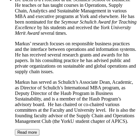
He teaches or has taught courses in Operations, Supply
Chain, Analytics and Sustainable Management in various
MBA and executive programs at York and elsewhere. He has
been nominated for the
Seymour Schulich Award for Teaching
Excellence
by his students and received the
York University
Merit Award
several times.
Markus’ research focuses on responsible business practices
and the interface between operations and information systems.
He has received several research grants and awards for his
papers. In his consulting practice he has advised public and
private organizations on sustainable and global operations and
supply chain issues.
Markus has served as Schulich’s Associate Dean, Academic,
as Director of Schulich’s International MBA program, as
Deputy Director of the Haub Program in Business
Sustainability, and is a member of the Haub Program’s
advisory board. He has chaired or co-chaired various
committees at the Faculty and University level. He is also the
founding faculty advisor of the Supply Chain and Operations
Management Club (the YorkU student chapter of APICS).
Read more