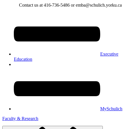
Contact us at 416-736-5486 or emba@schulich.yorku.ca​
Executive
Education
MySchulich
Faculty & Research