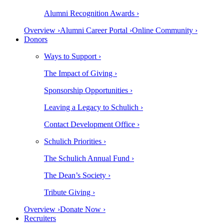
Alumni Recognition Awards ›
Overview ›
Alumni Career Portal ›
Online Community ›
Donors
Ways to Support ›
The Impact of Giving ›
Sponsorship Opportunities ›
Leaving a Legacy to Schulich ›
Contact Development Office ›
Schulich Priorities ›
The Schulich Annual Fund ›
The Dean’s Society ›
Tribute Giving ›
Overview ›
Donate Now ›
Recruiters