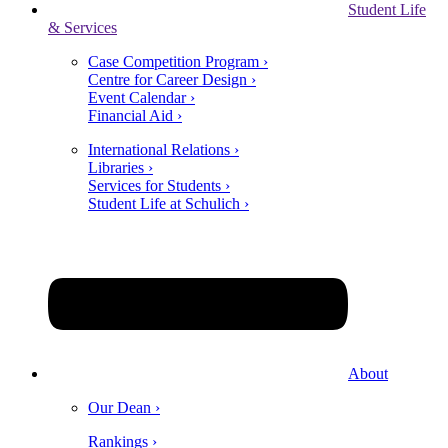
Student Life
& Services
Case Competition Program ›
Centre for Career Design ›
Event Calendar ›
Financial Aid ›
International Relations ›
Libraries ›
Services for Students ›
Student Life at Schulich ›
About
Our Dean ›
Rankings ›