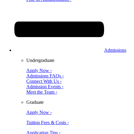
Admissions
Undergraduate
Apply Now ›
Admissions FAQs ›
Connect With Us ›
Admission Events ›
Meet the Team ›
Graduate
Apply Now ›
Tuition Fees & Costs ›
Application Tips ›