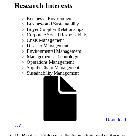
Research Interests
Business - Environment
Business and Sustainability
Buyer-Supplier Relationships
Corporate Social Responsibility
Crisis Management
Disaster Management
Environmental Management
Management - Technology
Operations Management
Supply Chain Management
Sustainability Management
Download
CV
Dr. Biehl is a Professor at the Schulich School of Business.