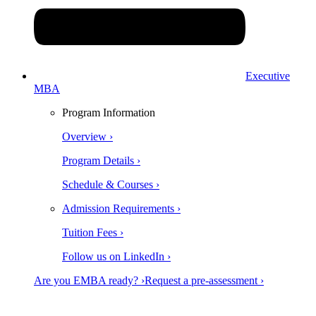
Executive
MBA
Program Information
Overview ›
Program Details ›
Schedule & Courses ›
Admission Requirements ›
Tuition Fees ›
Follow us on LinkedIn ›
Are you EMBA ready? ›
Request a pre-assessment ›