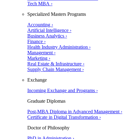
Tech MBA ›
Specialized Masters Programs
Accounting ›
Artificial Intelligence ›
Business Analytics ›
Finance ›
Health Industry Administration ›
Management ›
Marketing ›
Real Estate & Infrastructure ›
Supply Chain Management ›
Exchange
Incoming Exchange and Programs ›
Graduate Diplomas
Post-MBA Diploma in Advanced Management ›
Certificate in Digital Transformation ›
Doctor of Philosophy
PhD in Administration ›