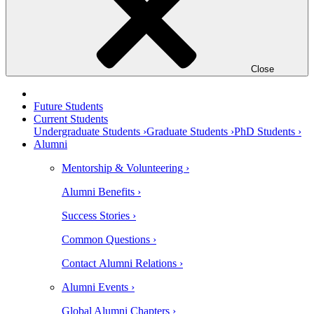
Close
Future Students
Current Students
Undergraduate Students ›
Graduate Students ›
PhD Students ›
Alumni
Mentorship & Volunteering ›
Alumni Benefits ›
Success Stories ›
Common Questions ›
Contact Alumni Relations ›
Alumni Events ›
Global Alumni Chapters ›