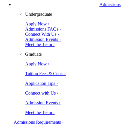
Admissions
Undergraduate
Apply Now ›
Admissions FAQs ›
Connect With Us ›
Admission Events ›
Meet the Team ›
Graduate
Apply Now ›
Tuition Fees & Costs ›
Application Tips ›
Connect with Us ›
Admission Events ›
Meet the Team ›
Admissions Requirements ›