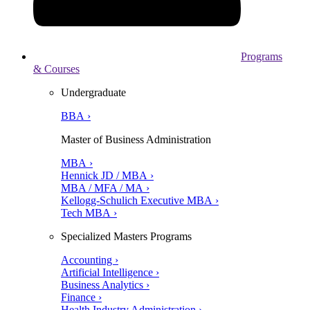
Programs
& Courses
Undergraduate
BBA ›
Master of Business Administration
MBA ›
Hennick JD / MBA ›
MBA / MFA / MA ›
Kellogg-Schulich Executive MBA ›
Tech MBA ›
Specialized Masters Programs
Accounting ›
Artificial Intelligence ›
Business Analytics ›
Finance ›
Health Industry Administration ›