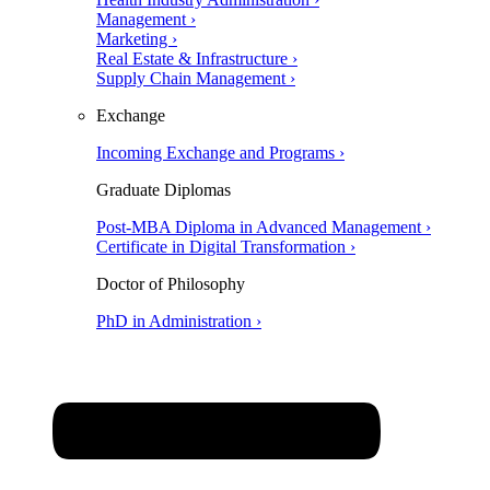
Management ›
Marketing ›
Real Estate & Infrastructure ›
Supply Chain Management ›
Exchange
Incoming Exchange and Programs ›
Graduate Diplomas
Post-MBA Diploma in Advanced Management ›
Certificate in Digital Transformation ›
Doctor of Philosophy
PhD in Administration ›