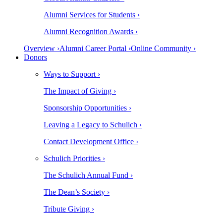
Alumni Services for Students ›
Alumni Recognition Awards ›
Overview ›
Alumni Career Portal ›
Online Community ›
Donors
Ways to Support ›
The Impact of Giving ›
Sponsorship Opportunities ›
Leaving a Legacy to Schulich ›
Contact Development Office ›
Schulich Priorities ›
The Schulich Annual Fund ›
The Dean’s Society ›
Tribute Giving ›