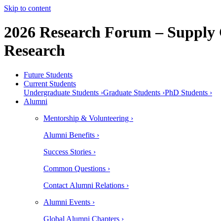
Skip to content
2026 Research Forum – Supply 
Research
Future Students
Current Students
Undergraduate Students ›
Graduate Students ›
PhD Students ›
Alumni
Mentorship & Volunteering ›
Alumni Benefits ›
Success Stories ›
Common Questions ›
Contact Alumni Relations ›
Alumni Events ›
Global Alumni Chapters ›