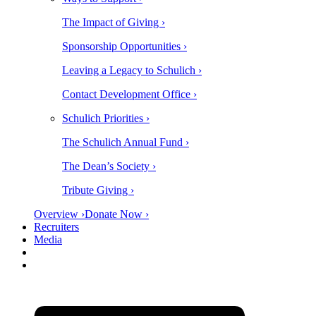
The Impact of Giving ›
Sponsorship Opportunities ›
Leaving a Legacy to Schulich ›
Contact Development Office ›
Schulich Priorities ›
The Schulich Annual Fund ›
The Dean’s Society ›
Tribute Giving ›
Overview ›
Donate Now ›
Recruiters
Media