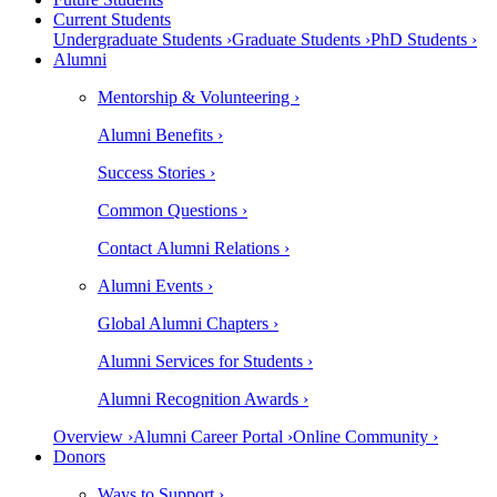
Current Students
Undergraduate Students ›
Graduate Students ›
PhD Students ›
Alumni
Mentorship & Volunteering ›
Alumni Benefits ›
Success Stories ›
Common Questions ›
Contact Alumni Relations ›
Alumni Events ›
Global Alumni Chapters ›
Alumni Services for Students ›
Alumni Recognition Awards ›
Overview ›
Alumni Career Portal ›
Online Community ›
Donors
Ways to Support ›