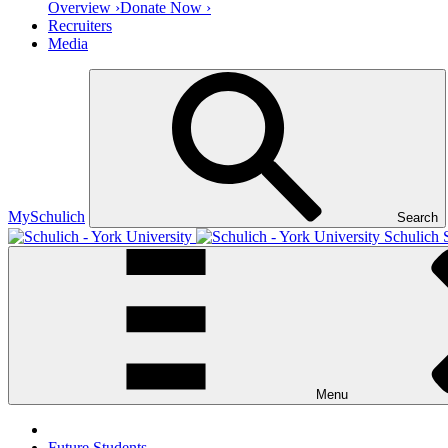
Overview ›
Donate Now ›
Recruiters
Media
MySchulich
Search
Schulich 
Menu
Future Students