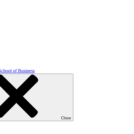
School of Business
Close