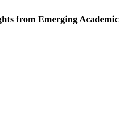
ights from Emerging Academic