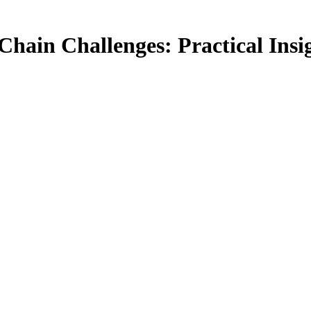
Chain Challenges: Practical Ins