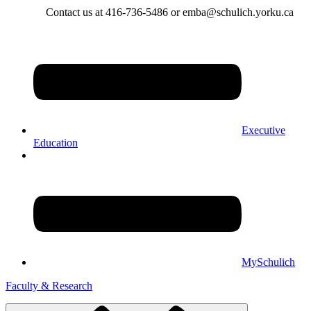
Contact us at 416-736-5486 or emba@schulich.yorku.ca​
Executive
Education
MySchulich
Faculty & Research