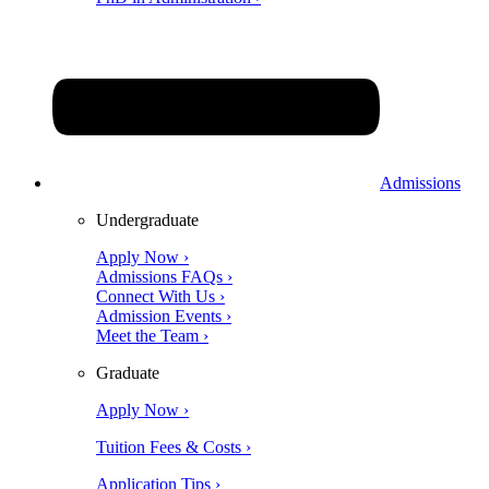
Admissions
Undergraduate
Apply Now ›
Admissions FAQs ›
Connect With Us ›
Admission Events ›
Meet the Team ›
Graduate
Apply Now ›
Tuition Fees & Costs ›
Application Tips ›