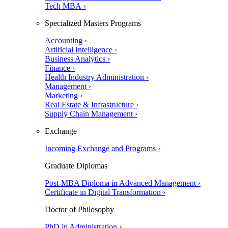
Tech MBA ›
Specialized Masters Programs
Accounting ›
Artificial Intelligence ›
Business Analytics ›
Finance ›
Health Industry Administration ›
Management ›
Marketing ›
Real Estate & Infrastructure ›
Supply Chain Management ›
Exchange
Incoming Exchange and Programs ›
Graduate Diplomas
Post-MBA Diploma in Advanced Management ›
Certificate in Digital Transformation ›
Doctor of Philosophy
PhD in Administration ›