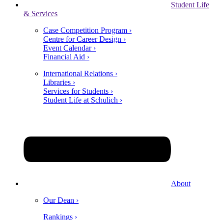
Student Life
& Services
Case Competition Program ›
Centre for Career Design ›
Event Calendar ›
Financial Aid ›
International Relations ›
Libraries ›
Services for Students ›
Student Life at Schulich ›
About
Our Dean ›
Rankings ›