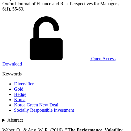
Oxford Journal of Finance and Risk Perspectives for Managers,
6(1), 55-69.
Open Access
Download
Keywords
Diversifier
Gold
Hedge
Korea
Korea Green New Deal
Socially Responsible Investment
Abstract
Weber, O., & Ang, W. R. (2016).
"The Performance, Volatility,