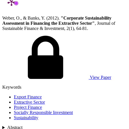
Weber, O., & Banks, Y. (2012).
"Corporate Sustainability
Assessment in Financing the Extractive Sector"
, Journal of
Sustainable Finance & Investment, 2(1), 64-81.
View Paper
Keywords
Export Finance
Extractive Sector
Project Finance
Socially Responsible Investment
Sustainability
Abstract