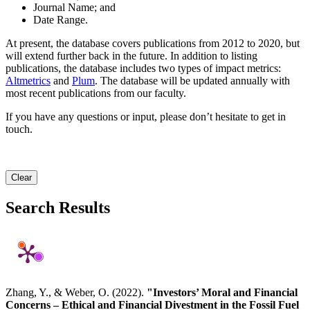
Journal Name; and
Date Range.
At present, the database covers publications from 2012 to 2020, but
will extend further back in the future. In addition to listing
publications, the database includes two types of impact metrics:
Altmetrics
and
Plum
. The database will be updated annually with
most recent publications from our faculty.
If you have any questions or input, please don’t hesitate to get in
touch.
Clear
Search Results
Zhang, Y., & Weber, O. (2022).
"Investors’ Moral and Financial
Concerns – Ethical and Financial Divestment in the Fossil Fuel