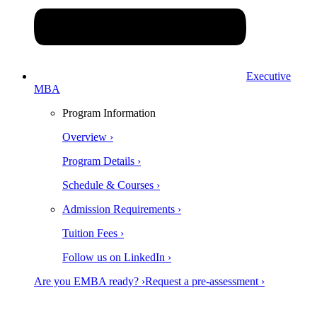
Executive
MBA
Program Information
Overview ›
Program Details ›
Schedule & Courses ›
Admission Requirements ›
Tuition Fees ›
Follow us on LinkedIn ›
Are you EMBA ready? ›
Request a pre-assessment ›