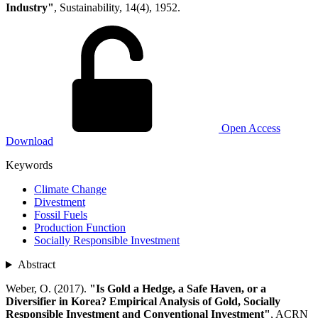
Industry"
, Sustainability, 14(4), 1952.
Open Access
Download
Keywords
Climate Change
Divestment
Fossil Fuels
Production Function
Socially Responsible Investment
Abstract
Weber, O. (2017).
"Is Gold a Hedge, a Safe Haven, or a
Diversifier in Korea? Empirical Analysis of Gold, Socially
Responsible Investment and Conventional Investment"
, ACRN