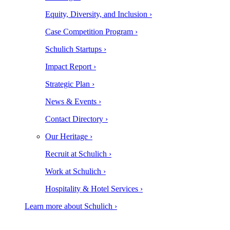
Equity, Diversity, and Inclusion ›
Case Competition Program ›
Schulich Startups ›
Impact Report ›
Strategic Plan ›
News & Events ›
Contact Directory ›
Our Heritage ›
Recruit at Schulich ›
Work at Schulich ›
Hospitality & Hotel Services ›
Learn more about Schulich ›