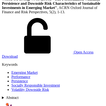
Persistence and Downside Risk Characteristics of Sustainable
Investments in Emerging Market"
, ACRN Oxford Journal of
Finance and Risk Perspectives, 5(2), 1-13.
Open Access
Download
Keywords
Emerging Market
Performance
Persistence
Socially Responsible Investment
Volatility Downside Risk
Abstract