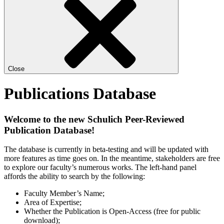
Close
Publications Database
Welcome to the new Schulich Peer-Reviewed
Publication Database!
The database is currently in beta-testing and will be updated with
more features as time goes on. In the meantime, stakeholders are free
to explore our faculty’s numerous works. The left-hand panel
affords the ability to search by the following:
Faculty Member’s Name;
Area of Expertise;
Whether the Publication is Open-Access (free for public
download);