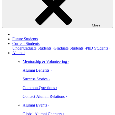
Close
Future Students
Current Students
Undergraduate Students ›
Graduate Students ›
PhD Students ›
Alumni
Mentorship & Volunteering ›
Alumni Benefits ›
Success Stories ›
Common Questions ›
Contact Alumni Relations ›
Alumni Events ›
Global Alumni Chapters ›