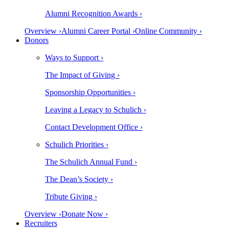
Alumni Recognition Awards ›
Overview ›
Alumni Career Portal ›
Online Community ›
Donors
Ways to Support ›
The Impact of Giving ›
Sponsorship Opportunities ›
Leaving a Legacy to Schulich ›
Contact Development Office ›
Schulich Priorities ›
The Schulich Annual Fund ›
The Dean’s Society ›
Tribute Giving ›
Overview ›
Donate Now ›
Recruiters