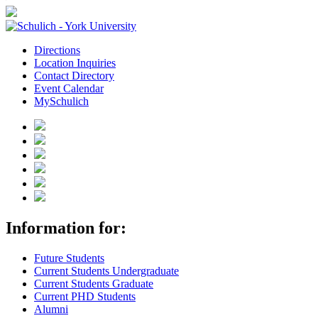
Directions
Location Inquiries
Contact Directory
Event Calendar
MySchulich
Information for:
Future Students
Current Students Undergraduate
Current Students Graduate
Current PHD Students
Alumni