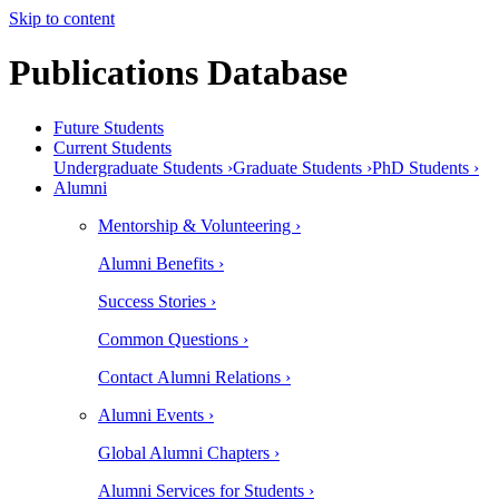
Skip to content
Publications Database
Future Students
Current Students
Undergraduate Students ›
Graduate Students ›
PhD Students ›
Alumni
Mentorship & Volunteering ›
Alumni Benefits ›
Success Stories ›
Common Questions ›
Contact Alumni Relations ›
Alumni Events ›
Global Alumni Chapters ›
Alumni Services for Students ›