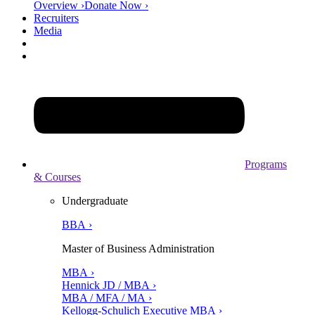
Overview ›
Donate Now ›
Recruiters
Media
Programs
& Courses
Undergraduate
BBA ›
Master of Business Administration
MBA ›
Hennick JD / MBA ›
MBA / MFA / MA ›
Kellogg-Schulich Executive MBA ›