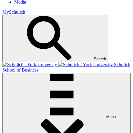
Media
MySchulich
Search
Schulich
School of Business
Menu