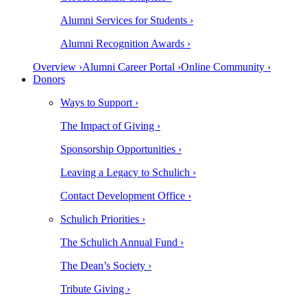
Alumni Services for Students ›
Alumni Recognition Awards ›
Overview ›
Alumni Career Portal ›
Online Community ›
Donors
Ways to Support ›
The Impact of Giving ›
Sponsorship Opportunities ›
Leaving a Legacy to Schulich ›
Contact Development Office ›
Schulich Priorities ›
The Schulich Annual Fund ›
The Dean’s Society ›
Tribute Giving ›