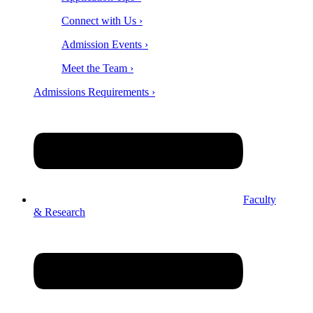
Connect with Us ›
Admission Events ›
Meet the Team ›
Admissions Requirements ›
Faculty
& Research