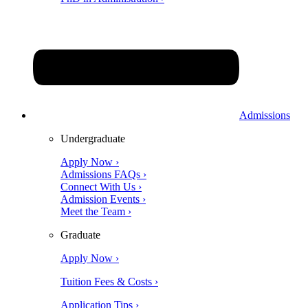
Admissions
Undergraduate
Apply Now ›
Admissions FAQs ›
Connect With Us ›
Admission Events ›
Meet the Team ›
Graduate
Apply Now ›
Tuition Fees & Costs ›
Application Tips ›