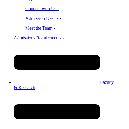
Connect with Us ›
Admission Events ›
Meet the Team ›
Admissions Requirements ›
Faculty
& Research