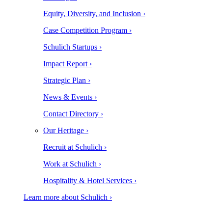
Equity, Diversity, and Inclusion ›
Case Competition Program ›
Schulich Startups ›
Impact Report ›
Strategic Plan ›
News & Events ›
Contact Directory ›
Our Heritage ›
Recruit at Schulich ›
Work at Schulich ›
Hospitality & Hotel Services ›
Learn more about Schulich ›