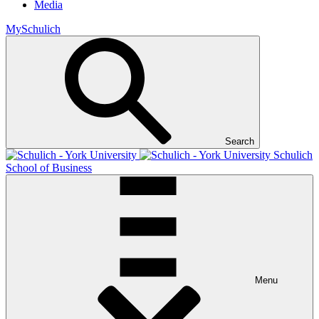
Media
MySchulich
Search
Schulich
School of Business
Menu