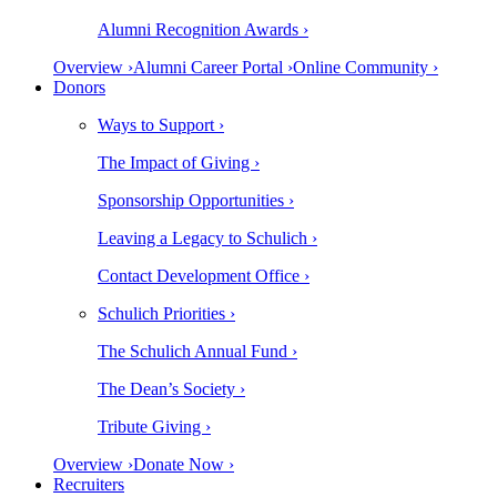
Alumni Recognition Awards ›
Overview ›
Alumni Career Portal ›
Online Community ›
Donors
Ways to Support ›
The Impact of Giving ›
Sponsorship Opportunities ›
Leaving a Legacy to Schulich ›
Contact Development Office ›
Schulich Priorities ›
The Schulich Annual Fund ›
The Dean’s Society ›
Tribute Giving ›
Overview ›
Donate Now ›
Recruiters