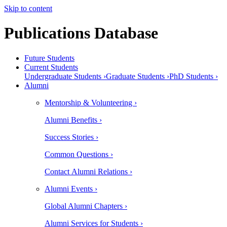
Skip to content
Publications Database
Future Students
Current Students
Undergraduate Students ›
Graduate Students ›
PhD Students ›
Alumni
Mentorship & Volunteering ›
Alumni Benefits ›
Success Stories ›
Common Questions ›
Contact Alumni Relations ›
Alumni Events ›
Global Alumni Chapters ›
Alumni Services for Students ›