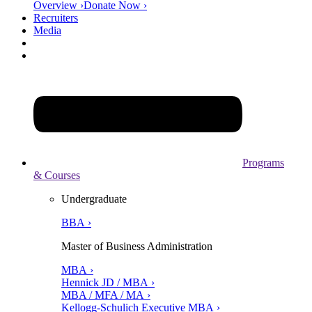
Overview ›
Donate Now ›
Recruiters
Media
Programs
& Courses
Undergraduate
BBA ›
Master of Business Administration
MBA ›
Hennick JD / MBA ›
MBA / MFA / MA ›
Kellogg-Schulich Executive MBA ›