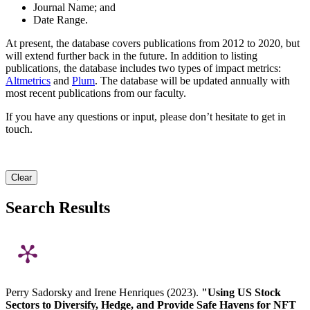
Journal Name; and
Date Range.
At present, the database covers publications from 2012 to 2020, but
will extend further back in the future. In addition to listing
publications, the database includes two types of impact metrics:
Altmetrics
and
Plum
. The database will be updated annually with
most recent publications from our faculty.
If you have any questions or input, please don’t hesitate to get in
touch.
Clear
Search Results
Perry Sadorsky and Irene Henriques (2023).
"Using US Stock
Sectors to Diversify, Hedge, and Provide Safe Havens for NFT