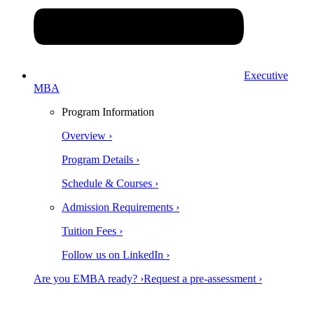
Executive
MBA
Program Information
Overview ›
Program Details ›
Schedule & Courses ›
Admission Requirements ›
Tuition Fees ›
Follow us on LinkedIn ›
Are you EMBA ready? ›
Request a pre-assessment ›