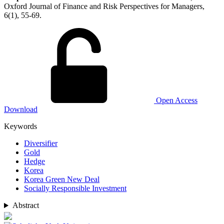
Oxford Journal of Finance and Risk Perspectives for Managers,
6(1), 55-69.
Open Access
Download
Keywords
Diversifier
Gold
Hedge
Korea
Korea Green New Deal
Socially Responsible Investment
Abstract