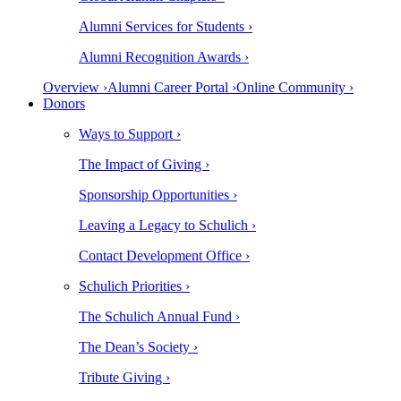
Alumni Services for Students ›
Alumni Recognition Awards ›
Overview ›
Alumni Career Portal ›
Online Community ›
Donors
Ways to Support ›
The Impact of Giving ›
Sponsorship Opportunities ›
Leaving a Legacy to Schulich ›
Contact Development Office ›
Schulich Priorities ›
The Schulich Annual Fund ›
The Dean’s Society ›
Tribute Giving ›