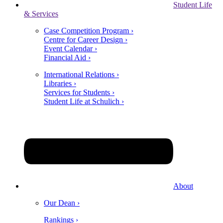
Student Life
& Services
Case Competition Program ›
Centre for Career Design ›
Event Calendar ›
Financial Aid ›
International Relations ›
Libraries ›
Services for Students ›
Student Life at Schulich ›
About
Our Dean ›
Rankings ›