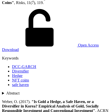
Coins"
, Risks, 11(7), 119.
Open Access
Download
Keywords
DCC-GARCH
Diversifier
Hedge
NFT coins
safe haven
Abstract
Weber, O. (2017).
"Is Gold a Hedge, a Safe Haven, or a
Diversifier in Korea? Empirical Analysis of Gold, Socially
Responsible Investment and Conventional Investment"
, ACRN