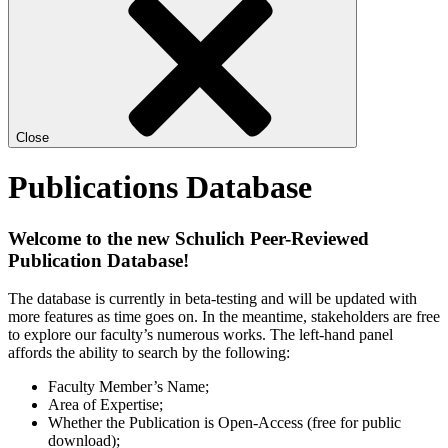
Close
Publications Database
Welcome to the new Schulich Peer-Reviewed
Publication Database!
The database is currently in beta-testing and will be updated with
more features as time goes on. In the meantime, stakeholders are free
to explore our faculty’s numerous works. The left-hand panel
affords the ability to search by the following:
Faculty Member’s Name;
Area of Expertise;
Whether the Publication is Open-Access (free for public
download);