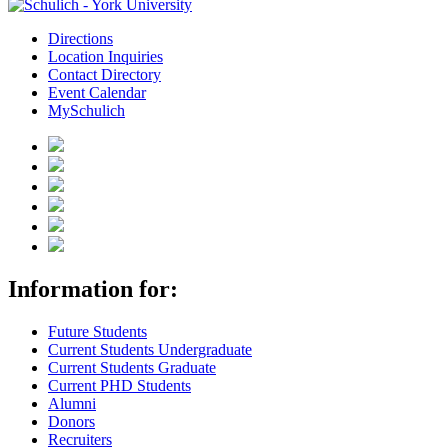
Directions
Location Inquiries
Contact Directory
Event Calendar
MySchulich
Information for:
Future Students
Current Students Undergraduate
Current Students Graduate
Current PHD Students
Alumni
Donors
Recruiters