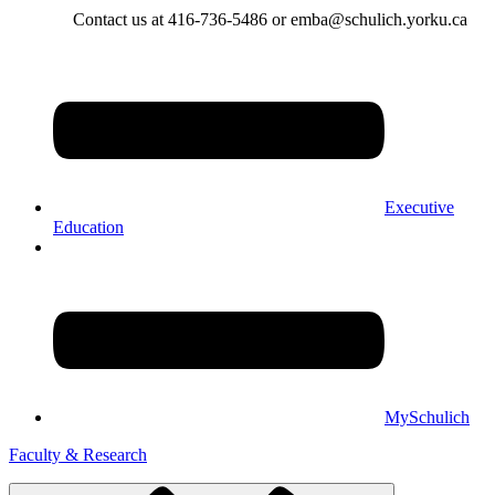
Contact us at 416-736-5486 or emba@schulich.yorku.ca​
Executive
Education
MySchulich
Faculty & Research