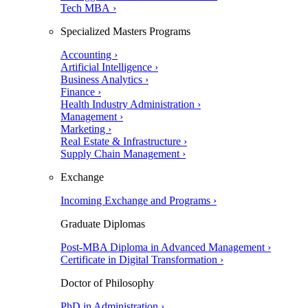
Tech MBA ›
Specialized Masters Programs
Accounting ›
Artificial Intelligence ›
Business Analytics ›
Finance ›
Health Industry Administration ›
Management ›
Marketing ›
Real Estate & Infrastructure ›
Supply Chain Management ›
Exchange
Incoming Exchange and Programs ›
Graduate Diplomas
Post-MBA Diploma in Advanced Management ›
Certificate in Digital Transformation ›
Doctor of Philosophy
PhD in Administration ›