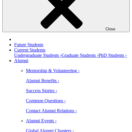
Close
Future Students
Current Students
Undergraduate Students ›
Graduate Students ›
PhD Students ›
Alumni
Mentorship & Volunteering ›
Alumni Benefits ›
Success Stories ›
Common Questions ›
Contact Alumni Relations ›
Alumni Events ›
Global Alumni Chapters ›