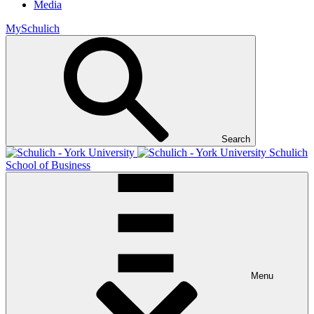
Media
MySchulich
Search
Schulich
School of Business
Menu