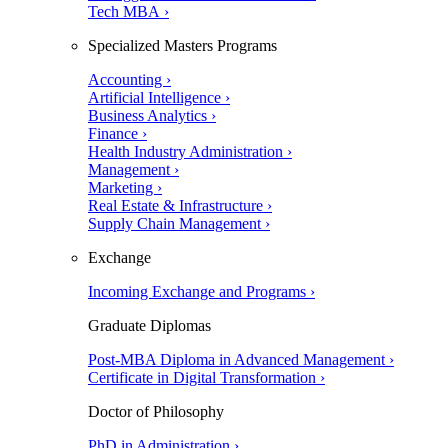
Tech MBA ›
Specialized Masters Programs
Accounting ›
Artificial Intelligence ›
Business Analytics ›
Finance ›
Health Industry Administration ›
Management ›
Marketing ›
Real Estate & Infrastructure ›
Supply Chain Management ›
Exchange
Incoming Exchange and Programs ›
Graduate Diplomas
Post-MBA Diploma in Advanced Management ›
Certificate in Digital Transformation ›
Doctor of Philosophy
PhD in Administration ›