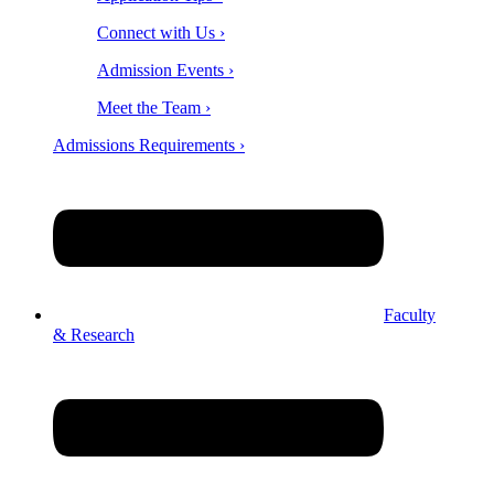
Connect with Us ›
Admission Events ›
Meet the Team ›
Admissions Requirements ›
Faculty
& Research