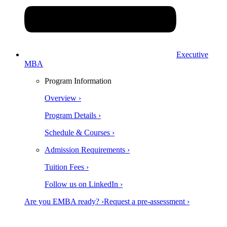
Executive
MBA
Program Information
Overview ›
Program Details ›
Schedule & Courses ›
Admission Requirements ›
Tuition Fees ›
Follow us on LinkedIn ›
Are you EMBA ready? ›
Request a pre-assessment ›