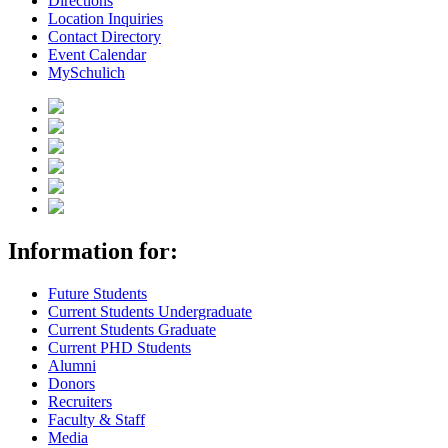
Directions
Location Inquiries
Contact Directory
Event Calendar
MySchulich
Information for:
Future Students
Current Students Undergraduate
Current Students Graduate
Current PHD Students
Alumni
Donors
Recruiters
Faculty & Staff
Media