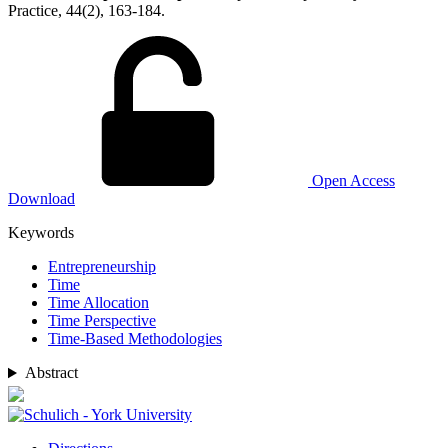
Practice, 44(2), 163-184.
Open Access
Download
Keywords
Entrepreneurship
Time
Time Allocation
Time Perspective
Time-Based Methodologies
Abstract