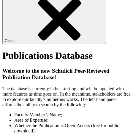
Close
Publications Database
Welcome to the new Schulich Peer-Reviewed
Publication Database!
The database is currently in beta-testing and will be updated with
more features as time goes on. In the meantime, stakeholders are free
to explore our faculty’s numerous works. The left-hand panel
affords the ability to search by the following:
Faculty Member’s Name;
Area of Expertise;
Whether the Publication is Open-Access (free for public
download);