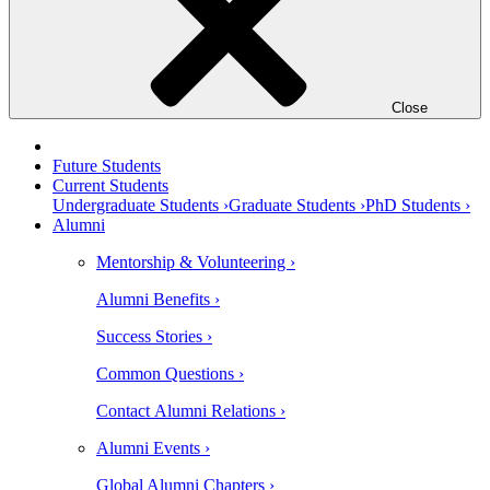
Close
Future Students
Current Students
Undergraduate Students ›
Graduate Students ›
PhD Students ›
Alumni
Mentorship & Volunteering ›
Alumni Benefits ›
Success Stories ›
Common Questions ›
Contact Alumni Relations ›
Alumni Events ›
Global Alumni Chapters ›