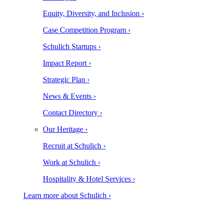
Equity, Diversity, and Inclusion ›
Case Competition Program ›
Schulich Startups ›
Impact Report ›
Strategic Plan ›
News & Events ›
Contact Directory ›
Our Heritage ›
Recruit at Schulich ›
Work at Schulich ›
Hospitality & Hotel Services ›
Learn more about Schulich ›