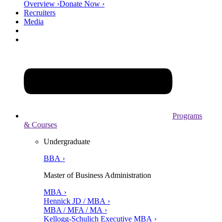
Overview ›
Donate Now ›
Recruiters
Media
Programs
& Courses
Undergraduate
BBA ›
Master of Business Administration
MBA ›
Hennick JD / MBA ›
MBA / MFA / MA ›
Kellogg-Schulich Executive MBA ›