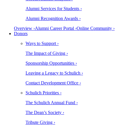
Alumni Services for Students ›
Alumni Recognition Awards ›
Overview ›
Alumni Career Portal ›
Online Community ›
Donors
Ways to Support ›
The Impact of Giving ›
Sponsorship Opportunities ›
Leaving a Legacy to Schulich ›
Contact Development Office ›
Schulich Priorities ›
The Schulich Annual Fund ›
The Dean’s Society ›
Tribute Giving ›