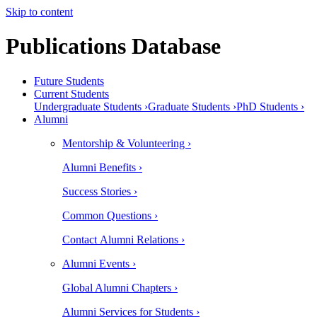
Skip to content
Publications Database
Future Students
Current Students
Undergraduate Students ›
Graduate Students ›
PhD Students ›
Alumni
Mentorship & Volunteering ›
Alumni Benefits ›
Success Stories ›
Common Questions ›
Contact Alumni Relations ›
Alumni Events ›
Global Alumni Chapters ›
Alumni Services for Students ›