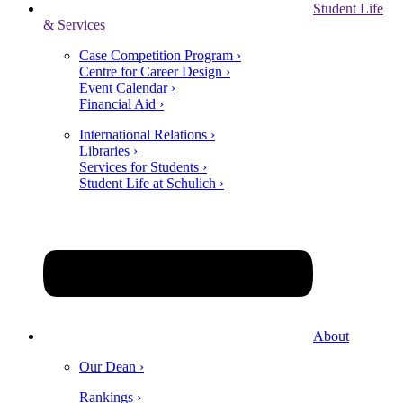
Student Life
& Services
Case Competition Program ›
Centre for Career Design ›
Event Calendar ›
Financial Aid ›
International Relations ›
Libraries ›
Services for Students ›
Student Life at Schulich ›
About
Our Dean ›
Rankings ›