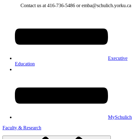
Contact us at 416-736-5486 or emba@schulich.yorku.ca​
Executive
Education
MySchulich
Faculty & Research