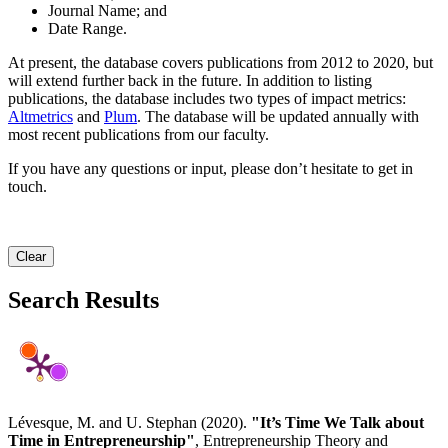
Journal Name; and
Date Range.
At present, the database covers publications from 2012 to 2020, but
will extend further back in the future. In addition to listing
publications, the database includes two types of impact metrics:
Altmetrics
and
Plum
. The database will be updated annually with
most recent publications from our faculty.
If you have any questions or input, please don’t hesitate to get in
touch.
Clear
Search Results
Lévesque, M. and U. Stephan (2020).
"It’s Time We Talk about
Time in Entrepreneurship"
, Entrepreneurship Theory and