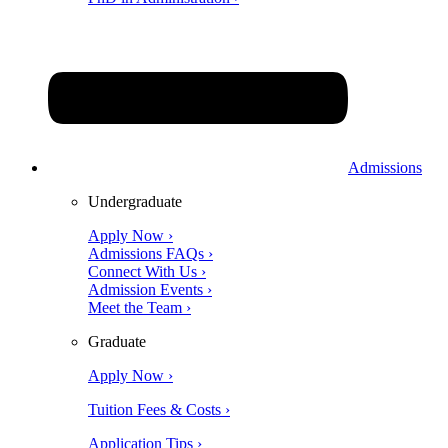
Admissions
Undergraduate
Apply Now ›
Admissions FAQs ›
Connect With Us ›
Admission Events ›
Meet the Team ›
Graduate
Apply Now ›
Tuition Fees & Costs ›
Application Tips ›