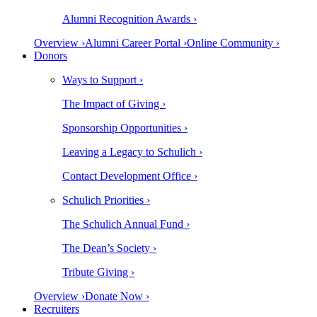
Alumni Recognition Awards ›
Overview ›
Alumni Career Portal ›
Online Community ›
Donors
Ways to Support ›
The Impact of Giving ›
Sponsorship Opportunities ›
Leaving a Legacy to Schulich ›
Contact Development Office ›
Schulich Priorities ›
The Schulich Annual Fund ›
The Dean’s Society ›
Tribute Giving ›
Overview ›
Donate Now ›
Recruiters