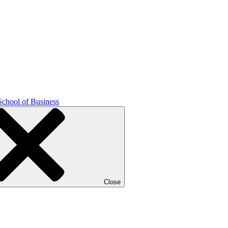
School of Business
Close