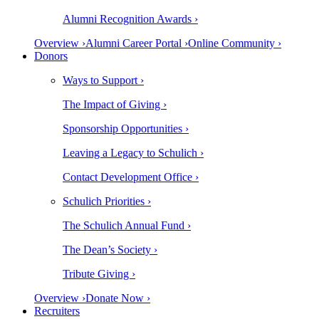
Alumni Recognition Awards ›
Overview ›
Alumni Career Portal ›
Online Community ›
Donors
Ways to Support ›
The Impact of Giving ›
Sponsorship Opportunities ›
Leaving a Legacy to Schulich ›
Contact Development Office ›
Schulich Priorities ›
The Schulich Annual Fund ›
The Dean’s Society ›
Tribute Giving ›
Overview ›
Donate Now ›
Recruiters