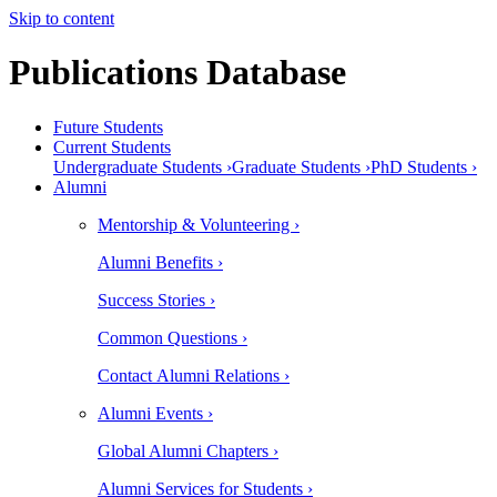
Skip to content
Publications Database
Future Students
Current Students
Undergraduate Students ›
Graduate Students ›
PhD Students ›
Alumni
Mentorship & Volunteering ›
Alumni Benefits ›
Success Stories ›
Common Questions ›
Contact Alumni Relations ›
Alumni Events ›
Global Alumni Chapters ›
Alumni Services for Students ›