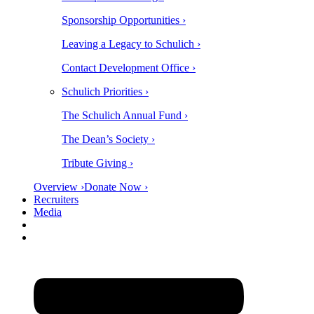
Sponsorship Opportunities ›
Leaving a Legacy to Schulich ›
Contact Development Office ›
Schulich Priorities ›
The Schulich Annual Fund ›
The Dean’s Society ›
Tribute Giving ›
Overview ›
Donate Now ›
Recruiters
Media