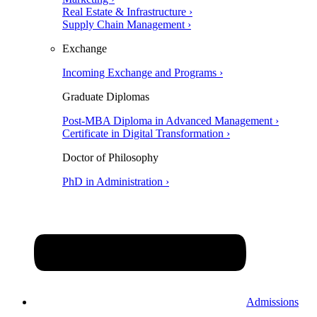
Real Estate & Infrastructure ›
Supply Chain Management ›
Exchange
Incoming Exchange and Programs ›
Graduate Diplomas
Post-MBA Diploma in Advanced Management ›
Certificate in Digital Transformation ›
Doctor of Philosophy
PhD in Administration ›
Admissions