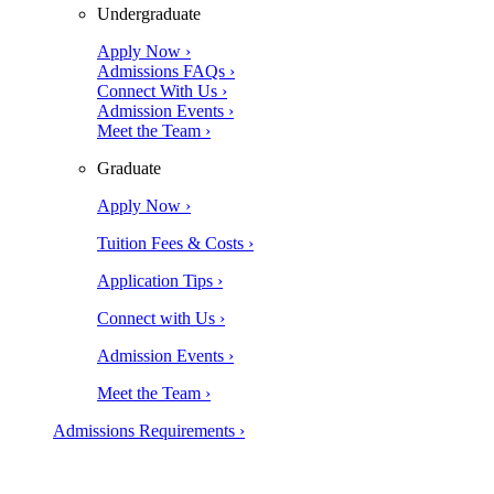
Undergraduate
Apply Now ›
Admissions FAQs ›
Connect With Us ›
Admission Events ›
Meet the Team ›
Graduate
Apply Now ›
Tuition Fees & Costs ›
Application Tips ›
Connect with Us ›
Admission Events ›
Meet the Team ›
Admissions Requirements ›