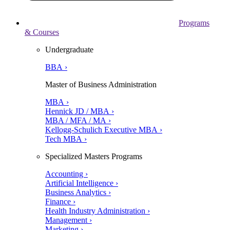
Programs
& Courses
Undergraduate
BBA ›
Master of Business Administration
MBA ›
Hennick JD / MBA ›
MBA / MFA / MA ›
Kellogg-Schulich Executive MBA ›
Tech MBA ›
Specialized Masters Programs
Accounting ›
Artificial Intelligence ›
Business Analytics ›
Finance ›
Health Industry Administration ›
Management ›
Marketing ›