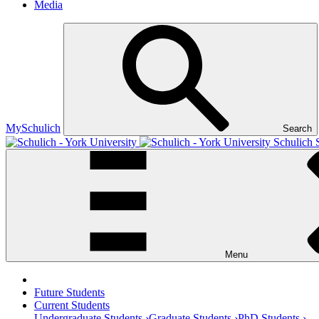
Media
MySchulich
Search
Schulich 
Menu
Future Students
Current Students
Undergraduate Students ›
Graduate Students ›
PhD Students ›