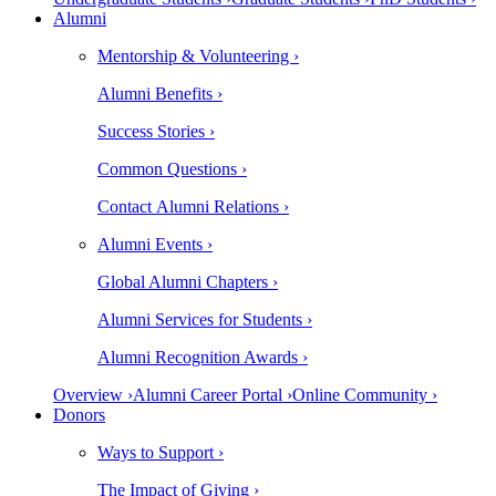
Alumni
Mentorship & Volunteering ›
Alumni Benefits ›
Success Stories ›
Common Questions ›
Contact Alumni Relations ›
Alumni Events ›
Global Alumni Chapters ›
Alumni Services for Students ›
Alumni Recognition Awards ›
Overview ›
Alumni Career Portal ›
Online Community ›
Donors
Ways to Support ›
The Impact of Giving ›