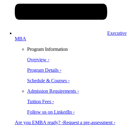
Executive
MBA
Program Information
Overview ›
Program Details ›
Schedule & Courses ›
Admission Requirements ›
Tuition Fees ›
Follow us on LinkedIn ›
Are you EMBA ready? ›
Request a pre-assessment ›