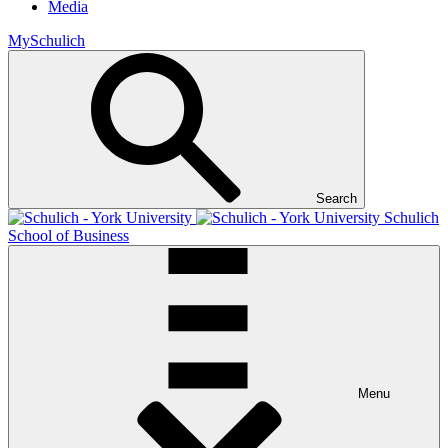
Media
MySchulich
Search
Schulich
School of Business
Menu