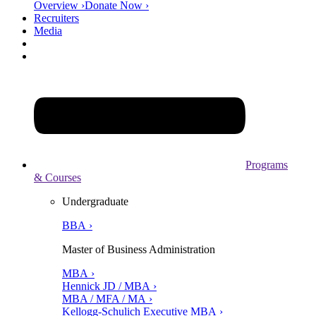
Overview ›
Donate Now ›
Recruiters
Media
Programs
& Courses
Undergraduate
BBA ›
Master of Business Administration
MBA ›
Hennick JD / MBA ›
MBA / MFA / MA ›
Kellogg-Schulich Executive MBA ›