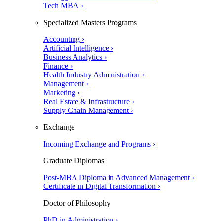
Tech MBA ›
Specialized Masters Programs
Accounting ›
Artificial Intelligence ›
Business Analytics ›
Finance ›
Health Industry Administration ›
Management ›
Marketing ›
Real Estate & Infrastructure ›
Supply Chain Management ›
Exchange
Incoming Exchange and Programs ›
Graduate Diplomas
Post-MBA Diploma in Advanced Management ›
Certificate in Digital Transformation ›
Doctor of Philosophy
PhD in Administration ›