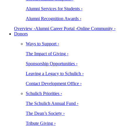
Alumni Services for Students ›
Alumni Recognition Awards ›
Overview ›
Alumni Career Portal ›
Online Community ›
Donors
Ways to Support ›
The Impact of Giving ›
Sponsorship Opportunities ›
Leaving a Legacy to Schulich ›
Contact Development Office ›
Schulich Priorities ›
The Schulich Annual Fund ›
The Dean’s Society ›
Tribute Giving ›