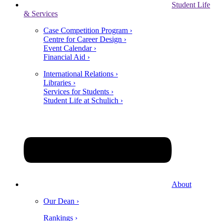
Student Life
& Services
Case Competition Program ›
Centre for Career Design ›
Event Calendar ›
Financial Aid ›
International Relations ›
Libraries ›
Services for Students ›
Student Life at Schulich ›
About
Our Dean ›
Rankings ›