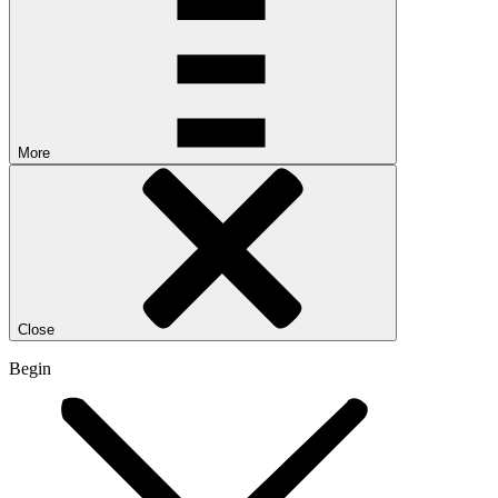
More
Close
Begin