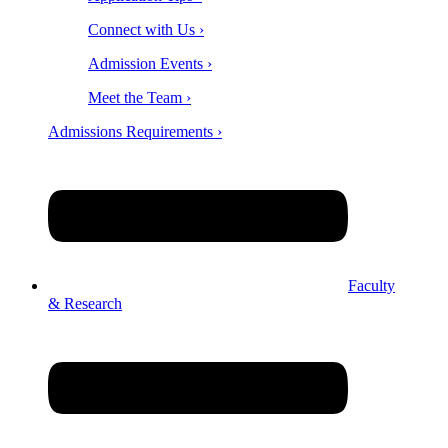
Connect with Us ›
Admission Events ›
Meet the Team ›
Admissions Requirements ›
Faculty
& Research