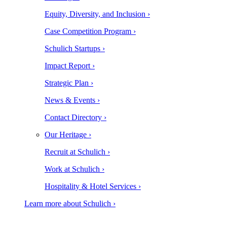
Equity, Diversity, and Inclusion ›
Case Competition Program ›
Schulich Startups ›
Impact Report ›
Strategic Plan ›
News & Events ›
Contact Directory ›
Our Heritage ›
Recruit at Schulich ›
Work at Schulich ›
Hospitality & Hotel Services ›
Learn more about Schulich ›