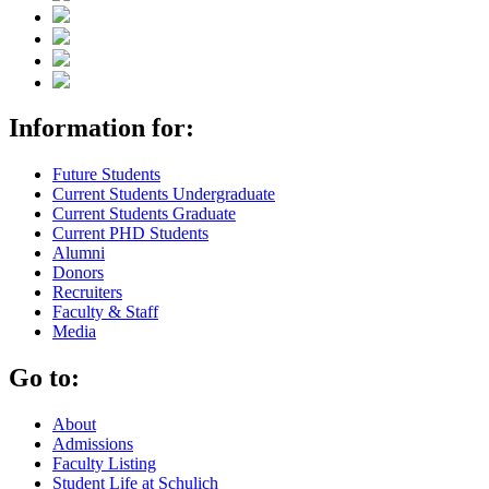
Information for:
Future Students
Current Students Undergraduate
Current Students Graduate
Current PHD Students
Alumni
Donors
Recruiters
Faculty & Staff
Media
Go to:
About
Admissions
Faculty Listing
Student Life at Schulich