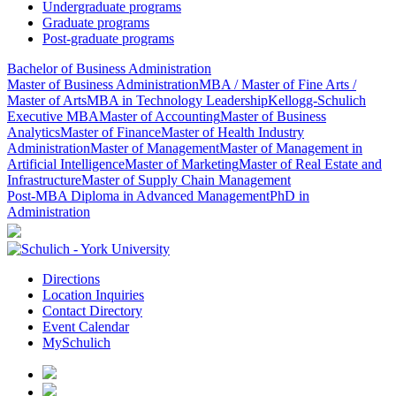
Undergraduate programs
Graduate programs
Post-graduate programs
Bachelor of Business Administration
Master of Business Administration
MBA / Master of Fine Arts /
Master of Arts
MBA in Technology Leadership
Kellogg-Schulich
Executive MBA
Master of Accounting
Master of Business
Analytics
Master of Finance
Master of Health Industry
Administration
Master of Management
Master of Management in
Artificial Intelligence
Master of Marketing
Master of Real Estate and
Infrastructure
Master of Supply Chain Management
Post-MBA Diploma in Advanced Management
PhD in
Administration
Directions
Location Inquiries
Contact Directory
Event Calendar
MySchulich