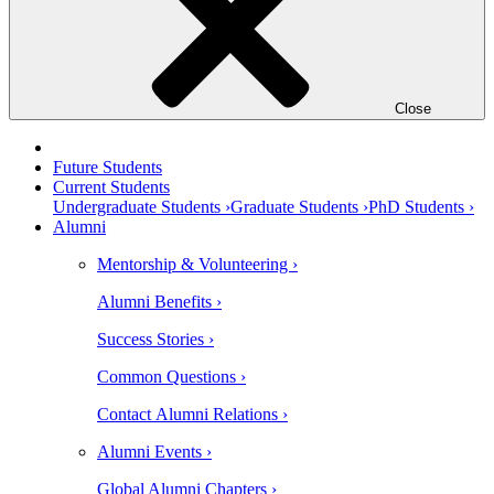
Close
Future Students
Current Students
Undergraduate Students ›
Graduate Students ›
PhD Students ›
Alumni
Mentorship & Volunteering ›
Alumni Benefits ›
Success Stories ›
Common Questions ›
Contact Alumni Relations ›
Alumni Events ›
Global Alumni Chapters ›