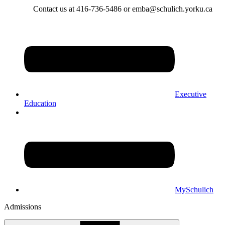
Contact us at 416-736-5486 or emba@schulich.yorku.ca​
Executive
Education
MySchulich
Admissions