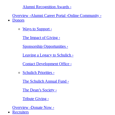
Alumni Recognition Awards ›
Overview ›
Alumni Career Portal ›
Online Community ›
Donors
Ways to Support ›
The Impact of Giving ›
Sponsorship Opportunities ›
Leaving a Legacy to Schulich ›
Contact Development Office ›
Schulich Priorities ›
The Schulich Annual Fund ›
The Dean’s Society ›
Tribute Giving ›
Overview ›
Donate Now ›
Recruiters