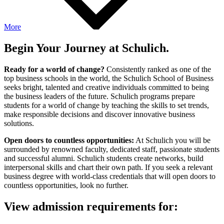
More
Begin Your Journey at Schulich.
Ready for a world of change?
Consistently ranked as one of the
top business schools in the world, the Schulich School of Business
seeks bright, talented and creative individuals committed to being
the business leaders of the future. Schulich programs prepare
students for a world of change by teaching the skills to set trends,
make responsible decisions and discover innovative business
solutions.
Open doors to countless opportunities:
At Schulich you will be
surrounded by renowned faculty, dedicated staff, passionate students
and successful alumni. Schulich students create networks, build
interpersonal skills and chart their own path. If you seek a relevant
business degree with world-class credentials that will open doors to
countless opportunities, look no further.
View admission requirements for: