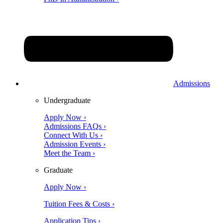
Admissions
Undergraduate
Apply Now ›
Admissions FAQs ›
Connect With Us ›
Admission Events ›
Meet the Team ›
Graduate
Apply Now ›
Tuition Fees & Costs ›
Application Tips ›