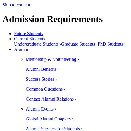
Skip to content
Admission Requirements
Future Students
Current Students
Undergraduate Students ›
Graduate Students ›
PhD Students ›
Alumni
Mentorship & Volunteering ›
Alumni Benefits ›
Success Stories ›
Common Questions ›
Contact Alumni Relations ›
Alumni Events ›
Global Alumni Chapters ›
Alumni Services for Students ›