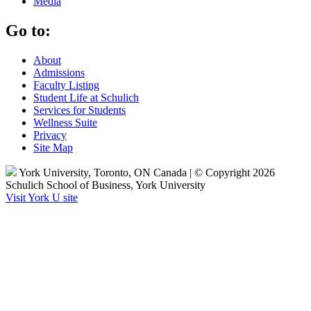
Media
Go to:
About
Admissions
Faculty Listing
Student Life at Schulich
Services for Students
Wellness Suite
Privacy
Site Map
York University, Toronto, ON Canada | © Copyright 2026
Schulich School of Business, York University
Visit York U site