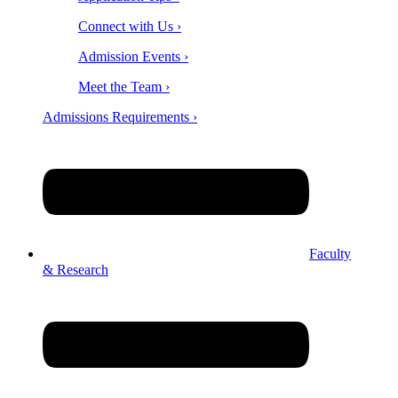
Connect with Us ›
Admission Events ›
Meet the Team ›
Admissions Requirements ›
Faculty
& Research