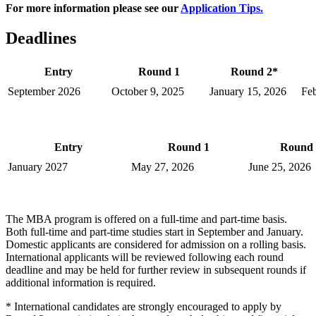
For more information please see our
Application Tips.
Deadlines
Entry
Round 1
Round 2*
September 2026
October 9, 2025
January 15, 2026
Feb
Entry
Round 1
Round 
January 2027
May 27, 2026
June 25, 2026
The MBA program is offered on a full-time and part-time basis.
Both full-time and part-time studies start in September and January.
Domestic applicants are considered for admission on a rolling basis.
International applicants will be reviewed following each round
deadline and may be held for further review in subsequent rounds if
additional information is required.
* International candidates are strongly encouraged to apply by