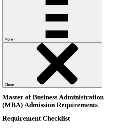
More
Close
Master of Business Administration
(MBA) Admission Requirements
Requirement Checklist