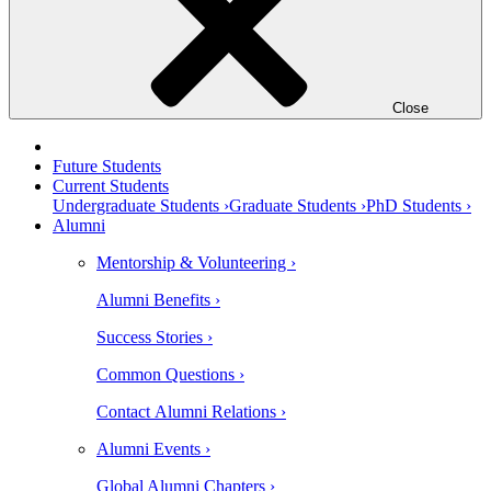
Close
Future Students
Current Students
Undergraduate Students ›
Graduate Students ›
PhD Students ›
Alumni
Mentorship & Volunteering ›
Alumni Benefits ›
Success Stories ›
Common Questions ›
Contact Alumni Relations ›
Alumni Events ›
Global Alumni Chapters ›