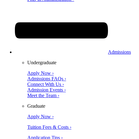
Admissions
Undergraduate
Apply Now ›
Admissions FAQs ›
Connect With Us ›
Admission Events ›
Meet the Team ›
Graduate
Apply Now ›
Tuition Fees & Costs ›
Application Tips ›