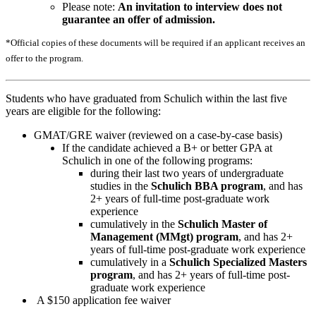
Please note:
An invitation to interview does not
guarantee an offer of admission.
*Official copies of these documents will be required if an applicant receives an
offer to the program.
Students who have graduated from Schulich within the last five
years are eligible for the following:
GMAT/GRE waiver (reviewed on a case-by-case basis)
If the candidate achieved a B+ or better GPA at
Schulich in one of the following programs:
during their last two years of undergraduate
studies in the
Schulich BBA program
, and has
2+ years of full-time post-graduate work
experience
cumulatively in the
Schulich Master of
Management (MMgt) program
, and has 2+
years of full-time post-graduate work experience
cumulatively in a
Schulich Specialized Masters
program
, and has 2+ years of full-time post-
graduate work experience
A $150 application fee waiver