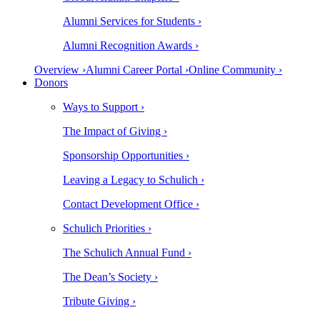
Alumni Services for Students ›
Alumni Recognition Awards ›
Overview ›
Alumni Career Portal ›
Online Community ›
Donors
Ways to Support ›
The Impact of Giving ›
Sponsorship Opportunities ›
Leaving a Legacy to Schulich ›
Contact Development Office ›
Schulich Priorities ›
The Schulich Annual Fund ›
The Dean’s Society ›
Tribute Giving ›