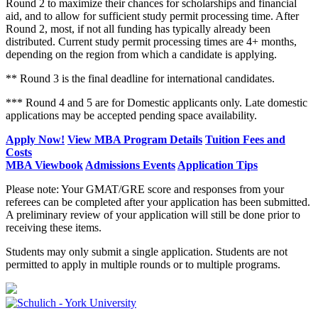
Round 2 to maximize their chances for scholarships and financial
aid, and to allow for sufficient study permit processing time. After
Round 2, most, if not all funding has typically already been
distributed. Current study permit processing times are 4+ months,
depending on the region from which a candidate is applying.
** Round 3 is the final deadline for international candidates.
*** Round 4 and 5 are for Domestic applicants only. Late domestic
applications may be accepted pending space availability.
Apply Now!
View MBA Program Details
Tuition Fees and
Costs
MBA Viewbook
Admissions Events
Application Tips
Please note: Your GMAT/GRE score and responses from your
referees can be completed after your application has been submitted.
A preliminary review of your application will still be done prior to
receiving these items.
Students may only submit a single application. Students are not
permitted to apply in multiple rounds or to multiple programs.