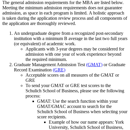
The general admission requirements for the MBA are listed below.
Meeting the minimum admission requirements does not guarantee
admission, as space in each program is limited. A holistic approach
is taken during the application review process and all components of
the application are thoroughly reviewed.
An undergraduate degree from a recognized post-secondary
institution with a minimum B average in the last two full years
(or equivalent) of academic work.
Applicants with 3-year degrees may be considered for
admission with one year of work experience beyond
the required minimum.
Graduate Management Admission Test
(GMAT)
or Graduate
Record Examination
(GRE)
Acceptable scores on all measures of the GMAT or
GRE
To send your GMAT or GRE test scores to the
Schulich School of Business, please use the following
process:
GMAT: Use the search function within your
GMAT/GMAC account to search for the
Schulich School of Business when selecting your
score recipients.
Example of how our name appears: York
University, Schulich School of Business,