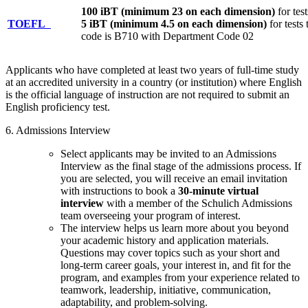
100 iBT (minimum 23 on each dimension)
for tes
TOEFL
5 iBT (minimum 4.5 on each dimension)
for tests
code is B710 with Department Code 02
Applicants who have completed at least two years of full-time study
at an accredited university in a country (or institution) where English
is the official language of instruction are not required to submit an
English proficiency test.
6. Admissions Interview
Select applicants may be invited to an Admissions
Interview as the final stage of the admissions process. If
you are selected, you will receive an email invitation
with instructions to book a
30-minute virtual
interview
with a member of the Schulich Admissions
team overseeing your program of interest.
The interview helps us learn more about you beyond
your academic history and application materials.
Questions may cover topics such as your short and
long-term career goals, your interest in, and fit for the
program, and examples from your experience related to
teamwork, leadership, initiative, communication,
adaptability, and problem-solving.