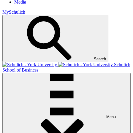
Media
MySchulich
Search
Schulich
School of Business
Menu