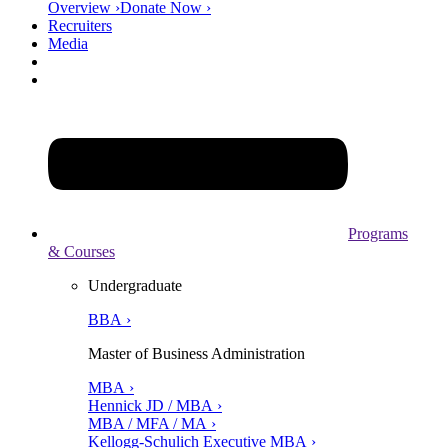
Overview ›
Donate Now ›
Recruiters
Media
Programs
& Courses
Undergraduate
BBA ›
Master of Business Administration
MBA ›
Hennick JD / MBA ›
MBA / MFA / MA ›
Kellogg-Schulich Executive MBA ›