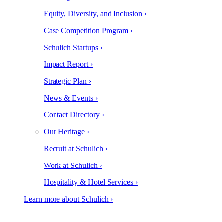
Equity, Diversity, and Inclusion ›
Case Competition Program ›
Schulich Startups ›
Impact Report ›
Strategic Plan ›
News & Events ›
Contact Directory ›
Our Heritage ›
Recruit at Schulich ›
Work at Schulich ›
Hospitality & Hotel Services ›
Learn more about Schulich ›