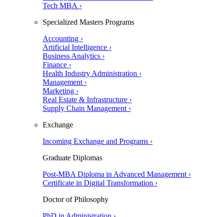
Tech MBA ›
Specialized Masters Programs
Accounting ›
Artificial Intelligence ›
Business Analytics ›
Finance ›
Health Industry Administration ›
Management ›
Marketing ›
Real Estate & Infrastructure ›
Supply Chain Management ›
Exchange
Incoming Exchange and Programs ›
Graduate Diplomas
Post-MBA Diploma in Advanced Management ›
Certificate in Digital Transformation ›
Doctor of Philosophy
PhD in Administration ›