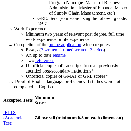
Program Name (ie. Master of Business
Administration, Master of Finance, Master
of Supply Chain Management, etc.)
GRE: Send your score using the following code:
5697
Work Experience
Minimum two years of relevant post-degree, full-time
work experience or life experience
Completion of the
online application
which requires:
Essays (
2 written, 1 timed written
,
2 video
)
An up-to-date
resume
Two
references
Unofficial copies of transcripts from all previously
attended post-secondary institutions*
Unofficial copies of GMAT or GRE scores*
Proof of English language proficiency if studies were not
completed in English.
Minimum
Accepted Tests
Score
IELTS
(Academic
7.0 overall (minimum 6.5 on each dimension)
Test)