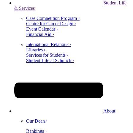
Student Life
& Services
Case Competition Program ›
Centre for Career Design ›
Event Calendar ›
Financial Aid ›
International Relations ›
Libraries ›
Services for Students ›
Student Life at Schulich ›
About
Our Dean ›
Rankings ›