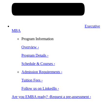
Executive
MBA
Program Information
Overview ›
Program Details ›
Schedule & Courses ›
Admission Requirements ›
Tuition Fees ›
Follow us on LinkedIn ›
Are you EMBA ready? ›
Request a pre-assessment ›