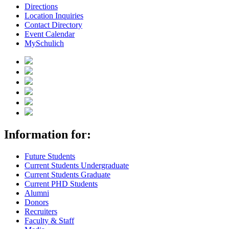
Directions
Location Inquiries
Contact Directory
Event Calendar
MySchulich
Information for:
Future Students
Current Students Undergraduate
Current Students Graduate
Current PHD Students
Alumni
Donors
Recruiters
Faculty & Staff