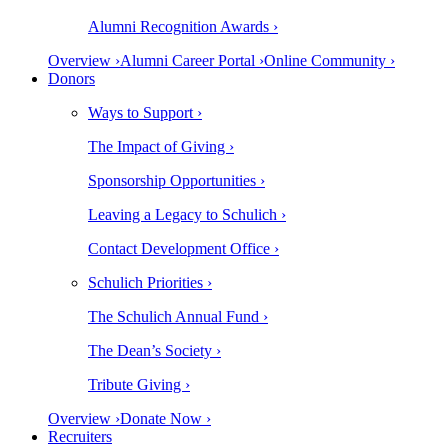
Alumni Recognition Awards ›
Overview ›
Alumni Career Portal ›
Online Community ›
Donors
Ways to Support ›
The Impact of Giving ›
Sponsorship Opportunities ›
Leaving a Legacy to Schulich ›
Contact Development Office ›
Schulich Priorities ›
The Schulich Annual Fund ›
The Dean’s Society ›
Tribute Giving ›
Overview ›
Donate Now ›
Recruiters