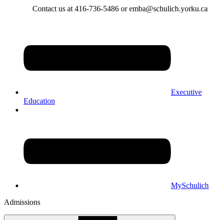
Contact us at 416-736-5486 or emba@schulich.yorku.ca​
Executive
Education
MySchulich
Admissions