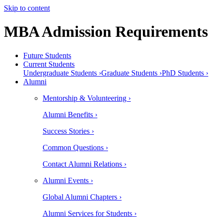
Skip to content
MBA Admission Requirements
Future Students
Current Students
Undergraduate Students ›
Graduate Students ›
PhD Students ›
Alumni
Mentorship & Volunteering ›
Alumni Benefits ›
Success Stories ›
Common Questions ›
Contact Alumni Relations ›
Alumni Events ›
Global Alumni Chapters ›
Alumni Services for Students ›