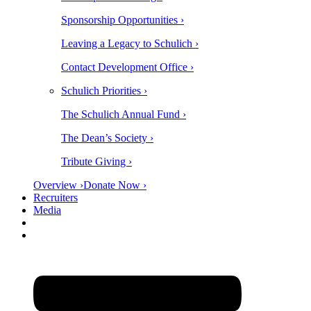
Sponsorship Opportunities ›
Leaving a Legacy to Schulich ›
Contact Development Office ›
Schulich Priorities ›
The Schulich Annual Fund ›
The Dean’s Society ›
Tribute Giving ›
Overview ›
Donate Now ›
Recruiters
Media