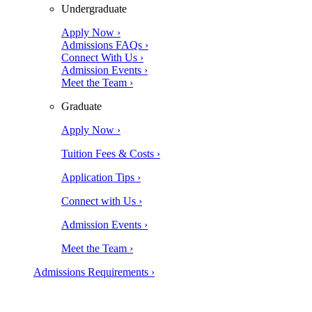
Undergraduate
Apply Now ›
Admissions FAQs ›
Connect With Us ›
Admission Events ›
Meet the Team ›
Graduate
Apply Now ›
Tuition Fees & Costs ›
Application Tips ›
Connect with Us ›
Admission Events ›
Meet the Team ›
Admissions Requirements ›