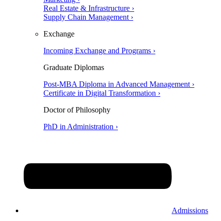
Real Estate & Infrastructure ›
Supply Chain Management ›
Exchange
Incoming Exchange and Programs ›
Graduate Diplomas
Post-MBA Diploma in Advanced Management ›
Certificate in Digital Transformation ›
Doctor of Philosophy
PhD in Administration ›
Admissions