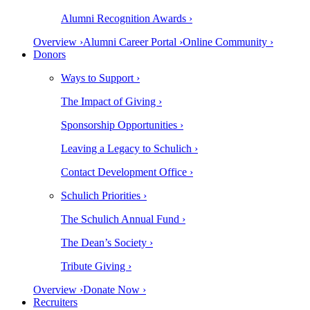
Alumni Recognition Awards ›
Overview ›
Alumni Career Portal ›
Online Community ›
Donors
Ways to Support ›
The Impact of Giving ›
Sponsorship Opportunities ›
Leaving a Legacy to Schulich ›
Contact Development Office ›
Schulich Priorities ›
The Schulich Annual Fund ›
The Dean’s Society ›
Tribute Giving ›
Overview ›
Donate Now ›
Recruiters