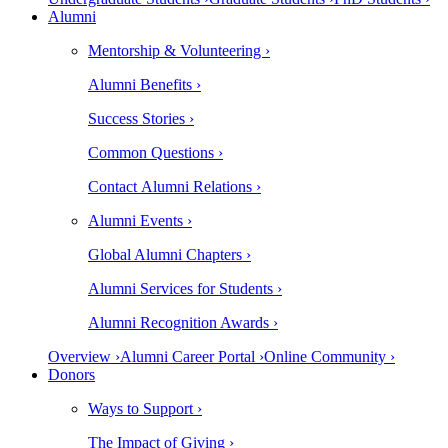
Alumni
Mentorship & Volunteering ›
Alumni Benefits ›
Success Stories ›
Common Questions ›
Contact Alumni Relations ›
Alumni Events ›
Global Alumni Chapters ›
Alumni Services for Students ›
Alumni Recognition Awards ›
Overview ›
Alumni Career Portal ›
Online Community ›
Donors
Ways to Support ›
The Impact of Giving ›