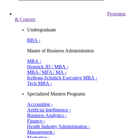
Programs
& Courses
Undergraduate
BBA ›
Master of Business Administration
MBA ›
Hennick JD / MBA ›
MBA / MFA / MA ›
Kellogg-Schulich Executive MBA ›
Tech MBA ›
Specialized Masters Programs
Accounting ›
Artificial Intelligence ›
Business Analytics ›
Finance ›
Health Industry Administration ›
Management ›
Marketing ›