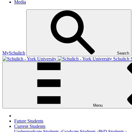
Media
MySchulich
Search
Schulich 
Menu
Future Students
Current Students
Undergraduate Students ›
Graduate Students ›
PhD Students ›