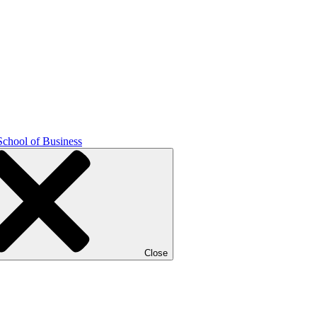
School of Business
Close