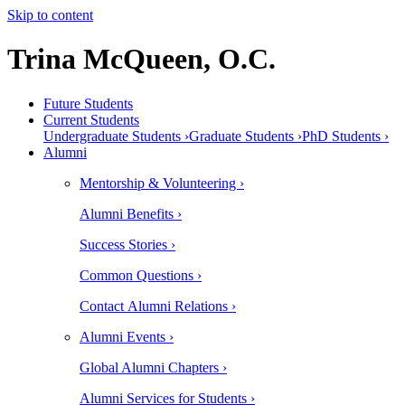
Skip to content
Trina McQueen, O.C.
Future Students
Current Students
Undergraduate Students ›
Graduate Students ›
PhD Students ›
Alumni
Mentorship & Volunteering ›
Alumni Benefits ›
Success Stories ›
Common Questions ›
Contact Alumni Relations ›
Alumni Events ›
Global Alumni Chapters ›
Alumni Services for Students ›