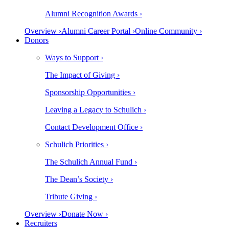
Alumni Recognition Awards ›
Overview ›
Alumni Career Portal ›
Online Community ›
Donors
Ways to Support ›
The Impact of Giving ›
Sponsorship Opportunities ›
Leaving a Legacy to Schulich ›
Contact Development Office ›
Schulich Priorities ›
The Schulich Annual Fund ›
The Dean’s Society ›
Tribute Giving ›
Overview ›
Donate Now ›
Recruiters