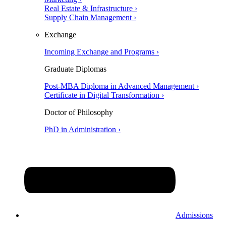
Real Estate & Infrastructure ›
Supply Chain Management ›
Exchange
Incoming Exchange and Programs ›
Graduate Diplomas
Post-MBA Diploma in Advanced Management ›
Certificate in Digital Transformation ›
Doctor of Philosophy
PhD in Administration ›
Admissions