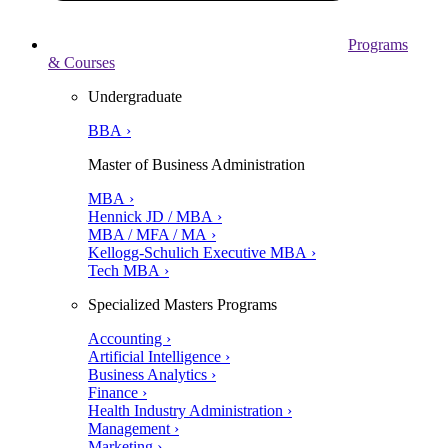
Programs
& Courses
Undergraduate
BBA ›
Master of Business Administration
MBA ›
Hennick JD / MBA ›
MBA / MFA / MA ›
Kellogg-Schulich Executive MBA ›
Tech MBA ›
Specialized Masters Programs
Accounting ›
Artificial Intelligence ›
Business Analytics ›
Finance ›
Health Industry Administration ›
Management ›
Marketing ›