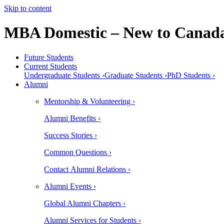
Skip to content
MBA Domestic – New to Canada
Future Students
Current Students
Undergraduate Students ›
Graduate Students ›
PhD Students ›
Alumni
Mentorship & Volunteering ›
Alumni Benefits ›
Success Stories ›
Common Questions ›
Contact Alumni Relations ›
Alumni Events ›
Global Alumni Chapters ›
Alumni Services for Students ›