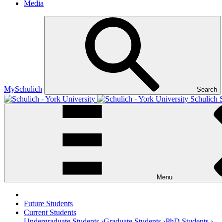
Media
MySchulich
Search
Schulich 
Menu
Future Students
Current Students
Undergraduate Students ›
Graduate Students ›
PhD Students ›