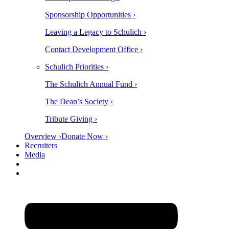
Sponsorship Opportunities ›
Leaving a Legacy to Schulich ›
Contact Development Office ›
Schulich Priorities ›
The Schulich Annual Fund ›
The Dean’s Society ›
Tribute Giving ›
Overview ›
Donate Now ›
Recruiters
Media