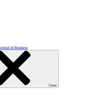
School of Business
Close