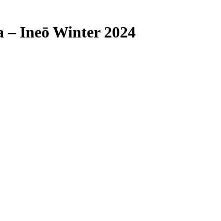
 – Ineō Winter 2024