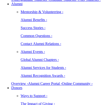
Alumni
Mentorship & Volunteering ›
Alumni Benefits ›
Success Stories ›
Common Questions ›
Contact Alumni Relations ›
Alumni Events ›
Global Alumni Chapters ›
Alumni Services for Students ›
Alumni Recognition Awards ›
Overview ›
Alumni Career Portal ›
Online Community ›
Donors
Ways to Support ›
The Impact of Giving ›