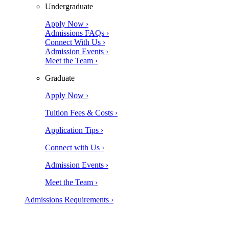
Undergraduate
Apply Now ›
Admissions FAQs ›
Connect With Us ›
Admission Events ›
Meet the Team ›
Graduate
Apply Now ›
Tuition Fees & Costs ›
Application Tips ›
Connect with Us ›
Admission Events ›
Meet the Team ›
Admissions Requirements ›