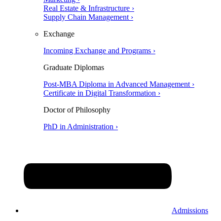
Real Estate & Infrastructure ›
Supply Chain Management ›
Exchange
Incoming Exchange and Programs ›
Graduate Diplomas
Post-MBA Diploma in Advanced Management ›
Certificate in Digital Transformation ›
Doctor of Philosophy
PhD in Administration ›
Admissions