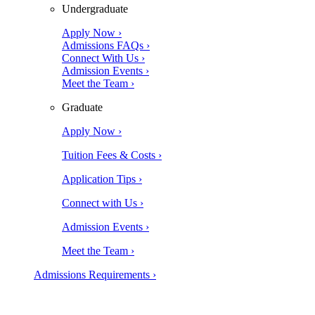
Undergraduate
Apply Now ›
Admissions FAQs ›
Connect With Us ›
Admission Events ›
Meet the Team ›
Graduate
Apply Now ›
Tuition Fees & Costs ›
Application Tips ›
Connect with Us ›
Admission Events ›
Meet the Team ›
Admissions Requirements ›