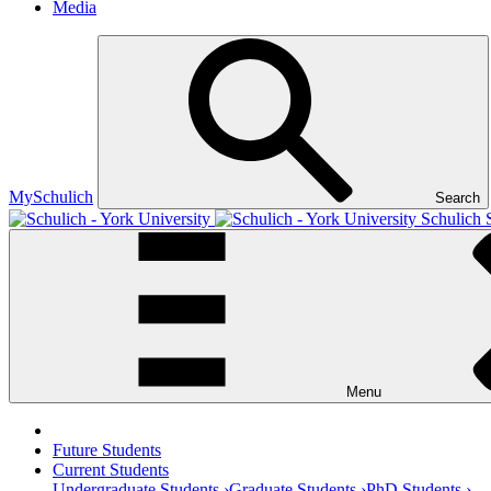
Media
MySchulich
Search
Schulich 
Menu
Future Students
Current Students
Undergraduate Students ›
Graduate Students ›
PhD Students ›