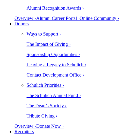
Alumni Recognition Awards ›
Overview ›
Alumni Career Portal ›
Online Community ›
Donors
Ways to Support ›
The Impact of Giving ›
Sponsorship Opportunities ›
Leaving a Legacy to Schulich ›
Contact Development Office ›
Schulich Priorities ›
The Schulich Annual Fund ›
The Dean’s Society ›
Tribute Giving ›
Overview ›
Donate Now ›
Recruiters