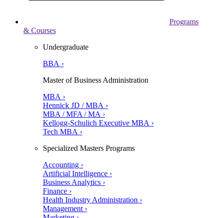
Programs
& Courses
Undergraduate
BBA ›
Master of Business Administration
MBA ›
Hennick JD / MBA ›
MBA / MFA / MA ›
Kellogg-Schulich Executive MBA ›
Tech MBA ›
Specialized Masters Programs
Accounting ›
Artificial Intelligence ›
Business Analytics ›
Finance ›
Health Industry Administration ›
Management ›
Marketing ›