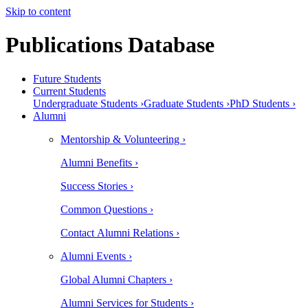
Skip to content
Publications Database
Future Students
Current Students
Undergraduate Students ›
Graduate Students ›
PhD Students ›
Alumni
Mentorship & Volunteering ›
Alumni Benefits ›
Success Stories ›
Common Questions ›
Contact Alumni Relations ›
Alumni Events ›
Global Alumni Chapters ›
Alumni Services for Students ›