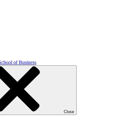
School of Business
Close