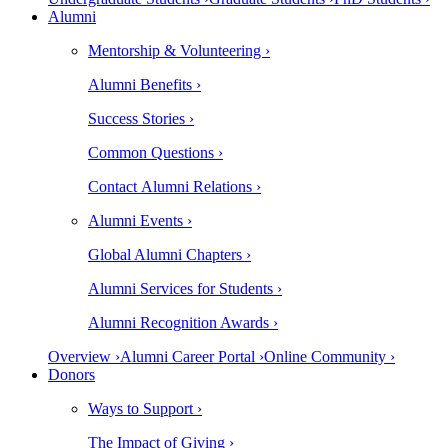
Alumni
Mentorship & Volunteering ›
Alumni Benefits ›
Success Stories ›
Common Questions ›
Contact Alumni Relations ›
Alumni Events ›
Global Alumni Chapters ›
Alumni Services for Students ›
Alumni Recognition Awards ›
Overview ›
Alumni Career Portal ›
Online Community ›
Donors
Ways to Support ›
The Impact of Giving ›