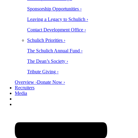
Sponsorship Opportunities ›
Leaving a Legacy to Schulich ›
Contact Development Office ›
Schulich Priorities ›
The Schulich Annual Fund ›
The Dean’s Society ›
Tribute Giving ›
Overview ›
Donate Now ›
Recruiters
Media