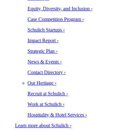
Equity, Diversity, and Inclusion ›
Case Competition Program ›
Schulich Startups ›
Impact Report ›
Strategic Plan ›
News & Events ›
Contact Directory ›
Our Heritage ›
Recruit at Schulich ›
Work at Schulich ›
Hospitality & Hotel Services ›
Learn more about Schulich ›