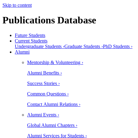
Skip to content
Publications Database
Future Students
Current Students
Undergraduate Students ›
Graduate Students ›
PhD Students ›
Alumni
Mentorship & Volunteering ›
Alumni Benefits ›
Success Stories ›
Common Questions ›
Contact Alumni Relations ›
Alumni Events ›
Global Alumni Chapters ›
Alumni Services for Students ›