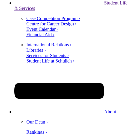
Student Life
& Services
Case Competition Program ›
Centre for Career Design ›
Event Calendar ›
Financial Aid ›
International Relations ›
Libraries ›
Services for Students ›
Student Life at Schulich ›
About
Our Dean ›
Rankings ›