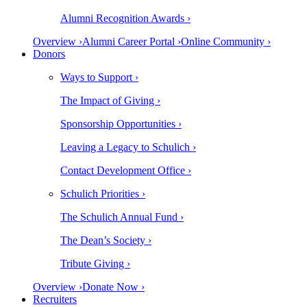
Alumni Recognition Awards ›
Overview ›
Alumni Career Portal ›
Online Community ›
Donors
Ways to Support ›
The Impact of Giving ›
Sponsorship Opportunities ›
Leaving a Legacy to Schulich ›
Contact Development Office ›
Schulich Priorities ›
The Schulich Annual Fund ›
The Dean’s Society ›
Tribute Giving ›
Overview ›
Donate Now ›
Recruiters