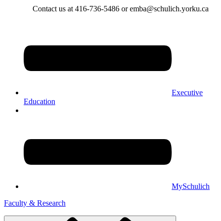
Contact us at 416-736-5486 or emba@schulich.yorku.ca​
Executive
Education
MySchulich
Faculty & Research