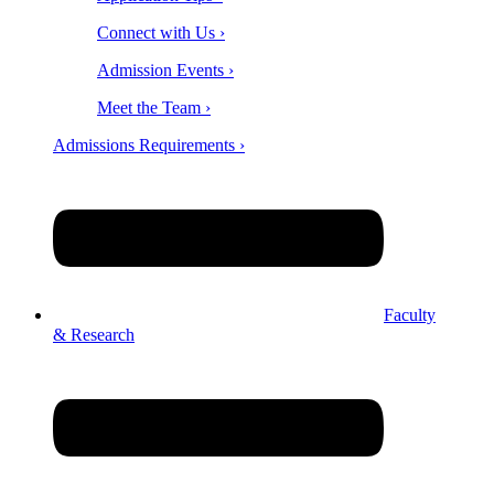
Connect with Us ›
Admission Events ›
Meet the Team ›
Admissions Requirements ›
Faculty
& Research