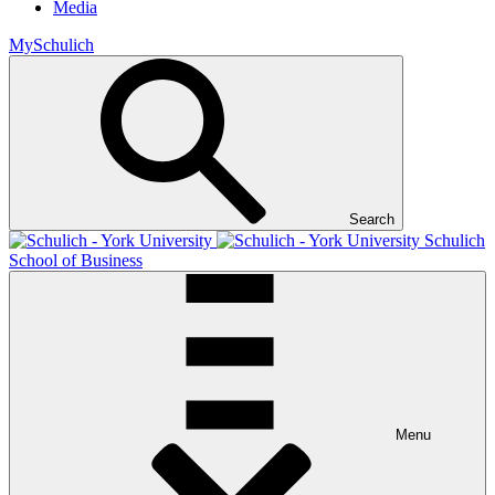
Media
MySchulich
Search
Schulich
School of Business
Menu