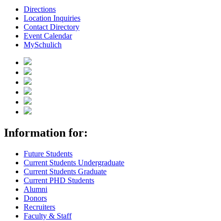
Directions
Location Inquiries
Contact Directory
Event Calendar
MySchulich
Information for:
Future Students
Current Students Undergraduate
Current Students Graduate
Current PHD Students
Alumni
Donors
Recruiters
Faculty & Staff