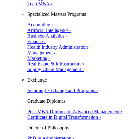
Tech MBA ›
Specialized Masters Programs
Accounting ›
Artificial Intelligence ›
Business Analytics ›
Finance ›
Health Industry Administration ›
Management ›
Marketing ›
Real Estate & Infrastructure ›
Supply Chain Management ›
Exchange
Incoming Exchange and Programs ›
Graduate Diplomas
Post-MBA Diploma in Advanced Management ›
Certificate in Digital Transformation ›
Doctor of Philosophy
PhD in Administration ›