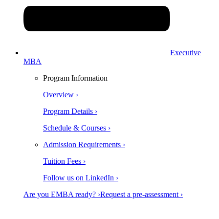
Executive
MBA
Program Information
Overview ›
Program Details ›
Schedule & Courses ›
Admission Requirements ›
Tuition Fees ›
Follow us on LinkedIn ›
Are you EMBA ready? ›
Request a pre-assessment ›