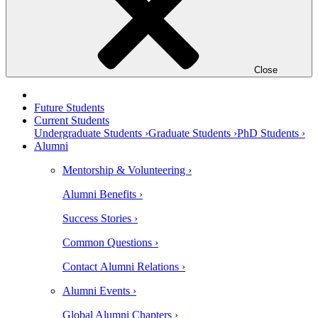
Close
Future Students
Current Students
Undergraduate Students ›
Graduate Students ›
PhD Students ›
Alumni
Mentorship & Volunteering ›
Alumni Benefits ›
Success Stories ›
Common Questions ›
Contact Alumni Relations ›
Alumni Events ›
Global Alumni Chapters ›