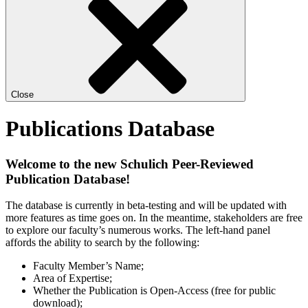
Close
Publications Database
Welcome to the new Schulich Peer-Reviewed
Publication Database!
The database is currently in beta-testing and will be updated with
more features as time goes on. In the meantime, stakeholders are free
to explore our faculty’s numerous works. The left-hand panel
affords the ability to search by the following:
Faculty Member’s Name;
Area of Expertise;
Whether the Publication is Open-Access (free for public
download);