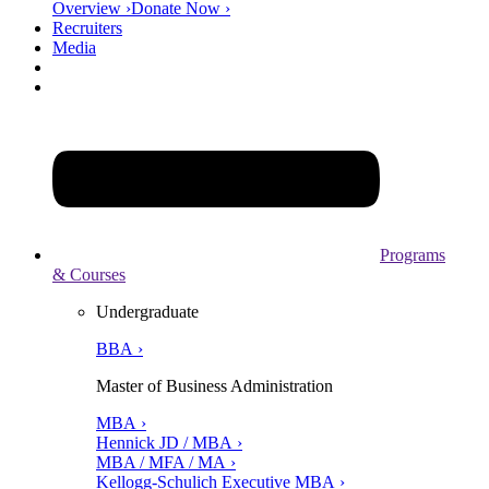
Overview ›
Donate Now ›
Recruiters
Media
Programs
& Courses
Undergraduate
BBA ›
Master of Business Administration
MBA ›
Hennick JD / MBA ›
MBA / MFA / MA ›
Kellogg-Schulich Executive MBA ›