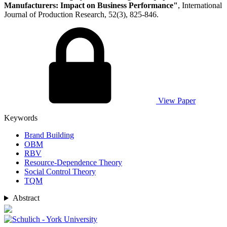
Manufacturers: Impact on Business Performance"
, International
Journal of Production Research, 52(3), 825-846.
View Paper
Keywords
Brand Building
OBM
RBV
Resource-Dependence Theory
Social Control Theory
TQM
Abstract