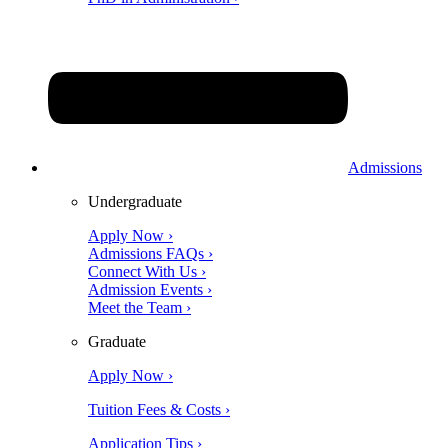
Admissions
Undergraduate
Apply Now ›
Admissions FAQs ›
Connect With Us ›
Admission Events ›
Meet the Team ›
Graduate
Apply Now ›
Tuition Fees & Costs ›
Application Tips ›