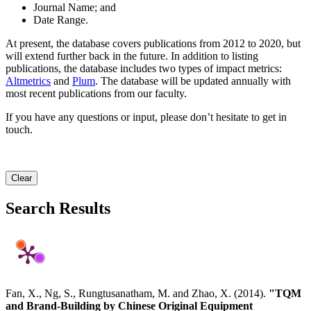
Journal Name; and
Date Range.
At present, the database covers publications from 2012 to 2020, but
will extend further back in the future. In addition to listing
publications, the database includes two types of impact metrics:
Altmetrics
and
Plum
. The database will be updated annually with
most recent publications from our faculty.
If you have any questions or input, please don’t hesitate to get in
touch.
Clear
Search Results
Fan, X., Ng, S., Rungtusanatham, M. and Zhao, X. (2014).
"TQM
and Brand-Building by Chinese Original Equipment