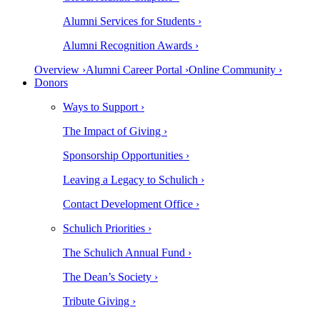
Alumni Services for Students ›
Alumni Recognition Awards ›
Overview ›
Alumni Career Portal ›
Online Community ›
Donors
Ways to Support ›
The Impact of Giving ›
Sponsorship Opportunities ›
Leaving a Legacy to Schulich ›
Contact Development Office ›
Schulich Priorities ›
The Schulich Annual Fund ›
The Dean’s Society ›
Tribute Giving ›