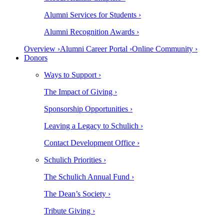
Alumni Services for Students ›
Alumni Recognition Awards ›
Overview ›
Alumni Career Portal ›
Online Community ›
Donors
Ways to Support ›
The Impact of Giving ›
Sponsorship Opportunities ›
Leaving a Legacy to Schulich ›
Contact Development Office ›
Schulich Priorities ›
The Schulich Annual Fund ›
The Dean’s Society ›
Tribute Giving ›