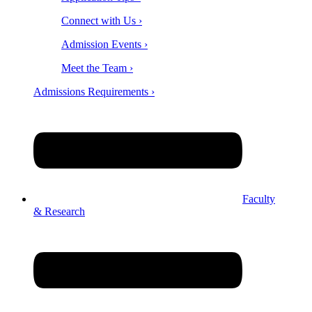
Connect with Us ›
Admission Events ›
Meet the Team ›
Admissions Requirements ›
Faculty
& Research