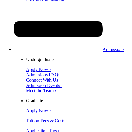
Admissions
Undergraduate
Apply Now ›
Admissions FAQs ›
Connect With Us ›
Admission Events ›
Meet the Team ›
Graduate
Apply Now ›
Tuition Fees & Costs ›
Application Tips ›