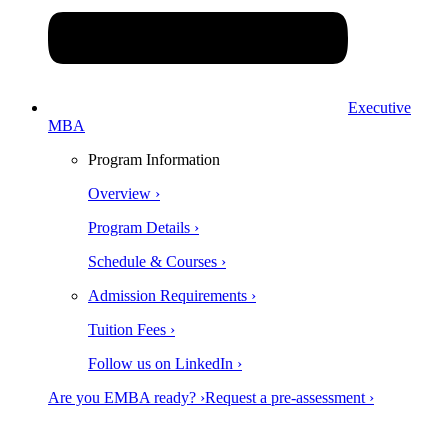
Executive
MBA
Program Information
Overview ›
Program Details ›
Schedule & Courses ›
Admission Requirements ›
Tuition Fees ›
Follow us on LinkedIn ›
Are you EMBA ready? ›
Request a pre-assessment ›