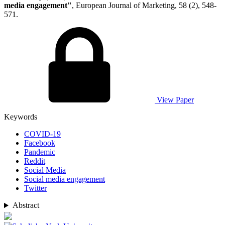
media engagement"
, European Journal of Marketing, 58 (2), 548-
571.
View Paper
Keywords
COVID-19
Facebook
Pandemic
Reddit
Social Media
Social media engagement
Twitter
Abstract