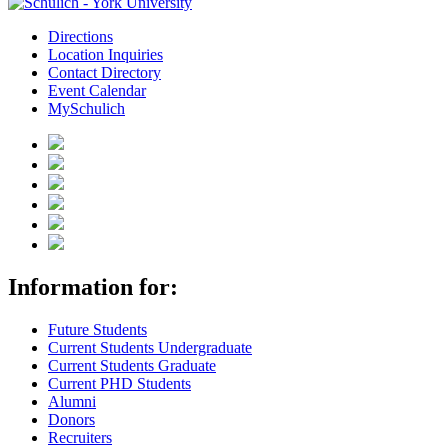
Directions
Location Inquiries
Contact Directory
Event Calendar
MySchulich
Information for:
Future Students
Current Students Undergraduate
Current Students Graduate
Current PHD Students
Alumni
Donors
Recruiters