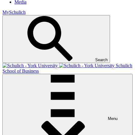
Media
MySchulich
Search
Schulich
School of Business
Menu