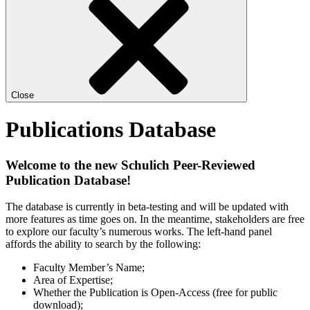
Close
Publications Database
Welcome to the new Schulich Peer-Reviewed
Publication Database!
The database is currently in beta-testing and will be updated with
more features as time goes on. In the meantime, stakeholders are free
to explore our faculty’s numerous works. The left-hand panel
affords the ability to search by the following:
Faculty Member’s Name;
Area of Expertise;
Whether the Publication is Open-Access (free for public
download);