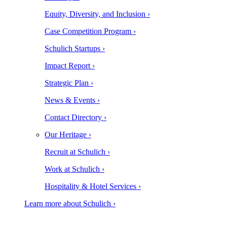
Equity, Diversity, and Inclusion ›
Case Competition Program ›
Schulich Startups ›
Impact Report ›
Strategic Plan ›
News & Events ›
Contact Directory ›
Our Heritage ›
Recruit at Schulich ›
Work at Schulich ›
Hospitality & Hotel Services ›
Learn more about Schulich ›