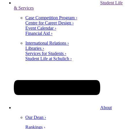
Student Life
& Services
Case Competition Program ›
Centre for Career Design ›
Event Calendar ›
Financial Aid ›
International Relations ›
Libraries ›
Services for Students ›
Student Life at Schulich ›
About
Our Dean ›
Rankings ›