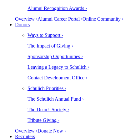
Alumni Recognition Awards ›
Overview ›
Alumni Career Portal ›
Online Community ›
Donors
Ways to Support ›
The Impact of Giving ›
Sponsorship Opportunities ›
Leaving a Legacy to Schulich ›
Contact Development Office ›
Schulich Priorities ›
The Schulich Annual Fund ›
The Dean’s Society ›
Tribute Giving ›
Overview ›
Donate Now ›
Recruiters