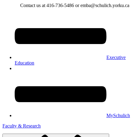
Contact us at 416-736-5486 or emba@schulich.yorku.ca​
Executive
Education
MySchulich
Faculty & Research