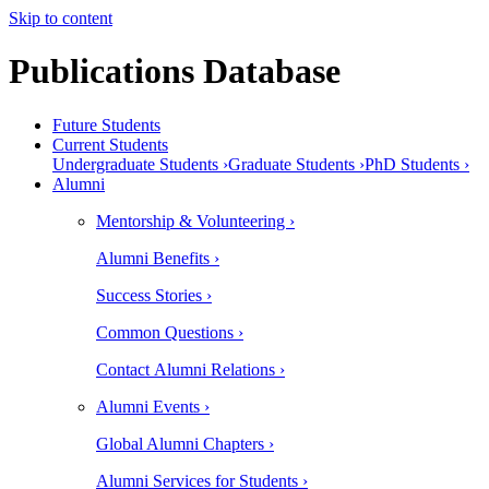
Skip to content
Publications Database
Future Students
Current Students
Undergraduate Students ›
Graduate Students ›
PhD Students ›
Alumni
Mentorship & Volunteering ›
Alumni Benefits ›
Success Stories ›
Common Questions ›
Contact Alumni Relations ›
Alumni Events ›
Global Alumni Chapters ›
Alumni Services for Students ›