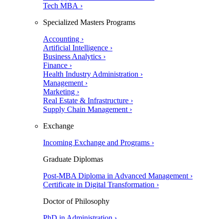
Tech MBA ›
Specialized Masters Programs
Accounting ›
Artificial Intelligence ›
Business Analytics ›
Finance ›
Health Industry Administration ›
Management ›
Marketing ›
Real Estate & Infrastructure ›
Supply Chain Management ›
Exchange
Incoming Exchange and Programs ›
Graduate Diplomas
Post-MBA Diploma in Advanced Management ›
Certificate in Digital Transformation ›
Doctor of Philosophy
PhD in Administration ›