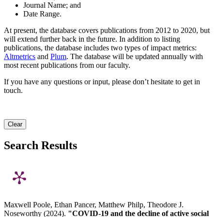
Journal Name; and
Date Range.
At present, the database covers publications from 2012 to 2020, but
will extend further back in the future. In addition to listing
publications, the database includes two types of impact metrics:
Altmetrics
and
Plum
. The database will be updated annually with
most recent publications from our faculty.
If you have any questions or input, please don’t hesitate to get in
touch.
Clear
Search Results
Maxwell Poole, Ethan Pancer, Matthew Philp, Theodore J.
Noseworthy (2024).
"COVID-19 and the decline of active social