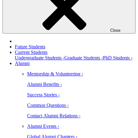
Close
Future Students
Current Students
Undergraduate Students ›
Graduate Students ›
PhD Students ›
Alumni
Mentorship & Volunteering ›
Alumni Benefits ›
Success Stories ›
Common Questions ›
Contact Alumni Relations ›
Alumni Events ›
Global Alumni Chapters ›