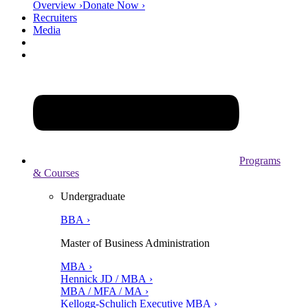
Overview ›
Donate Now ›
Recruiters
Media
Programs
& Courses
Undergraduate
BBA ›
Master of Business Administration
MBA ›
Hennick JD / MBA ›
MBA / MFA / MA ›
Kellogg-Schulich Executive MBA ›