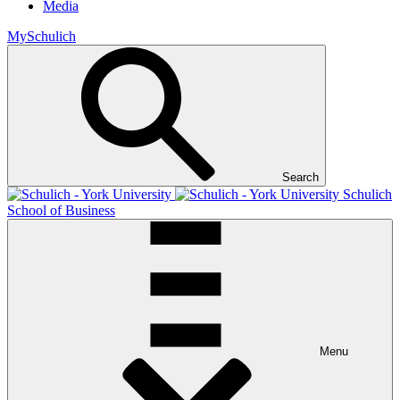
Media
MySchulich
Search
Schulich
School of Business
Menu