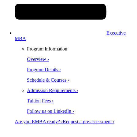
Executive
MBA
Program Information
Overview ›
Program Details ›
Schedule & Courses ›
Admission Requirements ›
Tuition Fees ›
Follow us on LinkedIn ›
Are you EMBA ready? ›
Request a pre-assessment ›