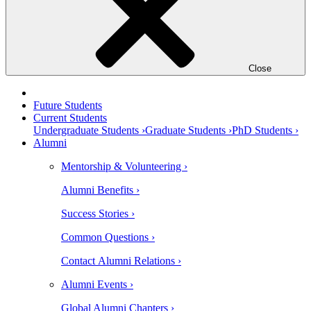
Close
Future Students
Current Students
Undergraduate Students ›
Graduate Students ›
PhD Students ›
Alumni
Mentorship & Volunteering ›
Alumni Benefits ›
Success Stories ›
Common Questions ›
Contact Alumni Relations ›
Alumni Events ›
Global Alumni Chapters ›