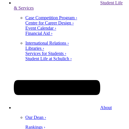
Student Life
& Services
Case Competition Program ›
Centre for Career Design ›
Event Calendar ›
Financial Aid ›
International Relations ›
Libraries ›
Services for Students ›
Student Life at Schulich ›
About
Our Dean ›
Rankings ›