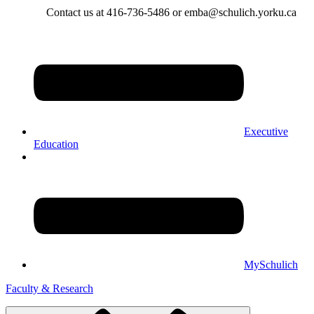
Contact us at 416-736-5486 or emba@schulich.yorku.ca​
Executive
Education
MySchulich
Faculty & Research