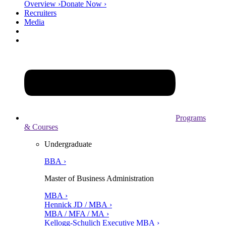
Overview ›
Donate Now ›
Recruiters
Media
Programs
& Courses
Undergraduate
BBA ›
Master of Business Administration
MBA ›
Hennick JD / MBA ›
MBA / MFA / MA ›
Kellogg-Schulich Executive MBA ›