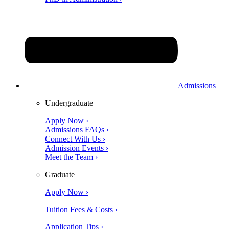
Admissions
Undergraduate
Apply Now ›
Admissions FAQs ›
Connect With Us ›
Admission Events ›
Meet the Team ›
Graduate
Apply Now ›
Tuition Fees & Costs ›
Application Tips ›