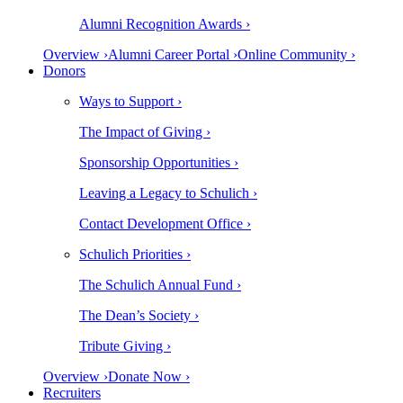
Alumni Recognition Awards ›
Overview ›
Alumni Career Portal ›
Online Community ›
Donors
Ways to Support ›
The Impact of Giving ›
Sponsorship Opportunities ›
Leaving a Legacy to Schulich ›
Contact Development Office ›
Schulich Priorities ›
The Schulich Annual Fund ›
The Dean’s Society ›
Tribute Giving ›
Overview ›
Donate Now ›
Recruiters