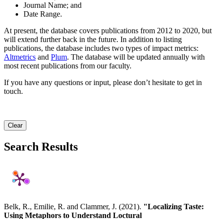
Journal Name; and
Date Range.
At present, the database covers publications from 2012 to 2020, but
will extend further back in the future. In addition to listing
publications, the database includes two types of impact metrics:
Altmetrics
and
Plum
. The database will be updated annually with
most recent publications from our faculty.
If you have any questions or input, please don’t hesitate to get in
touch.
Clear
Search Results
Belk, R., Emilie, R. and Clammer, J. (2021).
"Localizing Taste:
Using Metaphors to Understand Loctural