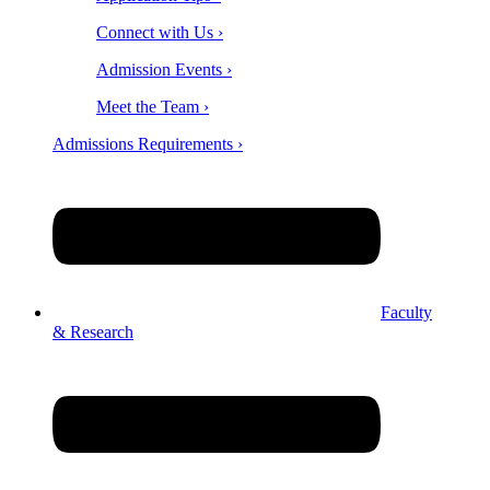
Connect with Us ›
Admission Events ›
Meet the Team ›
Admissions Requirements ›
Faculty
& Research