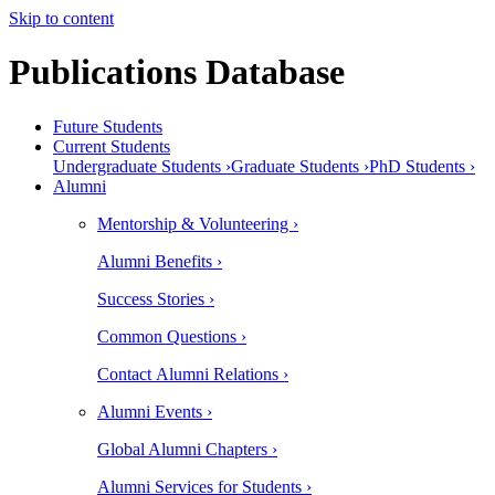
Skip to content
Publications Database
Future Students
Current Students
Undergraduate Students ›
Graduate Students ›
PhD Students ›
Alumni
Mentorship & Volunteering ›
Alumni Benefits ›
Success Stories ›
Common Questions ›
Contact Alumni Relations ›
Alumni Events ›
Global Alumni Chapters ›
Alumni Services for Students ›