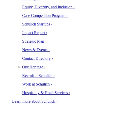
Equity, Diversity, and Inclusion ›
Case Competition Program ›
Schulich Startups ›
Impact Report ›
Strategic Plan ›
News & Events ›
Contact Directory ›
Our Heritage ›
Recruit at Schulich ›
Work at Schulich ›
Hospitality & Hotel Services ›
Learn more about Schulich ›