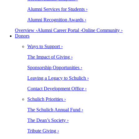
Alumni Services for Students ›
Alumni Recognition Awards ›
Overview ›
Alumni Career Portal ›
Online Community ›
Donors
Ways to Support ›
The Impact of Giving ›
Sponsorship Opportunities ›
Leaving a Legacy to Schulich ›
Contact Development Office ›
Schulich Priorities ›
The Schulich Annual Fund ›
The Dean’s Society ›
Tribute Giving ›