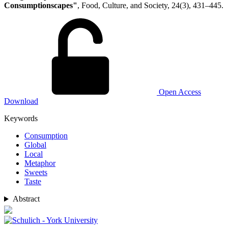
Consumptionscapes"
, Food, Culture, and Society, 24(3), 431–445.
Open Access
Download
Keywords
Consumption
Global
Local
Metaphor
Sweets
Taste
Abstract