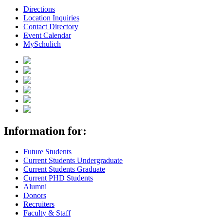
Directions
Location Inquiries
Contact Directory
Event Calendar
MySchulich
Information for:
Future Students
Current Students Undergraduate
Current Students Graduate
Current PHD Students
Alumni
Donors
Recruiters
Faculty & Staff