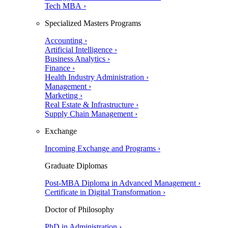
Tech MBA ›
Specialized Masters Programs
Accounting ›
Artificial Intelligence ›
Business Analytics ›
Finance ›
Health Industry Administration ›
Management ›
Marketing ›
Real Estate & Infrastructure ›
Supply Chain Management ›
Exchange
Incoming Exchange and Programs ›
Graduate Diplomas
Post-MBA Diploma in Advanced Management ›
Certificate in Digital Transformation ›
Doctor of Philosophy
PhD in Administration ›