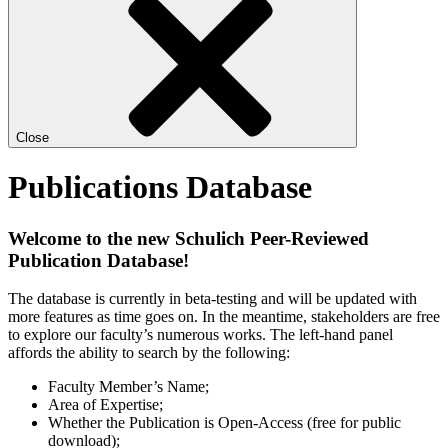
Close
Publications Database
Welcome to the new Schulich Peer-Reviewed
Publication Database!
The database is currently in beta-testing and will be updated with
more features as time goes on. In the meantime, stakeholders are free
to explore our faculty’s numerous works. The left-hand panel
affords the ability to search by the following:
Faculty Member’s Name;
Area of Expertise;
Whether the Publication is Open-Access (free for public
download);