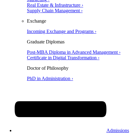
Real Estate & Infrastructure ›
Supply Chain Management ›
Exchange
Incoming Exchange and Programs ›
Graduate Diplomas
Post-MBA Diploma in Advanced Management ›
Certificate in Digital Transformation ›
Doctor of Philosophy
PhD in Administration ›
Admissions