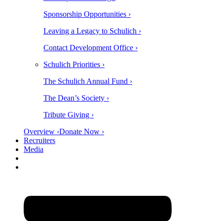
Sponsorship Opportunities ›
Leaving a Legacy to Schulich ›
Contact Development Office ›
Schulich Priorities ›
The Schulich Annual Fund ›
The Dean’s Society ›
Tribute Giving ›
Overview ›
Donate Now ›
Recruiters
Media