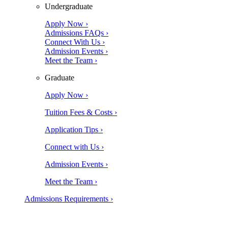
Undergraduate
Apply Now ›
Admissions FAQs ›
Connect With Us ›
Admission Events ›
Meet the Team ›
Graduate
Apply Now ›
Tuition Fees & Costs ›
Application Tips ›
Connect with Us ›
Admission Events ›
Meet the Team ›
Admissions Requirements ›