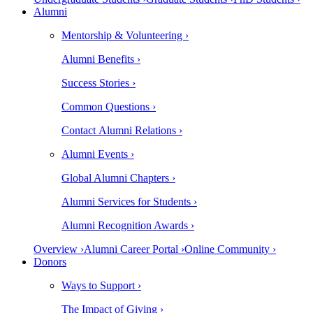
Alumni
Mentorship & Volunteering ›
Alumni Benefits ›
Success Stories ›
Common Questions ›
Contact Alumni Relations ›
Alumni Events ›
Global Alumni Chapters ›
Alumni Services for Students ›
Alumni Recognition Awards ›
Overview ›
Alumni Career Portal ›
Online Community ›
Donors
Ways to Support ›
The Impact of Giving ›