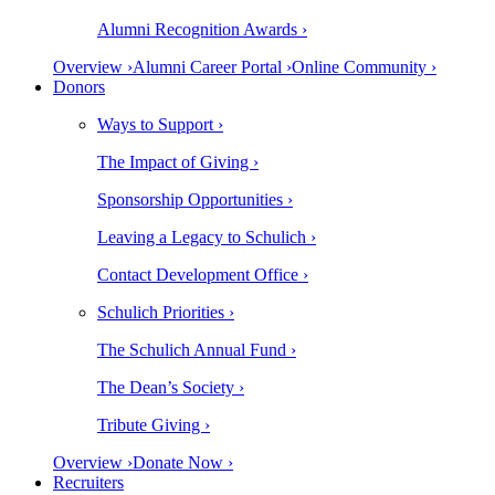
Alumni Recognition Awards ›
Overview ›
Alumni Career Portal ›
Online Community ›
Donors
Ways to Support ›
The Impact of Giving ›
Sponsorship Opportunities ›
Leaving a Legacy to Schulich ›
Contact Development Office ›
Schulich Priorities ›
The Schulich Annual Fund ›
The Dean’s Society ›
Tribute Giving ›
Overview ›
Donate Now ›
Recruiters