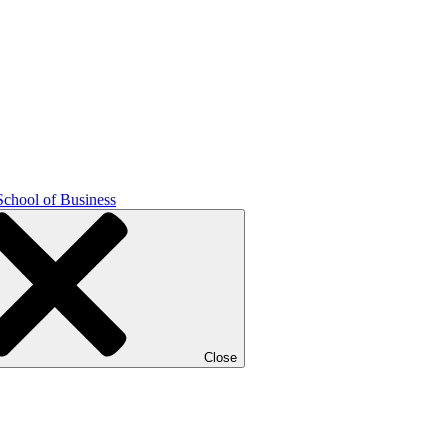
School of Business
Close