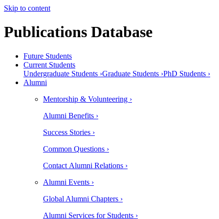
Skip to content
Publications Database
Future Students
Current Students
Undergraduate Students ›
Graduate Students ›
PhD Students ›
Alumni
Mentorship & Volunteering ›
Alumni Benefits ›
Success Stories ›
Common Questions ›
Contact Alumni Relations ›
Alumni Events ›
Global Alumni Chapters ›
Alumni Services for Students ›