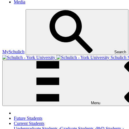
Media
MySchulich
Search
Schulich 
Menu
Future Students
Current Students
Undergraduate Students ›
Graduate Students ›
PhD Students ›