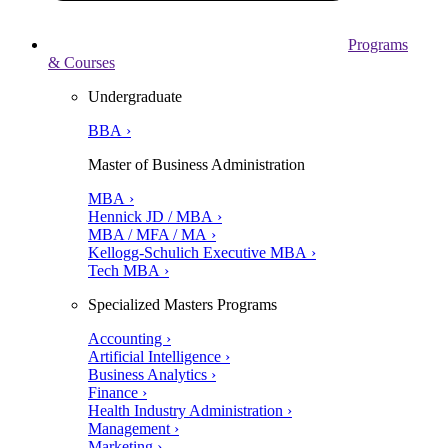
Programs
& Courses
Undergraduate
BBA ›
Master of Business Administration
MBA ›
Hennick JD / MBA ›
MBA / MFA / MA ›
Kellogg-Schulich Executive MBA ›
Tech MBA ›
Specialized Masters Programs
Accounting ›
Artificial Intelligence ›
Business Analytics ›
Finance ›
Health Industry Administration ›
Management ›
Marketing ›