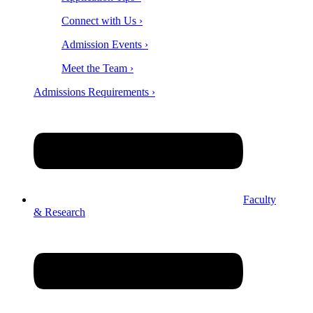
Connect with Us ›
Admission Events ›
Meet the Team ›
Admissions Requirements ›
Faculty
& Research