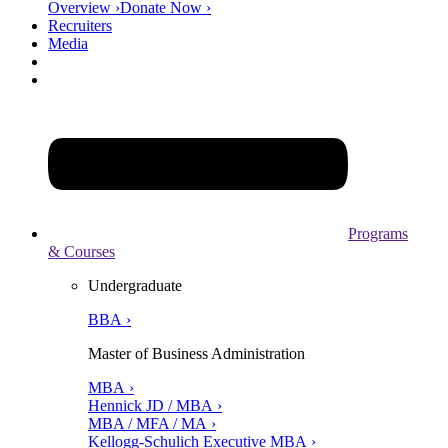
Overview ›
Donate Now ›
Recruiters
Media
Programs
& Courses
Undergraduate
BBA ›
Master of Business Administration
MBA ›
Hennick JD / MBA ›
MBA / MFA / MA ›
Kellogg-Schulich Executive MBA ›