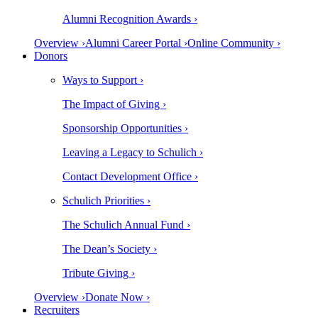
Alumni Recognition Awards ›
Overview ›
Alumni Career Portal ›
Online Community ›
Donors
Ways to Support ›
The Impact of Giving ›
Sponsorship Opportunities ›
Leaving a Legacy to Schulich ›
Contact Development Office ›
Schulich Priorities ›
The Schulich Annual Fund ›
The Dean’s Society ›
Tribute Giving ›
Overview ›
Donate Now ›
Recruiters