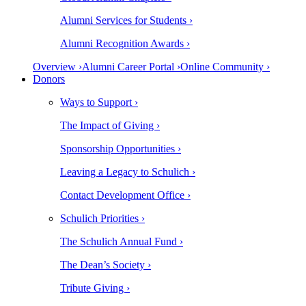
Alumni Services for Students ›
Alumni Recognition Awards ›
Overview ›
Alumni Career Portal ›
Online Community ›
Donors
Ways to Support ›
The Impact of Giving ›
Sponsorship Opportunities ›
Leaving a Legacy to Schulich ›
Contact Development Office ›
Schulich Priorities ›
The Schulich Annual Fund ›
The Dean’s Society ›
Tribute Giving ›