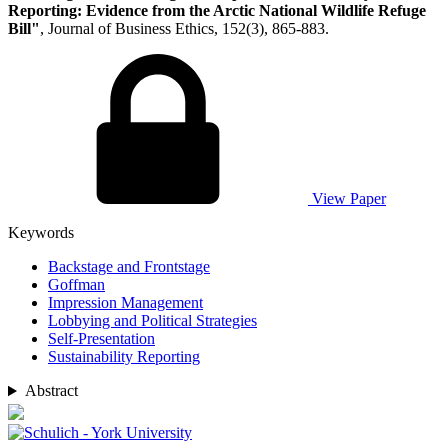
Reporting: Evidence from the Arctic National Wildlife Refuge
Bill"
, Journal of Business Ethics, 152(3), 865-883.
View Paper
Keywords
Backstage and Frontstage
Goffman
Impression Management
Lobbying and Political Strategies
Self-Presentation
Sustainability Reporting
Abstract