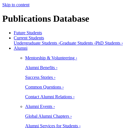
Skip to content
Publications Database
Future Students
Current Students
Undergraduate Students ›
Graduate Students ›
PhD Students ›
Alumni
Mentorship & Volunteering ›
Alumni Benefits ›
Success Stories ›
Common Questions ›
Contact Alumni Relations ›
Alumni Events ›
Global Alumni Chapters ›
Alumni Services for Students ›