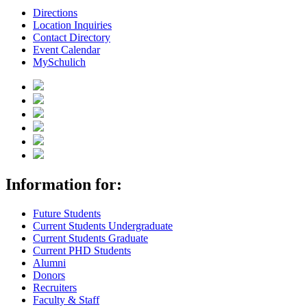
Directions
Location Inquiries
Contact Directory
Event Calendar
MySchulich
Information for:
Future Students
Current Students Undergraduate
Current Students Graduate
Current PHD Students
Alumni
Donors
Recruiters
Faculty & Staff