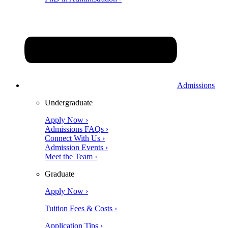
Admissions
Undergraduate
Apply Now ›
Admissions FAQs ›
Connect With Us ›
Admission Events ›
Meet the Team ›
Graduate
Apply Now ›
Tuition Fees & Costs ›
Application Tips ›