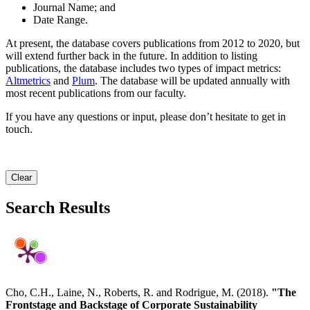
Journal Name; and
Date Range.
At present, the database covers publications from 2012 to 2020, but
will extend further back in the future. In addition to listing
publications, the database includes two types of impact metrics:
Altmetrics
and
Plum
. The database will be updated annually with
most recent publications from our faculty.
If you have any questions or input, please don’t hesitate to get in
touch.
Clear
Search Results
Cho, C.H., Laine, N., Roberts, R. and Rodrigue, M. (2018).
"The
Frontstage and Backstage of Corporate Sustainability