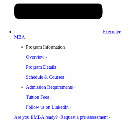
Executive
MBA
Program Information
Overview ›
Program Details ›
Schedule & Courses ›
Admission Requirements ›
Tuition Fees ›
Follow us on LinkedIn ›
Are you EMBA ready? ›
Request a pre-assessment ›