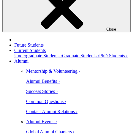
Close
Future Students
Current Students
Undergraduate Students ›
Graduate Students ›
PhD Students ›
Alumni
Mentorship & Volunteering ›
Alumni Benefits ›
Success Stories ›
Common Questions ›
Contact Alumni Relations ›
Alumni Events ›
Global Alumni Chapters ›