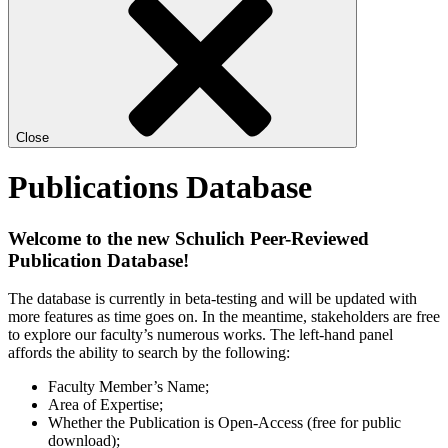
Close
Publications Database
Welcome to the new Schulich Peer-Reviewed
Publication Database!
The database is currently in beta-testing and will be updated with
more features as time goes on. In the meantime, stakeholders are free
to explore our faculty’s numerous works. The left-hand panel
affords the ability to search by the following:
Faculty Member’s Name;
Area of Expertise;
Whether the Publication is Open-Access (free for public
download);