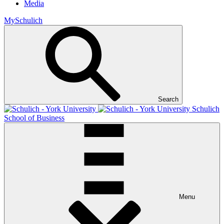
Media
MySchulich
Search
Schulich
School of Business
Menu