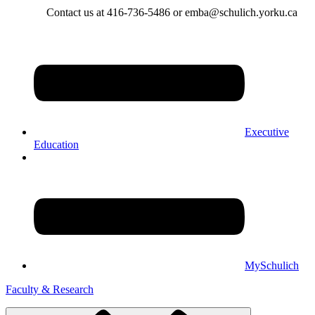
Contact us at 416-736-5486 or emba@schulich.yorku.ca​
Executive
Education
MySchulich
Faculty & Research