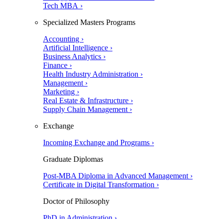
Tech MBA ›
Specialized Masters Programs
Accounting ›
Artificial Intelligence ›
Business Analytics ›
Finance ›
Health Industry Administration ›
Management ›
Marketing ›
Real Estate & Infrastructure ›
Supply Chain Management ›
Exchange
Incoming Exchange and Programs ›
Graduate Diplomas
Post-MBA Diploma in Advanced Management ›
Certificate in Digital Transformation ›
Doctor of Philosophy
PhD in Administration ›