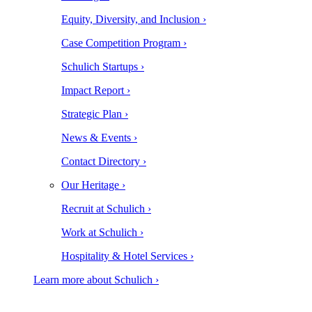
Equity, Diversity, and Inclusion ›
Case Competition Program ›
Schulich Startups ›
Impact Report ›
Strategic Plan ›
News & Events ›
Contact Directory ›
Our Heritage ›
Recruit at Schulich ›
Work at Schulich ›
Hospitality & Hotel Services ›
Learn more about Schulich ›