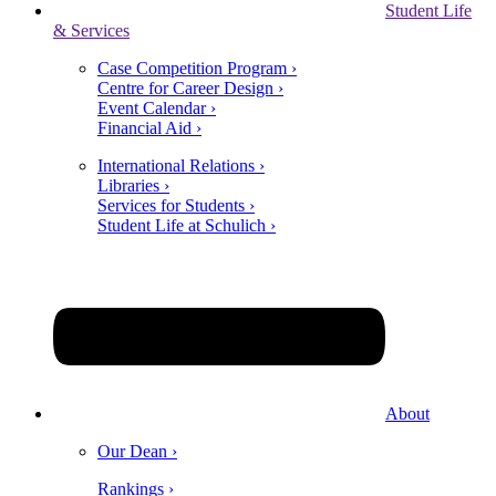
Student Life
& Services
Case Competition Program ›
Centre for Career Design ›
Event Calendar ›
Financial Aid ›
International Relations ›
Libraries ›
Services for Students ›
Student Life at Schulich ›
About
Our Dean ›
Rankings ›