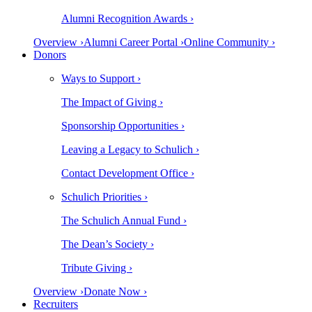
Alumni Recognition Awards ›
Overview ›
Alumni Career Portal ›
Online Community ›
Donors
Ways to Support ›
The Impact of Giving ›
Sponsorship Opportunities ›
Leaving a Legacy to Schulich ›
Contact Development Office ›
Schulich Priorities ›
The Schulich Annual Fund ›
The Dean’s Society ›
Tribute Giving ›
Overview ›
Donate Now ›
Recruiters