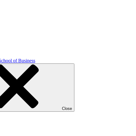
School of Business
Close