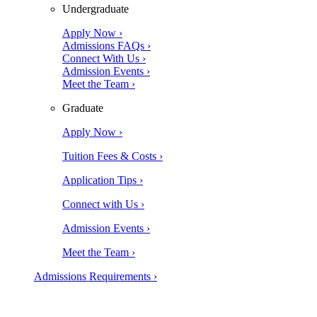
Undergraduate
Apply Now ›
Admissions FAQs ›
Connect With Us ›
Admission Events ›
Meet the Team ›
Graduate
Apply Now ›
Tuition Fees & Costs ›
Application Tips ›
Connect with Us ›
Admission Events ›
Meet the Team ›
Admissions Requirements ›