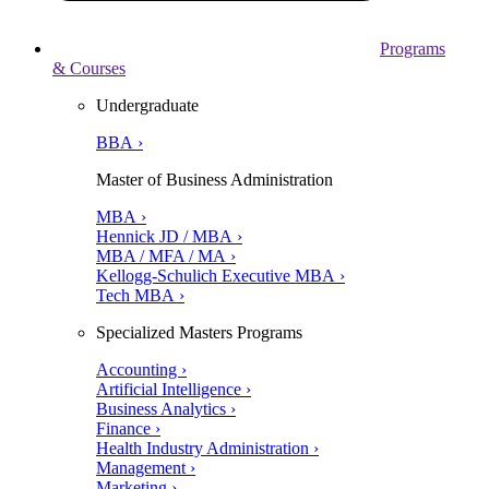
Programs
& Courses
Undergraduate
BBA ›
Master of Business Administration
MBA ›
Hennick JD / MBA ›
MBA / MFA / MA ›
Kellogg-Schulich Executive MBA ›
Tech MBA ›
Specialized Masters Programs
Accounting ›
Artificial Intelligence ›
Business Analytics ›
Finance ›
Health Industry Administration ›
Management ›
Marketing ›