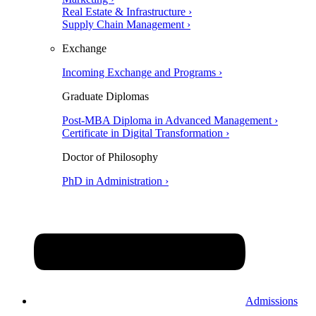
Real Estate & Infrastructure ›
Supply Chain Management ›
Exchange
Incoming Exchange and Programs ›
Graduate Diplomas
Post-MBA Diploma in Advanced Management ›
Certificate in Digital Transformation ›
Doctor of Philosophy
PhD in Administration ›
Admissions