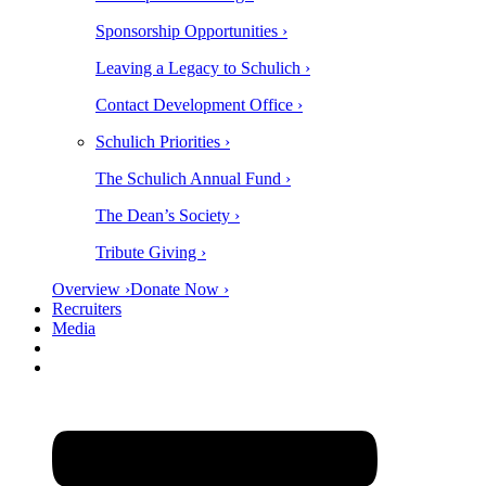
Sponsorship Opportunities ›
Leaving a Legacy to Schulich ›
Contact Development Office ›
Schulich Priorities ›
The Schulich Annual Fund ›
The Dean’s Society ›
Tribute Giving ›
Overview ›
Donate Now ›
Recruiters
Media