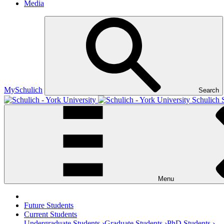
Media
MySchulich
Search
Schulich 
Menu
Future Students
Current Students
Undergraduate Students ›
Graduate Students ›
PhD Students ›