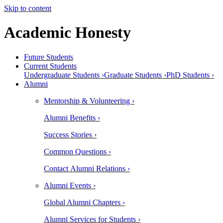
Skip to content
Academic Honesty
Future Students
Current Students
Undergraduate Students ›
Graduate Students ›
PhD Students ›
Alumni
Mentorship & Volunteering ›
Alumni Benefits ›
Success Stories ›
Common Questions ›
Contact Alumni Relations ›
Alumni Events ›
Global Alumni Chapters ›
Alumni Services for Students ›