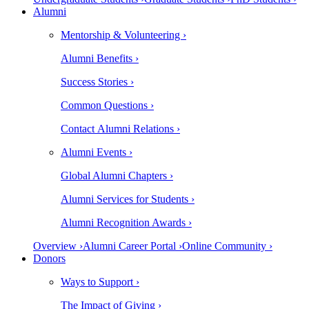
Alumni
Mentorship & Volunteering ›
Alumni Benefits ›
Success Stories ›
Common Questions ›
Contact Alumni Relations ›
Alumni Events ›
Global Alumni Chapters ›
Alumni Services for Students ›
Alumni Recognition Awards ›
Overview ›
Alumni Career Portal ›
Online Community ›
Donors
Ways to Support ›
The Impact of Giving ›