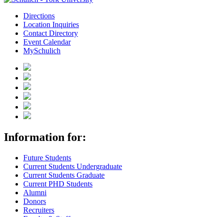
Directions
Location Inquiries
Contact Directory
Event Calendar
MySchulich
Information for:
Future Students
Current Students Undergraduate
Current Students Graduate
Current PHD Students
Alumni
Donors
Recruiters