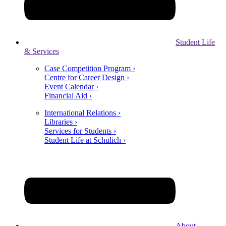
Student Life
& Services
Case Competition Program ›
Centre for Career Design ›
Event Calendar ›
Financial Aid ›
International Relations ›
Libraries ›
Services for Students ›
Student Life at Schulich ›
About