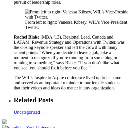
pursuit of leadership roles.
From left to right: Vanessa Kibsey, WIL’s Vice-Presid
Twitter.
Rachel Blake
(MBA ‘13), Regional Lead, Canada and
LATAM, Revenue Strategy and Operations with Twitter, was
the closing keynote speaker and left the crowd with many
salient points. “When you decide to leave a job, take a
moment to recognize if you’re running from something or
running to something,” says Blake. “If you don’t like what
you see, you should fix it before you flee.”
The WIL’s Inspire to Aspire conference lived up to its name
and served as an important reminder to our female students
that their voices and ideas do matter in any organization.
Related Posts
Uncategorized ›