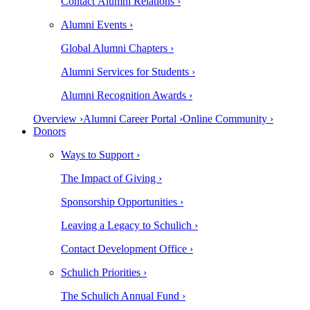
Contact Alumni Relations ›
Alumni Events ›
Global Alumni Chapters ›
Alumni Services for Students ›
Alumni Recognition Awards ›
Overview ›
Alumni Career Portal ›
Online Community ›
Donors
Ways to Support ›
The Impact of Giving ›
Sponsorship Opportunities ›
Leaving a Legacy to Schulich ›
Contact Development Office ›
Schulich Priorities ›
The Schulich Annual Fund ›