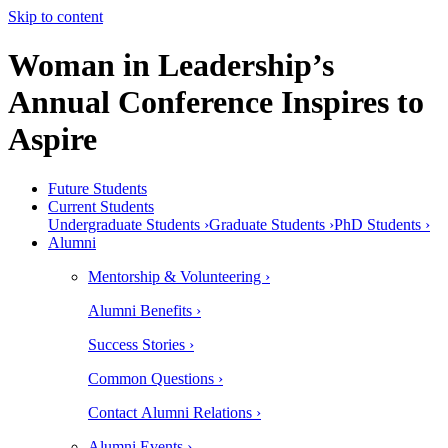
Skip to content
Woman in Leadership’s
Annual Conference Inspires to
Aspire
Future Students
Current Students
Undergraduate Students ›
Graduate Students ›
PhD Students ›
Alumni
Mentorship & Volunteering ›
Alumni Benefits ›
Success Stories ›
Common Questions ›
Contact Alumni Relations ›
Alumni Events ›