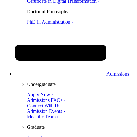
Certificate in Digital Transformation ›
Doctor of Philosophy
PhD in Administration ›
Admissions
Undergraduate
Apply Now ›
Admissions FAQs ›
Connect With Us ›
Admission Events ›
Meet the Team ›
Graduate