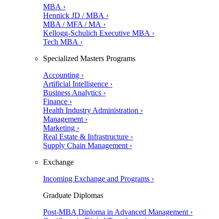
MBA ›
Hennick JD / MBA ›
MBA / MFA / MA ›
Kellogg-Schulich Executive MBA ›
Tech MBA ›
Specialized Masters Programs
Accounting ›
Artificial Intelligence ›
Business Analytics ›
Finance ›
Health Industry Administration ›
Management ›
Marketing ›
Real Estate & Infrastructure ›
Supply Chain Management ›
Exchange
Incoming Exchange and Programs ›
Graduate Diplomas
Post-MBA Diploma in Advanced Management ›