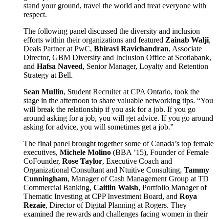
stand your ground, travel the world and treat everyone with
respect.
The following panel discussed the diversity and inclusion
efforts within their organizations and featured
Zainab Walji
,
Deals Partner at PwC,
Bhiravi Ravichandran
, Associate
Director, GBM Diversity and Inclusion Office at Scotiabank,
and
Hafsa Naveed
, Senior Manager, Loyalty and Retention
Strategy at Bell.
Sean Mullin
, Student Recruiter at CPA Ontario, took the
stage in the afternoon to share valuable networking tips. “You
will break the relationship if you ask for a job. If you go
around asking for a job, you will get advice. If you go around
asking for advice, you will sometimes get a job.”
The final panel brought together some of Canada’s top female
executives,
Michele Molino
(BBA ’15), Founder of Female
CoFounder,
Rose Taylor
, Executive Coach and
Organizational Consultant and Ntuitive Consulting,
Tammy
Cunningham
, Manager of Cash Management Group at TD
Commercial Banking,
Caitlin Walsh
, Portfolio Manager of
Thematic Investing at CPP Investment Board, and
Roya
Rezaie
, Director of Digital Planning at Rogers. They
examined the rewards and challenges facing women in their