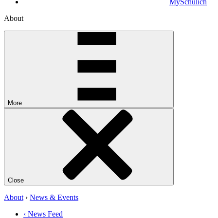
MySchulich
About
More
Close
About
›
News & Events
‹ News Feed