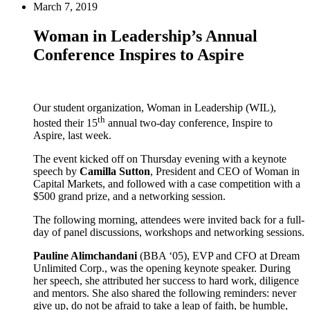
March 7, 2019
Woman in Leadership’s Annual
Conference Inspires to Aspire
Our student organization, Woman in Leadership (WIL),
th
hosted their 15
annual two-day conference, Inspire to
Aspire, last week.
The event kicked off on Thursday evening with a keynote
speech by
Camilla Sutton
, President and CEO of Woman in
Capital Markets, and followed with a case competition with a
$500 grand prize, and a networking session.
The following morning, attendees were invited back for a full-
day of panel discussions, workshops and networking sessions.
Pauline Alimchandani
(BBA ‘05), EVP and CFO at Dream
Unlimited Corp., was the opening keynote speaker. During
her speech, she attributed her success to hard work, diligence
and mentors. She also shared the following reminders: never
give up, do not be afraid to take a leap of faith, be humble,