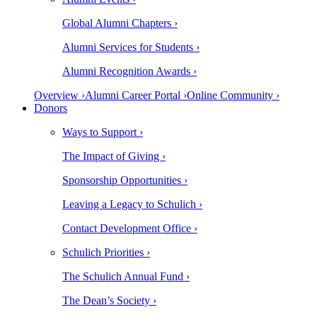
Global Alumni Chapters ›
Alumni Services for Students ›
Alumni Recognition Awards ›
Overview ›
Alumni Career Portal ›
Online Community ›
Donors
Ways to Support ›
The Impact of Giving ›
Sponsorship Opportunities ›
Leaving a Legacy to Schulich ›
Contact Development Office ›
Schulich Priorities ›
The Schulich Annual Fund ›
The Dean’s Society ›