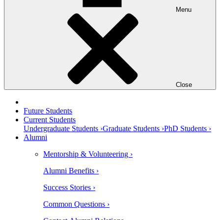
Menu
Close
Future Students
Current Students
Undergraduate Students ›
Graduate Students ›
PhD Students ›
Alumni
Mentorship & Volunteering ›
Alumni Benefits ›
Success Stories ›
Common Questions ›