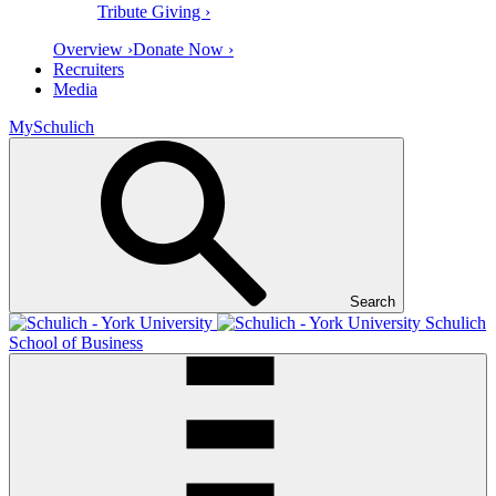
Tribute Giving ›
Overview ›
Donate Now ›
Recruiters
Media
MySchulich
Search
Schulich
School of Business