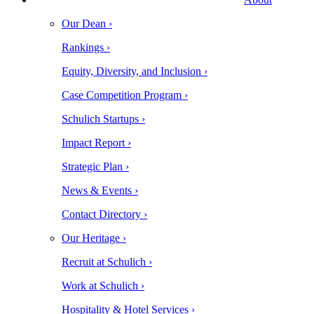
Our Dean ›
Rankings ›
Equity, Diversity, and Inclusion ›
Case Competition Program ›
Schulich Startups ›
Impact Report ›
Strategic Plan ›
News & Events ›
Contact Directory ›
Our Heritage ›
Recruit at Schulich ›
Work at Schulich ›
Hospitality & Hotel Services ›