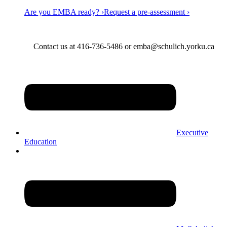
Are you EMBA ready? ›
Request a pre-assessment ›
Contact us at 416-736-5486 or emba@schulich.yorku.ca​
Executive
Education