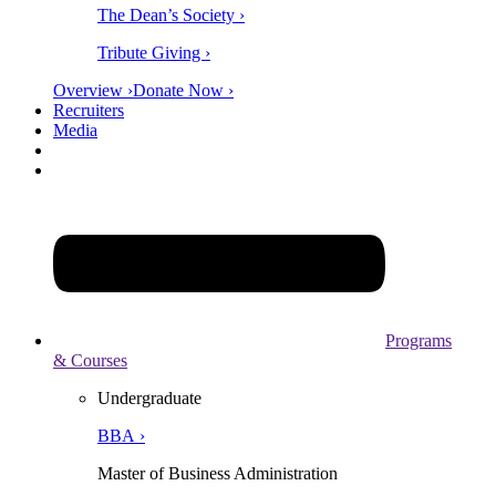
The Dean’s Society ›
Tribute Giving ›
Overview ›
Donate Now ›
Recruiters
Media
Programs
& Courses
Undergraduate
BBA ›
Master of Business Administration