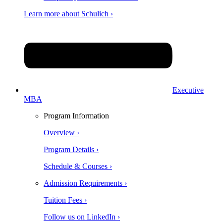
Learn more about Schulich ›
Executive
MBA
Program Information
Overview ›
Program Details ›
Schedule & Courses ›
Admission Requirements ›
Tuition Fees ›
Follow us on LinkedIn ›