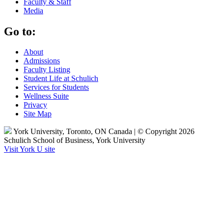
Faculty & Staff
Media
Go to:
About
Admissions
Faculty Listing
Student Life at Schulich
Services for Students
Wellness Suite
Privacy
Site Map
York University, Toronto, ON Canada | © Copyright 2026
Schulich School of Business, York University
Visit York U site