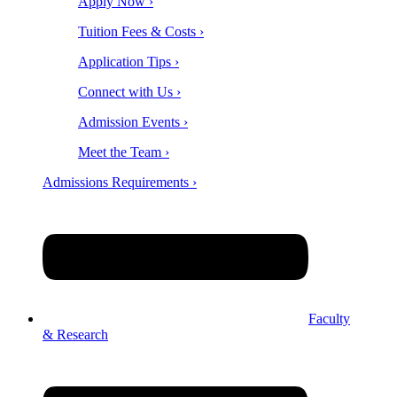
Apply Now ›
Tuition Fees & Costs ›
Application Tips ›
Connect with Us ›
Admission Events ›
Meet the Team ›
Admissions Requirements ›
Faculty
& Research