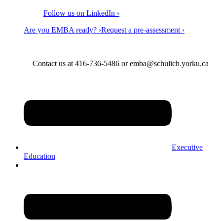
Follow us on LinkedIn ›
Are you EMBA ready? ›
Request a pre-assessment ›
Contact us at 416-736-5486 or emba@schulich.yorku.ca​
Executive
Education