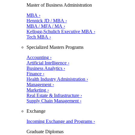
Master of Business Administration
MBA ›
Hennick JD / MBA ›
MBA / MFA / MA ›
Kellogg-Schulich Executive MBA ›
Tech MBA ›
Specialized Masters Programs
Accounting ›
Artificial Intelligence ›
Business Analytics ›
Finance ›
Health Industry Administration ›
Management ›
Marketing ›
Real Estate & Infrastructure ›
Supply Chain Management ›
Exchange
Incoming Exchange and Programs ›
Graduate Diplomas