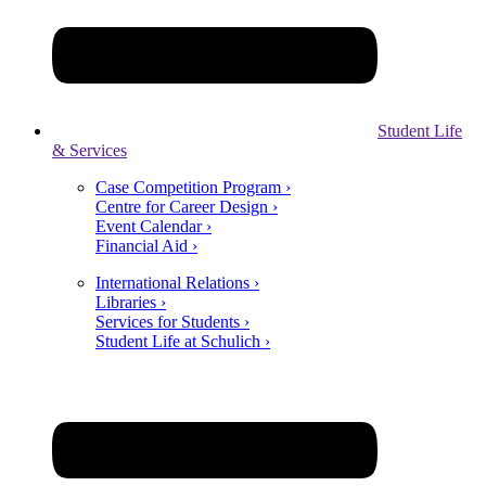
Student Life
& Services
Case Competition Program ›
Centre for Career Design ›
Event Calendar ›
Financial Aid ›
International Relations ›
Libraries ›
Services for Students ›
Student Life at Schulich ›