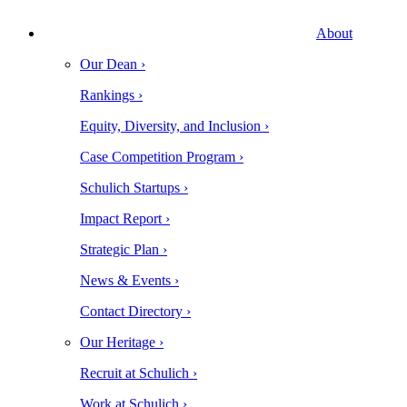
About
Our Dean ›
Rankings ›
Equity, Diversity, and Inclusion ›
Case Competition Program ›
Schulich Startups ›
Impact Report ›
Strategic Plan ›
News & Events ›
Contact Directory ›
Our Heritage ›
Recruit at Schulich ›
Work at Schulich ›