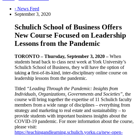
‹ News Feed
September 3, 2020
Schulich School of Business Offers
New Course Focused on Leadership
Lessons from the Pandemic
TORONTO – Thursday, September 3, 2020 –
When
students head back to class next week at York University’s
Schulich School of Business, they will have the option of
taking
a
first-of-its-kind, inter-disciplinary online course on
leadership lessons from the pandemic.
Titled
“Leading Through the Pandemic: Insights from
Individuals, Organizations, Governments and Societies”
, the
course will bring together the expertise of 11 Schulich faculty
members from a wide range of disciplines – everything from
strategy and marketing to real estate and sustainability – to
provide students with important business insights about the
COVID-19 pandemic. For more information about the course,
please visit:
https://teachingandlearning.schulich.yorku.ca/new-open-