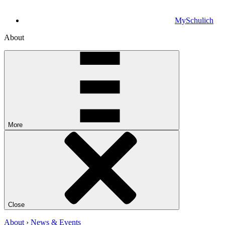
MySchulich
About
More
Close
About
›
News & Events