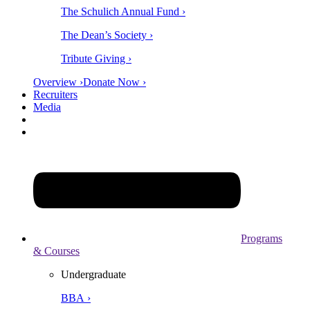
The Schulich Annual Fund ›
The Dean’s Society ›
Tribute Giving ›
Overview ›
Donate Now ›
Recruiters
Media
Programs
& Courses
Undergraduate
BBA ›