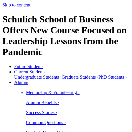
Skip to content
Schulich School of Business
Offers New Course Focused on
Leadership Lessons from the
Pandemic
Future Students
Current Students
Undergraduate Students ›
Graduate Students ›
PhD Students ›
Alumni
Mentorship & Volunteering ›
Alumni Benefits ›
Success Stories ›
Common Questions ›