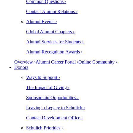
Common Questions ›
Contact Alumni Relations ›
Alumni Events ›
Global Alumni Chapters ›
Alumni Services for Students ›
Alumni Recognition Awards ›
Overview ›
Alumni Career Portal ›
Online Community ›
Donors
Ways to Support ›
The Impact of Giving ›
Sponsorship Opportunities ›
Leaving a Legacy to Schulich ›
Contact Development Office ›
Schulich Priorities ›