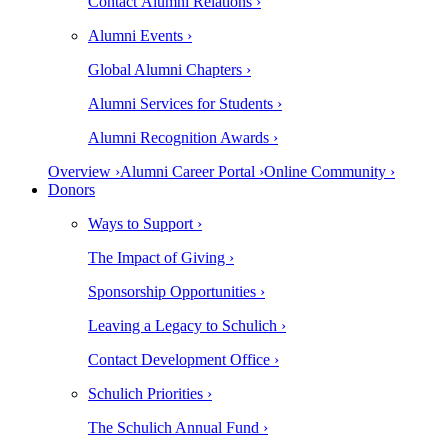
Contact Alumni Relations ›
Alumni Events ›
Global Alumni Chapters ›
Alumni Services for Students ›
Alumni Recognition Awards ›
Overview ›
Alumni Career Portal ›
Online Community ›
Donors
Ways to Support ›
The Impact of Giving ›
Sponsorship Opportunities ›
Leaving a Legacy to Schulich ›
Contact Development Office ›
Schulich Priorities ›
The Schulich Annual Fund ›