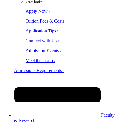
Graduate
Apply Now ›
Tuition Fees & Costs ›
Application Tips ›
Connect with Us ›
Admission Events ›
Meet the Team ›
Admissions Requirements ›
Faculty
& Research