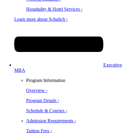
Hospitality & Hotel Services ›
Learn more about Schulich ›
Executive
MBA
Program Information
Overview ›
Program Details ›
Schedule & Courses ›
Admission Requirements ›
Tuition Fees ›