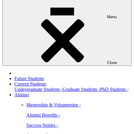
Menu
Close
Future Students
Current Students
Undergraduate Students ›
Graduate Students ›
PhD Students ›
Alumni
Mentorship & Volunteering ›
Alumni Benefits ›
Success Stories ›