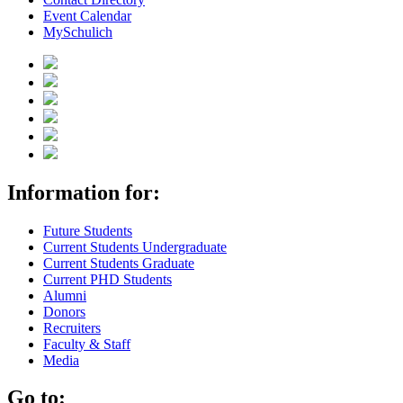
Event Calendar
MySchulich
Information for:
Future Students
Current Students Undergraduate
Current Students Graduate
Current PHD Students
Alumni
Donors
Recruiters
Faculty & Staff
Media
Go to: