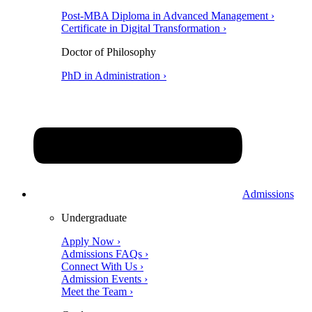
Post-MBA Diploma in Advanced Management ›
Certificate in Digital Transformation ›
Doctor of Philosophy
PhD in Administration ›
Admissions
Undergraduate
Apply Now ›
Admissions FAQs ›
Connect With Us ›
Admission Events ›
Meet the Team ›