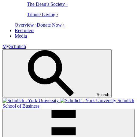
The Dean’s Society ›
Tribute Giving ›
Overview ›
Donate Now ›
Recruiters
Media
MySchulich
Search
Schulich
School of Business