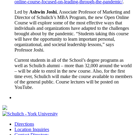
online-course-focused-on-leading-through-the-pandemic/
.
Led by
Ashwin Joshi
, Associate Professor of Marketing and
Director of Schulich’s MBA Program, the new Open Online
Course will explore some of the most effective ways that
individuals and organizations have adapted to the challenges
brought about by the pandemic. “Students taking this course
will have the opportunity to learn important personal,
organizational, and societal leadership lessons,” says
Professor Joshi.
Current students in all of the School’s degree programs as
well as Schulich alumni – more than 32,000 around the world
– will be able to enrol in the new course. Also, for the first
time ever, Schulich will make the course available to members
of the general public. Course lectures will be posted on
YouTube.
Directions
Location Inquiries
Contact Directory