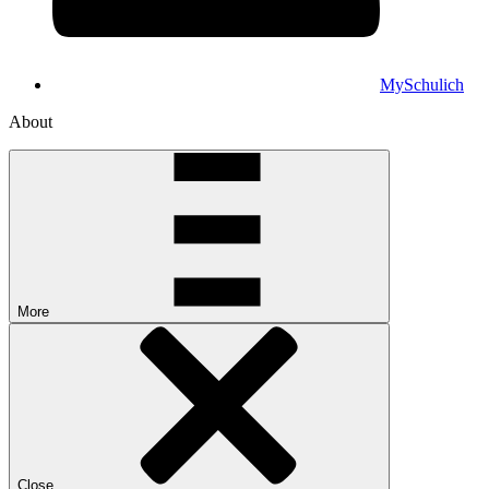
MySchulich
About
More
Close