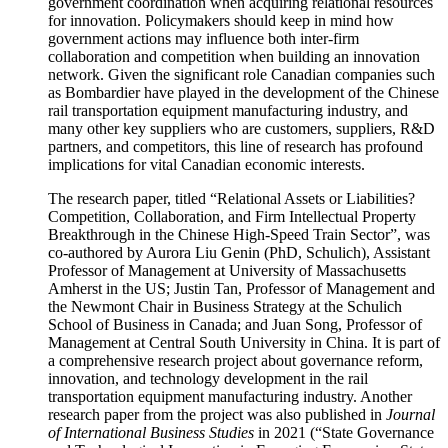
government coordination when acquiring relational resources
for innovation. Policymakers should keep in mind how
government actions may influence both inter-firm
collaboration and competition when building an innovation
network. Given the significant role Canadian companies such
as Bombardier have played in the development of the Chinese
rail transportation equipment manufacturing industry, and
many other key suppliers who are customers, suppliers, R&D
partners, and competitors, this line of research has profound
implications for vital Canadian economic interests.
The research paper, titled “Relational Assets or Liabilities?
Competition, Collaboration, and Firm Intellectual Property
Breakthrough in the Chinese High-Speed Train Sector”, was
co-authored by Aurora Liu Genin (PhD, Schulich), Assistant
Professor of Management at University of Massachusetts
Amherst in the US; Justin Tan, Professor of Management and
the Newmont Chair in Business Strategy at the Schulich
School of Business in Canada; and Juan Song, Professor of
Management at Central South University in China. It is part of
a comprehensive research project about governance reform,
innovation, and technology development in the rail
transportation equipment manufacturing industry. Another
research paper from the project was also published in
Journal
of International Business Studies
in 2021 (“State Governance