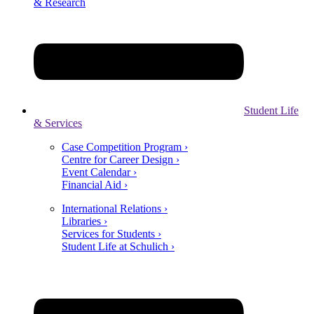
& Research
Student Life
& Services
Case Competition Program ›
Centre for Career Design ›
Event Calendar ›
Financial Aid ›
International Relations ›
Libraries ›
Services for Students ›
Student Life at Schulich ›