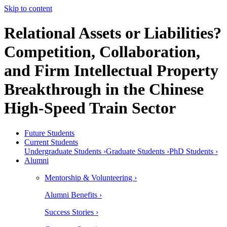
Skip to content
Relational Assets or Liabilities?
Competition, Collaboration,
and Firm Intellectual Property
Breakthrough in the Chinese
High-Speed Train Sector
Future Students
Current Students
Undergraduate Students ›
Graduate Students ›
PhD Students ›
Alumni
Mentorship & Volunteering ›
Alumni Benefits ›
Success Stories ›