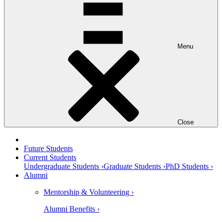
Menu
Close
Future Students
Current Students
Undergraduate Students ›
Graduate Students ›
PhD Students ›
Alumni
Mentorship & Volunteering ›
Alumni Benefits ›