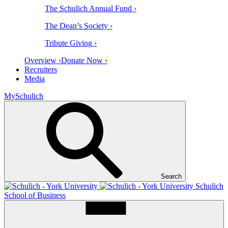
The Schulich Annual Fund ›
The Dean’s Society ›
Tribute Giving ›
Overview ›
Donate Now ›
Recruiters
Media
MySchulich
Search
Schulich
School of Business