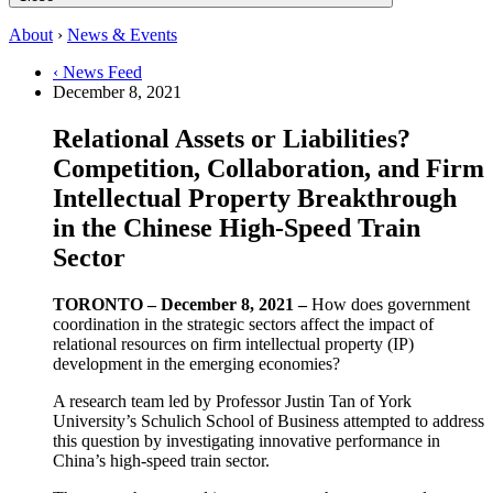
About
›
News & Events
‹ News Feed
December 8, 2021
Relational Assets or Liabilities?
Competition, Collaboration, and Firm
Intellectual Property Breakthrough
in the Chinese High-Speed Train
Sector
TORONTO – December 8, 2021 –
How does government
coordination in the strategic sectors affect the impact of
relational resources on firm intellectual property (IP)
development in the emerging economies?
A research team led by Professor Justin Tan of York
University’s Schulich School of Business attempted to address
this question by investigating innovative performance in
China’s high-speed train sector.