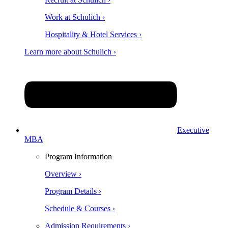
Work at Schulich ›
Hospitality & Hotel Services ›
Learn more about Schulich ›
Executive
MBA
Program Information
Overview ›
Program Details ›
Schedule & Courses ›
Admission Requirements ›