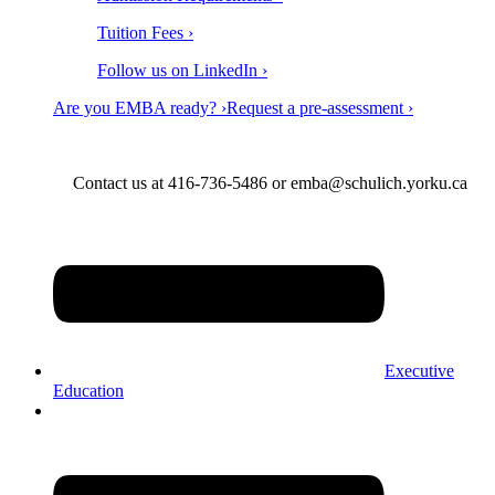
Tuition Fees ›
Follow us on LinkedIn ›
Are you EMBA ready? ›
Request a pre-assessment ›
Contact us at 416-736-5486 or emba@schulich.yorku.ca​
Executive
Education