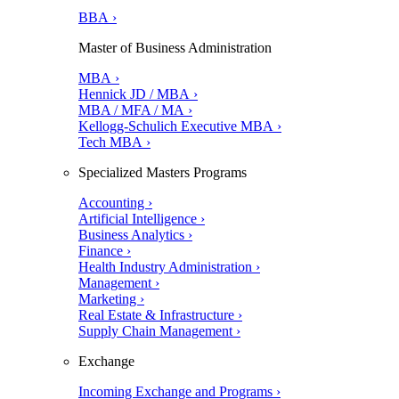
BBA ›
Master of Business Administration
MBA ›
Hennick JD / MBA ›
MBA / MFA / MA ›
Kellogg-Schulich Executive MBA ›
Tech MBA ›
Specialized Masters Programs
Accounting ›
Artificial Intelligence ›
Business Analytics ›
Finance ›
Health Industry Administration ›
Management ›
Marketing ›
Real Estate & Infrastructure ›
Supply Chain Management ›
Exchange
Incoming Exchange and Programs ›