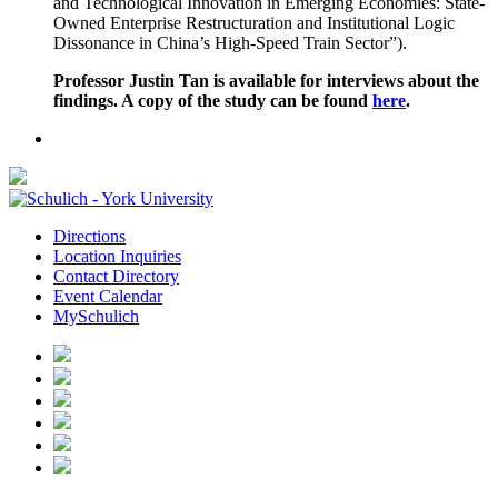
and Technological Innovation in Emerging Economies: State-
Owned Enterprise Restructuration and Institutional Logic
Dissonance in China’s High-Speed Train Sector”).
Professor
Justin Tan
is available for interviews about the
findings. A copy of the study can be found
here
.
Directions
Location Inquiries
Contact Directory
Event Calendar
MySchulich