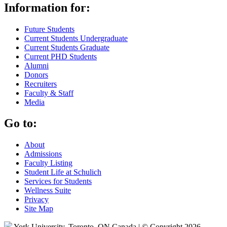
Information for:
Future Students
Current Students Undergraduate
Current Students Graduate
Current PHD Students
Alumni
Donors
Recruiters
Faculty & Staff
Media
Go to:
About
Admissions
Faculty Listing
Student Life at Schulich
Services for Students
Wellness Suite
Privacy
Site Map
York University, Toronto, ON Canada | © Copyright 2026