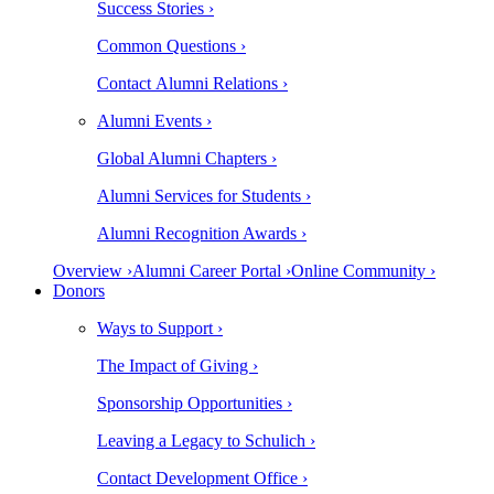
Success Stories ›
Common Questions ›
Contact Alumni Relations ›
Alumni Events ›
Global Alumni Chapters ›
Alumni Services for Students ›
Alumni Recognition Awards ›
Overview ›
Alumni Career Portal ›
Online Community ›
Donors
Ways to Support ›
The Impact of Giving ›
Sponsorship Opportunities ›
Leaving a Legacy to Schulich ›
Contact Development Office ›