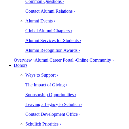
Common Questions ›
Contact Alumni Relations ›
Alumni Events ›
Global Alumni Chapters ›
Alumni Services for Students ›
Alumni Recognition Awards ›
Overview ›
Alumni Career Portal ›
Online Community ›
Donors
Ways to Support ›
The Impact of Giving ›
Sponsorship Opportunities ›
Leaving a Legacy to Schulich ›
Contact Development Office ›
Schulich Priorities ›