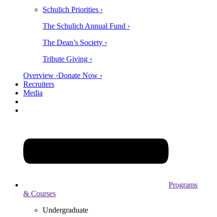
Schulich Priorities ›
The Schulich Annual Fund ›
The Dean’s Society ›
Tribute Giving ›
Overview ›
Donate Now ›
Recruiters
Media
Programs
& Courses
Undergraduate