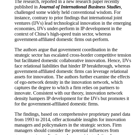
The research, reported in a new research paper recently
published in
Journal of International Business Studies
,
challenged some widely held conventional wisdom. For
instance, contrary to prior findings that international joint
ventures (IJVs) lead technological innovation in the emerging
economies, IJVs under-perform in IP development in the
context of China’s high-speed train sector, whereas
government-affiliated domestic firms out-perform.
The authors argue that government coordination in the
strategic sector has escalated cross-border competitive tension
but facilitated domestic collaborative innovation. Hence, IJVs
face relational liabilities that hinder IP breakthrough, whereas
government-affiliated domestic firms can leverage relational
assets for innovation. The authors further examine the effects
of ego-network density in the innovation network, which
captures the degree to which a firm relies on partners to
innovate. Consistent with our theory, innovation network
density hampers IP development for the IJVs but promotes it
for the government-affiliated domestic firms.
The findings, based on comprehensive proprietary panel data
from 1993 to 2014, offer actionable insights for innovation
managers and policymakers in the strategic sectors. Firm
managers should consider the potential influences from