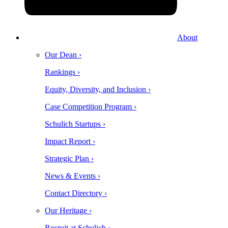
About
Our Dean ›
Rankings ›
Equity, Diversity, and Inclusion ›
Case Competition Program ›
Schulich Startups ›
Impact Report ›
Strategic Plan ›
News & Events ›
Contact Directory ›
Our Heritage ›
Recruit at Schulich ›