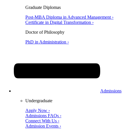
Graduate Diplomas
Post-MBA Diploma in Advanced Management ›
Certificate in Digital Transformation ›
Doctor of Philosophy
PhD in Administration ›
Admissions
Undergraduate
Apply Now ›
Admissions FAQs ›
Connect With Us ›
Admission Events ›