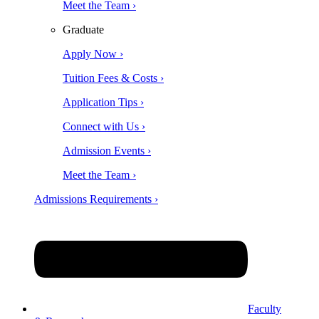
Meet the Team ›
Graduate
Apply Now ›
Tuition Fees & Costs ›
Application Tips ›
Connect with Us ›
Admission Events ›
Meet the Team ›
Admissions Requirements ›
Faculty