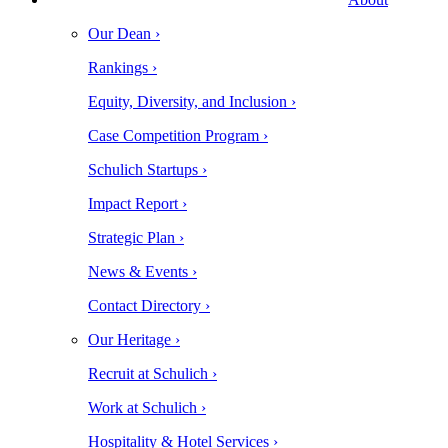
Our Dean ›
Rankings ›
Equity, Diversity, and Inclusion ›
Case Competition Program ›
Schulich Startups ›
Impact Report ›
Strategic Plan ›
News & Events ›
Contact Directory ›
Our Heritage ›
Recruit at Schulich ›
Work at Schulich ›
Hospitality & Hotel Services ›