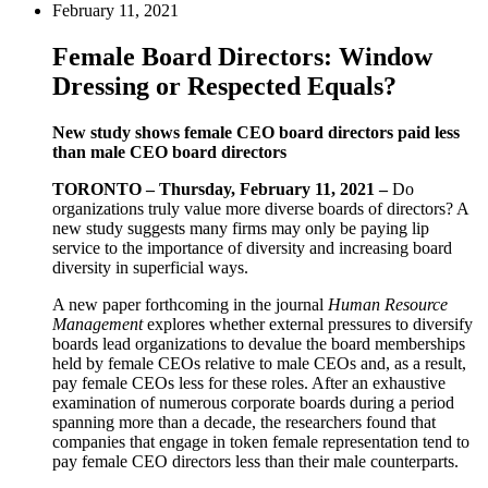
February 11, 2021
Female Board Directors: Window
Dressing or Respected Equals?
New study shows female CEO board directors paid less
than male CEO board directors
TORONTO – Thursday, February 11, 2021 –
Do
organizations truly value more diverse boards of directors? A
new study suggests many firms may only be paying lip
service to the importance of diversity and increasing board
diversity in superficial ways.
A new paper forthcoming in the journal
Human Resource
Management
explores whether external pressures to diversify
boards lead organizations to devalue the board memberships
held by female CEOs relative to male CEOs and, as a result,
pay female CEOs less for these roles. After an exhaustive
examination of numerous corporate boards during a period
spanning more than a decade, the researchers found that
companies that engage in token female representation tend to
pay female CEO directors less than their male counterparts.