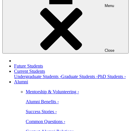
Menu
Close
Future Students
Current Students
Undergraduate Students ›
Graduate Students ›
PhD Students ›
Alumni
Mentorship & Volunteering ›
Alumni Benefits ›
Success Stories ›
Common Questions ›