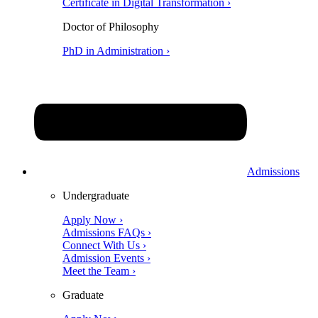
Certificate in Digital Transformation ›
Doctor of Philosophy
PhD in Administration ›
Admissions
Undergraduate
Apply Now ›
Admissions FAQs ›
Connect With Us ›
Admission Events ›
Meet the Team ›
Graduate