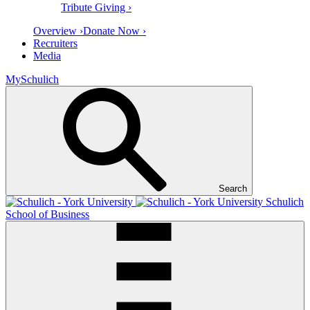
Tribute Giving ›
Overview ›
Donate Now ›
Recruiters
Media
MySchulich
Search
Schulich
School of Business