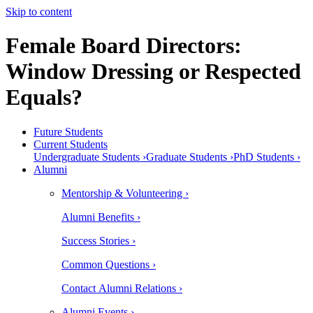
Skip to content
Female Board Directors:
Window Dressing or Respected
Equals?
Future Students
Current Students
Undergraduate Students ›
Graduate Students ›
PhD Students ›
Alumni
Mentorship & Volunteering ›
Alumni Benefits ›
Success Stories ›
Common Questions ›
Contact Alumni Relations ›
Alumni Events ›