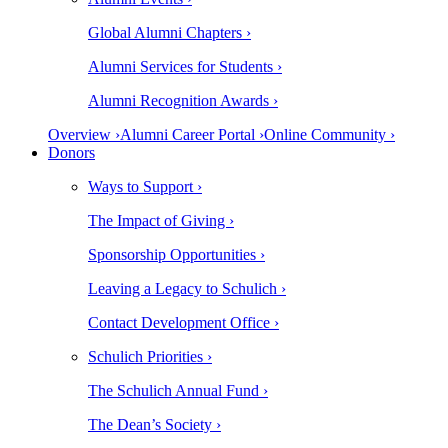
Global Alumni Chapters ›
Alumni Services for Students ›
Alumni Recognition Awards ›
Overview ›
Alumni Career Portal ›
Online Community ›
Donors
Ways to Support ›
The Impact of Giving ›
Sponsorship Opportunities ›
Leaving a Legacy to Schulich ›
Contact Development Office ›
Schulich Priorities ›
The Schulich Annual Fund ›
The Dean’s Society ›