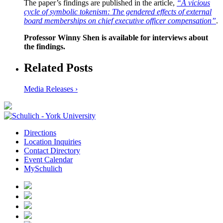
The paper’s findings are published in the article,
“A vicious
cycle of symbolic tokenism: The gendered effects of external
board memberships on chief executive officer compensation”
.
Professor Winny Shen is available for interviews about
the findings.
Related Posts
Media Releases ›
Directions
Location Inquiries
Contact Directory
Event Calendar
MySchulich