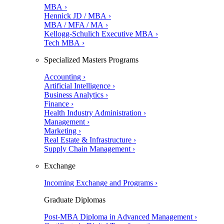
MBA ›
Hennick JD / MBA ›
MBA / MFA / MA ›
Kellogg-Schulich Executive MBA ›
Tech MBA ›
Specialized Masters Programs
Accounting ›
Artificial Intelligence ›
Business Analytics ›
Finance ›
Health Industry Administration ›
Management ›
Marketing ›
Real Estate & Infrastructure ›
Supply Chain Management ›
Exchange
Incoming Exchange and Programs ›
Graduate Diplomas
Post-MBA Diploma in Advanced Management ›