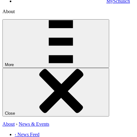
MySchulich
About
More
Close
About
›
News & Events
‹ News Feed