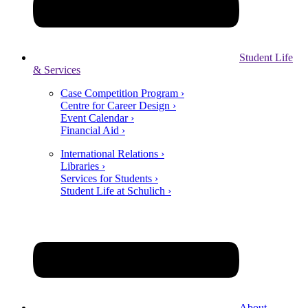
Student Life
& Services
Case Competition Program ›
Centre for Career Design ›
Event Calendar ›
Financial Aid ›
International Relations ›
Libraries ›
Services for Students ›
Student Life at Schulich ›
About