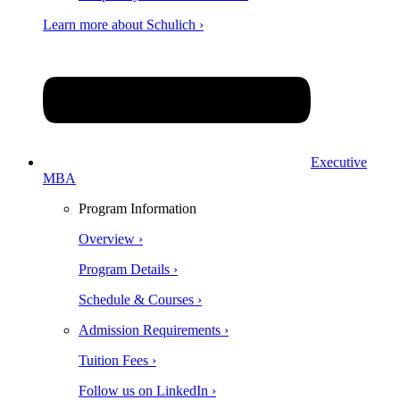
Learn more about Schulich ›
Executive
MBA
Program Information
Overview ›
Program Details ›
Schedule & Courses ›
Admission Requirements ›
Tuition Fees ›
Follow us on LinkedIn ›