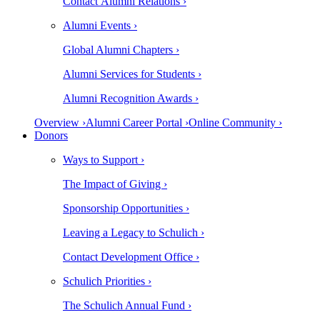
Contact Alumni Relations ›
Alumni Events ›
Global Alumni Chapters ›
Alumni Services for Students ›
Alumni Recognition Awards ›
Overview ›
Alumni Career Portal ›
Online Community ›
Donors
Ways to Support ›
The Impact of Giving ›
Sponsorship Opportunities ›
Leaving a Legacy to Schulich ›
Contact Development Office ›
Schulich Priorities ›
The Schulich Annual Fund ›