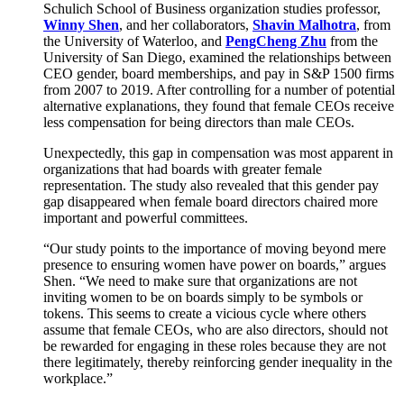
Schulich School of Business organization studies professor,
Winny Shen
, and her collaborators,
Shavin Malhotra
, from
the University of Waterloo, and
PengCheng Zhu
from the
University of San Diego, examined the relationships between
CEO gender, board memberships, and pay in S&P 1500 firms
from 2007 to 2019. After controlling for a number of potential
alternative explanations, they found that female CEOs receive
less compensation for being directors than male CEOs.
Unexpectedly, this gap in compensation was most apparent in
organizations that had boards with greater female
representation. The study also revealed that this gender pay
gap disappeared when female board directors chaired more
important and powerful committees.
“Our study points to the importance of moving beyond mere
presence to ensuring women have power on boards,” argues
Shen. “We need to make sure that organizations are not
inviting women to be on boards simply to be symbols or
tokens. This seems to create a vicious cycle where others
assume that female CEOs, who are also directors, should not
be rewarded for engaging in these roles because they are not
there legitimately, thereby reinforcing gender inequality in the
workplace.”