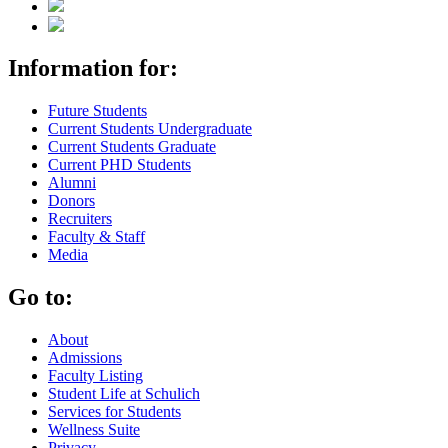
Information for:
Future Students
Current Students Undergraduate
Current Students Graduate
Current PHD Students
Alumni
Donors
Recruiters
Faculty & Staff
Media
Go to:
About
Admissions
Faculty Listing
Student Life at Schulich
Services for Students
Wellness Suite
Privacy