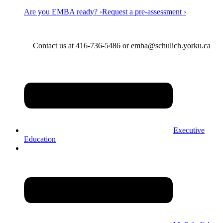
Are you EMBA ready? ›
Request a pre-assessment ›
Contact us at 416-736-5486 or emba@schulich.yorku.ca​
Executive
Education