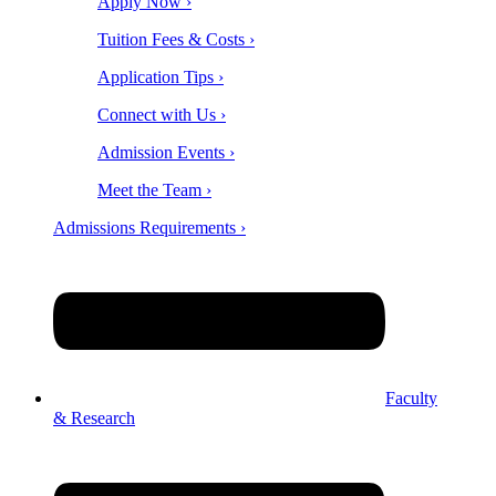
Apply Now ›
Tuition Fees & Costs ›
Application Tips ›
Connect with Us ›
Admission Events ›
Meet the Team ›
Admissions Requirements ›
Faculty
& Research