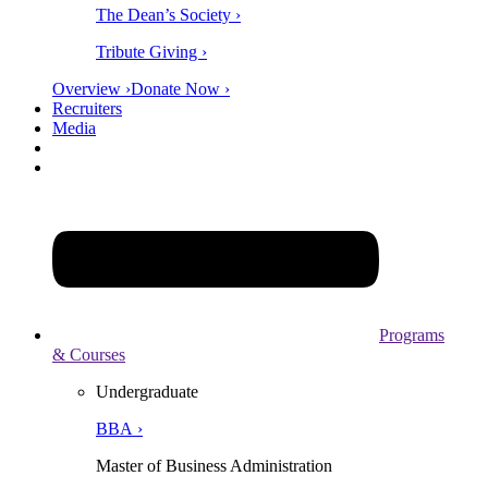
The Dean’s Society ›
Tribute Giving ›
Overview ›
Donate Now ›
Recruiters
Media
Programs
& Courses
Undergraduate
BBA ›
Master of Business Administration