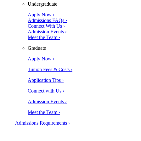
Undergraduate
Apply Now ›
Admissions FAQs ›
Connect With Us ›
Admission Events ›
Meet the Team ›
Graduate
Apply Now ›
Tuition Fees & Costs ›
Application Tips ›
Connect with Us ›
Admission Events ›
Meet the Team ›
Admissions Requirements ›