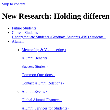
Skip to content
New Research: Holding different
Future Students
Current Students
Undergraduate Students ›
Graduate Students ›
PhD Students ›
Alumni
Mentorship & Volunteering ›
Alumni Benefits ›
Success Stories ›
Common Questions ›
Contact Alumni Relations ›
Alumni Events ›
Global Alumni Chapters ›
Alumni Services for Students ›