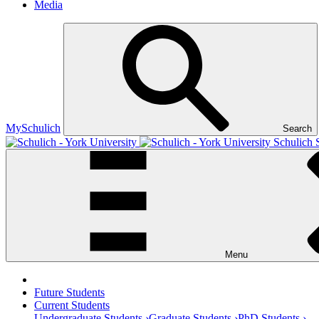
Media
MySchulich
Search
Schulich 
Menu
Future Students
Current Students
Undergraduate Students ›
Graduate Students ›
PhD Students ›