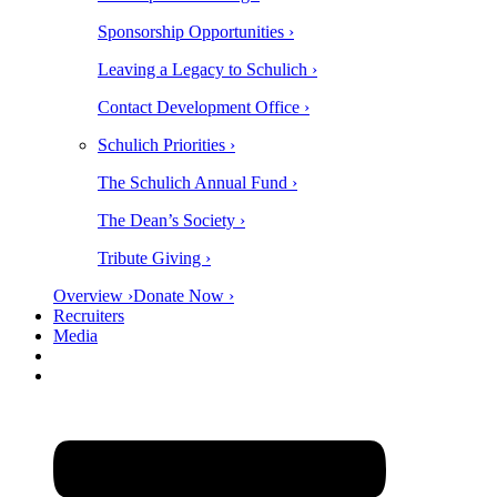
Sponsorship Opportunities ›
Leaving a Legacy to Schulich ›
Contact Development Office ›
Schulich Priorities ›
The Schulich Annual Fund ›
The Dean’s Society ›
Tribute Giving ›
Overview ›
Donate Now ›
Recruiters
Media