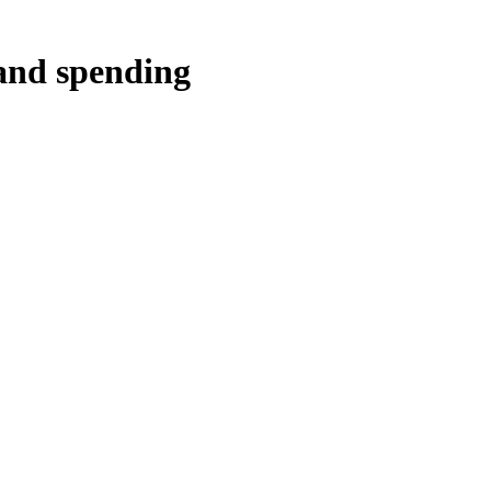
 and spending