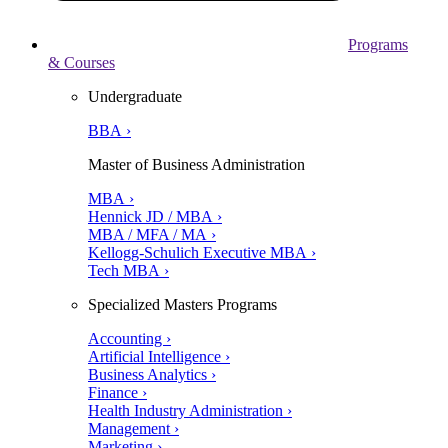
Programs
& Courses
Undergraduate
BBA ›
Master of Business Administration
MBA ›
Hennick JD / MBA ›
MBA / MFA / MA ›
Kellogg-Schulich Executive MBA ›
Tech MBA ›
Specialized Masters Programs
Accounting ›
Artificial Intelligence ›
Business Analytics ›
Finance ›
Health Industry Administration ›
Management ›
Marketing ›