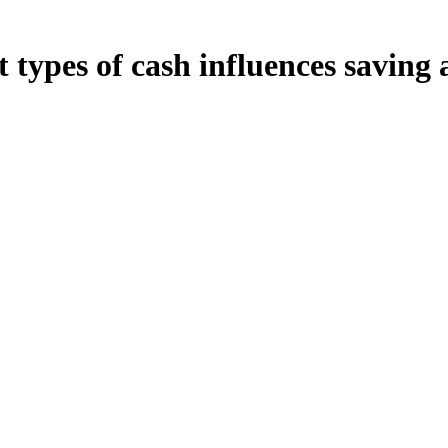
 types of cash influences saving