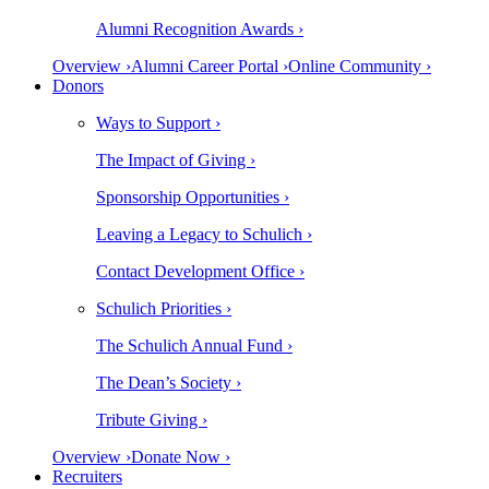
Alumni Recognition Awards ›
Overview ›
Alumni Career Portal ›
Online Community ›
Donors
Ways to Support ›
The Impact of Giving ›
Sponsorship Opportunities ›
Leaving a Legacy to Schulich ›
Contact Development Office ›
Schulich Priorities ›
The Schulich Annual Fund ›
The Dean’s Society ›
Tribute Giving ›
Overview ›
Donate Now ›
Recruiters