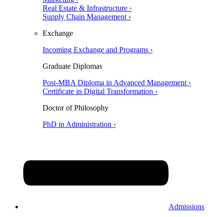
Real Estate & Infrastructure ›
Supply Chain Management ›
Exchange
Incoming Exchange and Programs ›
Graduate Diplomas
Post-MBA Diploma in Advanced Management ›
Certificate in Digital Transformation ›
Doctor of Philosophy
PhD in Administration ›
Admissions