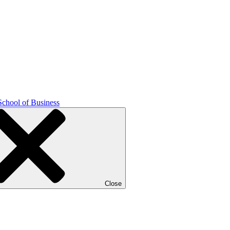
School of Business
Close