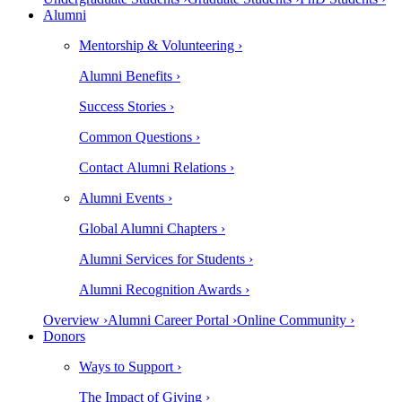
Alumni
Mentorship & Volunteering ›
Alumni Benefits ›
Success Stories ›
Common Questions ›
Contact Alumni Relations ›
Alumni Events ›
Global Alumni Chapters ›
Alumni Services for Students ›
Alumni Recognition Awards ›
Overview ›
Alumni Career Portal ›
Online Community ›
Donors
Ways to Support ›
The Impact of Giving ›