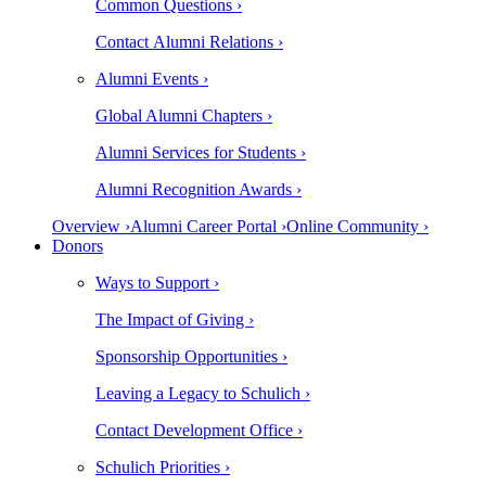
Common Questions ›
Contact Alumni Relations ›
Alumni Events ›
Global Alumni Chapters ›
Alumni Services for Students ›
Alumni Recognition Awards ›
Overview ›
Alumni Career Portal ›
Online Community ›
Donors
Ways to Support ›
The Impact of Giving ›
Sponsorship Opportunities ›
Leaving a Legacy to Schulich ›
Contact Development Office ›
Schulich Priorities ›