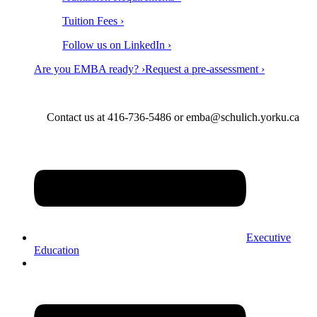
Tuition Fees ›
Follow us on LinkedIn ›
Are you EMBA ready? ›
Request a pre-assessment ›
Contact us at 416-736-5486 or emba@schulich.yorku.ca​
Executive
Education