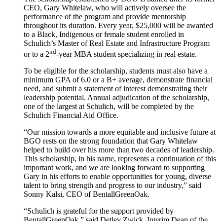
CEO, Gary Whitelaw, who will actively oversee the
performance of the program and provide mentorship
throughout its duration. Every year, $25,000 will be awarded
to a Black, Indigenous or female student enrolled in
Schulich’s Master of Real Estate and Infrastructure Program
nd
or to a 2
-year MBA student specializing in real estate.
To be eligible for the scholarship, students must also have a
minimum GPA of 6.0 or a B+ average, demonstrate financial
need, and submit a statement of interest demonstrating their
leadership potential. Annual adjudication of the scholarship,
one of the largest at Schulich, will be completed by the
Schulich Financial Aid Office.
“Our mission towards a more equitable and inclusive future at
BGO rests on the strong foundation that Gary Whitelaw
helped to build over his more than two decades of leadership.
This scholarship, in his name, represents a continuation of this
important work, and we are looking forward to supporting
Gary in his efforts to enable opportunities for young, diverse
talent to bring strength and progress to our industry,” said
Sonny Kalsi, CEO of BentallGreenOak.
“Schulich is grateful for the support provided by
BentallGreenOak,” said Detlev Zwick, Interim Dean of the