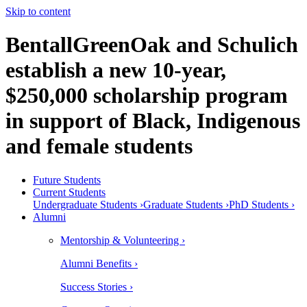
Skip to content
BentallGreenOak and Schulich
establish a new 10-year,
$250,000 scholarship program
in support of Black, Indigenous
and female students
Future Students
Current Students
Undergraduate Students ›
Graduate Students ›
PhD Students ›
Alumni
Mentorship & Volunteering ›
Alumni Benefits ›
Success Stories ›