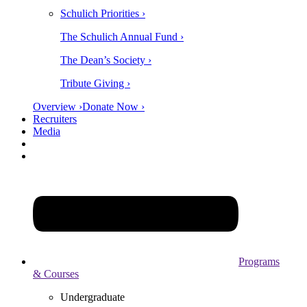
Schulich Priorities ›
The Schulich Annual Fund ›
The Dean’s Society ›
Tribute Giving ›
Overview ›
Donate Now ›
Recruiters
Media
Programs
& Courses
Undergraduate