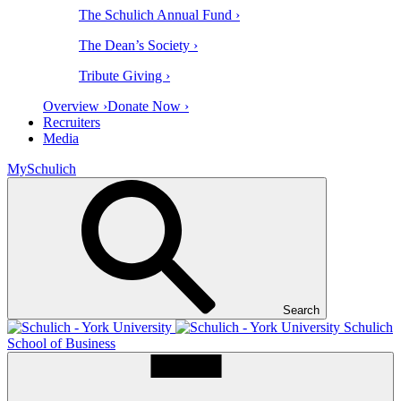
The Schulich Annual Fund ›
The Dean’s Society ›
Tribute Giving ›
Overview ›
Donate Now ›
Recruiters
Media
MySchulich
Search
Schulich
School of Business