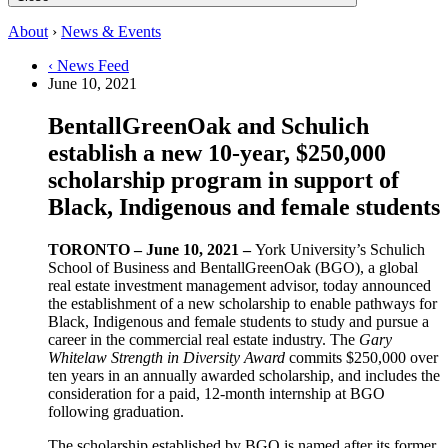
About
›
News & Events
‹ News Feed
June 10, 2021
BentallGreenOak and Schulich
establish a new 10-year, $250,000
scholarship program in support of
Black, Indigenous and female students
TORONTO – June 10, 2021 –
York University’s Schulich
School of Business and BentallGreenOak (BGO), a global
real estate investment management advisor, today announced
the establishment of a new scholarship to enable pathways for
Black, Indigenous and female students to study and pursue a
career in the commercial real estate industry. The
Gary
Whitelaw Strength in Diversity Award
commits $250,000 over
ten years in an annually awarded scholarship, and includes the
consideration for a paid, 12-month internship at BGO
following graduation.
The scholarship established by BGO is named after its former