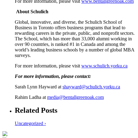
For more information, please visit
www.bentallgreenoak.com
About Schulich
Global, innovative, and diverse, the Schulich School of
Business in Toronto offers business programs that lead to
rewarding careers in the private, public, and nonprofit sectors.
The School, which has more than 33,000 alumni working in
over 90 countries, is ranked #1 in Canada and among the
world’s leading business schools by a number of global MBA
surveys.
For more information, please visit
www.schulich.yorku.ca
For more information, please contact:
Sarah Lynn Hayward at
shayward@schulich.yorku.ca
Rahim Ladha at
media@bentallgreenoak.com
Related Posts
Uncategorized ›