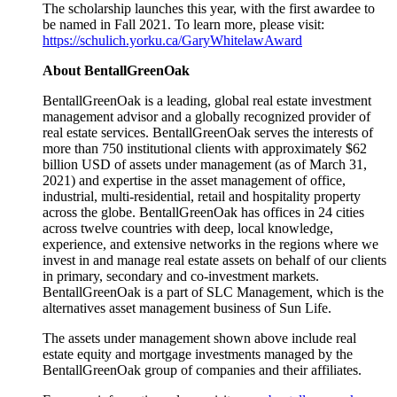
The scholarship launches this year, with the first awardee to
be named in Fall 2021. To learn more, please visit:
https://schulich.yorku.ca/GaryWhitelawAward
About BentallGreenOak
BentallGreenOak is a leading, global real estate investment
management advisor and a globally recognized provider of
real estate services. BentallGreenOak serves the interests of
more than 750 institutional clients with approximately $62
billion USD of assets under management (as of March 31,
2021) and expertise in the asset management of office,
industrial, multi-residential, retail and hospitality property
across the globe. BentallGreenOak has offices in 24 cities
across twelve countries with deep, local knowledge,
experience, and extensive networks in the regions where we
invest in and manage real estate assets on behalf of our clients
in primary, secondary and co-investment markets.
BentallGreenOak is a part of SLC Management, which is the
alternatives asset management business of Sun Life.
The assets under management shown above include real
estate equity and mortgage investments managed by the
BentallGreenOak group of companies and their affiliates.