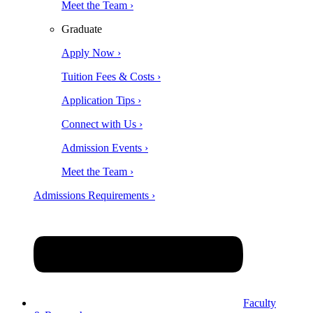
Meet the Team ›
Graduate
Apply Now ›
Tuition Fees & Costs ›
Application Tips ›
Connect with Us ›
Admission Events ›
Meet the Team ›
Admissions Requirements ›
Faculty