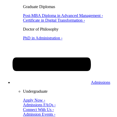
Graduate Diplomas
Post-MBA Diploma in Advanced Management ›
Certificate in Digital Transformation ›
Doctor of Philosophy
PhD in Administration ›
Admissions
Undergraduate
Apply Now ›
Admissions FAQs ›
Connect With Us ›
Admission Events ›