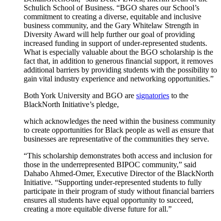
Schulich School of Business. “BGO shares our School’s
commitment to creating a diverse, equitable and inclusive
business community, and the Gary Whitelaw Strength in
Diversity Award will help further our goal of providing
increased funding in support of under-represented students.
What is especially valuable about the BGO scholarship is the
fact that, in addition to generous financial support, it removes
additional barriers by providing students with the possibility to
gain vital industry experience and networking opportunities.”
Both York University and BGO are
signatories
to the
BlackNorth Initiative’s pledge,
which acknowledges the need within the business community
to create opportunities for Black people as well as ensure that
businesses are representative of the communities they serve.
“This scholarship demonstrates both access and inclusion for
those in the underrepresented BIPOC community,” said
Dahabo Ahmed-Omer, Executive Director of the BlackNorth
Initiative. “Supporting under-represented students to fully
participate in their program of study without financial barriers
ensures all students have equal opportunity to succeed,
creating a more equitable diverse future for all.”