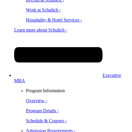
Work at Schulich ›
Hospitality & Hotel Services ›
Learn more about Schulich ›
Executive
MBA
Program Information
Overview ›
Program Details ›
Schedule & Courses ›
Admission Requirements ›