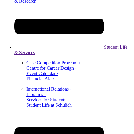
& Research
Student Life
& Services
Case Competition Program ›
Centre for Career Design ›
Event Calendar ›
Financial Aid ›
International Relations ›
Libraries ›
Services for Students ›
Student Life at Schulich ›