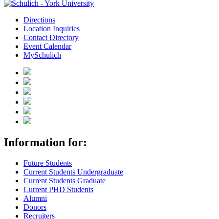
Directions
Location Inquiries
Contact Directory
Event Calendar
MySchulich
Information for:
Future Students
Current Students Undergraduate
Current Students Graduate
Current PHD Students
Alumni
Donors
Recruiters