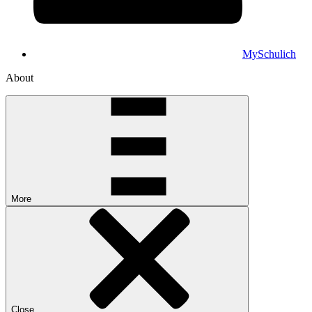
MySchulich
About
More
Close