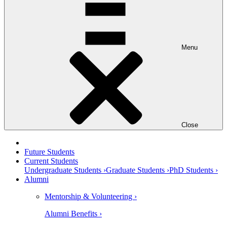
Menu
Close
Future Students
Current Students
Undergraduate Students ›
Graduate Students ›
PhD Students ›
Alumni
Mentorship & Volunteering ›
Alumni Benefits ›