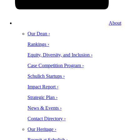
About
Our Dean ›
Rankings ›
Equity, Diversity, and Inclusion ›
Case Competition Program ›
Schulich Startups ›
Impact Report ›
Strategic Plan ›
News & Events ›
Contact Directory ›
Our Heritage ›
Recruit at Schulich ›