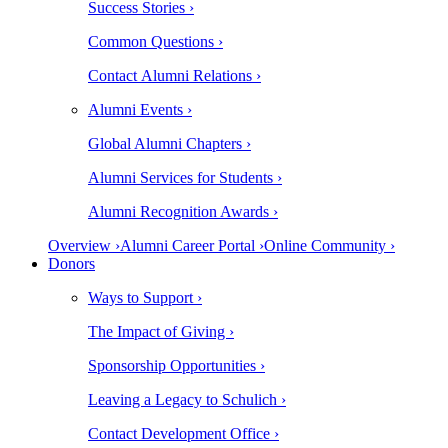
Success Stories ›
Common Questions ›
Contact Alumni Relations ›
Alumni Events ›
Global Alumni Chapters ›
Alumni Services for Students ›
Alumni Recognition Awards ›
Overview ›
Alumni Career Portal ›
Online Community ›
Donors
Ways to Support ›
The Impact of Giving ›
Sponsorship Opportunities ›
Leaving a Legacy to Schulich ›
Contact Development Office ›