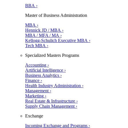
BBA ›
Master of Business Administration
MBA ›
Hennick JD / MBA ›
MBA / MFA / MA ›
Kellogg-Schulich Executive MBA ›
Tech MBA ›
Specialized Masters Programs
Accounting ›
Artificial Intelligence ›
Business Analytics ›
Finance ›
Health Industry Administration ›
Management ›
Marketing ›
Real Estate & Infrastructure ›
Supply Chain Management ›
Exchange
Incoming Exchange and Programs ›