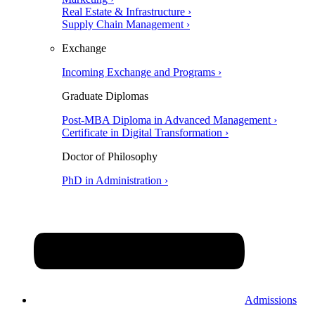
Real Estate & Infrastructure ›
Supply Chain Management ›
Exchange
Incoming Exchange and Programs ›
Graduate Diplomas
Post-MBA Diploma in Advanced Management ›
Certificate in Digital Transformation ›
Doctor of Philosophy
PhD in Administration ›
Admissions