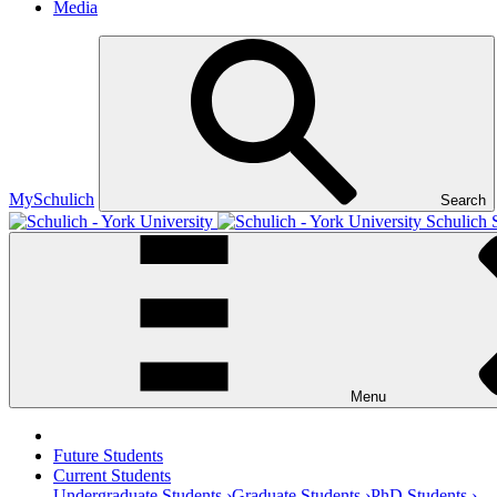
Media
MySchulich
Search
Schulich 
Menu
Future Students
Current Students
Undergraduate Students ›
Graduate Students ›
PhD Students ›