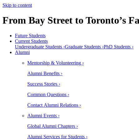
Skip to content
From Bay Street to Toronto’s Fa
Future Students
Current Students
Undergraduate Students ›
Graduate Students ›
PhD Students ›
Alumni
Mentorship & Volunteering ›
Alumni Benefits ›
Success Stories ›
Common Questions ›
Contact Alumni Relations ›
Alumni Events ›
Global Alumni Chapters ›
Alumni Services for Students ›