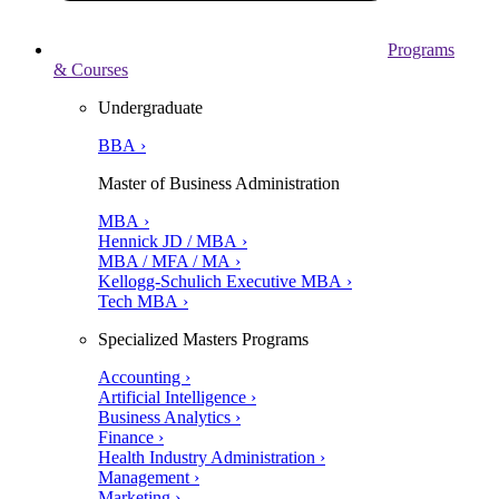
Programs
& Courses
Undergraduate
BBA ›
Master of Business Administration
MBA ›
Hennick JD / MBA ›
MBA / MFA / MA ›
Kellogg-Schulich Executive MBA ›
Tech MBA ›
Specialized Masters Programs
Accounting ›
Artificial Intelligence ›
Business Analytics ›
Finance ›
Health Industry Administration ›
Management ›
Marketing ›