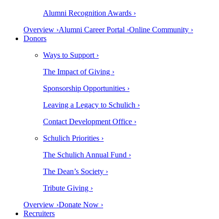
Alumni Recognition Awards ›
Overview ›
Alumni Career Portal ›
Online Community ›
Donors
Ways to Support ›
The Impact of Giving ›
Sponsorship Opportunities ›
Leaving a Legacy to Schulich ›
Contact Development Office ›
Schulich Priorities ›
The Schulich Annual Fund ›
The Dean’s Society ›
Tribute Giving ›
Overview ›
Donate Now ›
Recruiters