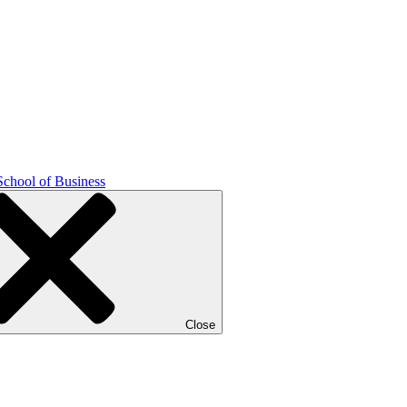
School of Business
Close