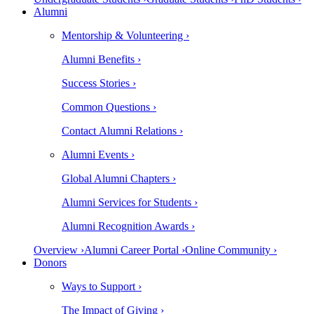
Alumni
Mentorship & Volunteering ›
Alumni Benefits ›
Success Stories ›
Common Questions ›
Contact Alumni Relations ›
Alumni Events ›
Global Alumni Chapters ›
Alumni Services for Students ›
Alumni Recognition Awards ›
Overview ›
Alumni Career Portal ›
Online Community ›
Donors
Ways to Support ›
The Impact of Giving ›