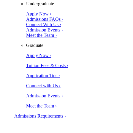
Undergraduate
Apply Now ›
Admissions FAQs ›
Connect With Us ›
Admission Events ›
Meet the Team ›
Graduate
Apply Now ›
Tuition Fees & Costs ›
Application Tips ›
Connect with Us ›
Admission Events ›
Meet the Team ›
Admissions Requirements ›