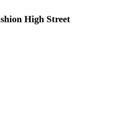
shion High Street