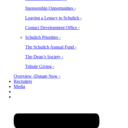
Sponsorship Opportunities ›
Leaving a Legacy to Schulich ›
Contact Development Office ›
Schulich Priorities ›
The Schulich Annual Fund ›
The Dean’s Society ›
Tribute Giving ›
Overview ›
Donate Now ›
Recruiters
Media