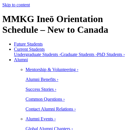
Skip to content
MMKG Ineō Orientation
Schedule – New to Canada
Future Students
Current Students
Undergraduate Students ›
Graduate Students ›
PhD Students ›
Alumni
Mentorship & Volunteering ›
Alumni Benefits ›
Success Stories ›
Common Questions ›
Contact Alumni Relations ›
Alumni Events ›
Global Alumni Chapters ›