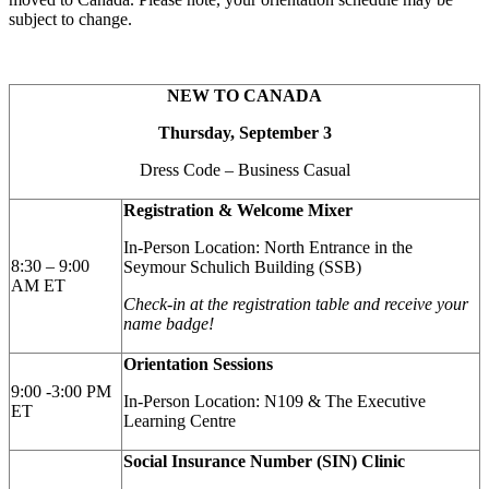
subject to change.
NEW TO CANADA
Thursday, September 3
Dress Code – Business Casual
Registration & Welcome Mixer
In-Person Location: North Entrance in the
8:30 – 9:00
Seymour Schulich Building (SSB)
AM ET
Check-in at the registration table and receive your
name badge!
Orientation Sessions
9:00 -3:00 PM
In-Person Location: N109 & The Executive
ET
Learning Centre
Social Insurance Number (SIN) Clinic