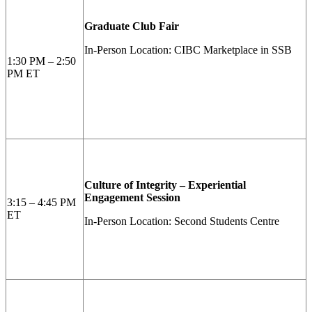
Graduate Club Fair
In-Person Location: CIBC Marketplace in SSB
1:30 PM – 2:50
PM ET
Culture of Integrity – Experiential
Engagement Session
3:15 – 4:45 PM
ET
In-Person Location: Second Students Centre