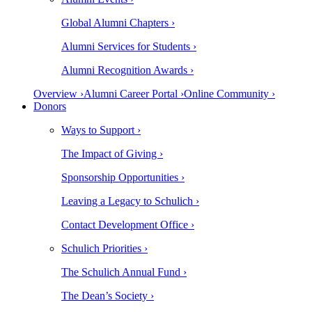
Global Alumni Chapters ›
Alumni Services for Students ›
Alumni Recognition Awards ›
Overview ›
Alumni Career Portal ›
Online Community ›
Donors
Ways to Support ›
The Impact of Giving ›
Sponsorship Opportunities ›
Leaving a Legacy to Schulich ›
Contact Development Office ›
Schulich Priorities ›
The Schulich Annual Fund ›
The Dean’s Society ›