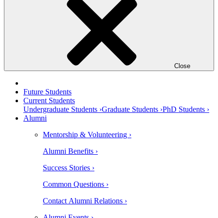
Close
Future Students
Current Students
Undergraduate Students ›
Graduate Students ›
PhD Students ›
Alumni
Mentorship & Volunteering ›
Alumni Benefits ›
Success Stories ›
Common Questions ›
Contact Alumni Relations ›
Alumni Events ›