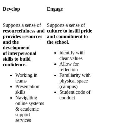
Develop
Engage
Supports a sense of
Supports a sense of
resourcefulness and
culture to instill
pride
provides resources
and commitment to
and the
the school.
development
Identify with
of
interpersonal
clear values
skills
to build
Allow for
confidence.
reflection
Working in
Familiarity with
teams
physical space
Presentation
(campus)
skills
Student code of
Navigating
conduct
online systems
& academic
support
services