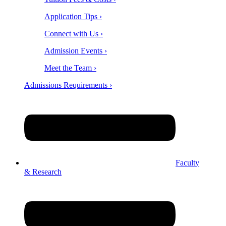
Application Tips ›
Connect with Us ›
Admission Events ›
Meet the Team ›
Admissions Requirements ›
Faculty
& Research