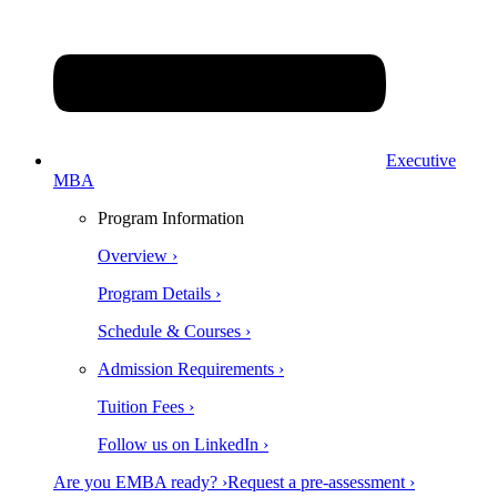
Executive
MBA
Program Information
Overview ›
Program Details ›
Schedule & Courses ›
Admission Requirements ›
Tuition Fees ›
Follow us on LinkedIn ›
Are you EMBA ready? ›
Request a pre-assessment ›