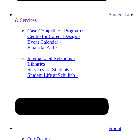
Student Life
& Services
Case Competition Program ›
Centre for Career Design ›
Event Calendar ›
Financial Aid ›
International Relations ›
Libraries ›
Services for Students ›
Student Life at Schulich ›
About
Our Dean ›