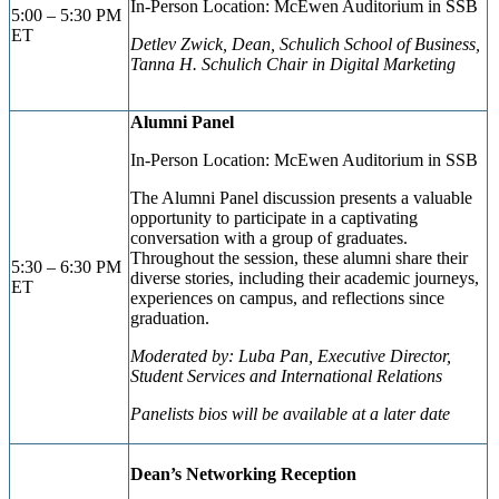
In-Person Location: McEwen Auditorium
in SSB
5:00 – 5:30 PM
ET
Detlev Zwick, Dean, Schulich School of Business,
Tanna H. Schulich Chair in Digital Marketing
Alumni Panel
In-Person Location: McEwen Auditorium
in SSB
The Alumni Panel discussion presents a valuable
opportunity to participate in a captivating
conversation with a group of graduates.
Throughout the session, these alumni share their
5:30 – 6:30 PM
diverse stories, including their academic journeys,
ET
experiences on campus, and reflections since
graduation.
Moderated by: Luba Pan, Executive Director,
Student Services and International Relations
Panelists bios will be available at a later date
Dean’s Networking Reception