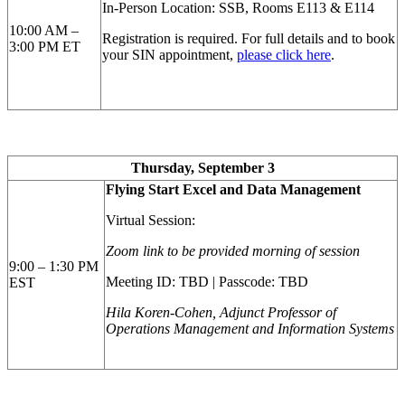
In-Person Location: SSB, Rooms E113 & E114
10:00 AM –
Registration is required.
For full details and to book
3:00 PM ET
your SIN appointment,
please click here
.
Thursday, September 3
Flying Start Excel and Data Management
Virtual Session:
Zoom link to be provided morning of session
9:00 – 1:30 PM
Meeting ID: TBD | Passcode: TBD
EST
Hila Koren-Cohen, Adjunct Professor of
Operations Management and Information Systems