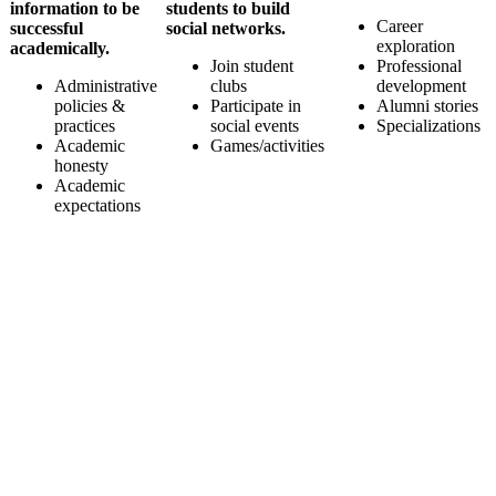
information to be
students to build
Career
successful
social networks.
exploration
academically.
Join student
Professional
Administrative
clubs
development
policies &
Participate in
Alumni stories
practices
social events
Specializations
Academic
Games/activities
honesty
Academic
expectations