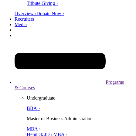
Tribute Giving ›
Overview ›
Donate Now ›
Recruiters
Media
Programs
& Courses
Undergraduate
BBA ›
Master of Business Administration
MBA ›
Hennick JD / MBA ›