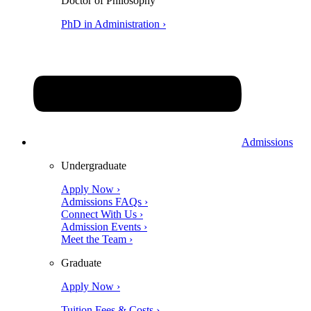
Doctor of Philosophy
PhD in Administration ›
Admissions
Undergraduate
Apply Now ›
Admissions FAQs ›
Connect With Us ›
Admission Events ›
Meet the Team ›
Graduate
Apply Now ›
Tuition Fees & Costs ›