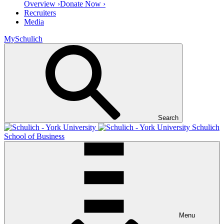
Overview ›
Donate Now ›
Recruiters
Media
MySchulich
Search
Schulich
School of Business
Menu