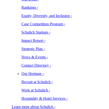
Rankings ›
Equity, Diversity, and Inclusion ›
Case Competition Program ›
Schulich Startups ›
Impact Report ›
Strategic Plan ›
News & Events ›
Contact Directory ›
Our Heritage ›
Recruit at Schulich ›
Work at Schulich ›
Hospitality & Hotel Services ›
Learn more about Schulich ›