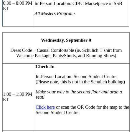
6:30 – 8:00 PM
In-Person Location: CIBC
Marketplace in SSB
ET
All Masters Programs
Wednesday, September 9
Dress Code – Casual Comfortable (ie. Schulich T-shirt from
Welcome Package, Pants/Shorts, and Running Shoes)
Check-In
In-Person Location: Second Student Centre
(Please note, this is not in the Schulich building)
Make your way to the second floor and grab a
1:00 – 1:30 PM
seat!
ET
Click here
or scan the QR Code for the map to the
Second Student Centre: