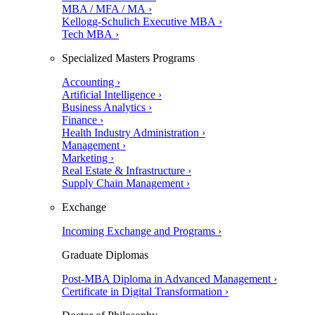
MBA / MFA / MA ›
Kellogg-Schulich Executive MBA ›
Tech MBA ›
Specialized Masters Programs
Accounting ›
Artificial Intelligence ›
Business Analytics ›
Finance ›
Health Industry Administration ›
Management ›
Marketing ›
Real Estate & Infrastructure ›
Supply Chain Management ›
Exchange
Incoming Exchange and Programs ›
Graduate Diplomas
Post-MBA Diploma in Advanced Management ›
Certificate in Digital Transformation ›