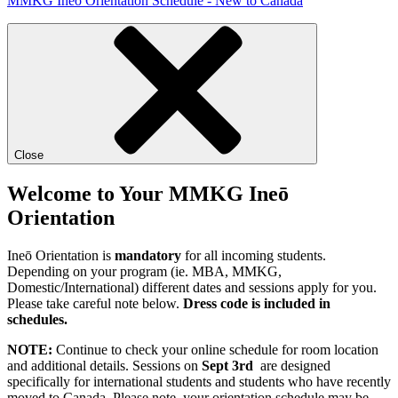
MMKG Ineō Orientation Schedule - New to Canada
Close
Welcome to Your MMKG Ineō
Orientation
Ineō Orientation is
mandatory
for all incoming students.
Depending on your program (ie. MBA, MMKG,
Domestic/International) different dates and sessions apply for you.
Please take careful note below.
Dress code is included in
schedules.
NOTE:
Continue to check your online schedule for room location
and additional details. Sessions on
Sept 3rd
are designed
specifically for international students and students who have recently
moved to Canada. Please note, your orientation schedule may be