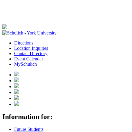
Directions
Location Inquiries
Contact Directory
Event Calendar
MySchulich
Information for:
Future Students