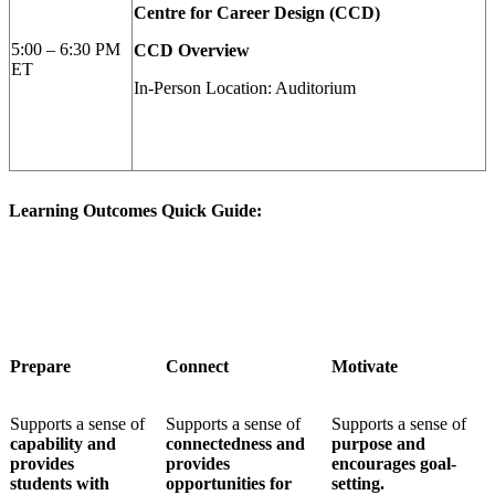
Centre for Career Design (CCD)
5:00 – 6:30 PM
CCD Overview
ET
In-Person Location: Auditorium
Learning Outcomes Quick Guide:
Prepare
Connect
Motivate
S
upports a sense of
Supports a sense of
Supports a sense of
capability and
connectedness and
purpose and
provides
provides
encourages goal-
students
with
opportunities for
setting.