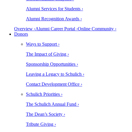
Alumni Services for Students ›
Alumni Recognition Awards ›
Overview ›
Alumni Career Portal ›
Online Community ›
Donors
Ways to Support ›
The Impact of Giving ›
Sponsorship Opportunities ›
Leaving a Legacy to Schulich ›
Contact Development Office ›
Schulich Priorities ›
The Schulich Annual Fund ›
The Dean’s Society ›
Tribute Giving ›