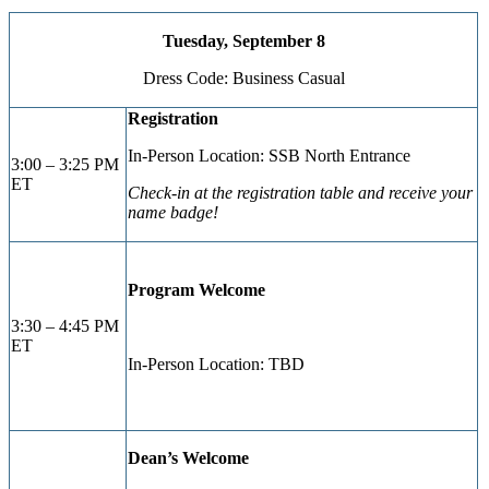
Tuesday, September 8
Dress Code: Business Casual
Registration
In-Person Location: SSB North Entrance
3:00 – 3:25 PM
ET
Check-in at the registration table and receive your
name badge!
Program Welcome
3:30 – 4:45 PM
ET
In-Person Location: TBD
Dean’s Welcome