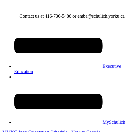
Contact us at 416-736-5486 or emba@schulich.yorku.ca​
Executive
Education
MySchulich