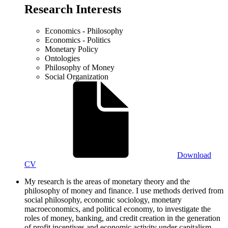
Research Interests
Economics - Philosophy
Economics - Politics
Monetary Policy
Ontologies
Philosophy of Money
Social Organization
Download
CV
My research is the areas of monetary theory and the
philosophy of money and finance. I use methods derived from
social philosophy, economic sociology, monetary
macroeconomics, and political economy, to investigate the
roles of money, banking, and credit creation in the generation
of profit incentives and economic activity under capitalism.