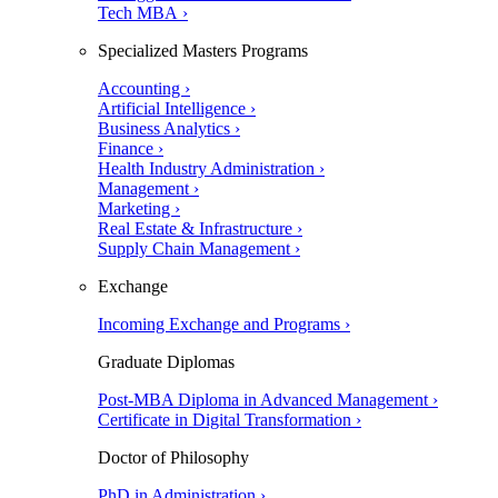
Tech MBA ›
Specialized Masters Programs
Accounting ›
Artificial Intelligence ›
Business Analytics ›
Finance ›
Health Industry Administration ›
Management ›
Marketing ›
Real Estate & Infrastructure ›
Supply Chain Management ›
Exchange
Incoming Exchange and Programs ›
Graduate Diplomas
Post-MBA Diploma in Advanced Management ›
Certificate in Digital Transformation ›
Doctor of Philosophy
PhD in Administration ›