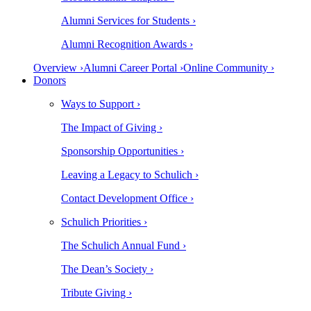
Alumni Services for Students ›
Alumni Recognition Awards ›
Overview ›
Alumni Career Portal ›
Online Community ›
Donors
Ways to Support ›
The Impact of Giving ›
Sponsorship Opportunities ›
Leaving a Legacy to Schulich ›
Contact Development Office ›
Schulich Priorities ›
The Schulich Annual Fund ›
The Dean’s Society ›
Tribute Giving ›