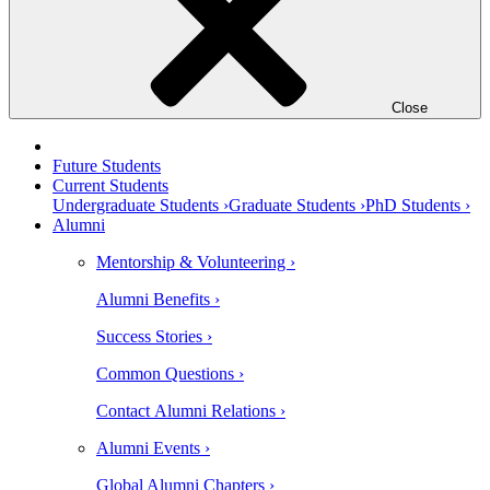
Close
Future Students
Current Students
Undergraduate Students ›
Graduate Students ›
PhD Students ›
Alumni
Mentorship & Volunteering ›
Alumni Benefits ›
Success Stories ›
Common Questions ›
Contact Alumni Relations ›
Alumni Events ›
Global Alumni Chapters ›