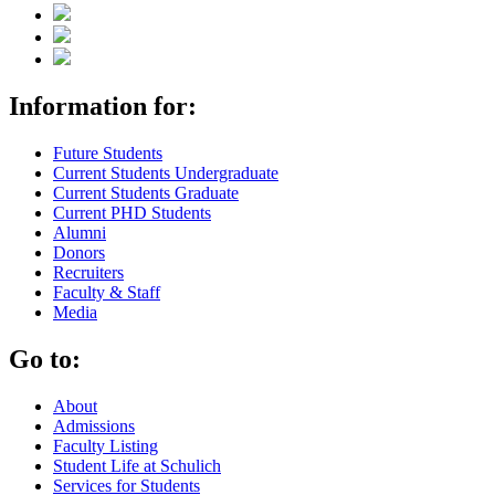
Information for:
Future Students
Current Students Undergraduate
Current Students Graduate
Current PHD Students
Alumni
Donors
Recruiters
Faculty & Staff
Media
Go to:
About
Admissions
Faculty Listing
Student Life at Schulich
Services for Students