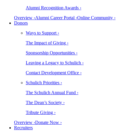
Alumni Recognition Awards ›
Overview ›
Alumni Career Portal ›
Online Community ›
Donors
Ways to Support ›
The Impact of Giving ›
Sponsorship Opportunities ›
Leaving a Legacy to Schulich ›
Contact Development Office ›
Schulich Priorities ›
The Schulich Annual Fund ›
The Dean’s Society ›
Tribute Giving ›
Overview ›
Donate Now ›
Recruiters