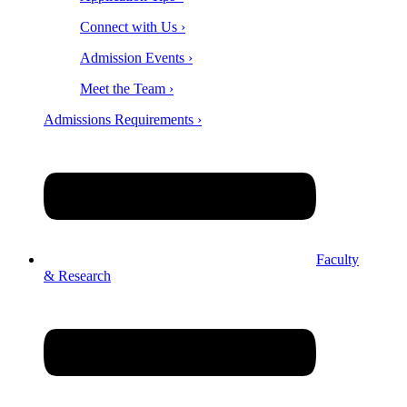
Connect with Us ›
Admission Events ›
Meet the Team ›
Admissions Requirements ›
Faculty
& Research