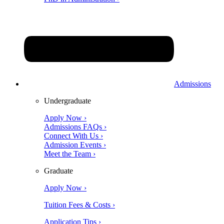
Admissions
Undergraduate
Apply Now ›
Admissions FAQs ›
Connect With Us ›
Admission Events ›
Meet the Team ›
Graduate
Apply Now ›
Tuition Fees & Costs ›
Application Tips ›