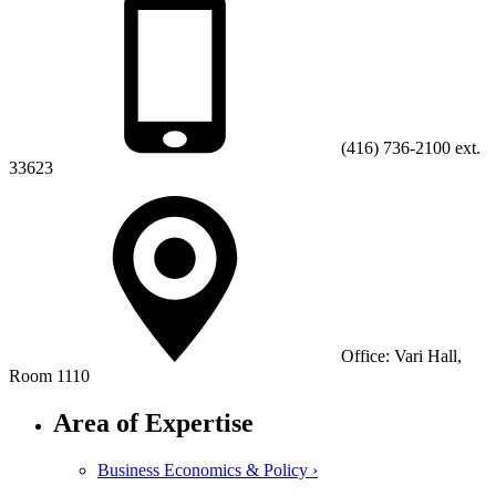
(416) 736-2100 ext.
33623
Office: Vari Hall,
Room 1110
Area of Expertise
Business Economics & Policy ›