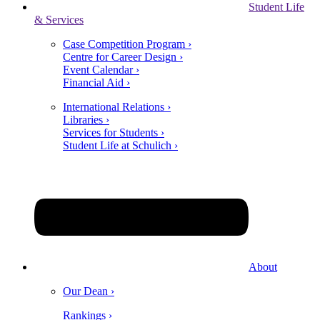
Student Life
& Services
Case Competition Program ›
Centre for Career Design ›
Event Calendar ›
Financial Aid ›
International Relations ›
Libraries ›
Services for Students ›
Student Life at Schulich ›
About
Our Dean ›
Rankings ›