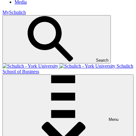
Media
MySchulich
Search
Schulich
School of Business
Menu