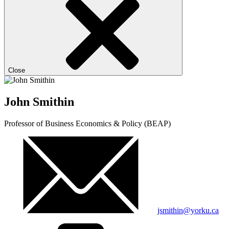
Close
John Smithin
Professor of Business Economics & Policy (BEAP)
jsmithin@yorku.ca