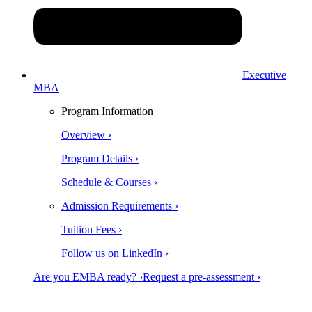
Executive
MBA
Program Information
Overview ›
Program Details ›
Schedule & Courses ›
Admission Requirements ›
Tuition Fees ›
Follow us on LinkedIn ›
Are you EMBA ready? ›
Request a pre-assessment ›