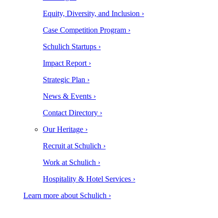
Equity, Diversity, and Inclusion ›
Case Competition Program ›
Schulich Startups ›
Impact Report ›
Strategic Plan ›
News & Events ›
Contact Directory ›
Our Heritage ›
Recruit at Schulich ›
Work at Schulich ›
Hospitality & Hotel Services ›
Learn more about Schulich ›