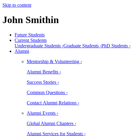
Skip to content
John Smithin
Future Students
Current Students
Undergraduate Students ›
Graduate Students ›
PhD Students ›
Alumni
Mentorship & Volunteering ›
Alumni Benefits ›
Success Stories ›
Common Questions ›
Contact Alumni Relations ›
Alumni Events ›
Global Alumni Chapters ›
Alumni Services for Students ›