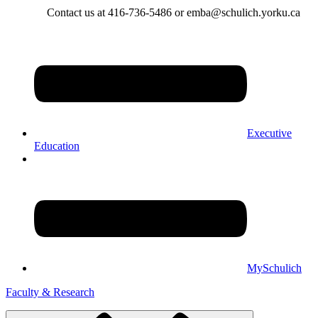
Contact us at 416-736-5486 or emba@schulich.yorku.ca​
Executive
Education
MySchulich
Faculty & Research