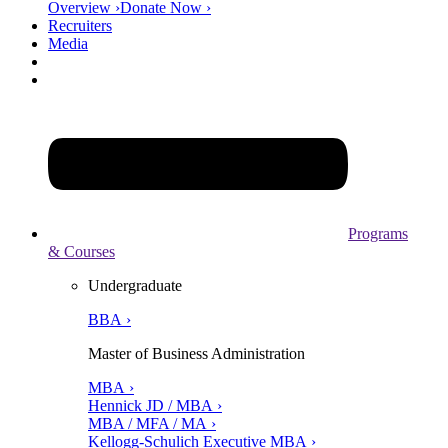
Overview ›
Donate Now ›
Recruiters
Media
Programs
& Courses
Undergraduate
BBA ›
Master of Business Administration
MBA ›
Hennick JD / MBA ›
MBA / MFA / MA ›
Kellogg-Schulich Executive MBA ›