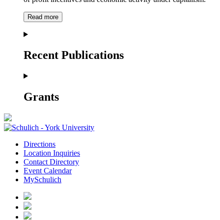
Read more
Recent Publications
Grants
Directions
Location Inquiries
Contact Directory
Event Calendar
MySchulich