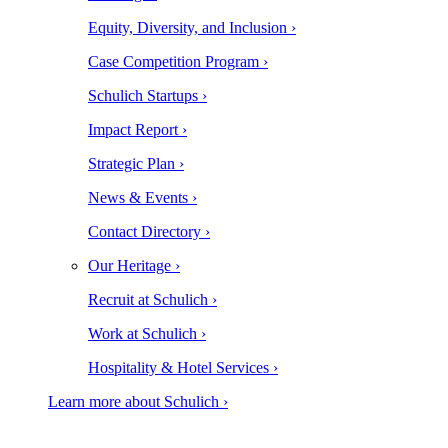
Equity, Diversity, and Inclusion ›
Case Competition Program ›
Schulich Startups ›
Impact Report ›
Strategic Plan ›
News & Events ›
Contact Directory ›
Our Heritage ›
Recruit at Schulich ›
Work at Schulich ›
Hospitality & Hotel Services ›
Learn more about Schulich ›