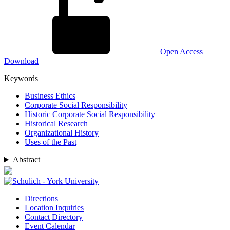
Open Access
Download
Keywords
Business Ethics
Corporate Social Responsibility
Historic Corporate Social Responsibility
Historical Research
Organizational History
Uses of the Past
Abstract
Directions
Location Inquiries
Contact Directory
Event Calendar