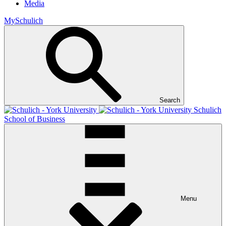
Media
MySchulich
Search
Schulich
School of Business
Menu