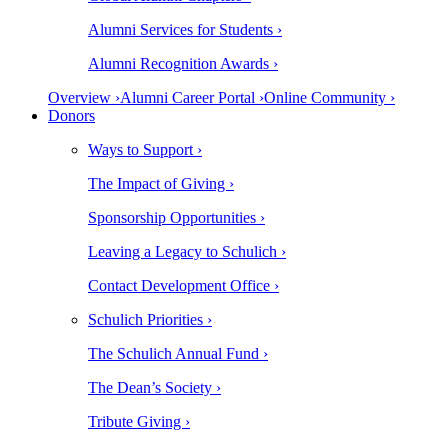
Alumni Services for Students ›
Alumni Recognition Awards ›
Overview ›
Alumni Career Portal ›
Online Community ›
Donors
Ways to Support ›
The Impact of Giving ›
Sponsorship Opportunities ›
Leaving a Legacy to Schulich ›
Contact Development Office ›
Schulich Priorities ›
The Schulich Annual Fund ›
The Dean’s Society ›
Tribute Giving ›