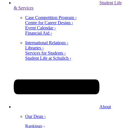
Student Life
& Services
Case Competition Program ›
Centre for Career Design ›
Event Calendar ›
Financial Aid ›
International Relations ›
Libraries ›
Services for Students ›
Student Life at Schulich ›
About
Our Dean ›
Rankings ›