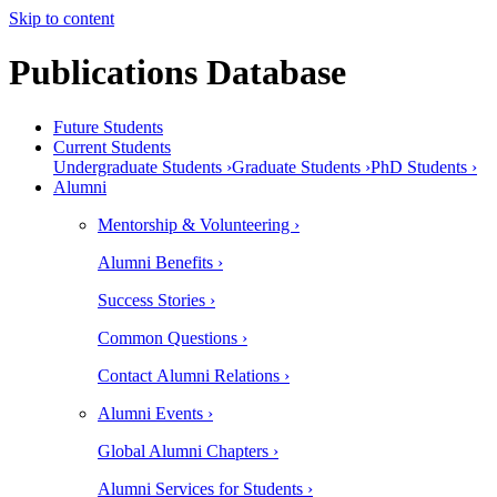
Skip to content
Publications Database
Future Students
Current Students
Undergraduate Students ›
Graduate Students ›
PhD Students ›
Alumni
Mentorship & Volunteering ›
Alumni Benefits ›
Success Stories ›
Common Questions ›
Contact Alumni Relations ›
Alumni Events ›
Global Alumni Chapters ›
Alumni Services for Students ›