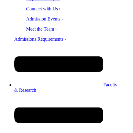
Connect with Us ›
Admission Events ›
Meet the Team ›
Admissions Requirements ›
Faculty
& Research