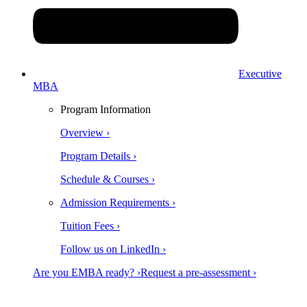
Executive
MBA
Program Information
Overview ›
Program Details ›
Schedule & Courses ›
Admission Requirements ›
Tuition Fees ›
Follow us on LinkedIn ›
Are you EMBA ready? ›
Request a pre-assessment ›