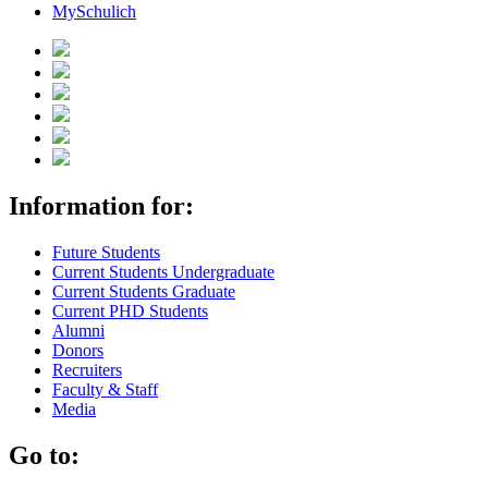
MySchulich
Information for:
Future Students
Current Students Undergraduate
Current Students Graduate
Current PHD Students
Alumni
Donors
Recruiters
Faculty & Staff
Media
Go to: