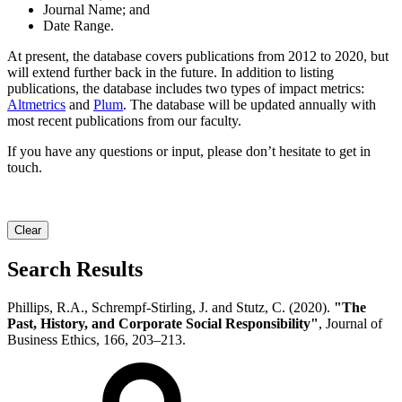
Journal Name; and
Date Range.
At present, the database covers publications from 2012 to 2020, but
will extend further back in the future. In addition to listing
publications, the database includes two types of impact metrics:
Altmetrics
and
Plum
. The database will be updated annually with
most recent publications from our faculty.
If you have any questions or input, please don’t hesitate to get in
touch.
Clear
Search Results
Phillips, R.A., Schrempf-Stirling, J. and Stutz, C. (2020).
"The
Past, History, and Corporate Social Responsibility"
, Journal of
Business Ethics, 166, 203–213.