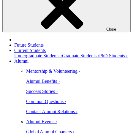
Close
Future Students
Current Students
Undergraduate Students ›
Graduate Students ›
PhD Students ›
Alumni
Mentorship & Volunteering ›
Alumni Benefits ›
Success Stories ›
Common Questions ›
Contact Alumni Relations ›
Alumni Events ›
Global Alumni Chapters ›