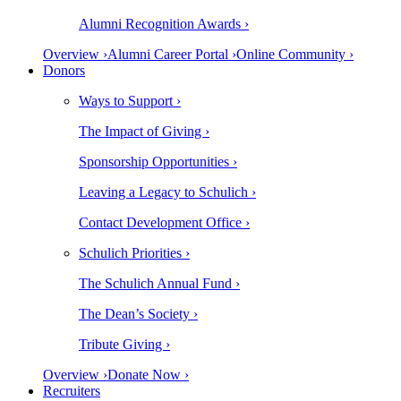
Alumni Recognition Awards ›
Overview ›
Alumni Career Portal ›
Online Community ›
Donors
Ways to Support ›
The Impact of Giving ›
Sponsorship Opportunities ›
Leaving a Legacy to Schulich ›
Contact Development Office ›
Schulich Priorities ›
The Schulich Annual Fund ›
The Dean’s Society ›
Tribute Giving ›
Overview ›
Donate Now ›
Recruiters