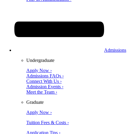
Admissions
Undergraduate
Apply Now ›
Admissions FAQs ›
Connect With Us ›
Admission Events ›
Meet the Team ›
Graduate
Apply Now ›
Tuition Fees & Costs ›
Application Tips ›