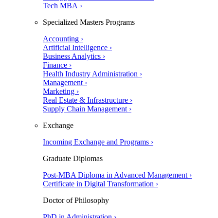
Tech MBA ›
Specialized Masters Programs
Accounting ›
Artificial Intelligence ›
Business Analytics ›
Finance ›
Health Industry Administration ›
Management ›
Marketing ›
Real Estate & Infrastructure ›
Supply Chain Management ›
Exchange
Incoming Exchange and Programs ›
Graduate Diplomas
Post-MBA Diploma in Advanced Management ›
Certificate in Digital Transformation ›
Doctor of Philosophy
PhD in Administration ›