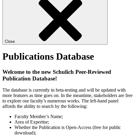
Close
Publications Database
Welcome to the new Schulich Peer-Reviewed
Publication Database!
The database is currently in beta-testing and will be updated with
more features as time goes on. In the meantime, stakeholders are free
to explore our faculty’s numerous works. The left-hand panel
affords the ability to search by the following:
Faculty Member’s Name;
Area of Expertise;
Whether the Publication is Open-Access (free for public
download);