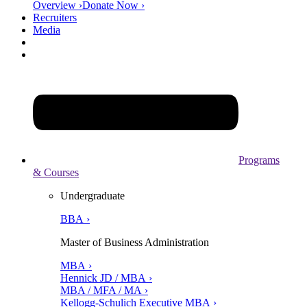
Overview ›
Donate Now ›
Recruiters
Media
Programs
& Courses
Undergraduate
BBA ›
Master of Business Administration
MBA ›
Hennick JD / MBA ›
MBA / MFA / MA ›
Kellogg-Schulich Executive MBA ›