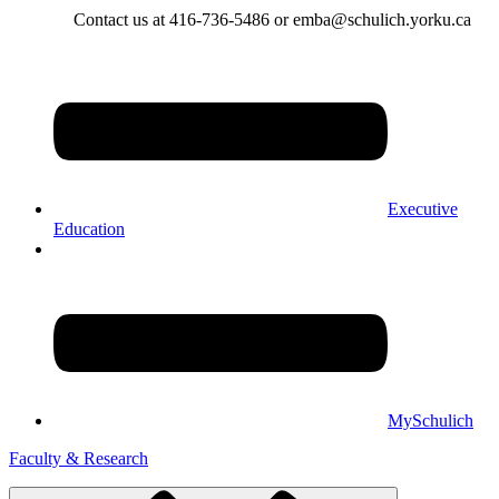
Contact us at 416-736-5486 or emba@schulich.yorku.ca​
Executive
Education
MySchulich
Faculty & Research