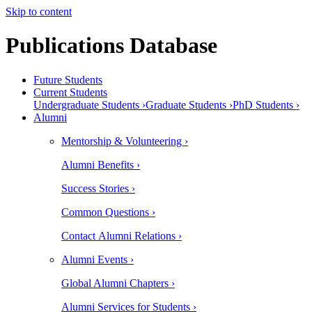
Skip to content
Publications Database
Future Students
Current Students
Undergraduate Students ›
Graduate Students ›
PhD Students ›
Alumni
Mentorship & Volunteering ›
Alumni Benefits ›
Success Stories ›
Common Questions ›
Contact Alumni Relations ›
Alumni Events ›
Global Alumni Chapters ›
Alumni Services for Students ›