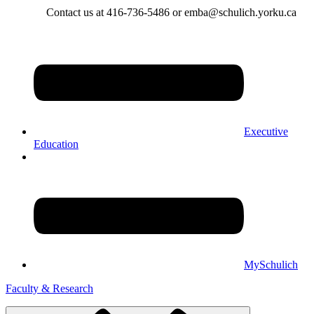
Contact us at 416-736-5486 or emba@schulich.yorku.ca​
Executive
Education
MySchulich
Faculty & Research