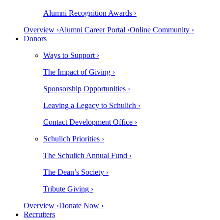
Alumni Recognition Awards ›
Overview ›
Alumni Career Portal ›
Online Community ›
Donors
Ways to Support ›
The Impact of Giving ›
Sponsorship Opportunities ›
Leaving a Legacy to Schulich ›
Contact Development Office ›
Schulich Priorities ›
The Schulich Annual Fund ›
The Dean’s Society ›
Tribute Giving ›
Overview ›
Donate Now ›
Recruiters