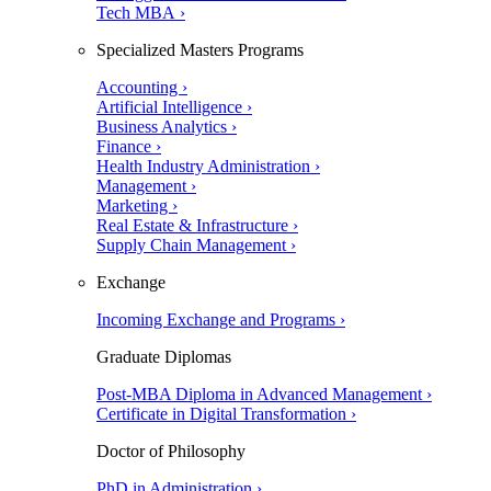
Tech MBA ›
Specialized Masters Programs
Accounting ›
Artificial Intelligence ›
Business Analytics ›
Finance ›
Health Industry Administration ›
Management ›
Marketing ›
Real Estate & Infrastructure ›
Supply Chain Management ›
Exchange
Incoming Exchange and Programs ›
Graduate Diplomas
Post-MBA Diploma in Advanced Management ›
Certificate in Digital Transformation ›
Doctor of Philosophy
PhD in Administration ›