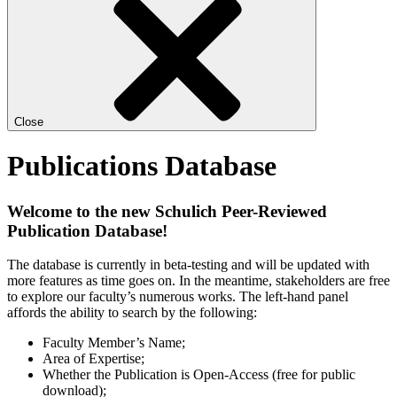
Close
Publications Database
Welcome to the new Schulich Peer-Reviewed
Publication Database!
The database is currently in beta-testing and will be updated with
more features as time goes on. In the meantime, stakeholders are free
to explore our faculty’s numerous works. The left-hand panel
affords the ability to search by the following:
Faculty Member’s Name;
Area of Expertise;
Whether the Publication is Open-Access (free for public
download);