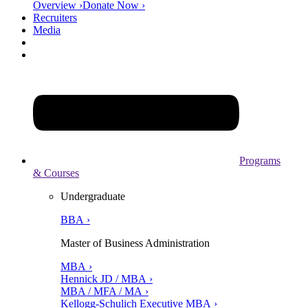
Overview ›
Donate Now ›
Recruiters
Media
Programs
& Courses
Undergraduate
BBA ›
Master of Business Administration
MBA ›
Hennick JD / MBA ›
MBA / MFA / MA ›
Kellogg-Schulich Executive MBA ›