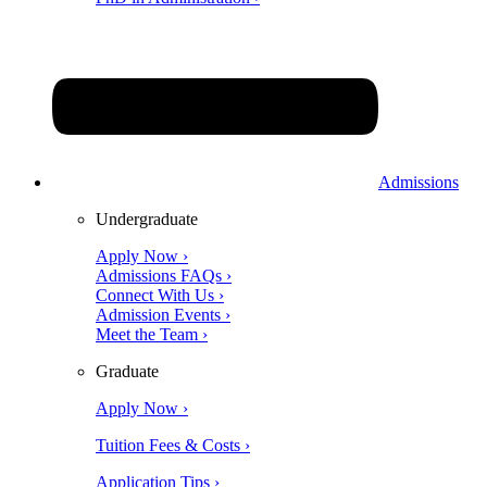
Admissions
Undergraduate
Apply Now ›
Admissions FAQs ›
Connect With Us ›
Admission Events ›
Meet the Team ›
Graduate
Apply Now ›
Tuition Fees & Costs ›
Application Tips ›