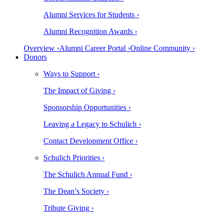
Alumni Services for Students ›
Alumni Recognition Awards ›
Overview ›
Alumni Career Portal ›
Online Community ›
Donors
Ways to Support ›
The Impact of Giving ›
Sponsorship Opportunities ›
Leaving a Legacy to Schulich ›
Contact Development Office ›
Schulich Priorities ›
The Schulich Annual Fund ›
The Dean’s Society ›
Tribute Giving ›