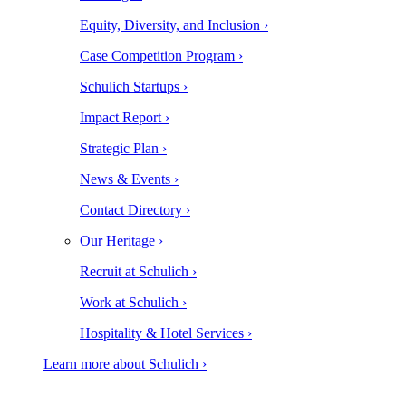
Equity, Diversity, and Inclusion ›
Case Competition Program ›
Schulich Startups ›
Impact Report ›
Strategic Plan ›
News & Events ›
Contact Directory ›
Our Heritage ›
Recruit at Schulich ›
Work at Schulich ›
Hospitality & Hotel Services ›
Learn more about Schulich ›