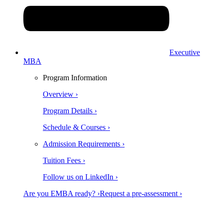
Executive
MBA
Program Information
Overview ›
Program Details ›
Schedule & Courses ›
Admission Requirements ›
Tuition Fees ›
Follow us on LinkedIn ›
Are you EMBA ready? ›
Request a pre-assessment ›