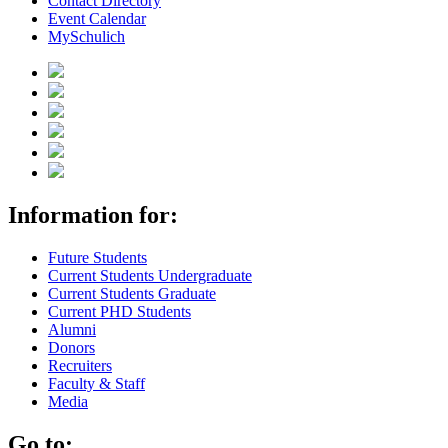
Contact Directory
Event Calendar
MySchulich
Information for:
Future Students
Current Students Undergraduate
Current Students Graduate
Current PHD Students
Alumni
Donors
Recruiters
Faculty & Staff
Media
Go to: