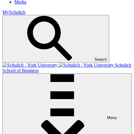
Media
MySchulich
Search
Schulich
School of Business
Menu