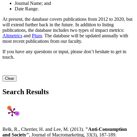
Journal Name; and
Date Range.
At present, the database covers publications from 2012 to 2020, but
will extend further back in the future. In addition to listing
publications, the database includes two types of impact metrics:
Altmetrics
and
Plum
. The database will be updated annually with
most recent publications from our faculty.
If you have any questions or input, please don’t hesitate to get in
touch.
Clear
Search Results
Belk, R., Cherrier, H. and Lee, M. (2013).
"Anti-Consumption
and Society"
, Journal of Macromarketing, 33(3), 187-189.