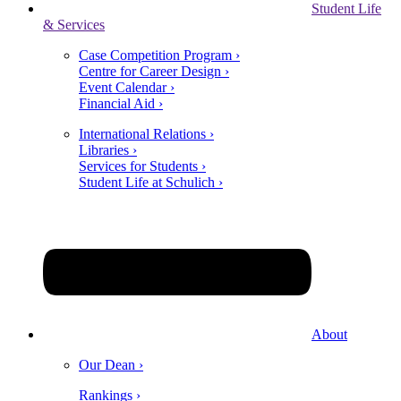
Student Life
& Services
Case Competition Program ›
Centre for Career Design ›
Event Calendar ›
Financial Aid ›
International Relations ›
Libraries ›
Services for Students ›
Student Life at Schulich ›
About
Our Dean ›
Rankings ›