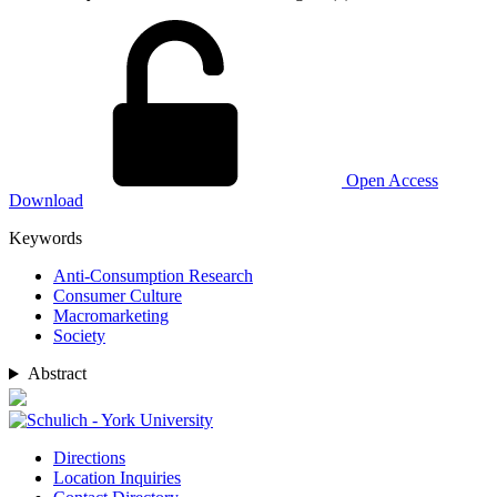
Open Access
Download
Keywords
Anti-Consumption Research
Consumer Culture
Macromarketing
Society
Abstract
Directions
Location Inquiries