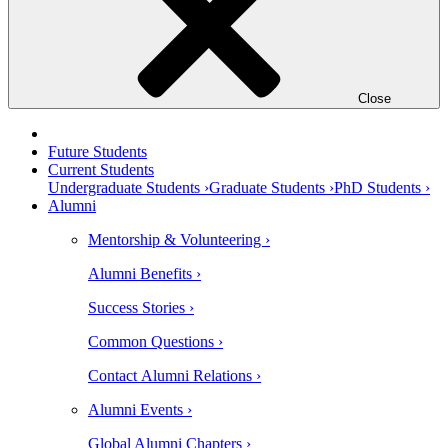
Close
Future Students
Current Students
Undergraduate Students ›
Graduate Students ›
PhD Students ›
Alumni
Mentorship & Volunteering ›
Alumni Benefits ›
Success Stories ›
Common Questions ›
Contact Alumni Relations ›
Alumni Events ›
Global Alumni Chapters ›