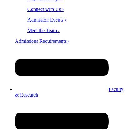
Connect with Us ›
Admission Events ›
Meet the Team ›
Admissions Requirements ›
Faculty
& Research