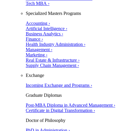
Tech MBA ›
Specialized Masters Programs
Accounting ›
Artificial Intelligence ›
Business Analytics ›
Finance ›
Health Industry Administration ›
Management ›
Marketing ›
Real Estate & Infrastructure ›
Supply Chain Management ›
Exchange
Incoming Exchange and Programs ›
Graduate Diplomas
Post-MBA Diploma in Advanced Management ›
Certificate in Digital Transformation ›
Doctor of Philosophy
PhD in Administration ›