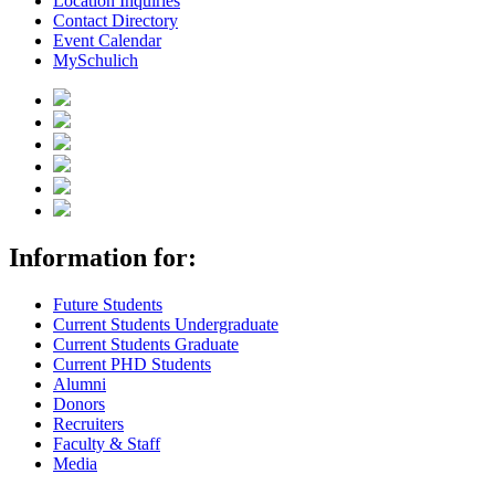
Location Inquiries
Contact Directory
Event Calendar
MySchulich
Information for:
Future Students
Current Students Undergraduate
Current Students Graduate
Current PHD Students
Alumni
Donors
Recruiters
Faculty & Staff
Media