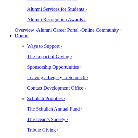
Alumni Services for Students ›
Alumni Recognition Awards ›
Overview ›
Alumni Career Portal ›
Online Community ›
Donors
Ways to Support ›
The Impact of Giving ›
Sponsorship Opportunities ›
Leaving a Legacy to Schulich ›
Contact Development Office ›
Schulich Priorities ›
The Schulich Annual Fund ›
The Dean’s Society ›
Tribute Giving ›