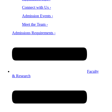
Connect with Us ›
Admission Events ›
Meet the Team ›
Admissions Requirements ›
Faculty
& Research