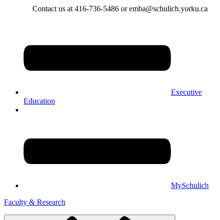
Contact us at 416-736-5486 or emba@schulich.yorku.ca​
Executive
Education
MySchulich
Faculty & Research