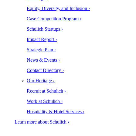
Equity, Diversity, and Inclusion ›
Case Competition Program ›
Schulich Startups ›
Impact Report ›
Strategic Plan ›
News & Events ›
Contact Directory ›
Our Heritage ›
Recruit at Schulich ›
Work at Schulich ›
Hospitality & Hotel Services ›
Learn more about Schulich ›