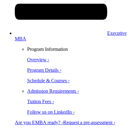
Executive
MBA
Program Information
Overview ›
Program Details ›
Schedule & Courses ›
Admission Requirements ›
Tuition Fees ›
Follow us on LinkedIn ›
Are you EMBA ready? ›
Request a pre-assessment ›