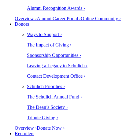
Alumni Recognition Awards ›
Overview ›
Alumni Career Portal ›
Online Community ›
Donors
Ways to Support ›
The Impact of Giving ›
Sponsorship Opportunities ›
Leaving a Legacy to Schulich ›
Contact Development Office ›
Schulich Priorities ›
The Schulich Annual Fund ›
The Dean’s Society ›
Tribute Giving ›
Overview ›
Donate Now ›
Recruiters