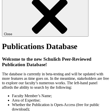
Close
Publications Database
Welcome to the new Schulich Peer-Reviewed
Publication Database!
The database is currently in beta-testing and will be updated with
more features as time goes on. In the meantime, stakeholders are free
to explore our faculty’s numerous works. The left-hand panel
affords the ability to search by the following:
Faculty Member’s Name;
Area of Expertise;
Whether the Publication is Open-Access (free for public
download);