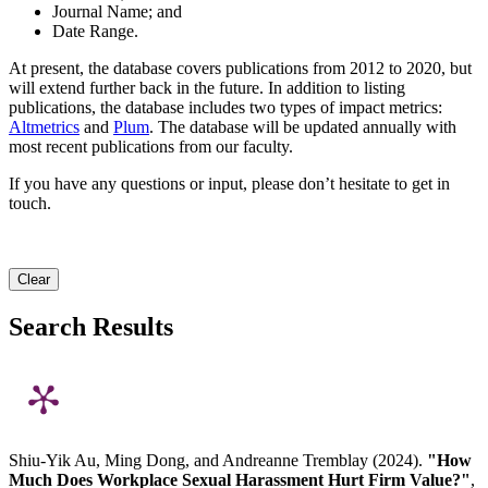
Journal Name; and
Date Range.
At present, the database covers publications from 2012 to 2020, but
will extend further back in the future. In addition to listing
publications, the database includes two types of impact metrics:
Altmetrics
and
Plum
. The database will be updated annually with
most recent publications from our faculty.
If you have any questions or input, please don’t hesitate to get in
touch.
Clear
Search Results
Shiu-Yik Au, Ming Dong, and Andreanne Tremblay (2024).
"How
Much Does Workplace Sexual Harassment Hurt Firm Value?"
,