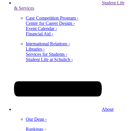
Student Life
& Services
Case Competition Program ›
Centre for Career Design ›
Event Calendar ›
Financial Aid ›
International Relations ›
Libraries ›
Services for Students ›
Student Life at Schulich ›
About
Our Dean ›
Rankings ›