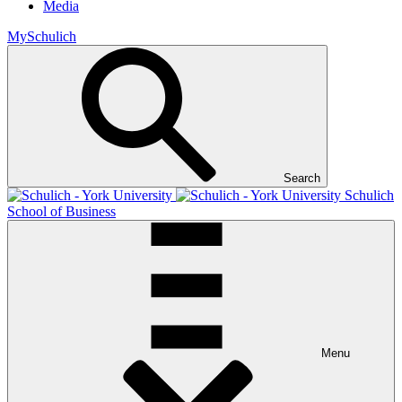
Media
MySchulich
Search
Schulich
School of Business
Menu