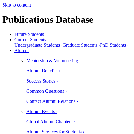
Skip to content
Publications Database
Future Students
Current Students
Undergraduate Students ›
Graduate Students ›
PhD Students ›
Alumni
Mentorship & Volunteering ›
Alumni Benefits ›
Success Stories ›
Common Questions ›
Contact Alumni Relations ›
Alumni Events ›
Global Alumni Chapters ›
Alumni Services for Students ›