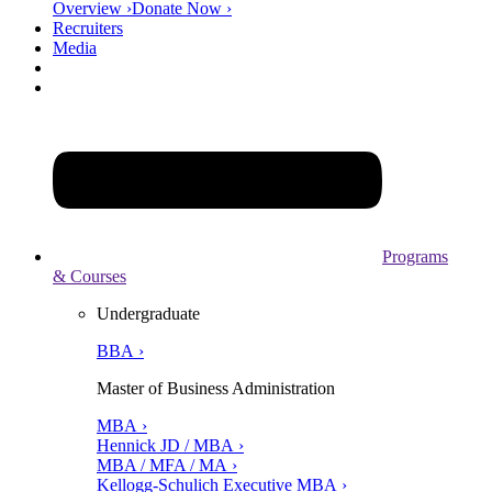
Overview ›
Donate Now ›
Recruiters
Media
Programs
& Courses
Undergraduate
BBA ›
Master of Business Administration
MBA ›
Hennick JD / MBA ›
MBA / MFA / MA ›
Kellogg-Schulich Executive MBA ›