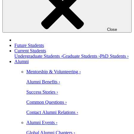
Close
Future Students
Current Students
Undergraduate Students ›
Graduate Students ›
PhD Students ›
Alumni
Mentorship & Volunteering ›
Alumni Benefits ›
Success Stories ›
Common Questions ›
Contact Alumni Relations ›
Alumni Events ›
Global Alumni Chapters ›