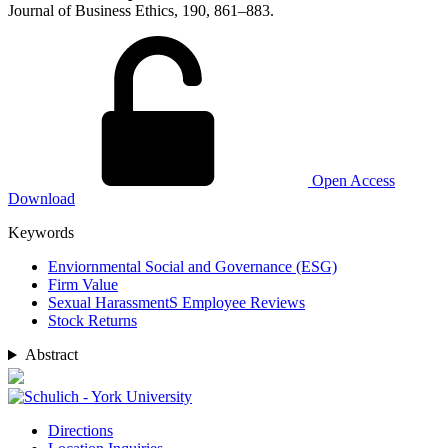
Journal of Business Ethics, 190, 861–883.
Open Access
Download
Keywords
Enviornmental Social and Governance (ESG)
Firm Value
Sexual HarassmentS Employee Reviews
Stock Returns
Abstract
Directions