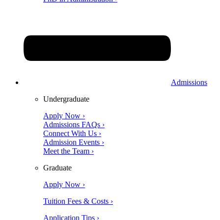
Admissions
Undergraduate
Apply Now ›
Admissions FAQs ›
Connect With Us ›
Admission Events ›
Meet the Team ›
Graduate
Apply Now ›
Tuition Fees & Costs ›
Application Tips ›