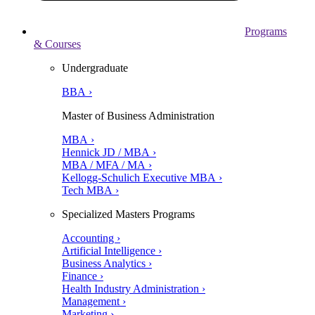
Programs
& Courses
Undergraduate
BBA ›
Master of Business Administration
MBA ›
Hennick JD / MBA ›
MBA / MFA / MA ›
Kellogg-Schulich Executive MBA ›
Tech MBA ›
Specialized Masters Programs
Accounting ›
Artificial Intelligence ›
Business Analytics ›
Finance ›
Health Industry Administration ›
Management ›
Marketing ›