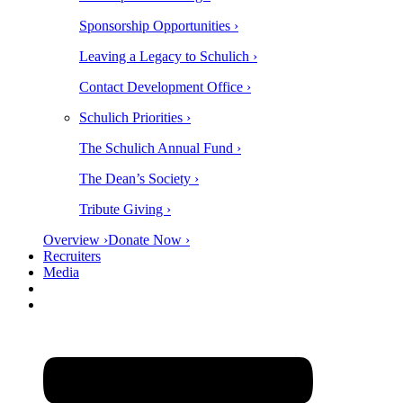
Sponsorship Opportunities ›
Leaving a Legacy to Schulich ›
Contact Development Office ›
Schulich Priorities ›
The Schulich Annual Fund ›
The Dean’s Society ›
Tribute Giving ›
Overview ›
Donate Now ›
Recruiters
Media