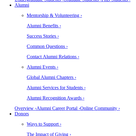
Alumni
Mentorship & Volunteering ›
Alumni Benefits ›
Success Stories ›
Common Questions ›
Contact Alumni Relations ›
Alumni Events ›
Global Alumni Chapters ›
Alumni Services for Students ›
Alumni Recognition Awards ›
Overview ›
Alumni Career Portal ›
Online Community ›
Donors
Ways to Support ›
The Impact of Giving ›