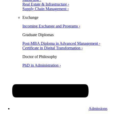
Real Estate & Infrastructure ›
Supply Chain Management ›
Exchange
Incoming Exchange and Programs ›
Graduate Diplomas
Post-MBA Diploma in Advanced Management ›
Certificate in Digital Transformation ›
Doctor of Philosophy
PhD in Administration ›
Admissions