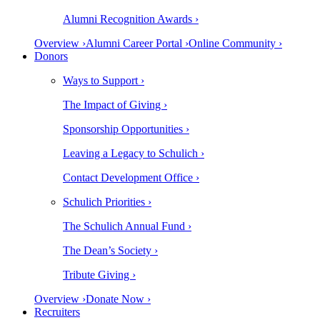
Alumni Recognition Awards ›
Overview ›
Alumni Career Portal ›
Online Community ›
Donors
Ways to Support ›
The Impact of Giving ›
Sponsorship Opportunities ›
Leaving a Legacy to Schulich ›
Contact Development Office ›
Schulich Priorities ›
The Schulich Annual Fund ›
The Dean’s Society ›
Tribute Giving ›
Overview ›
Donate Now ›
Recruiters