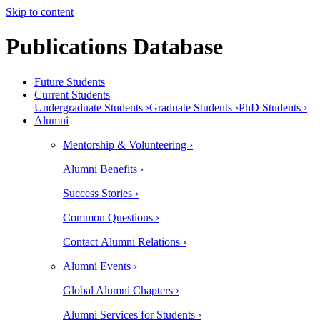
Skip to content
Publications Database
Future Students
Current Students
Undergraduate Students ›
Graduate Students ›
PhD Students ›
Alumni
Mentorship & Volunteering ›
Alumni Benefits ›
Success Stories ›
Common Questions ›
Contact Alumni Relations ›
Alumni Events ›
Global Alumni Chapters ›
Alumni Services for Students ›