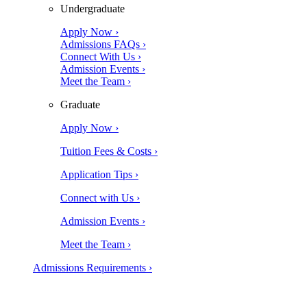
Undergraduate
Apply Now ›
Admissions FAQs ›
Connect With Us ›
Admission Events ›
Meet the Team ›
Graduate
Apply Now ›
Tuition Fees & Costs ›
Application Tips ›
Connect with Us ›
Admission Events ›
Meet the Team ›
Admissions Requirements ›