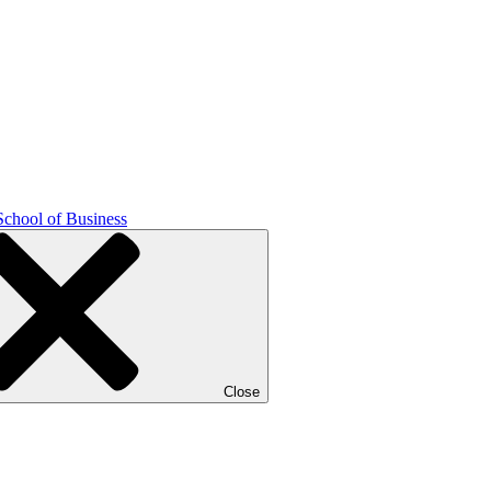
School of Business
Close