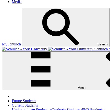
Media
MySchulich
Search
Schulich 
Menu
Future Students
Current Students
Undergraduate Students ›
Graduate Students ›
PhD Students ›