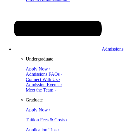
Admissions
Undergraduate
Apply Now ›
Admissions FAQs ›
Connect With Us ›
Admission Events ›
Meet the Team ›
Graduate
Apply Now ›
Tuition Fees & Costs ›
Application Tips ›