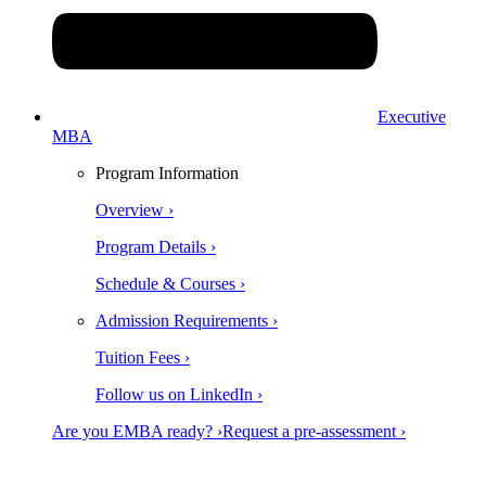
Executive
MBA
Program Information
Overview ›
Program Details ›
Schedule & Courses ›
Admission Requirements ›
Tuition Fees ›
Follow us on LinkedIn ›
Are you EMBA ready? ›
Request a pre-assessment ›