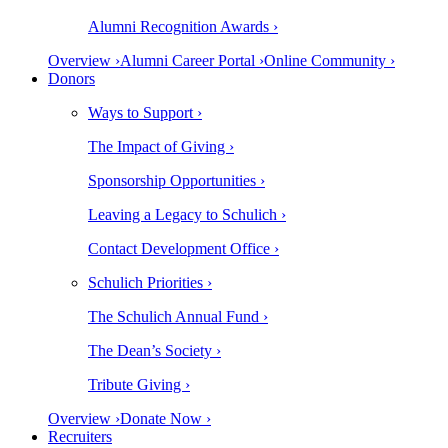
Alumni Recognition Awards ›
Overview ›
Alumni Career Portal ›
Online Community ›
Donors
Ways to Support ›
The Impact of Giving ›
Sponsorship Opportunities ›
Leaving a Legacy to Schulich ›
Contact Development Office ›
Schulich Priorities ›
The Schulich Annual Fund ›
The Dean’s Society ›
Tribute Giving ›
Overview ›
Donate Now ›
Recruiters