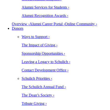
Alumni Services for Students ›
Alumni Recognition Awards ›
Overview ›
Alumni Career Portal ›
Online Community ›
Donors
Ways to Support ›
The Impact of Giving ›
Sponsorship Opportunities ›
Leaving a Legacy to Schulich ›
Contact Development Office ›
Schulich Priorities ›
The Schulich Annual Fund ›
The Dean’s Society ›
Tribute Giving ›