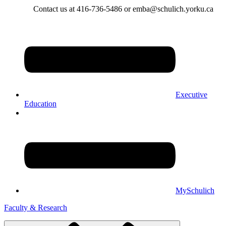
Contact us at 416-736-5486 or emba@schulich.yorku.ca​
Executive
Education
MySchulich
Faculty & Research