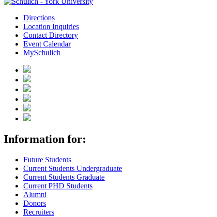
Directions
Location Inquiries
Contact Directory
Event Calendar
MySchulich
Information for:
Future Students
Current Students Undergraduate
Current Students Graduate
Current PHD Students
Alumni
Donors
Recruiters