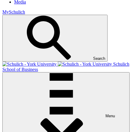
Media
MySchulich
Search
Schulich
School of Business
Menu