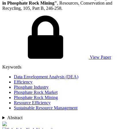
in Phosphate Rock Mining"
, Resources, Conservation and
Recycling, 105, Part B, 246-258.
View Paper
Keywords
Data Envelopment Analysis (DEA)
Efficiency
Phosphate Industry
Phosphate Rock Market
Phosphate Rock Mining
Resource Efficiency
Sustainable Resource Management
Abstract