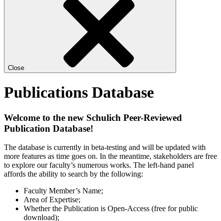
Close
Publications Database
Welcome to the new Schulich Peer-Reviewed
Publication Database!
The database is currently in beta-testing and will be updated with
more features as time goes on. In the meantime, stakeholders are free
to explore our faculty’s numerous works. The left-hand panel
affords the ability to search by the following:
Faculty Member’s Name;
Area of Expertise;
Whether the Publication is Open-Access (free for public
download);