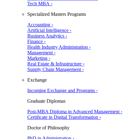
Tech MBA ›
Specialized Masters Programs
Accounting ›
Artificial Intelligence ›
Business Analytics ›
Finance ›
Health Industry Administration ›
Management ›
Marketing ›
Real Estate & Infrastructure ›
Supply Chain Management ›
Exchange
Incoming Exchange and Programs ›
Graduate Diplomas
Post-MBA Diploma in Advanced Management ›
Certificate in Digital Transformation ›
Doctor of Philosophy
PhD in Administration ›