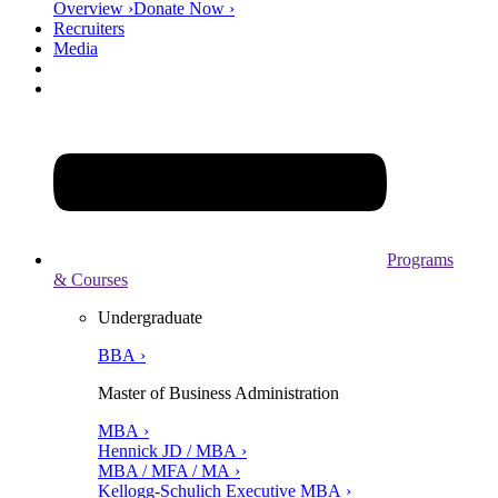
Overview ›
Donate Now ›
Recruiters
Media
Programs
& Courses
Undergraduate
BBA ›
Master of Business Administration
MBA ›
Hennick JD / MBA ›
MBA / MFA / MA ›
Kellogg-Schulich Executive MBA ›