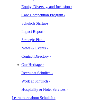
Equity, Diversity, and Inclusion ›
Case Competition Program ›
Schulich Startups ›
Impact Report ›
Strategic Plan ›
News & Events ›
Contact Directory ›
Our Heritage ›
Recruit at Schulich ›
Work at Schulich ›
Hospitality & Hotel Services ›
Learn more about Schulich ›