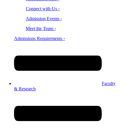
Connect with Us ›
Admission Events ›
Meet the Team ›
Admissions Requirements ›
Faculty
& Research