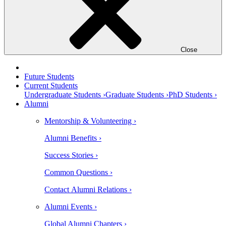
Close
Future Students
Current Students
Undergraduate Students ›
Graduate Students ›
PhD Students ›
Alumni
Mentorship & Volunteering ›
Alumni Benefits ›
Success Stories ›
Common Questions ›
Contact Alumni Relations ›
Alumni Events ›
Global Alumni Chapters ›