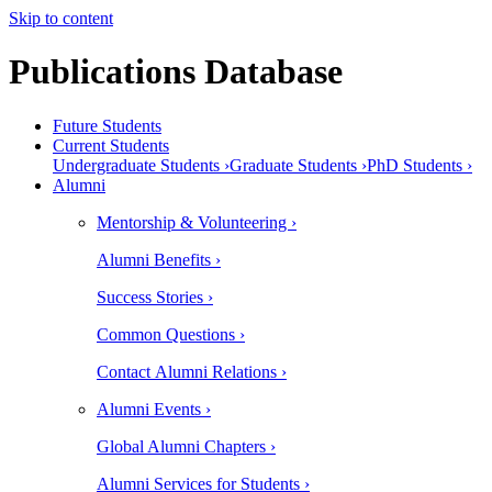
Skip to content
Publications Database
Future Students
Current Students
Undergraduate Students ›
Graduate Students ›
PhD Students ›
Alumni
Mentorship & Volunteering ›
Alumni Benefits ›
Success Stories ›
Common Questions ›
Contact Alumni Relations ›
Alumni Events ›
Global Alumni Chapters ›
Alumni Services for Students ›