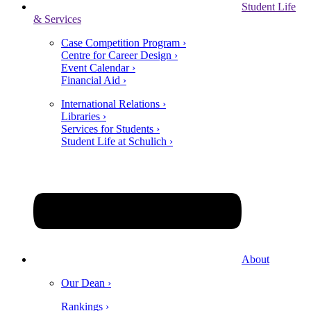
Student Life
& Services
Case Competition Program ›
Centre for Career Design ›
Event Calendar ›
Financial Aid ›
International Relations ›
Libraries ›
Services for Students ›
Student Life at Schulich ›
About
Our Dean ›
Rankings ›