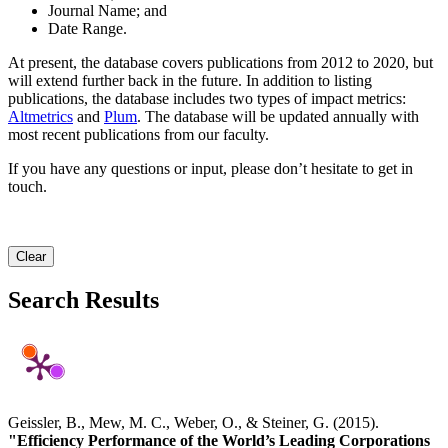
Journal Name; and
Date Range.
At present, the database covers publications from 2012 to 2020, but
will extend further back in the future. In addition to listing
publications, the database includes two types of impact metrics:
Altmetrics
and
Plum
. The database will be updated annually with
most recent publications from our faculty.
If you have any questions or input, please don’t hesitate to get in
touch.
Clear
Search Results
Geissler, B., Mew, M. C., Weber, O., & Steiner, G. (2015).
"Efficiency Performance of the World’s Leading Corporations