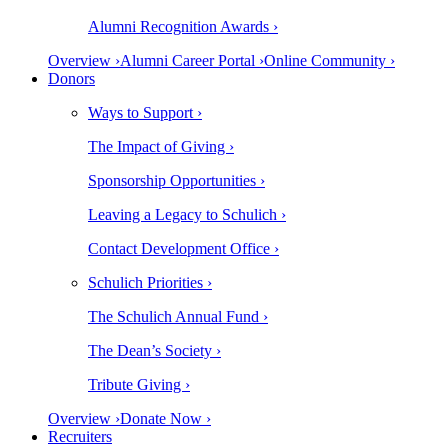
Alumni Recognition Awards ›
Overview ›
Alumni Career Portal ›
Online Community ›
Donors
Ways to Support ›
The Impact of Giving ›
Sponsorship Opportunities ›
Leaving a Legacy to Schulich ›
Contact Development Office ›
Schulich Priorities ›
The Schulich Annual Fund ›
The Dean’s Society ›
Tribute Giving ›
Overview ›
Donate Now ›
Recruiters