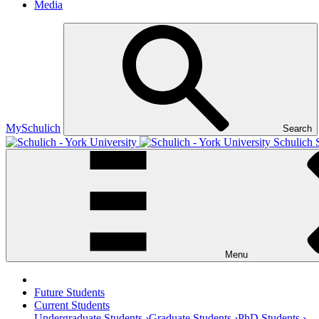
Media
MySchulich
Search
Schulich 
Menu
Future Students
Current Students
Undergraduate Students ›
Graduate Students ›
PhD Students ›