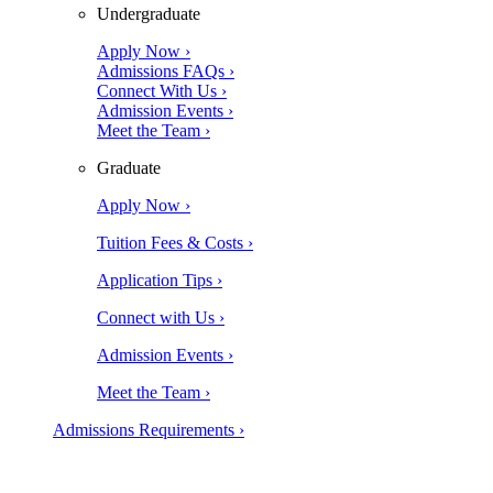
Undergraduate
Apply Now ›
Admissions FAQs ›
Connect With Us ›
Admission Events ›
Meet the Team ›
Graduate
Apply Now ›
Tuition Fees & Costs ›
Application Tips ›
Connect with Us ›
Admission Events ›
Meet the Team ›
Admissions Requirements ›