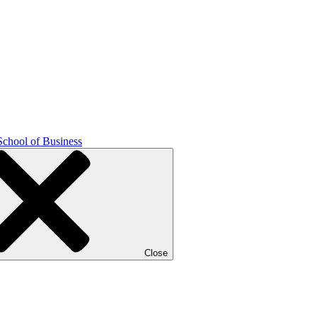
School of Business
Close