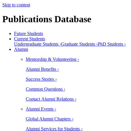
Skip to content
Publications Database
Future Students
Current Students
Undergraduate Students ›
Graduate Students ›
PhD Students ›
Alumni
Mentorship & Volunteering ›
Alumni Benefits ›
Success Stories ›
Common Questions ›
Contact Alumni Relations ›
Alumni Events ›
Global Alumni Chapters ›
Alumni Services for Students ›