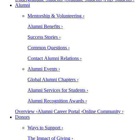
Alumni
Mentorship & Volunteering ›
Alumni Benefits ›
Success Stories ›
Common Questions ›
Contact Alumni Relations ›
Alumni Events ›
Global Alumni Chapters ›
Alumni Services for Students ›
Alumni Recognition Awards ›
Overview ›
Alumni Career Portal ›
Online Community ›
Donors
Ways to Support ›
The Impact of Giving ›