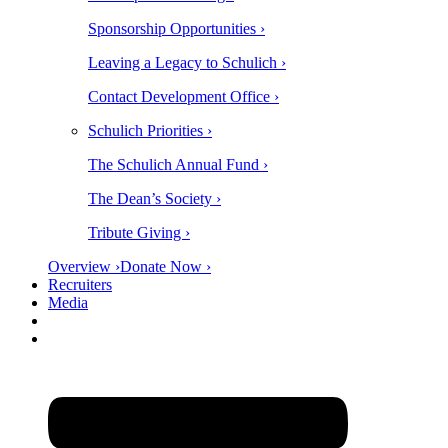
Sponsorship Opportunities ›
Leaving a Legacy to Schulich ›
Contact Development Office ›
Schulich Priorities ›
The Schulich Annual Fund ›
The Dean’s Society ›
Tribute Giving ›
Overview ›
Donate Now ›
Recruiters
Media