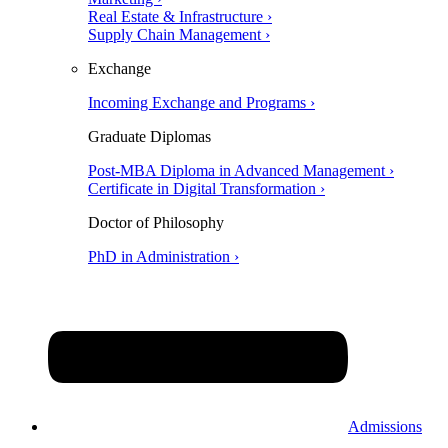
Real Estate & Infrastructure ›
Supply Chain Management ›
Exchange
Incoming Exchange and Programs ›
Graduate Diplomas
Post-MBA Diploma in Advanced Management ›
Certificate in Digital Transformation ›
Doctor of Philosophy
PhD in Administration ›
Admissions