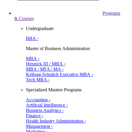
Programs
& Courses
Undergraduate
BBA ›
Master of Business Administration
MBA ›
Hennick JD / MBA ›
MBA / MFA / MA ›
Kellogg-Schulich Executive MBA ›
Tech MBA ›
Specialized Masters Programs
Accounting ›
Artificial Intelligence ›
Business Analytics ›
Finance ›
Health Industry Administration ›
Management ›
Marketing ›