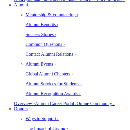
Alumni
Mentorship & Volunteering ›
Alumni Benefits ›
Success Stories ›
Common Questions ›
Contact Alumni Relations ›
Alumni Events ›
Global Alumni Chapters ›
Alumni Services for Students ›
Alumni Recognition Awards ›
Overview ›
Alumni Career Portal ›
Online Community ›
Donors
Ways to Support ›
The Impact of Giving ›