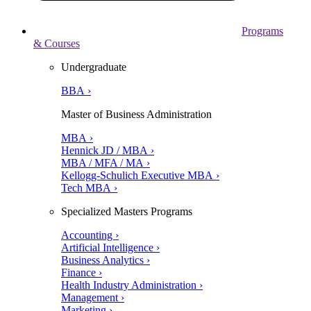
Programs
& Courses
Undergraduate
BBA ›
Master of Business Administration
MBA ›
Hennick JD / MBA ›
MBA / MFA / MA ›
Kellogg-Schulich Executive MBA ›
Tech MBA ›
Specialized Masters Programs
Accounting ›
Artificial Intelligence ›
Business Analytics ›
Finance ›
Health Industry Administration ›
Management ›
Marketing ›