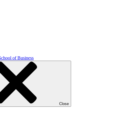
School of Business
Close