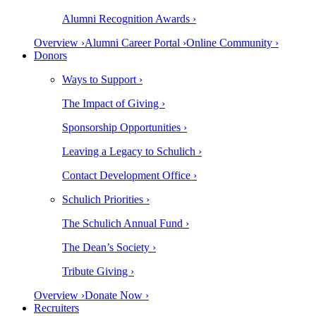
Alumni Recognition Awards ›
Overview ›
Alumni Career Portal ›
Online Community ›
Donors
Ways to Support ›
The Impact of Giving ›
Sponsorship Opportunities ›
Leaving a Legacy to Schulich ›
Contact Development Office ›
Schulich Priorities ›
The Schulich Annual Fund ›
The Dean’s Society ›
Tribute Giving ›
Overview ›
Donate Now ›
Recruiters