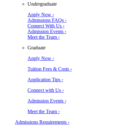
Undergraduate
Apply Now ›
Admissions FAQs ›
Connect With Us ›
Admission Events ›
Meet the Team ›
Graduate
Apply Now ›
Tuition Fees & Costs ›
Application Tips ›
Connect with Us ›
Admission Events ›
Meet the Team ›
Admissions Requirements ›