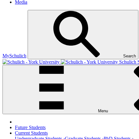
Media
MySchulich
Search
Schulich 
Menu
Future Students
Current Students
Undergraduate Students ›
Graduate Students ›
PhD Students ›