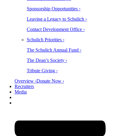
Sponsorship Opportunities ›
Leaving a Legacy to Schulich ›
Contact Development Office ›
Schulich Priorities ›
The Schulich Annual Fund ›
The Dean’s Society ›
Tribute Giving ›
Overview ›
Donate Now ›
Recruiters
Media