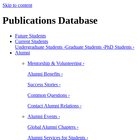
Skip to content
Publications Database
Future Students
Current Students
Undergraduate Students ›
Graduate Students ›
PhD Students ›
Alumni
Mentorship & Volunteering ›
Alumni Benefits ›
Success Stories ›
Common Questions ›
Contact Alumni Relations ›
Alumni Events ›
Global Alumni Chapters ›
Alumni Services for Students ›