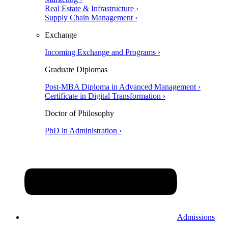
Real Estate & Infrastructure ›
Supply Chain Management ›
Exchange
Incoming Exchange and Programs ›
Graduate Diplomas
Post-MBA Diploma in Advanced Management ›
Certificate in Digital Transformation ›
Doctor of Philosophy
PhD in Administration ›
Admissions