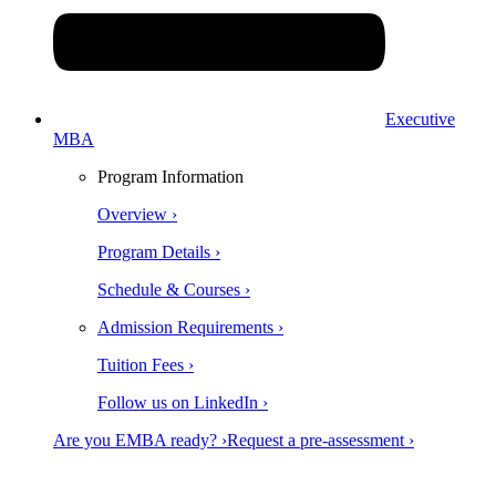
Executive
MBA
Program Information
Overview ›
Program Details ›
Schedule & Courses ›
Admission Requirements ›
Tuition Fees ›
Follow us on LinkedIn ›
Are you EMBA ready? ›
Request a pre-assessment ›