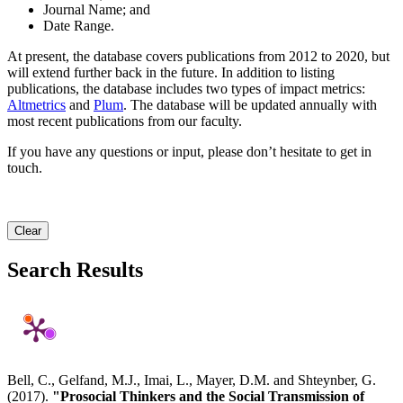
Journal Name; and
Date Range.
At present, the database covers publications from 2012 to 2020, but
will extend further back in the future. In addition to listing
publications, the database includes two types of impact metrics:
Altmetrics
and
Plum
. The database will be updated annually with
most recent publications from our faculty.
If you have any questions or input, please don’t hesitate to get in
touch.
Clear
Search Results
Bell, C., Gelfand, M.J., Imai, L., Mayer, D.M. and Shteynber, G.
(2017).
"Prosocial Thinkers and the Social Transmission of