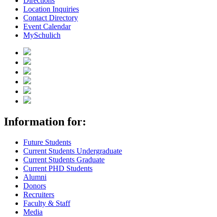
Directions
Location Inquiries
Contact Directory
Event Calendar
MySchulich
Information for:
Future Students
Current Students Undergraduate
Current Students Graduate
Current PHD Students
Alumni
Donors
Recruiters
Faculty & Staff
Media