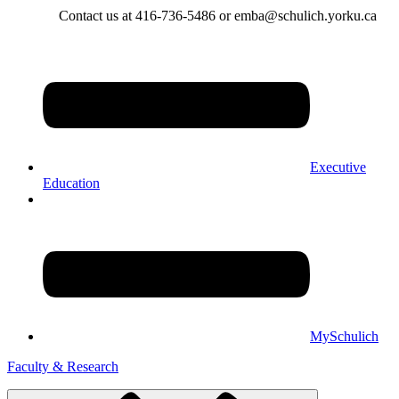
Contact us at 416-736-5486 or emba@schulich.yorku.ca​
Executive
Education
MySchulich
Faculty & Research