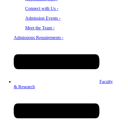
Connect with Us ›
Admission Events ›
Meet the Team ›
Admissions Requirements ›
Faculty
& Research