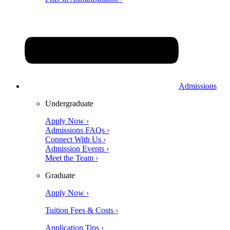
Admissions
Undergraduate
Apply Now ›
Admissions FAQs ›
Connect With Us ›
Admission Events ›
Meet the Team ›
Graduate
Apply Now ›
Tuition Fees & Costs ›
Application Tips ›