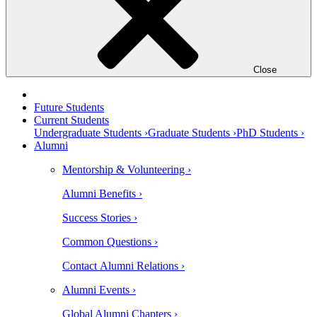
Close
Future Students
Current Students
Undergraduate Students ›
Graduate Students ›
PhD Students ›
Alumni
Mentorship & Volunteering ›
Alumni Benefits ›
Success Stories ›
Common Questions ›
Contact Alumni Relations ›
Alumni Events ›
Global Alumni Chapters ›