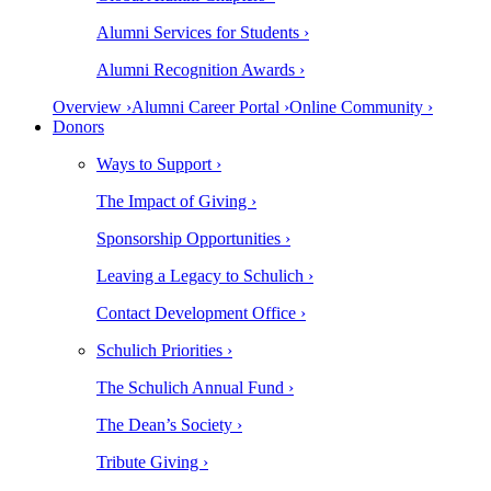
Alumni Services for Students ›
Alumni Recognition Awards ›
Overview ›
Alumni Career Portal ›
Online Community ›
Donors
Ways to Support ›
The Impact of Giving ›
Sponsorship Opportunities ›
Leaving a Legacy to Schulich ›
Contact Development Office ›
Schulich Priorities ›
The Schulich Annual Fund ›
The Dean’s Society ›
Tribute Giving ›