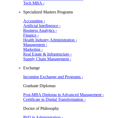
Tech MBA ›
Specialized Masters Programs
Accounting ›
Artificial Intelligence ›
Business Analytics ›
Finance ›
Health Industry Administration ›
Management ›
Marketing ›
Real Estate & Infrastructure ›
Supply Chain Management ›
Exchange
Incoming Exchange and Programs ›
Graduate Diplomas
Post-MBA Diploma in Advanced Management ›
Certificate in Digital Transformation ›
Doctor of Philosophy
PhD in Administration ›