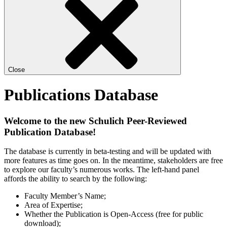
Close
Publications Database
Welcome to the new Schulich Peer-Reviewed
Publication Database!
The database is currently in beta-testing and will be updated with
more features as time goes on. In the meantime, stakeholders are free
to explore our faculty’s numerous works. The left-hand panel
affords the ability to search by the following:
Faculty Member’s Name;
Area of Expertise;
Whether the Publication is Open-Access (free for public
download);