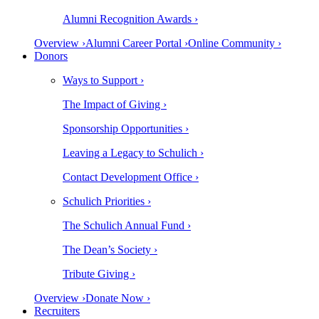
Alumni Recognition Awards ›
Overview ›
Alumni Career Portal ›
Online Community ›
Donors
Ways to Support ›
The Impact of Giving ›
Sponsorship Opportunities ›
Leaving a Legacy to Schulich ›
Contact Development Office ›
Schulich Priorities ›
The Schulich Annual Fund ›
The Dean’s Society ›
Tribute Giving ›
Overview ›
Donate Now ›
Recruiters