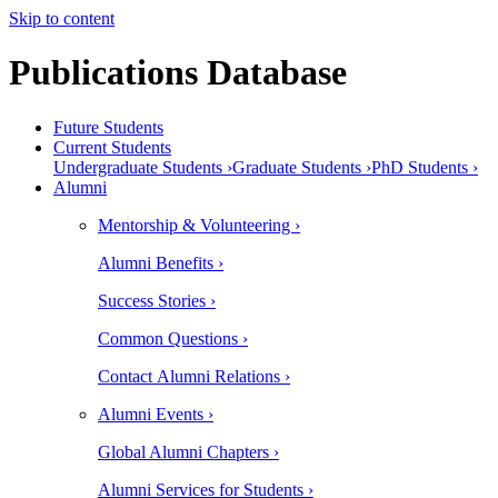
Skip to content
Publications Database
Future Students
Current Students
Undergraduate Students ›
Graduate Students ›
PhD Students ›
Alumni
Mentorship & Volunteering ›
Alumni Benefits ›
Success Stories ›
Common Questions ›
Contact Alumni Relations ›
Alumni Events ›
Global Alumni Chapters ›
Alumni Services for Students ›