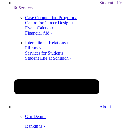
Student Life
& Services
Case Competition Program ›
Centre for Career Design ›
Event Calendar ›
Financial Aid ›
International Relations ›
Libraries ›
Services for Students ›
Student Life at Schulich ›
About
Our Dean ›
Rankings ›