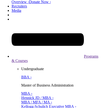
Overview ›
Donate Now ›
Recruiters
Media
Programs
& Courses
Undergraduate
BBA ›
Master of Business Administration
MBA ›
Hennick JD / MBA ›
MBA / MFA / MA ›
Kellogg-Schulich Executive MBA ›