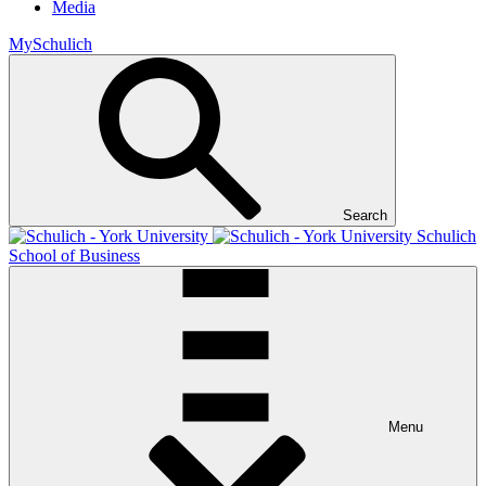
Media
MySchulich
Search
Schulich
School of Business
Menu