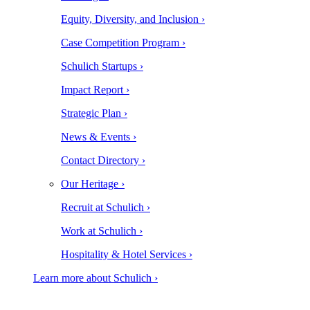
Equity, Diversity, and Inclusion ›
Case Competition Program ›
Schulich Startups ›
Impact Report ›
Strategic Plan ›
News & Events ›
Contact Directory ›
Our Heritage ›
Recruit at Schulich ›
Work at Schulich ›
Hospitality & Hotel Services ›
Learn more about Schulich ›