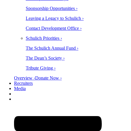
Sponsorship Opportunities ›
Leaving a Legacy to Schulich ›
Contact Development Office ›
Schulich Priorities ›
The Schulich Annual Fund ›
The Dean’s Society ›
Tribute Giving ›
Overview ›
Donate Now ›
Recruiters
Media