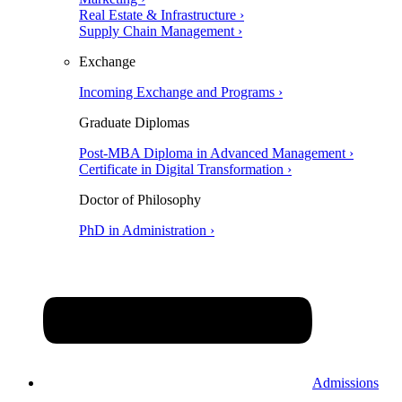
Real Estate & Infrastructure ›
Supply Chain Management ›
Exchange
Incoming Exchange and Programs ›
Graduate Diplomas
Post-MBA Diploma in Advanced Management ›
Certificate in Digital Transformation ›
Doctor of Philosophy
PhD in Administration ›
Admissions