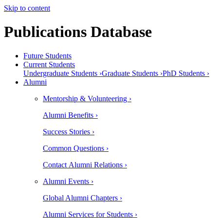
Skip to content
Publications Database
Future Students
Current Students
Undergraduate Students ›
Graduate Students ›
PhD Students ›
Alumni
Mentorship & Volunteering ›
Alumni Benefits ›
Success Stories ›
Common Questions ›
Contact Alumni Relations ›
Alumni Events ›
Global Alumni Chapters ›
Alumni Services for Students ›