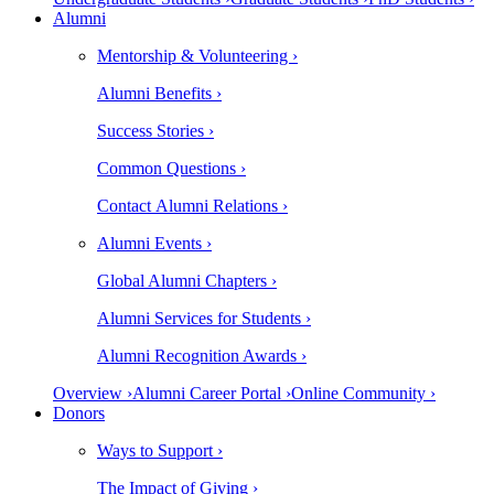
Alumni
Mentorship & Volunteering ›
Alumni Benefits ›
Success Stories ›
Common Questions ›
Contact Alumni Relations ›
Alumni Events ›
Global Alumni Chapters ›
Alumni Services for Students ›
Alumni Recognition Awards ›
Overview ›
Alumni Career Portal ›
Online Community ›
Donors
Ways to Support ›
The Impact of Giving ›