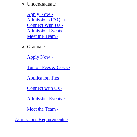
Undergraduate
Apply Now ›
Admissions FAQs ›
Connect With Us ›
Admission Events ›
Meet the Team ›
Graduate
Apply Now ›
Tuition Fees & Costs ›
Application Tips ›
Connect with Us ›
Admission Events ›
Meet the Team ›
Admissions Requirements ›