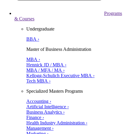
Programs
& Courses
Undergraduate
BBA ›
Master of Business Administration
MBA ›
Hennick JD / MBA ›
MBA / MFA / MA ›
Kellogg-Schulich Executive MBA ›
Tech MBA ›
Specialized Masters Programs
Accounting ›
Artificial Intelligence ›
Business Analytics ›
Finance ›
Health Industry Administration ›
Management ›
Marketing ›