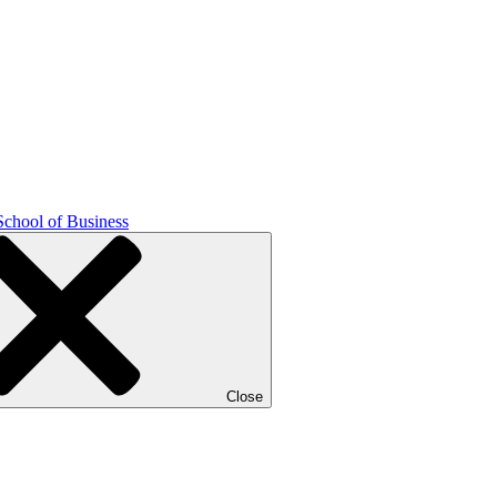
School of Business
Close