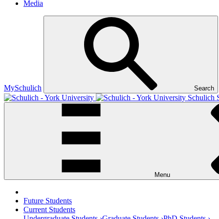
Media
MySchulich
Search
Schulich 
Menu
Future Students
Current Students
Undergraduate Students ›
Graduate Students ›
PhD Students ›