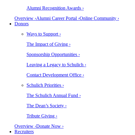
Alumni Recognition Awards ›
Overview ›
Alumni Career Portal ›
Online Community ›
Donors
Ways to Support ›
The Impact of Giving ›
Sponsorship Opportunities ›
Leaving a Legacy to Schulich ›
Contact Development Office ›
Schulich Priorities ›
The Schulich Annual Fund ›
The Dean’s Society ›
Tribute Giving ›
Overview ›
Donate Now ›
Recruiters