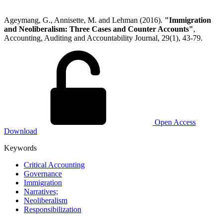
Ageymang, G., Annisette, M. and Lehman (2016).
"Immigration
and Neoliberalism: Three Cases and Counter Accounts"
,
Accounting, Auditing and Accountability Journal, 29(1), 43-79.
Open Access
Download
Keywords
Critical Accounting
Governance
Immigration
Narratives;
Neoliberalism
Responsibilization