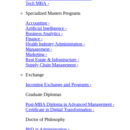
Tech MBA ›
Specialized Masters Programs
Accounting ›
Artificial Intelligence ›
Business Analytics ›
Finance ›
Health Industry Administration ›
Management ›
Marketing ›
Real Estate & Infrastructure ›
Supply Chain Management ›
Exchange
Incoming Exchange and Programs ›
Graduate Diplomas
Post-MBA Diploma in Advanced Management ›
Certificate in Digital Transformation ›
Doctor of Philosophy
PhD in Administration ›