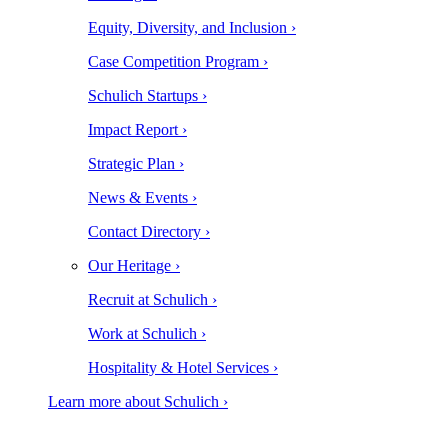
Equity, Diversity, and Inclusion ›
Case Competition Program ›
Schulich Startups ›
Impact Report ›
Strategic Plan ›
News & Events ›
Contact Directory ›
Our Heritage ›
Recruit at Schulich ›
Work at Schulich ›
Hospitality & Hotel Services ›
Learn more about Schulich ›