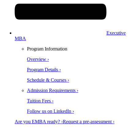
Executive
MBA
Program Information
Overview ›
Program Details ›
Schedule & Courses ›
Admission Requirements ›
Tuition Fees ›
Follow us on LinkedIn ›
Are you EMBA ready? ›
Request a pre-assessment ›