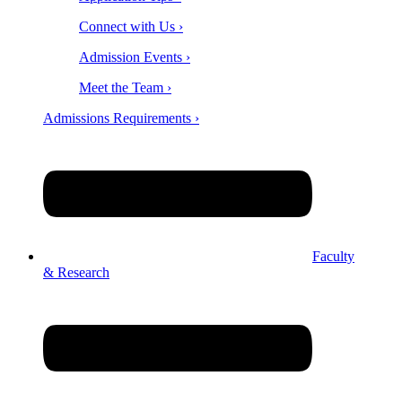
Connect with Us ›
Admission Events ›
Meet the Team ›
Admissions Requirements ›
Faculty
& Research