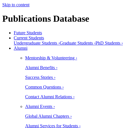
Skip to content
Publications Database
Future Students
Current Students
Undergraduate Students ›
Graduate Students ›
PhD Students ›
Alumni
Mentorship & Volunteering ›
Alumni Benefits ›
Success Stories ›
Common Questions ›
Contact Alumni Relations ›
Alumni Events ›
Global Alumni Chapters ›
Alumni Services for Students ›