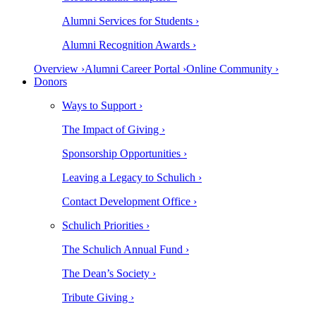
Alumni Services for Students ›
Alumni Recognition Awards ›
Overview ›
Alumni Career Portal ›
Online Community ›
Donors
Ways to Support ›
The Impact of Giving ›
Sponsorship Opportunities ›
Leaving a Legacy to Schulich ›
Contact Development Office ›
Schulich Priorities ›
The Schulich Annual Fund ›
The Dean’s Society ›
Tribute Giving ›