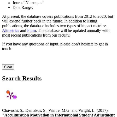
Journal Name; and
Date Range.
At present, the database covers publications from 2012 to 2020, but
will extend further back in the future. In addition to listing
publications, the database includes two types of impact metrics:
Altmetrics
and
Plum
. The database will be updated annually with
most recent publications from our faculty.
If you have any questions or input, please don’t hesitate to get in
touch.
Clear
Search Results
Chavoshi, S., Dentakos, S., Wintre, M.G. and Wright, L. (2017).
"Acculturation Motivation in International Student Adjustment