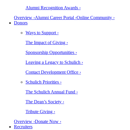
Alumni Recognition Awards ›
Overview ›
Alumni Career Portal ›
Online Community ›
Donors
Ways to Support ›
The Impact of Giving ›
Sponsorship Opportunities ›
Leaving a Legacy to Schulich ›
Contact Development Office ›
Schulich Priorities ›
The Schulich Annual Fund ›
The Dean’s Society ›
Tribute Giving ›
Overview ›
Donate Now ›
Recruiters