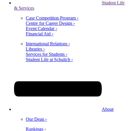
Student Life
& Services
Case Competition Program ›
Centre for Career Design ›
Event Calendar ›
Financial Aid ›
International Relations ›
Libraries ›
Services for Students ›
Student Life at Schulich ›
About
Our Dean ›
Rankings ›