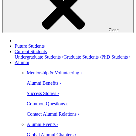
Close
Future Students
Current Students
Undergraduate Students ›
Graduate Students ›
PhD Students ›
Alumni
Mentorship & Volunteering ›
Alumni Benefits ›
Success Stories ›
Common Questions ›
Contact Alumni Relations ›
Alumni Events ›
Global Alumni Chapters ›