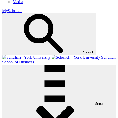
Media
MySchulich
Search
Schulich
School of Business
Menu