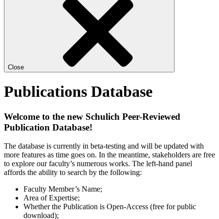
Close
Publications Database
Welcome to the new Schulich Peer-Reviewed
Publication Database!
The database is currently in beta-testing and will be updated with
more features as time goes on. In the meantime, stakeholders are free
to explore our faculty’s numerous works. The left-hand panel
affords the ability to search by the following:
Faculty Member’s Name;
Area of Expertise;
Whether the Publication is Open-Access (free for public
download);