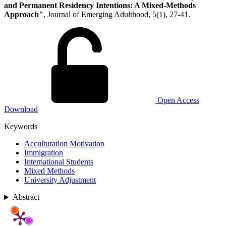
and Permanent Residency Intentions: A Mixed-Methods
Approach"
, Journal of Emerging Adulthood, 5(1), 27-41.
Open Access
Download
Keywords
Acculturation Motivation
Immigration
International Students
Mixed Methods
University Adjustment
Abstract