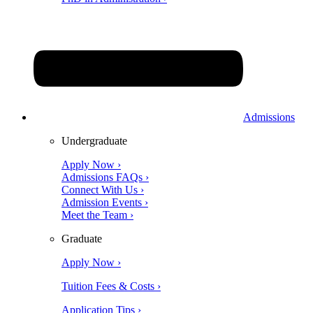
Admissions
Undergraduate
Apply Now ›
Admissions FAQs ›
Connect With Us ›
Admission Events ›
Meet the Team ›
Graduate
Apply Now ›
Tuition Fees & Costs ›
Application Tips ›