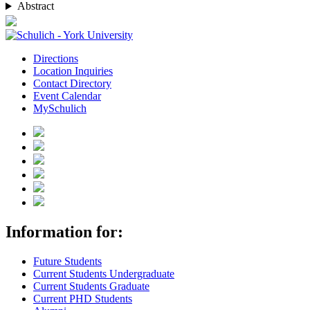
Abstract
Directions
Location Inquiries
Contact Directory
Event Calendar
MySchulich
Information for:
Future Students
Current Students Undergraduate
Current Students Graduate
Current PHD Students