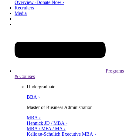
Overview ›
Donate Now ›
Recruiters
Media
Programs
& Courses
Undergraduate
BBA ›
Master of Business Administration
MBA ›
Hennick JD / MBA ›
MBA / MFA / MA ›
Kellogg-Schulich Executive MBA ›