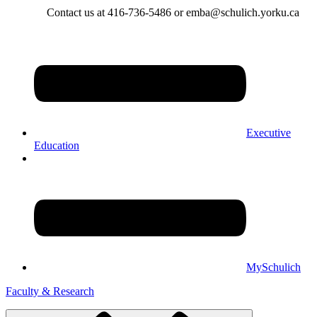
Contact us at 416-736-5486 or emba@schulich.yorku.ca​
Executive
Education
MySchulich
Faculty & Research