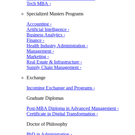
Tech MBA ›
Specialized Masters Programs
Accounting ›
Artificial Intelligence ›
Business Analytics ›
Finance ›
Health Industry Administration ›
Management ›
Marketing ›
Real Estate & Infrastructure ›
Supply Chain Management ›
Exchange
Incoming Exchange and Programs ›
Graduate Diplomas
Post-MBA Diploma in Advanced Management ›
Certificate in Digital Transformation ›
Doctor of Philosophy
PhD in Administration ›