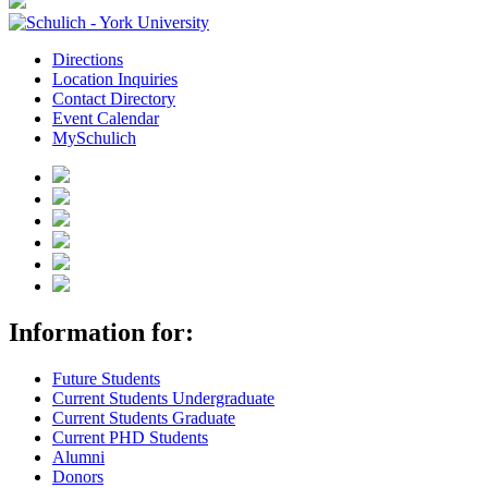
Directions
Location Inquiries
Contact Directory
Event Calendar
MySchulich
Information for:
Future Students
Current Students Undergraduate
Current Students Graduate
Current PHD Students
Alumni
Donors