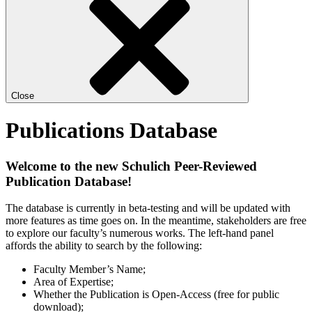
Close
Publications Database
Welcome to the new Schulich Peer-Reviewed
Publication Database!
The database is currently in beta-testing and will be updated with
more features as time goes on. In the meantime, stakeholders are free
to explore our faculty’s numerous works. The left-hand panel
affords the ability to search by the following:
Faculty Member’s Name;
Area of Expertise;
Whether the Publication is Open-Access (free for public
download);