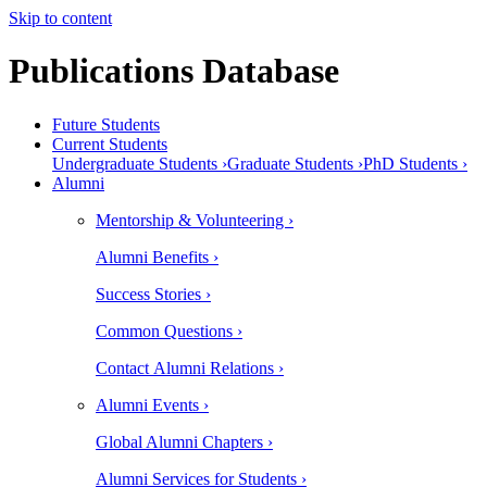
Skip to content
Publications Database
Future Students
Current Students
Undergraduate Students ›
Graduate Students ›
PhD Students ›
Alumni
Mentorship & Volunteering ›
Alumni Benefits ›
Success Stories ›
Common Questions ›
Contact Alumni Relations ›
Alumni Events ›
Global Alumni Chapters ›
Alumni Services for Students ›