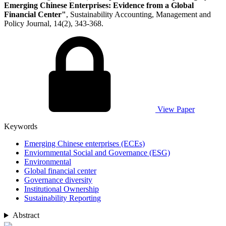
Emerging Chinese Enterprises: Evidence from a Global
Financial Center"
, Sustainability Accounting, Management and
Policy Journal, 14(2), 343-368.
View Paper
Keywords
Emerging Chinese enterprises (ECEs)
Enviornmental Social and Governance (ESG)
Environmental
Global financial center
Governance diversity
Institutional Ownership
Sustainability Reporting
Abstract