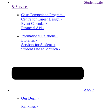
Student Life
& Services
Case Competition Program ›
Centre for Career Design ›
Event Calendar ›
Financial Aid ›
International Relations ›
Libraries ›
Services for Students ›
Student Life at Schulich ›
About
Our Dean ›
Rankings ›