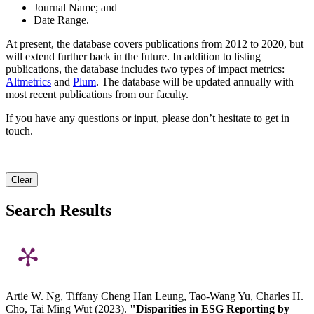
Journal Name; and
Date Range.
At present, the database covers publications from 2012 to 2020, but
will extend further back in the future. In addition to listing
publications, the database includes two types of impact metrics:
Altmetrics
and
Plum
. The database will be updated annually with
most recent publications from our faculty.
If you have any questions or input, please don’t hesitate to get in
touch.
Clear
Search Results
Artie W. Ng, Tiffany Cheng Han Leung, Tao-Wang Yu, Charles H.
Cho, Tai Ming Wut (2023).
"Disparities in ESG Reporting by