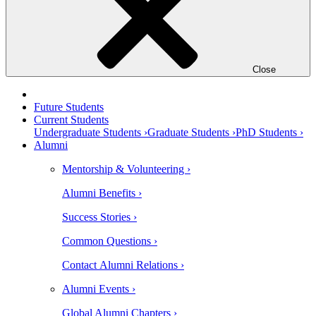
Close
Future Students
Current Students
Undergraduate Students ›
Graduate Students ›
PhD Students ›
Alumni
Mentorship & Volunteering ›
Alumni Benefits ›
Success Stories ›
Common Questions ›
Contact Alumni Relations ›
Alumni Events ›
Global Alumni Chapters ›