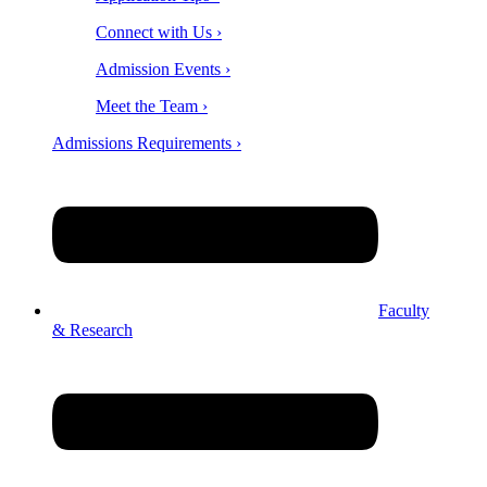
Connect with Us ›
Admission Events ›
Meet the Team ›
Admissions Requirements ›
Faculty
& Research