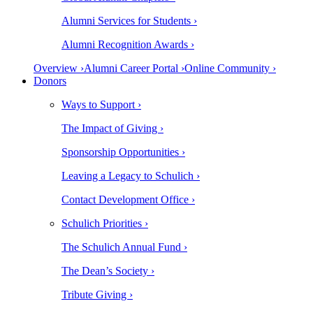
Alumni Services for Students ›
Alumni Recognition Awards ›
Overview ›
Alumni Career Portal ›
Online Community ›
Donors
Ways to Support ›
The Impact of Giving ›
Sponsorship Opportunities ›
Leaving a Legacy to Schulich ›
Contact Development Office ›
Schulich Priorities ›
The Schulich Annual Fund ›
The Dean’s Society ›
Tribute Giving ›