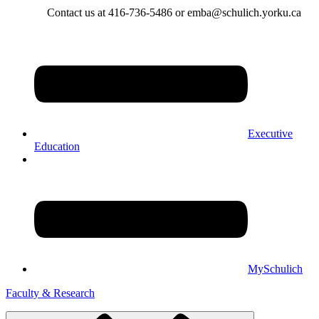
Contact us at 416-736-5486 or emba@schulich.yorku.ca​
Executive
Education
MySchulich
Faculty & Research