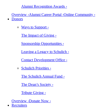
Alumni Recognition Awards ›
Overview ›
Alumni Career Portal ›
Online Community ›
Donors
Ways to Support ›
The Impact of Giving ›
Sponsorship Opportunities ›
Leaving a Legacy to Schulich ›
Contact Development Office ›
Schulich Priorities ›
The Schulich Annual Fund ›
The Dean’s Society ›
Tribute Giving ›
Overview ›
Donate Now ›
Recruiters