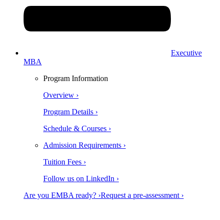
Executive
MBA
Program Information
Overview ›
Program Details ›
Schedule & Courses ›
Admission Requirements ›
Tuition Fees ›
Follow us on LinkedIn ›
Are you EMBA ready? ›
Request a pre-assessment ›