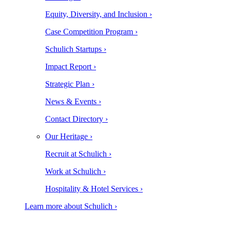
Equity, Diversity, and Inclusion ›
Case Competition Program ›
Schulich Startups ›
Impact Report ›
Strategic Plan ›
News & Events ›
Contact Directory ›
Our Heritage ›
Recruit at Schulich ›
Work at Schulich ›
Hospitality & Hotel Services ›
Learn more about Schulich ›