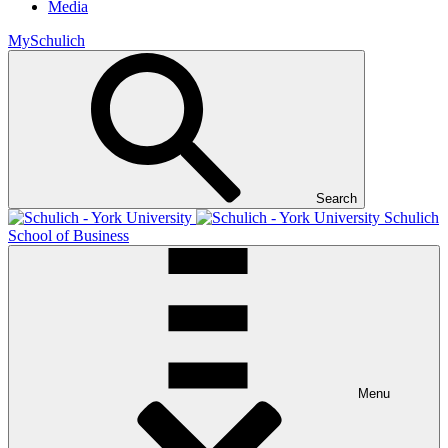
Media
MySchulich
Search
Schulich
School of Business
Menu