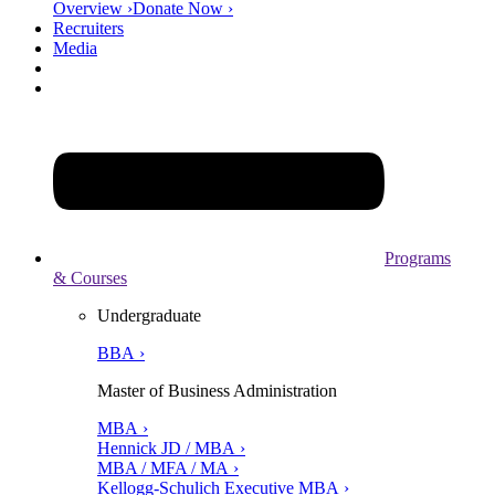
Overview ›
Donate Now ›
Recruiters
Media
Programs
& Courses
Undergraduate
BBA ›
Master of Business Administration
MBA ›
Hennick JD / MBA ›
MBA / MFA / MA ›
Kellogg-Schulich Executive MBA ›