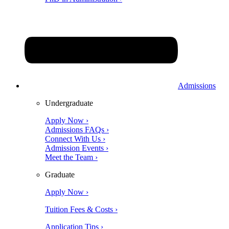
Admissions
Undergraduate
Apply Now ›
Admissions FAQs ›
Connect With Us ›
Admission Events ›
Meet the Team ›
Graduate
Apply Now ›
Tuition Fees & Costs ›
Application Tips ›