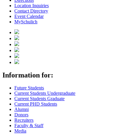
Directions
Location Inquiries
Contact Directory
Event Calendar
MySchulich
Information for:
Future Students
Current Students Undergraduate
Current Students Graduate
Current PHD Students
Alumni
Donors
Recruiters
Faculty & Staff
Media