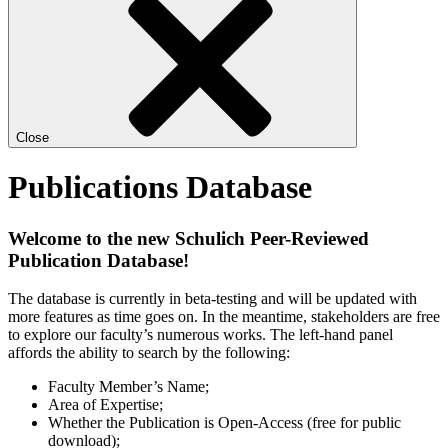
Close
Publications Database
Welcome to the new Schulich Peer-Reviewed
Publication Database!
The database is currently in beta-testing and will be updated with
more features as time goes on. In the meantime, stakeholders are free
to explore our faculty’s numerous works. The left-hand panel
affords the ability to search by the following:
Faculty Member’s Name;
Area of Expertise;
Whether the Publication is Open-Access (free for public
download);