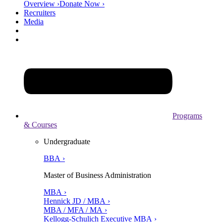
Overview ›
Donate Now ›
Recruiters
Media
Programs
& Courses
Undergraduate
BBA ›
Master of Business Administration
MBA ›
Hennick JD / MBA ›
MBA / MFA / MA ›
Kellogg-Schulich Executive MBA ›