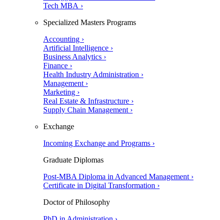
Tech MBA ›
Specialized Masters Programs
Accounting ›
Artificial Intelligence ›
Business Analytics ›
Finance ›
Health Industry Administration ›
Management ›
Marketing ›
Real Estate & Infrastructure ›
Supply Chain Management ›
Exchange
Incoming Exchange and Programs ›
Graduate Diplomas
Post-MBA Diploma in Advanced Management ›
Certificate in Digital Transformation ›
Doctor of Philosophy
PhD in Administration ›