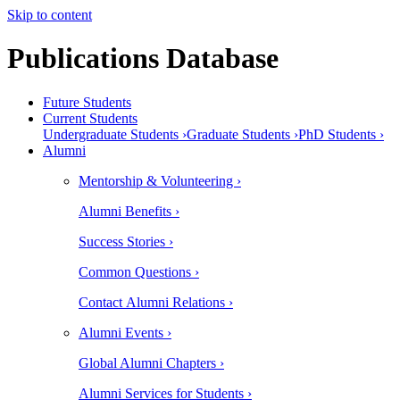
Skip to content
Publications Database
Future Students
Current Students
Undergraduate Students ›
Graduate Students ›
PhD Students ›
Alumni
Mentorship & Volunteering ›
Alumni Benefits ›
Success Stories ›
Common Questions ›
Contact Alumni Relations ›
Alumni Events ›
Global Alumni Chapters ›
Alumni Services for Students ›