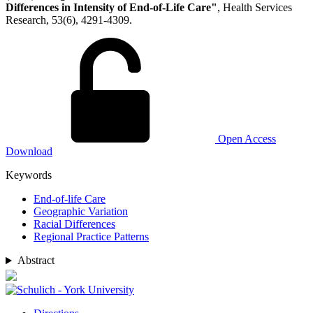
Differences in Intensity of End-of-Life Care"
, Health Services
Research, 53(6), 4291-4309.
Open Access
Download
Keywords
End‐of‐life Care
Geographic Variation
Racial Differences
Regional Practice Patterns
Abstract