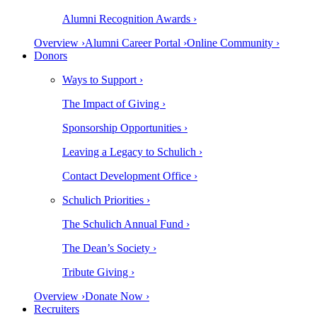
Alumni Recognition Awards ›
Overview ›
Alumni Career Portal ›
Online Community ›
Donors
Ways to Support ›
The Impact of Giving ›
Sponsorship Opportunities ›
Leaving a Legacy to Schulich ›
Contact Development Office ›
Schulich Priorities ›
The Schulich Annual Fund ›
The Dean’s Society ›
Tribute Giving ›
Overview ›
Donate Now ›
Recruiters