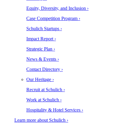
Equity, Diversity, and Inclusion ›
Case Competition Program ›
Schulich Startups ›
Impact Report ›
Strategic Plan ›
News & Events ›
Contact Directory ›
Our Heritage ›
Recruit at Schulich ›
Work at Schulich ›
Hospitality & Hotel Services ›
Learn more about Schulich ›