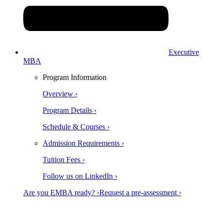
Executive
MBA
Program Information
Overview ›
Program Details ›
Schedule & Courses ›
Admission Requirements ›
Tuition Fees ›
Follow us on LinkedIn ›
Are you EMBA ready? ›
Request a pre-assessment ›