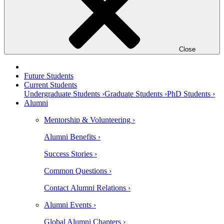
Close
Future Students
Current Students
Undergraduate Students ›
Graduate Students ›
PhD Students ›
Alumni
Mentorship & Volunteering ›
Alumni Benefits ›
Success Stories ›
Common Questions ›
Contact Alumni Relations ›
Alumni Events ›
Global Alumni Chapters ›