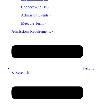
Connect with Us ›
Admission Events ›
Meet the Team ›
Admissions Requirements ›
Faculty
& Research