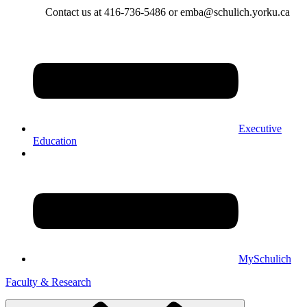
Contact us at 416-736-5486 or emba@schulich.yorku.ca​
Executive
Education
MySchulich
Faculty & Research