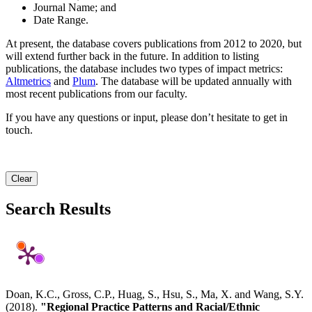
Journal Name; and
Date Range.
At present, the database covers publications from 2012 to 2020, but
will extend further back in the future. In addition to listing
publications, the database includes two types of impact metrics:
Altmetrics
and
Plum
. The database will be updated annually with
most recent publications from our faculty.
If you have any questions or input, please don’t hesitate to get in
touch.
Clear
Search Results
Doan, K.C., Gross, C.P., Huag, S., Hsu, S., Ma, X. and Wang, S.Y.
(2018).
"Regional Practice Patterns and Racial/Ethnic