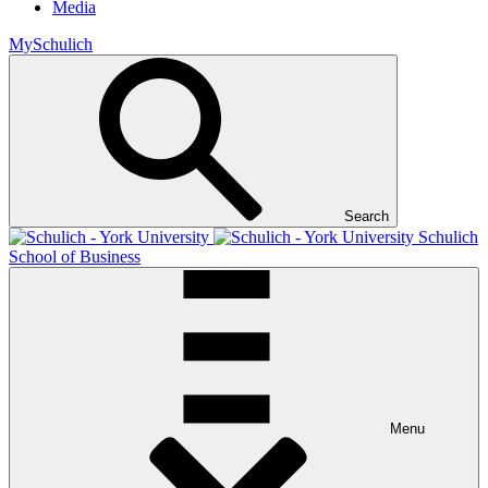
Media
MySchulich
Search
Schulich
School of Business
Menu