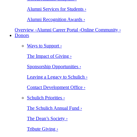
Alumni Services for Students ›
Alumni Recognition Awards ›
Overview ›
Alumni Career Portal ›
Online Community ›
Donors
Ways to Support ›
The Impact of Giving ›
Sponsorship Opportunities ›
Leaving a Legacy to Schulich ›
Contact Development Office ›
Schulich Priorities ›
The Schulich Annual Fund ›
The Dean’s Society ›
Tribute Giving ›