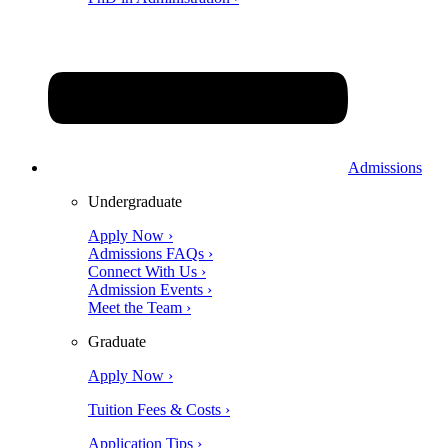
Admissions
Undergraduate
Apply Now ›
Admissions FAQs ›
Connect With Us ›
Admission Events ›
Meet the Team ›
Graduate
Apply Now ›
Tuition Fees & Costs ›
Application Tips ›