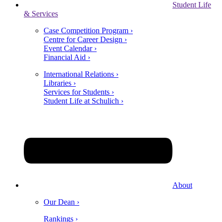
Student Life
& Services
Case Competition Program ›
Centre for Career Design ›
Event Calendar ›
Financial Aid ›
International Relations ›
Libraries ›
Services for Students ›
Student Life at Schulich ›
About
Our Dean ›
Rankings ›