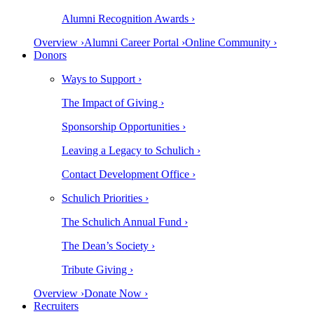
Alumni Recognition Awards ›
Overview ›
Alumni Career Portal ›
Online Community ›
Donors
Ways to Support ›
The Impact of Giving ›
Sponsorship Opportunities ›
Leaving a Legacy to Schulich ›
Contact Development Office ›
Schulich Priorities ›
The Schulich Annual Fund ›
The Dean’s Society ›
Tribute Giving ›
Overview ›
Donate Now ›
Recruiters