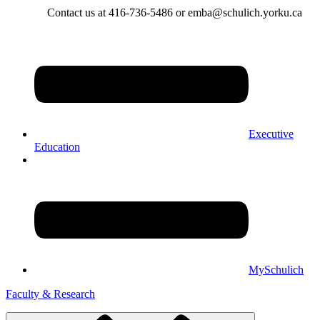
Contact us at 416-736-5486 or emba@schulich.yorku.ca​
Executive
Education
MySchulich
Faculty & Research