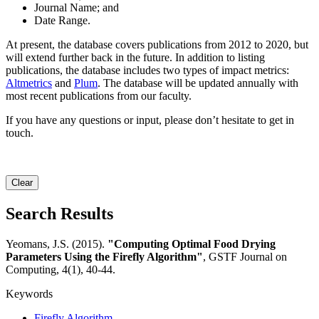
Journal Name; and
Date Range.
At present, the database covers publications from 2012 to 2020, but
will extend further back in the future. In addition to listing
publications, the database includes two types of impact metrics:
Altmetrics
and
Plum
. The database will be updated annually with
most recent publications from our faculty.
If you have any questions or input, please don’t hesitate to get in
touch.
Clear
Search Results
Yeomans, J.S. (2015).
"Computing Optimal Food Drying
Parameters Using the Firefly Algorithm"
, GSTF Journal on
Computing, 4(1), 40-44.
Keywords
Firefly Algorithm