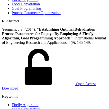
Food Dehydration
Goal Programming
Process Parameter Optimization
Abstract
Yeomans, J.S. (2014).
"Establishing Optimal Dehydration
Process Parameters for Papaya By Employing A Firefly
Algorithm, Goal Programming Approach"
, International Journal
of Engineering Research and Applications, 4(9), 145-149.
Open Access
Download
Keywords
Firefly Algorithm