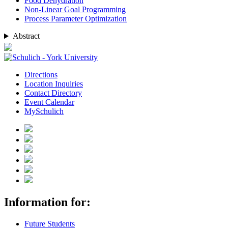
Food Dehydration
Non-Linear Goal Programming
Process Parameter Optimization
Abstract
Directions
Location Inquiries
Contact Directory
Event Calendar
MySchulich
Information for:
Future Students