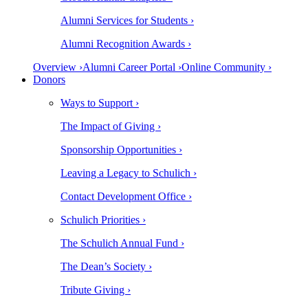
Alumni Services for Students ›
Alumni Recognition Awards ›
Overview ›
Alumni Career Portal ›
Online Community ›
Donors
Ways to Support ›
The Impact of Giving ›
Sponsorship Opportunities ›
Leaving a Legacy to Schulich ›
Contact Development Office ›
Schulich Priorities ›
The Schulich Annual Fund ›
The Dean’s Society ›
Tribute Giving ›