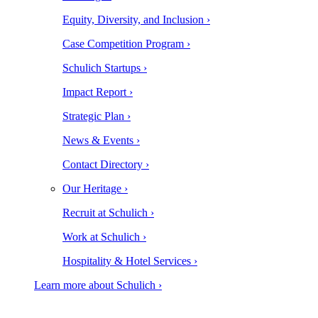
Equity, Diversity, and Inclusion ›
Case Competition Program ›
Schulich Startups ›
Impact Report ›
Strategic Plan ›
News & Events ›
Contact Directory ›
Our Heritage ›
Recruit at Schulich ›
Work at Schulich ›
Hospitality & Hotel Services ›
Learn more about Schulich ›