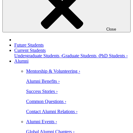
Close
Future Students
Current Students
Undergraduate Students ›
Graduate Students ›
PhD Students ›
Alumni
Mentorship & Volunteering ›
Alumni Benefits ›
Success Stories ›
Common Questions ›
Contact Alumni Relations ›
Alumni Events ›
Global Alumni Chapters ›