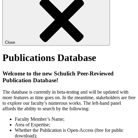
Close
Publications Database
Welcome to the new Schulich Peer-Reviewed
Publication Database!
The database is currently in beta-testing and will be updated with
more features as time goes on. In the meantime, stakeholders are free
to explore our faculty’s numerous works. The left-hand panel
affords the ability to search by the following:
Faculty Member’s Name;
Area of Expertise;
Whether the Publication is Open-Access (free for public
download);