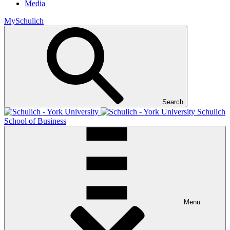
Media
MySchulich
Search
Schulich
School of Business
Menu