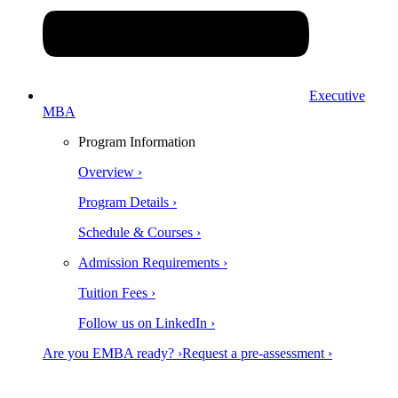
Executive
MBA
Program Information
Overview ›
Program Details ›
Schedule & Courses ›
Admission Requirements ›
Tuition Fees ›
Follow us on LinkedIn ›
Are you EMBA ready? ›
Request a pre-assessment ›