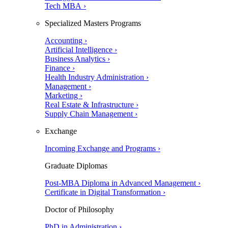
Tech MBA ›
Specialized Masters Programs
Accounting ›
Artificial Intelligence ›
Business Analytics ›
Finance ›
Health Industry Administration ›
Management ›
Marketing ›
Real Estate & Infrastructure ›
Supply Chain Management ›
Exchange
Incoming Exchange and Programs ›
Graduate Diplomas
Post-MBA Diploma in Advanced Management ›
Certificate in Digital Transformation ›
Doctor of Philosophy
PhD in Administration ›