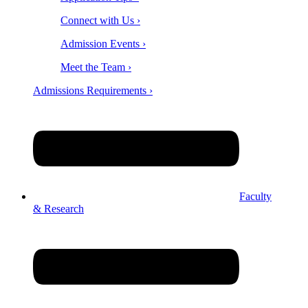
Connect with Us ›
Admission Events ›
Meet the Team ›
Admissions Requirements ›
Faculty
& Research