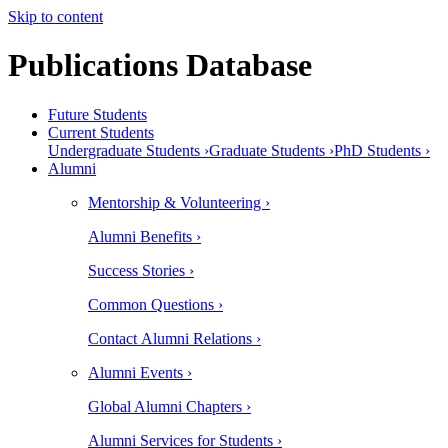
Skip to content
Publications Database
Future Students
Current Students
Undergraduate Students ›
Graduate Students ›
PhD Students ›
Alumni
Mentorship & Volunteering ›
Alumni Benefits ›
Success Stories ›
Common Questions ›
Contact Alumni Relations ›
Alumni Events ›
Global Alumni Chapters ›
Alumni Services for Students ›