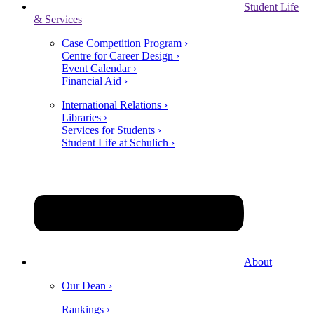
Student Life
& Services
Case Competition Program ›
Centre for Career Design ›
Event Calendar ›
Financial Aid ›
International Relations ›
Libraries ›
Services for Students ›
Student Life at Schulich ›
About
Our Dean ›
Rankings ›