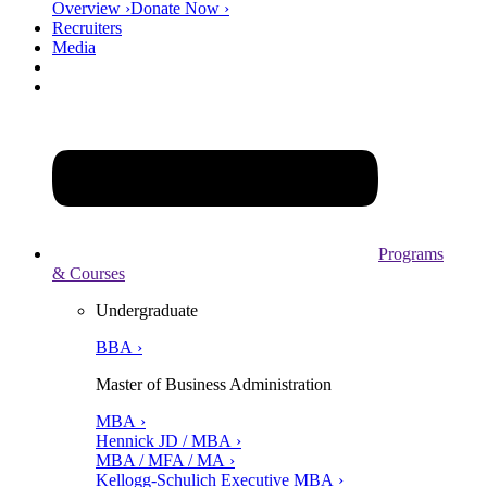
Overview ›
Donate Now ›
Recruiters
Media
Programs
& Courses
Undergraduate
BBA ›
Master of Business Administration
MBA ›
Hennick JD / MBA ›
MBA / MFA / MA ›
Kellogg-Schulich Executive MBA ›