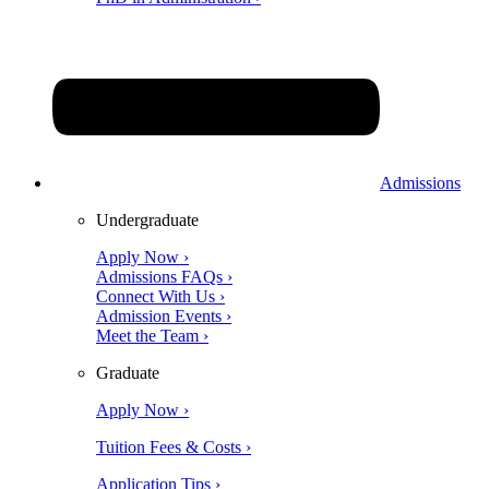
Admissions
Undergraduate
Apply Now ›
Admissions FAQs ›
Connect With Us ›
Admission Events ›
Meet the Team ›
Graduate
Apply Now ›
Tuition Fees & Costs ›
Application Tips ›