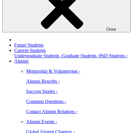
Close
Future Students
Current Students
Undergraduate Students ›
Graduate Students ›
PhD Students ›
Alumni
Mentorship & Volunteering ›
Alumni Benefits ›
Success Stories ›
Common Questions ›
Contact Alumni Relations ›
Alumni Events ›
Global Alumni Chapters ›