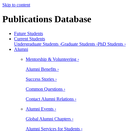
Skip to content
Publications Database
Future Students
Current Students
Undergraduate Students ›
Graduate Students ›
PhD Students ›
Alumni
Mentorship & Volunteering ›
Alumni Benefits ›
Success Stories ›
Common Questions ›
Contact Alumni Relations ›
Alumni Events ›
Global Alumni Chapters ›
Alumni Services for Students ›