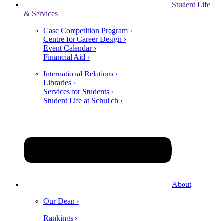
Student Life
& Services
Case Competition Program ›
Centre for Career Design ›
Event Calendar ›
Financial Aid ›
International Relations ›
Libraries ›
Services for Students ›
Student Life at Schulich ›
About
Our Dean ›
Rankings ›