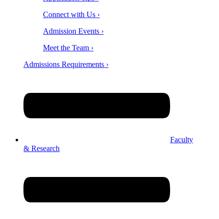
Connect with Us ›
Admission Events ›
Meet the Team ›
Admissions Requirements ›
Faculty
& Research