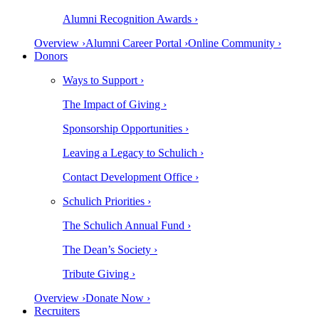
Alumni Recognition Awards ›
Overview ›
Alumni Career Portal ›
Online Community ›
Donors
Ways to Support ›
The Impact of Giving ›
Sponsorship Opportunities ›
Leaving a Legacy to Schulich ›
Contact Development Office ›
Schulich Priorities ›
The Schulich Annual Fund ›
The Dean’s Society ›
Tribute Giving ›
Overview ›
Donate Now ›
Recruiters