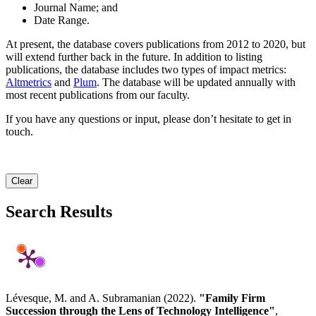
Journal Name; and
Date Range.
At present, the database covers publications from 2012 to 2020, but
will extend further back in the future. In addition to listing
publications, the database includes two types of impact metrics:
Altmetrics
and
Plum
. The database will be updated annually with
most recent publications from our faculty.
If you have any questions or input, please don’t hesitate to get in
touch.
Clear
Search Results
Lévesque, M. and A. Subramanian (2022).
"Family Firm
Succession through the Lens of Technology Intelligence"
,