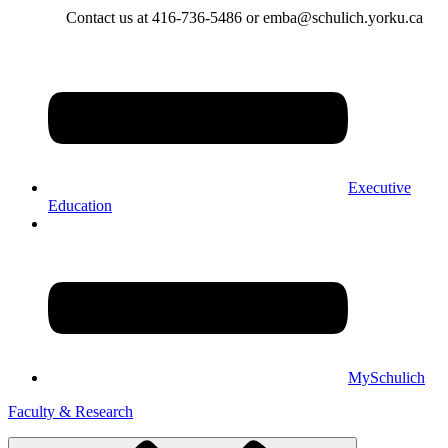
Contact us at 416-736-5486 or emba@schulich.yorku.ca​
Executive
Education
MySchulich
Faculty & Research