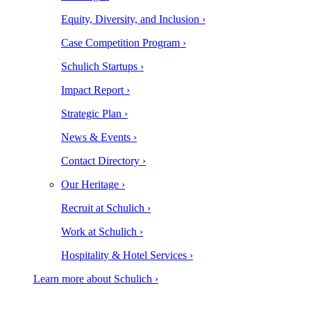
Equity, Diversity, and Inclusion ›
Case Competition Program ›
Schulich Startups ›
Impact Report ›
Strategic Plan ›
News & Events ›
Contact Directory ›
Our Heritage ›
Recruit at Schulich ›
Work at Schulich ›
Hospitality & Hotel Services ›
Learn more about Schulich ›