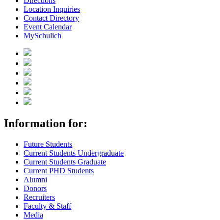
Directions
Location Inquiries
Contact Directory
Event Calendar
MySchulich
Information for:
Future Students
Current Students Undergraduate
Current Students Graduate
Current PHD Students
Alumni
Donors
Recruiters
Faculty & Staff
Media