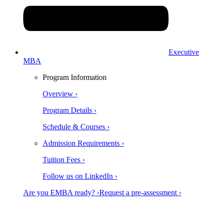
Executive
MBA
Program Information
Overview ›
Program Details ›
Schedule & Courses ›
Admission Requirements ›
Tuition Fees ›
Follow us on LinkedIn ›
Are you EMBA ready? ›
Request a pre-assessment ›