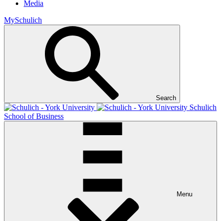
Media
MySchulich
Search
Schulich
School of Business
Menu