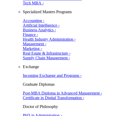
Tech MBA ›
Specialized Masters Programs
Accounting ›
Artificial Intelligence ›
Business Analytics ›
Finance ›
Health Industry Administration ›
Management ›
Marketing ›
Real Estate & Infrastructure ›
Supply Chain Management ›
Exchange
Incoming Exchange and Programs ›
Graduate Diplomas
Post-MBA Diploma in Advanced Management ›
Certificate in Digital Transformation ›
Doctor of Philosophy
PhD in Administration ›