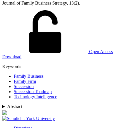
Journal of Family Business Strategy, 13(2).
Open Access
Download
Keywords
Family Business
Family Firm
Succession
Succession Toadmap
Technology Intelligence
Abstract