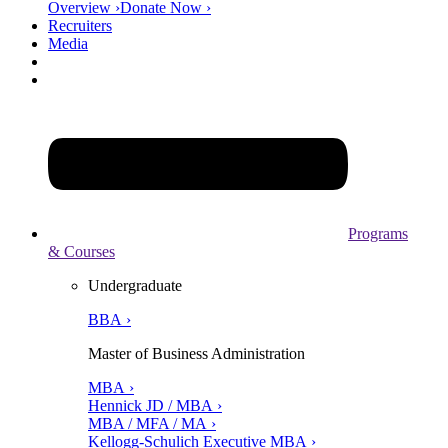
Overview ›
Donate Now ›
Recruiters
Media
Programs
& Courses
Undergraduate
BBA ›
Master of Business Administration
MBA ›
Hennick JD / MBA ›
MBA / MFA / MA ›
Kellogg-Schulich Executive MBA ›