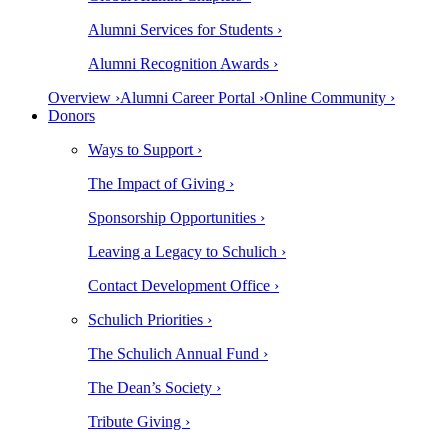
Alumni Services for Students ›
Alumni Recognition Awards ›
Overview ›
Alumni Career Portal ›
Online Community ›
Donors
Ways to Support ›
The Impact of Giving ›
Sponsorship Opportunities ›
Leaving a Legacy to Schulich ›
Contact Development Office ›
Schulich Priorities ›
The Schulich Annual Fund ›
The Dean’s Society ›
Tribute Giving ›