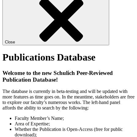
Close
Publications Database
Welcome to the new Schulich Peer-Reviewed
Publication Database!
The database is currently in beta-testing and will be updated with
more features as time goes on. In the meantime, stakeholders are free
to explore our faculty’s numerous works. The left-hand panel
affords the ability to search by the following:
Faculty Member’s Name;
Area of Expertise;
Whether the Publication is Open-Access (free for public
download);