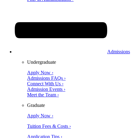
Admissions
Undergraduate
Apply Now ›
Admissions FAQs ›
Connect With Us ›
Admission Events ›
Meet the Team ›
Graduate
Apply Now ›
Tuition Fees & Costs ›
Application Tips ›