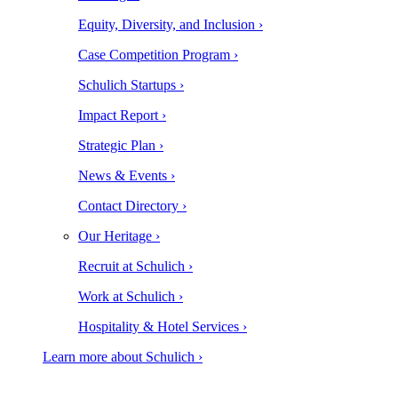
Equity, Diversity, and Inclusion ›
Case Competition Program ›
Schulich Startups ›
Impact Report ›
Strategic Plan ›
News & Events ›
Contact Directory ›
Our Heritage ›
Recruit at Schulich ›
Work at Schulich ›
Hospitality & Hotel Services ›
Learn more about Schulich ›