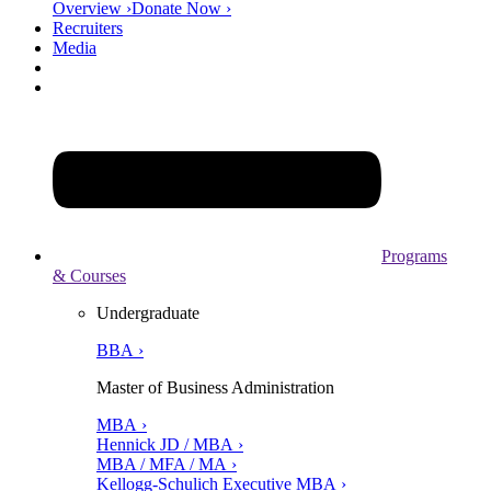
Overview ›
Donate Now ›
Recruiters
Media
Programs
& Courses
Undergraduate
BBA ›
Master of Business Administration
MBA ›
Hennick JD / MBA ›
MBA / MFA / MA ›
Kellogg-Schulich Executive MBA ›