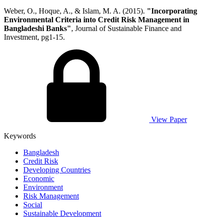
Weber, O., Hoque, A., & Islam, M. A. (2015).
"Incorporating
Environmental Criteria into Credit Risk Management in
Bangladeshi Banks"
, Journal of Sustainable Finance and
Investment, pg1-15.
View Paper
Keywords
Bangladesh
Credit Risk
Developing Countries
Economic
Environment
Risk Management
Social
Sustainable Development