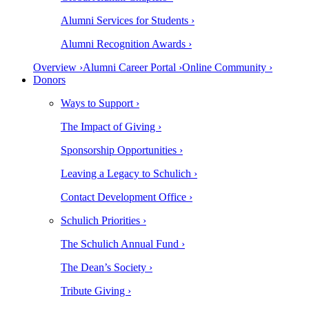
Alumni Services for Students ›
Alumni Recognition Awards ›
Overview ›
Alumni Career Portal ›
Online Community ›
Donors
Ways to Support ›
The Impact of Giving ›
Sponsorship Opportunities ›
Leaving a Legacy to Schulich ›
Contact Development Office ›
Schulich Priorities ›
The Schulich Annual Fund ›
The Dean’s Society ›
Tribute Giving ›