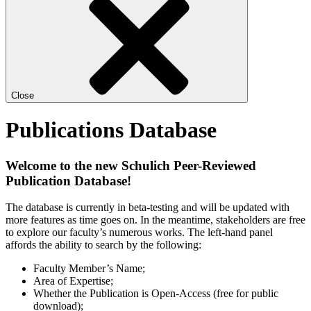
Close
Publications Database
Welcome to the new Schulich Peer-Reviewed
Publication Database!
The database is currently in beta-testing and will be updated with
more features as time goes on. In the meantime, stakeholders are free
to explore our faculty’s numerous works. The left-hand panel
affords the ability to search by the following:
Faculty Member’s Name;
Area of Expertise;
Whether the Publication is Open-Access (free for public
download);