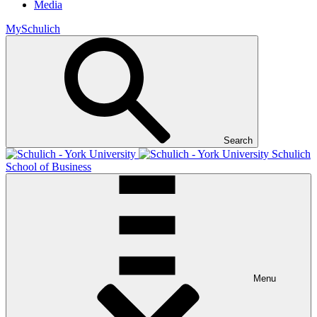
Media
MySchulich
Search
Schulich
School of Business
Menu