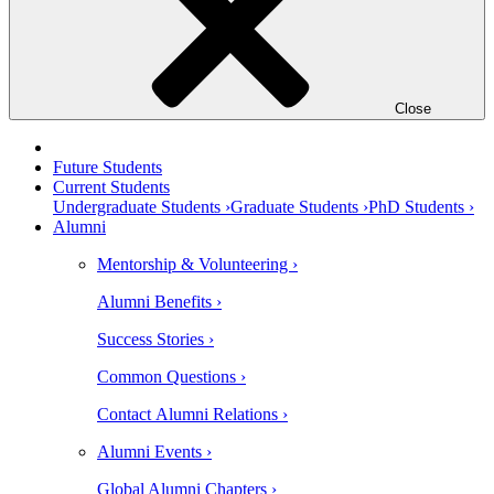
Close
Future Students
Current Students
Undergraduate Students ›
Graduate Students ›
PhD Students ›
Alumni
Mentorship & Volunteering ›
Alumni Benefits ›
Success Stories ›
Common Questions ›
Contact Alumni Relations ›
Alumni Events ›
Global Alumni Chapters ›