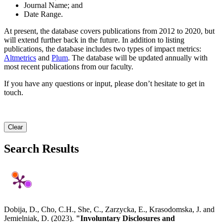
Journal Name; and
Date Range.
At present, the database covers publications from 2012 to 2020, but
will extend further back in the future. In addition to listing
publications, the database includes two types of impact metrics:
Altmetrics
and
Plum
. The database will be updated annually with
most recent publications from our faculty.
If you have any questions or input, please don’t hesitate to get in
touch.
Clear
Search Results
Dobija, D., Cho, C.H., She, C., Zarzycka, E., Krasodomska, J. and
Jemielniak, D. (2023).
"Involuntary Disclosures and