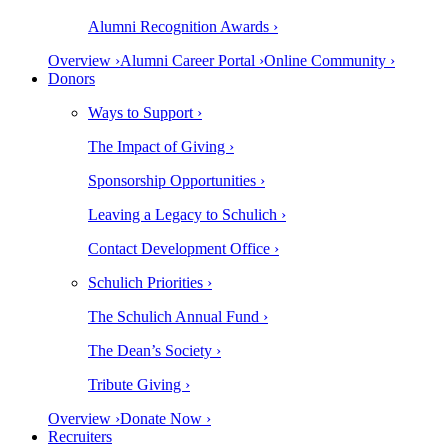
Alumni Recognition Awards ›
Overview ›
Alumni Career Portal ›
Online Community ›
Donors
Ways to Support ›
The Impact of Giving ›
Sponsorship Opportunities ›
Leaving a Legacy to Schulich ›
Contact Development Office ›
Schulich Priorities ›
The Schulich Annual Fund ›
The Dean’s Society ›
Tribute Giving ›
Overview ›
Donate Now ›
Recruiters