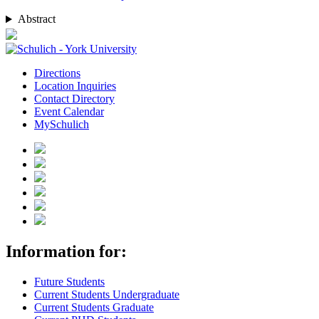
Abstract
Directions
Location Inquiries
Contact Directory
Event Calendar
MySchulich
Information for:
Future Students
Current Students Undergraduate
Current Students Graduate