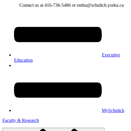
Contact us at 416-736-5486 or emba@schulich.yorku.ca​
Executive
Education
MySchulich
Faculty & Research