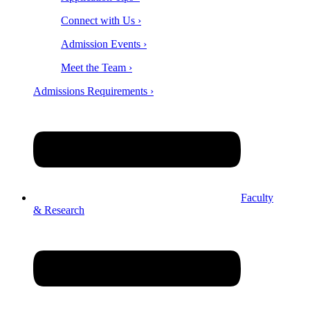
Connect with Us ›
Admission Events ›
Meet the Team ›
Admissions Requirements ›
Faculty
& Research