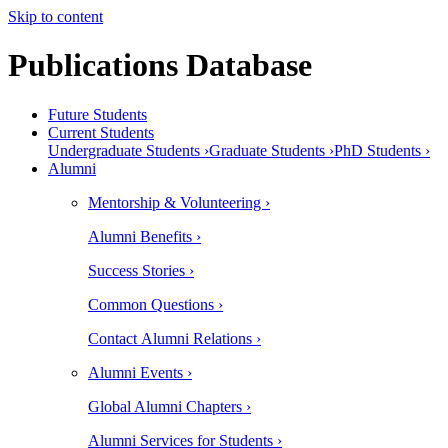
Skip to content
Publications Database
Future Students
Current Students
Undergraduate Students ›
Graduate Students ›
PhD Students ›
Alumni
Mentorship & Volunteering ›
Alumni Benefits ›
Success Stories ›
Common Questions ›
Contact Alumni Relations ›
Alumni Events ›
Global Alumni Chapters ›
Alumni Services for Students ›