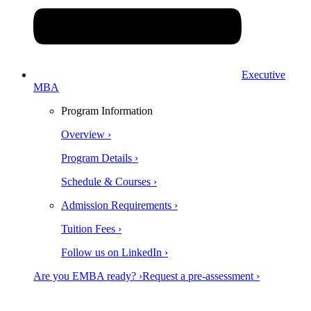
Executive
MBA
Program Information
Overview ›
Program Details ›
Schedule & Courses ›
Admission Requirements ›
Tuition Fees ›
Follow us on LinkedIn ›
Are you EMBA ready? ›
Request a pre-assessment ›