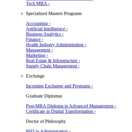
Tech MBA ›
Specialized Masters Programs
Accounting ›
Artificial Intelligence ›
Business Analytics ›
Finance ›
Health Industry Administration ›
Management ›
Marketing ›
Real Estate & Infrastructure ›
Supply Chain Management ›
Exchange
Incoming Exchange and Programs ›
Graduate Diplomas
Post-MBA Diploma in Advanced Management ›
Certificate in Digital Transformation ›
Doctor of Philosophy
PhD in Administration ›