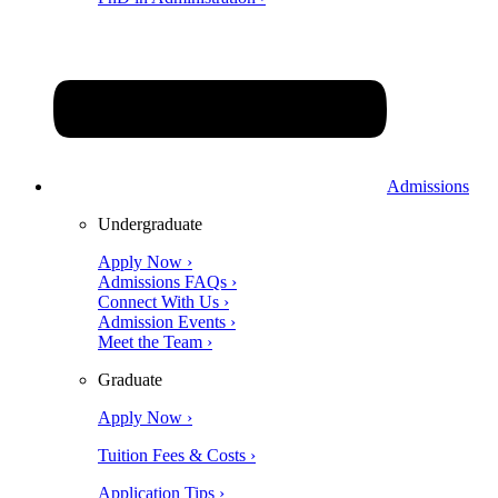
Admissions
Undergraduate
Apply Now ›
Admissions FAQs ›
Connect With Us ›
Admission Events ›
Meet the Team ›
Graduate
Apply Now ›
Tuition Fees & Costs ›
Application Tips ›