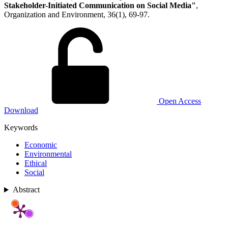
Stakeholder-Initiated Communication on Social Media"
,
Organization and Environment, 36(1), 69-97.
Open Access
Download
Keywords
Economic
Environmental
Ethical
Social
Abstract