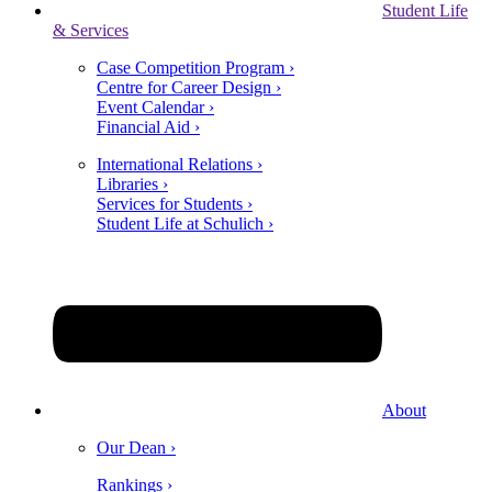
Student Life
& Services
Case Competition Program ›
Centre for Career Design ›
Event Calendar ›
Financial Aid ›
International Relations ›
Libraries ›
Services for Students ›
Student Life at Schulich ›
About
Our Dean ›
Rankings ›