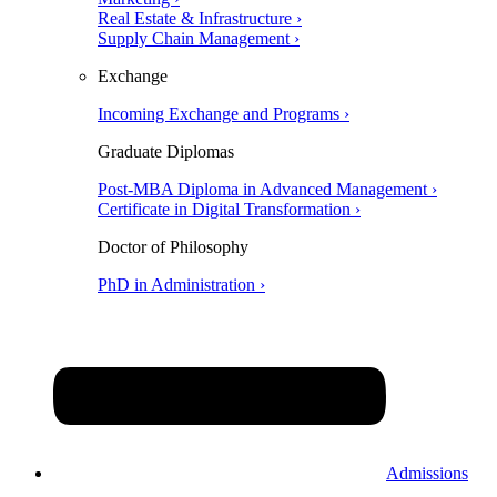
Real Estate & Infrastructure ›
Supply Chain Management ›
Exchange
Incoming Exchange and Programs ›
Graduate Diplomas
Post-MBA Diploma in Advanced Management ›
Certificate in Digital Transformation ›
Doctor of Philosophy
PhD in Administration ›
Admissions