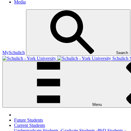
Media
MySchulich
Search
Schulich 
Menu
Future Students
Current Students
Undergraduate Students ›
Graduate Students ›
PhD Students ›