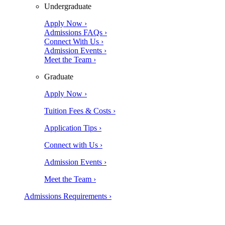
Undergraduate
Apply Now ›
Admissions FAQs ›
Connect With Us ›
Admission Events ›
Meet the Team ›
Graduate
Apply Now ›
Tuition Fees & Costs ›
Application Tips ›
Connect with Us ›
Admission Events ›
Meet the Team ›
Admissions Requirements ›