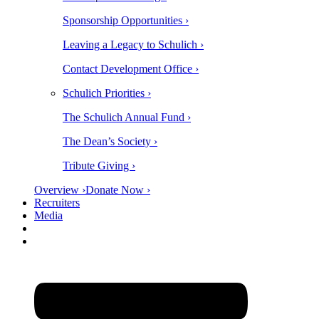
Sponsorship Opportunities ›
Leaving a Legacy to Schulich ›
Contact Development Office ›
Schulich Priorities ›
The Schulich Annual Fund ›
The Dean’s Society ›
Tribute Giving ›
Overview ›
Donate Now ›
Recruiters
Media