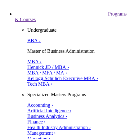
Programs
& Courses
Undergraduate
BBA ›
Master of Business Administration
MBA ›
Hennick JD / MBA ›
MBA / MFA / MA ›
Kellogg-Schulich Executive MBA ›
Tech MBA ›
Specialized Masters Programs
Accounting ›
Artificial Intelligence ›
Business Analytics ›
Finance ›
Health Industry Administration ›
Management ›
Marketing ›