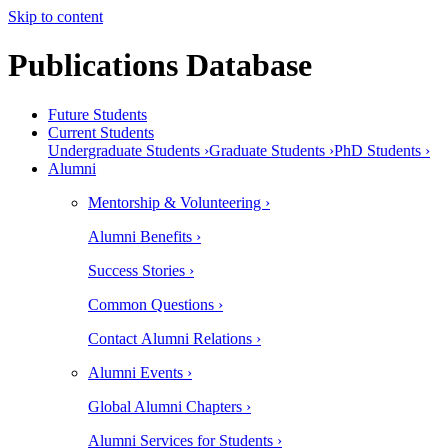
Skip to content
Publications Database
Future Students
Current Students
Undergraduate Students ›
Graduate Students ›
PhD Students ›
Alumni
Mentorship & Volunteering ›
Alumni Benefits ›
Success Stories ›
Common Questions ›
Contact Alumni Relations ›
Alumni Events ›
Global Alumni Chapters ›
Alumni Services for Students ›