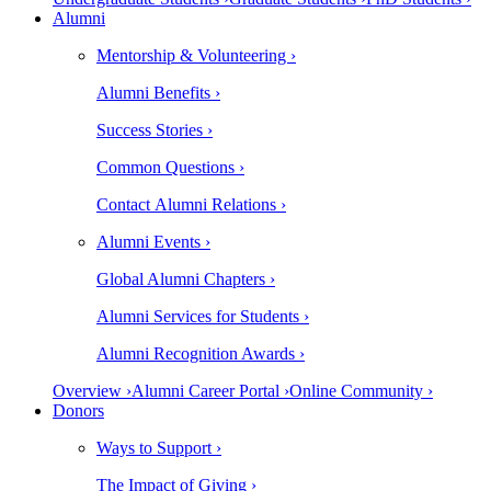
Alumni
Mentorship & Volunteering ›
Alumni Benefits ›
Success Stories ›
Common Questions ›
Contact Alumni Relations ›
Alumni Events ›
Global Alumni Chapters ›
Alumni Services for Students ›
Alumni Recognition Awards ›
Overview ›
Alumni Career Portal ›
Online Community ›
Donors
Ways to Support ›
The Impact of Giving ›