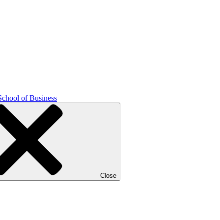
School of Business
Close