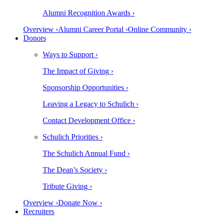
Alumni Recognition Awards ›
Overview ›
Alumni Career Portal ›
Online Community ›
Donors
Ways to Support ›
The Impact of Giving ›
Sponsorship Opportunities ›
Leaving a Legacy to Schulich ›
Contact Development Office ›
Schulich Priorities ›
The Schulich Annual Fund ›
The Dean’s Society ›
Tribute Giving ›
Overview ›
Donate Now ›
Recruiters