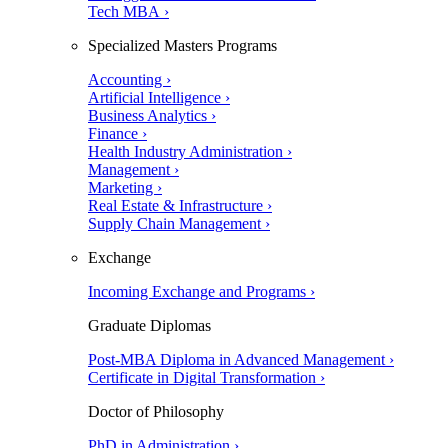
Tech MBA ›
Specialized Masters Programs
Accounting ›
Artificial Intelligence ›
Business Analytics ›
Finance ›
Health Industry Administration ›
Management ›
Marketing ›
Real Estate & Infrastructure ›
Supply Chain Management ›
Exchange
Incoming Exchange and Programs ›
Graduate Diplomas
Post-MBA Diploma in Advanced Management ›
Certificate in Digital Transformation ›
Doctor of Philosophy
PhD in Administration ›