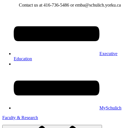
Contact us at 416-736-5486 or emba@schulich.yorku.ca​
Executive
Education
MySchulich
Faculty & Research