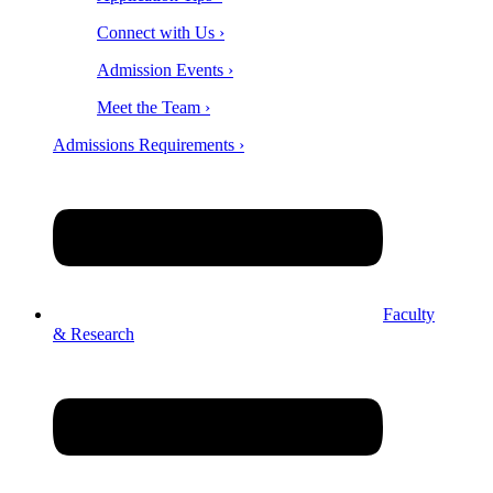
Connect with Us ›
Admission Events ›
Meet the Team ›
Admissions Requirements ›
Faculty
& Research