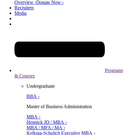
Overview ›
Donate Now ›
Recruiters
Media
Programs
& Courses
Undergraduate
BBA ›
Master of Business Administration
MBA ›
Hennick JD / MBA ›
MBA / MFA / MA ›
Kellogg-Schulich Executive MBA ›