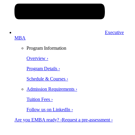
Executive
MBA
Program Information
Overview ›
Program Details ›
Schedule & Courses ›
Admission Requirements ›
Tuition Fees ›
Follow us on LinkedIn ›
Are you EMBA ready? ›
Request a pre-assessment ›