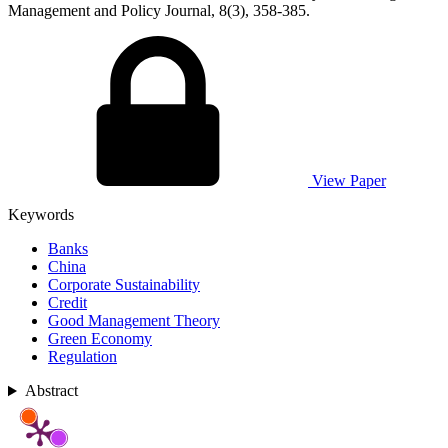
Management and Policy Journal, 8(3), 358-385.
View Paper
Keywords
Banks
China
Corporate Sustainability
Credit
Good Management Theory
Green Economy
Regulation
Abstract