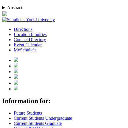
Abstract
Directions
Location Inquiries
Contact Directory
Event Calendar
MySchulich
Information for:
Future Students
Current Students Undergraduate
Current Students Graduate