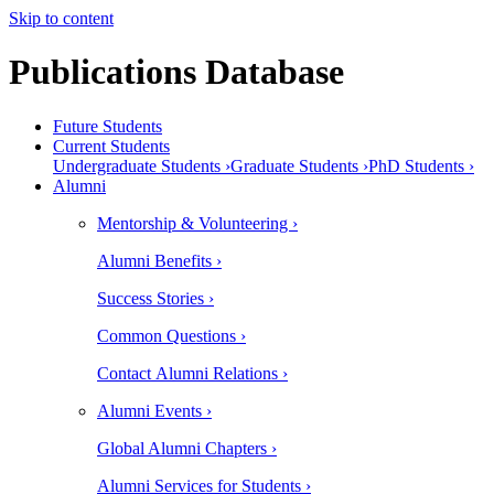
Skip to content
Publications Database
Future Students
Current Students
Undergraduate Students ›
Graduate Students ›
PhD Students ›
Alumni
Mentorship & Volunteering ›
Alumni Benefits ›
Success Stories ›
Common Questions ›
Contact Alumni Relations ›
Alumni Events ›
Global Alumni Chapters ›
Alumni Services for Students ›