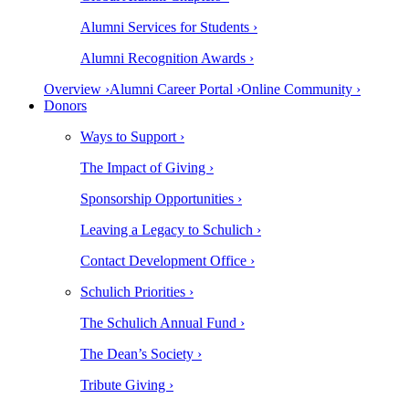
Alumni Services for Students ›
Alumni Recognition Awards ›
Overview ›
Alumni Career Portal ›
Online Community ›
Donors
Ways to Support ›
The Impact of Giving ›
Sponsorship Opportunities ›
Leaving a Legacy to Schulich ›
Contact Development Office ›
Schulich Priorities ›
The Schulich Annual Fund ›
The Dean’s Society ›
Tribute Giving ›