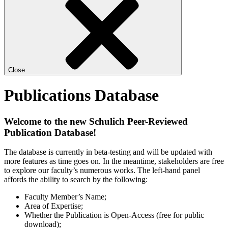
Close
Publications Database
Welcome to the new Schulich Peer-Reviewed
Publication Database!
The database is currently in beta-testing and will be updated with
more features as time goes on. In the meantime, stakeholders are free
to explore our faculty’s numerous works. The left-hand panel
affords the ability to search by the following:
Faculty Member’s Name;
Area of Expertise;
Whether the Publication is Open-Access (free for public
download);