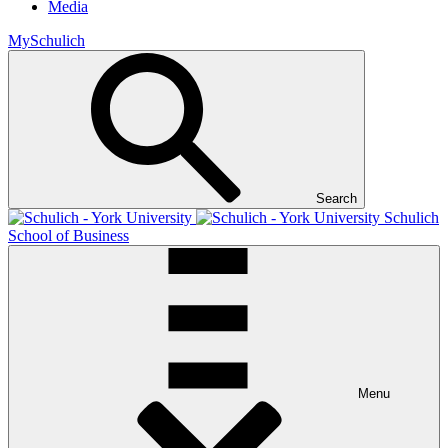
Media
MySchulich
Search
Schulich
School of Business
Menu