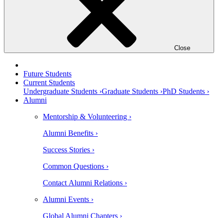
Close
Future Students
Current Students
Undergraduate Students ›
Graduate Students ›
PhD Students ›
Alumni
Mentorship & Volunteering ›
Alumni Benefits ›
Success Stories ›
Common Questions ›
Contact Alumni Relations ›
Alumni Events ›
Global Alumni Chapters ›