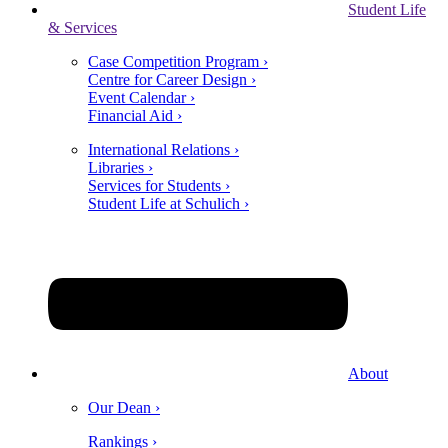
Student Life
& Services
Case Competition Program ›
Centre for Career Design ›
Event Calendar ›
Financial Aid ›
International Relations ›
Libraries ›
Services for Students ›
Student Life at Schulich ›
About
Our Dean ›
Rankings ›