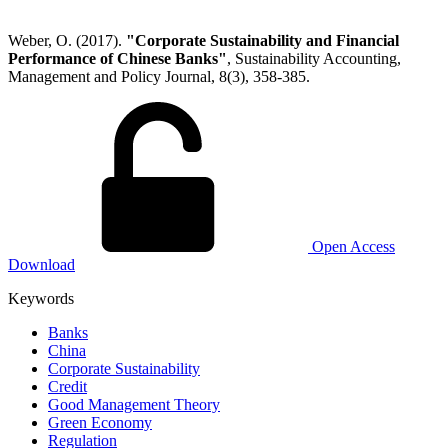
Weber, O. (2017).
"Corporate Sustainability and Financial
Performance of Chinese Banks"
, Sustainability Accounting,
Management and Policy Journal, 8(3), 358-385.
Open Access
Download
Keywords
Banks
China
Corporate Sustainability
Credit
Good Management Theory
Green Economy
Regulation