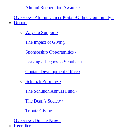
Alumni Recognition Awards ›
Overview ›
Alumni Career Portal ›
Online Community ›
Donors
Ways to Support ›
The Impact of Giving ›
Sponsorship Opportunities ›
Leaving a Legacy to Schulich ›
Contact Development Office ›
Schulich Priorities ›
The Schulich Annual Fund ›
The Dean’s Society ›
Tribute Giving ›
Overview ›
Donate Now ›
Recruiters