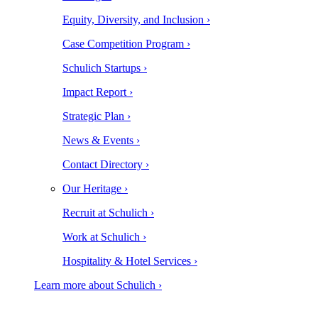
Equity, Diversity, and Inclusion ›
Case Competition Program ›
Schulich Startups ›
Impact Report ›
Strategic Plan ›
News & Events ›
Contact Directory ›
Our Heritage ›
Recruit at Schulich ›
Work at Schulich ›
Hospitality & Hotel Services ›
Learn more about Schulich ›