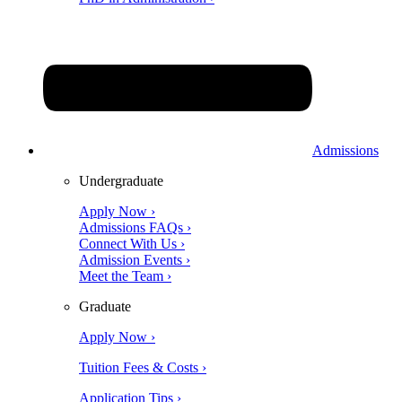
Admissions
Undergraduate
Apply Now ›
Admissions FAQs ›
Connect With Us ›
Admission Events ›
Meet the Team ›
Graduate
Apply Now ›
Tuition Fees & Costs ›
Application Tips ›