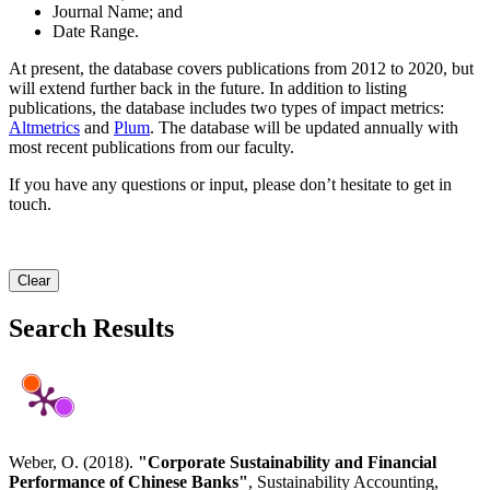
Journal Name; and
Date Range.
At present, the database covers publications from 2012 to 2020, but
will extend further back in the future. In addition to listing
publications, the database includes two types of impact metrics:
Altmetrics
and
Plum
. The database will be updated annually with
most recent publications from our faculty.
If you have any questions or input, please don’t hesitate to get in
touch.
Clear
Search Results
Weber, O. (2018).
"Corporate Sustainability and Financial
Performance of Chinese Banks"
, Sustainability Accounting,