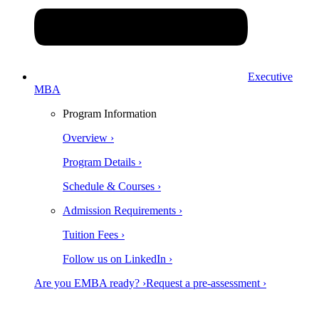
Executive
MBA
Program Information
Overview ›
Program Details ›
Schedule & Courses ›
Admission Requirements ›
Tuition Fees ›
Follow us on LinkedIn ›
Are you EMBA ready? ›
Request a pre-assessment ›