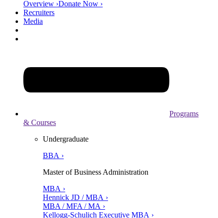
Overview ›
Donate Now ›
Recruiters
Media
Programs
& Courses
Undergraduate
BBA ›
Master of Business Administration
MBA ›
Hennick JD / MBA ›
MBA / MFA / MA ›
Kellogg-Schulich Executive MBA ›