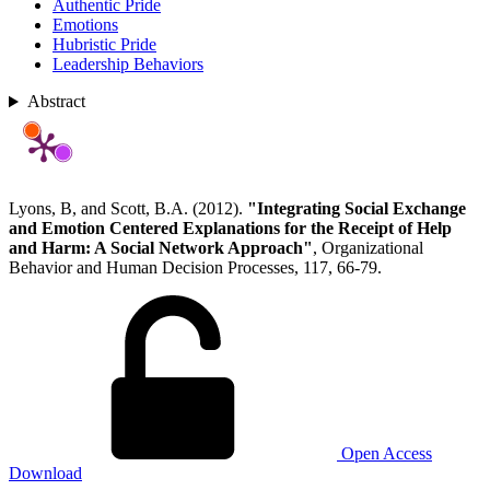
Authentic Pride
Emotions
Hubristic Pride
Leadership Behaviors
Abstract
Lyons, B, and Scott, B.A. (2012).
"Integrating Social Exchange
and Emotion Centered Explanations for the Receipt of Help
and Harm: A Social Network Approach"
, Organizational
Behavior and Human Decision Processes, 117, 66-79.
Open Access
Download