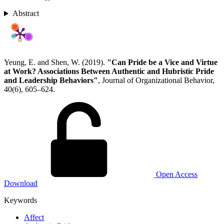
Abstract
Yeung, E. and Shen, W. (2019).
"Can Pride be a Vice and Virtue
at Work? Associations Between Authentic and Hubristic Pride
and Leadership Behaviors"
, Journal of Organizational Behavior,
40(6), 605–624.
Open Access
Download
Keywords
Affect