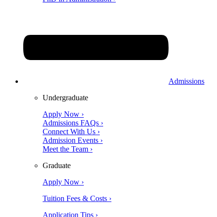
Admissions
Undergraduate
Apply Now ›
Admissions FAQs ›
Connect With Us ›
Admission Events ›
Meet the Team ›
Graduate
Apply Now ›
Tuition Fees & Costs ›
Application Tips ›