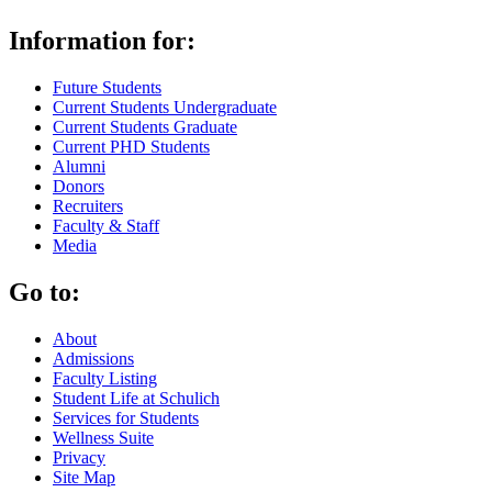
Information for:
Future Students
Current Students Undergraduate
Current Students Graduate
Current PHD Students
Alumni
Donors
Recruiters
Faculty & Staff
Media
Go to:
About
Admissions
Faculty Listing
Student Life at Schulich
Services for Students
Wellness Suite
Privacy
Site Map