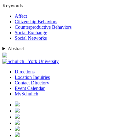
Keywords
Affect
Citizenship Behaviors
Counterproductive Behaviors
Social Exchange
Social Networks
Abstract
Directions
Location Inquiries
Contact Directory
Event Calendar
MySchulich