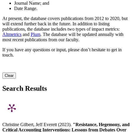
Journal Name; and
Date Range.
At present, the database covers publications from 2012 to 2020, but
will extend further back in the future. In addition to listing
publications, the database includes two types of impact metrics:
Altmetrics
and
Plum
. The database will be updated annually with
most recent publications from our faculty.
If you have any questions or input, please don’t hesitate to get in
touch.
Clear
Search Results
Christine Gilbert, Jeff Everett (2023).
"Resistance, Hegemony, and
Critical Accounting Interventions: Lessons from Debates Over