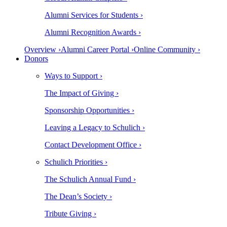
Alumni Services for Students ›
Alumni Recognition Awards ›
Overview ›
Alumni Career Portal ›
Online Community ›
Donors
Ways to Support ›
The Impact of Giving ›
Sponsorship Opportunities ›
Leaving a Legacy to Schulich ›
Contact Development Office ›
Schulich Priorities ›
The Schulich Annual Fund ›
The Dean’s Society ›
Tribute Giving ›