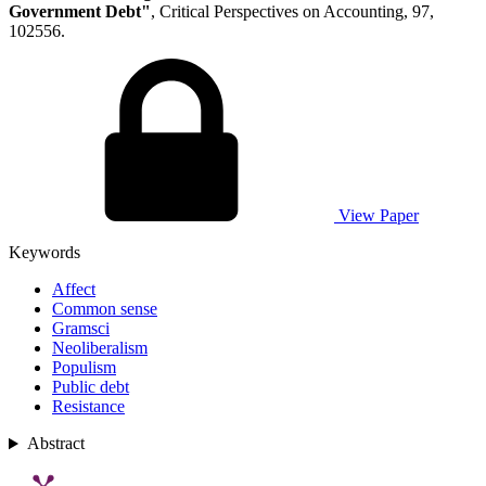
Government Debt"
, Critical Perspectives on Accounting, 97,
102556.
View Paper
Keywords
Affect
Common sense
Gramsci
Neoliberalism
Populism
Public debt
Resistance
Abstract