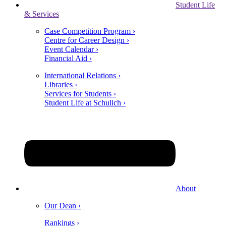
Student Life
& Services
Case Competition Program ›
Centre for Career Design ›
Event Calendar ›
Financial Aid ›
International Relations ›
Libraries ›
Services for Students ›
Student Life at Schulich ›
About
Our Dean ›
Rankings ›