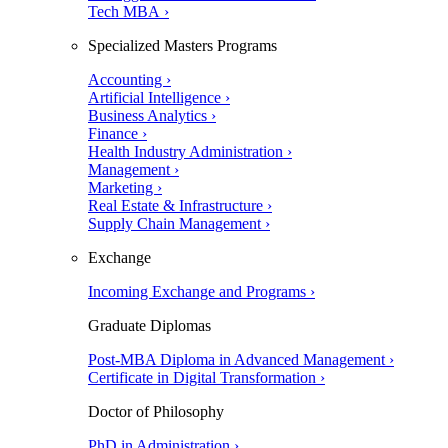
Tech MBA ›
Specialized Masters Programs
Accounting ›
Artificial Intelligence ›
Business Analytics ›
Finance ›
Health Industry Administration ›
Management ›
Marketing ›
Real Estate & Infrastructure ›
Supply Chain Management ›
Exchange
Incoming Exchange and Programs ›
Graduate Diplomas
Post-MBA Diploma in Advanced Management ›
Certificate in Digital Transformation ›
Doctor of Philosophy
PhD in Administration ›