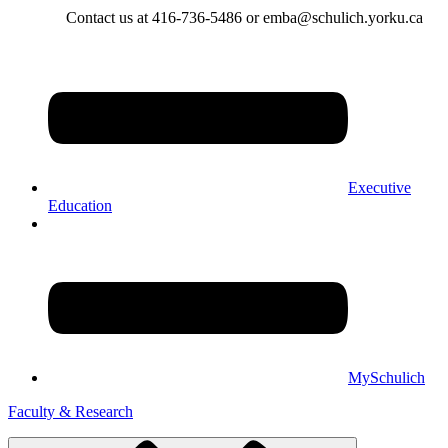
Contact us at 416-736-5486 or emba@schulich.yorku.ca​
Executive
Education
MySchulich
Faculty & Research