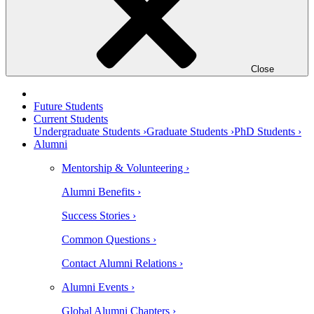
Close
Future Students
Current Students
Undergraduate Students ›
Graduate Students ›
PhD Students ›
Alumni
Mentorship & Volunteering ›
Alumni Benefits ›
Success Stories ›
Common Questions ›
Contact Alumni Relations ›
Alumni Events ›
Global Alumni Chapters ›