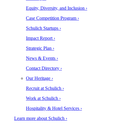
Equity, Diversity, and Inclusion ›
Case Competition Program ›
Schulich Startups ›
Impact Report ›
Strategic Plan ›
News & Events ›
Contact Directory ›
Our Heritage ›
Recruit at Schulich ›
Work at Schulich ›
Hospitality & Hotel Services ›
Learn more about Schulich ›