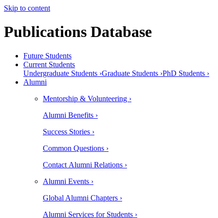
Skip to content
Publications Database
Future Students
Current Students
Undergraduate Students ›
Graduate Students ›
PhD Students ›
Alumni
Mentorship & Volunteering ›
Alumni Benefits ›
Success Stories ›
Common Questions ›
Contact Alumni Relations ›
Alumni Events ›
Global Alumni Chapters ›
Alumni Services for Students ›