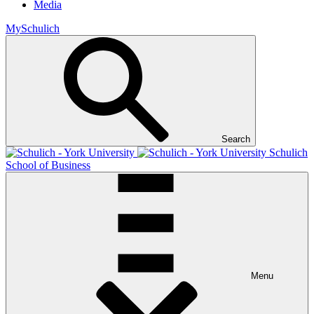
Media
MySchulich
Search
Schulich
School of Business
Menu