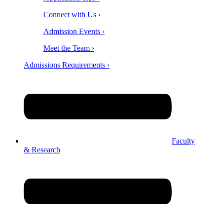
Connect with Us ›
Admission Events ›
Meet the Team ›
Admissions Requirements ›
Faculty
& Research