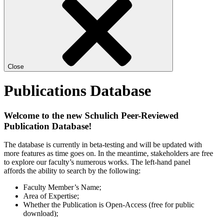
Close
Publications Database
Welcome to the new Schulich Peer-Reviewed
Publication Database!
The database is currently in beta-testing and will be updated with
more features as time goes on. In the meantime, stakeholders are free
to explore our faculty’s numerous works. The left-hand panel
affords the ability to search by the following:
Faculty Member’s Name;
Area of Expertise;
Whether the Publication is Open-Access (free for public
download);