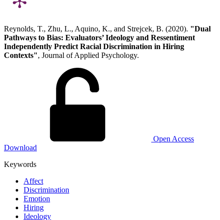
Reynolds, T., Zhu, L., Aquino, K., and Strejcek, B. (2020).
"Dual
Pathways to Bias: Evaluators’ Ideology and Ressentiment
Independently Predict Racial Discrimination in Hiring
Contexts"
, Journal of Applied Psychology.
Open Access
Download
Keywords
Affect
Discrimination
Emotion
Hiring
Ideology