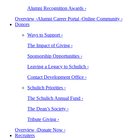
Alumni Recognition Awards ›
Overview ›
Alumni Career Portal ›
Online Community ›
Donors
Ways to Support ›
The Impact of Giving ›
Sponsorship Opportunities ›
Leaving a Legacy to Schulich ›
Contact Development Office ›
Schulich Priorities ›
The Schulich Annual Fund ›
The Dean’s Society ›
Tribute Giving ›
Overview ›
Donate Now ›
Recruiters