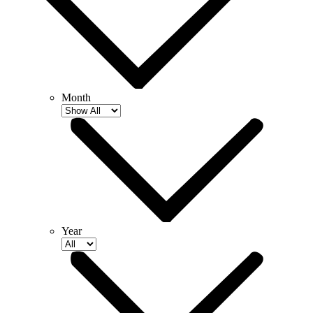
Month
Year