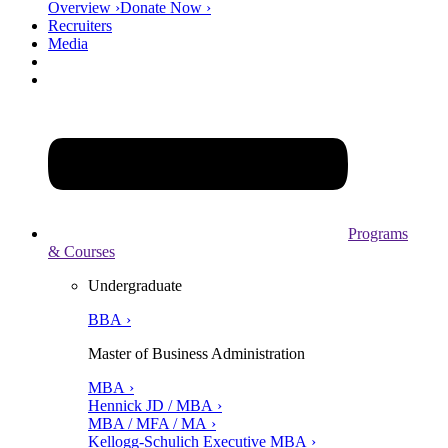
Overview ›
Donate Now ›
Recruiters
Media
Programs
& Courses
Undergraduate
BBA ›
Master of Business Administration
MBA ›
Hennick JD / MBA ›
MBA / MFA / MA ›
Kellogg-Schulich Executive MBA ›