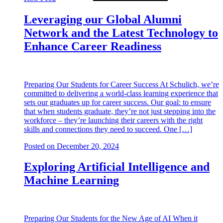
Leveraging our Global Alumni
Network and the Latest Technology to
Enhance Career Readiness
Preparing Our Students for Career Success At Schulich, we’re
committed to delivering a world-class learning experience that
sets our graduates up for career success. Our goal: to ensure
that when students graduate, they’re not just stepping into the
workforce – they’re launching their careers with the right
skills and connections they need to succeed. One […]
Posted on
December 20, 2024
Exploring Artificial Intelligence and
Machine Learning
Preparing Our Students for the New Age of AI When it