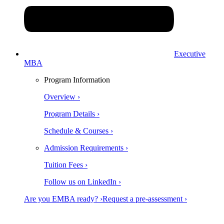
Executive
MBA
Program Information
Overview ›
Program Details ›
Schedule & Courses ›
Admission Requirements ›
Tuition Fees ›
Follow us on LinkedIn ›
Are you EMBA ready? ›
Request a pre-assessment ›