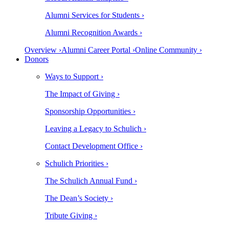
Alumni Services for Students ›
Alumni Recognition Awards ›
Overview ›
Alumni Career Portal ›
Online Community ›
Donors
Ways to Support ›
The Impact of Giving ›
Sponsorship Opportunities ›
Leaving a Legacy to Schulich ›
Contact Development Office ›
Schulich Priorities ›
The Schulich Annual Fund ›
The Dean’s Society ›
Tribute Giving ›