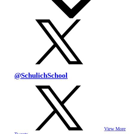
@SchulichSchool
View More