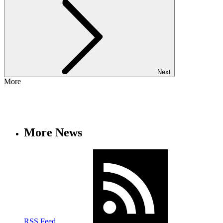
Next
More
More News
RSS Feed