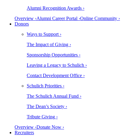
Alumni Recognition Awards ›
Overview ›
Alumni Career Portal ›
Online Community ›
Donors
Ways to Support ›
The Impact of Giving ›
Sponsorship Opportunities ›
Leaving a Legacy to Schulich ›
Contact Development Office ›
Schulich Priorities ›
The Schulich Annual Fund ›
The Dean’s Society ›
Tribute Giving ›
Overview ›
Donate Now ›
Recruiters