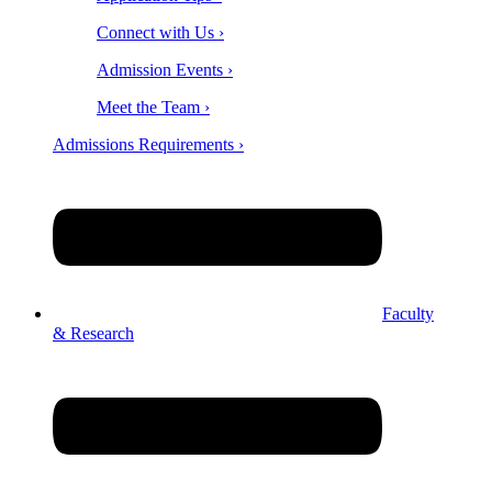
Connect with Us ›
Admission Events ›
Meet the Team ›
Admissions Requirements ›
Faculty
& Research