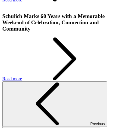
Schulich Marks 60 Years with a Memorable
Weekend of Celebration, Connection and
Community
Read more
Previous