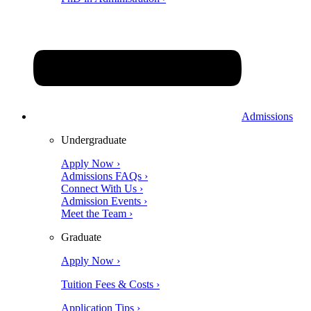
Admissions
Undergraduate
Apply Now ›
Admissions FAQs ›
Connect With Us ›
Admission Events ›
Meet the Team ›
Graduate
Apply Now ›
Tuition Fees & Costs ›
Application Tips ›