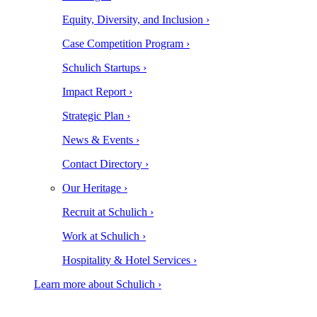
Equity, Diversity, and Inclusion ›
Case Competition Program ›
Schulich Startups ›
Impact Report ›
Strategic Plan ›
News & Events ›
Contact Directory ›
Our Heritage ›
Recruit at Schulich ›
Work at Schulich ›
Hospitality & Hotel Services ›
Learn more about Schulich ›