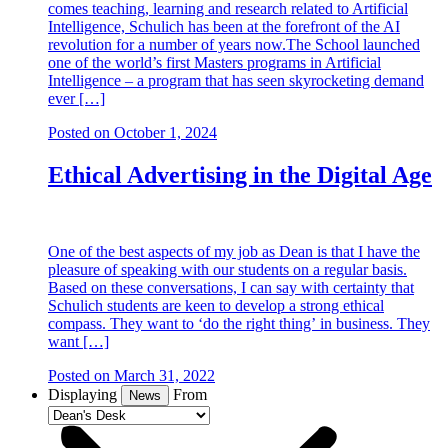
comes teaching, learning and research related to Artificial
Intelligence, Schulich has been at the forefront of the AI
revolution for a number of years now.The School launched
one of the world’s first Masters programs in Artificial
Intelligence – a program that has seen skyrocketing demand
ever […]
Posted on
October 1, 2024
Ethical Advertising in the Digital Age
One of the best aspects of my job as Dean is that I have the
pleasure of speaking with our students on a regular basis.
Based on these conversations, I can say with certainty that
Schulich students are keen to develop a strong ethical
compass. They want to ‘do the right thing’ in business. They
want […]
Posted on
March 31, 2022
Displaying
From