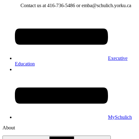
Contact us at 416-736-5486 or emba@schulich.yorku.ca​
Executive
Education
MySchulich
About