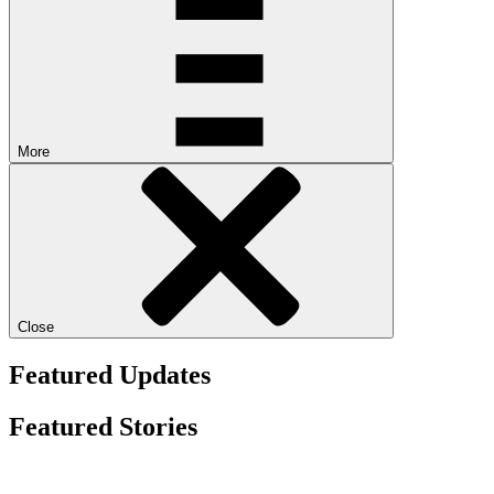
More
Close
Featured Updates
Featured Stories