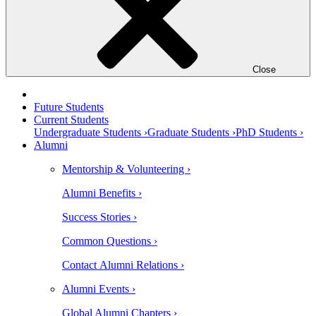
Close
Future Students
Current Students
Undergraduate Students ›
Graduate Students ›
PhD Students ›
Alumni
Mentorship & Volunteering ›
Alumni Benefits ›
Success Stories ›
Common Questions ›
Contact Alumni Relations ›
Alumni Events ›
Global Alumni Chapters ›