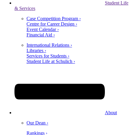
Student Life
& Services
Case Competition Program ›
Centre for Career Design ›
Event Calendar ›
Financial Aid ›
International Relations ›
Libraries ›
Services for Students ›
Student Life at Schulich ›
About
Our Dean ›
Rankings ›