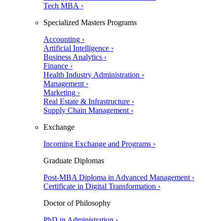
Tech MBA ›
Specialized Masters Programs
Accounting ›
Artificial Intelligence ›
Business Analytics ›
Finance ›
Health Industry Administration ›
Management ›
Marketing ›
Real Estate & Infrastructure ›
Supply Chain Management ›
Exchange
Incoming Exchange and Programs ›
Graduate Diplomas
Post-MBA Diploma in Advanced Management ›
Certificate in Digital Transformation ›
Doctor of Philosophy
PhD in Administration ›