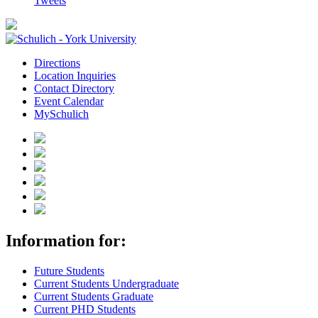
Tweets
Directions
Location Inquiries
Contact Directory
Event Calendar
MySchulich
Information for:
Future Students
Current Students Undergraduate
Current Students Graduate
Current PHD Students