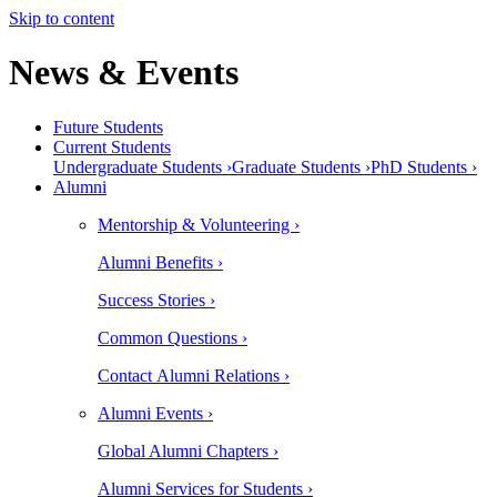
Skip to content
News & Events
Future Students
Current Students
Undergraduate Students ›
Graduate Students ›
PhD Students ›
Alumni
Mentorship & Volunteering ›
Alumni Benefits ›
Success Stories ›
Common Questions ›
Contact Alumni Relations ›
Alumni Events ›
Global Alumni Chapters ›
Alumni Services for Students ›