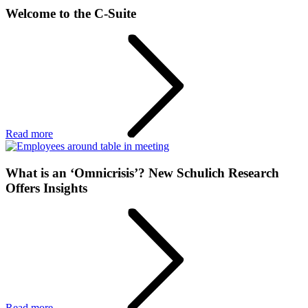
Welcome to the C-Suite
Read more
What is an ‘Omnicrisis’? New Schulich Research
Offers Insights
Read more