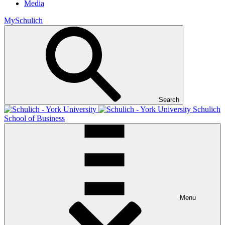
Media
MySchulich
Search
Schulich
School of Business
Menu